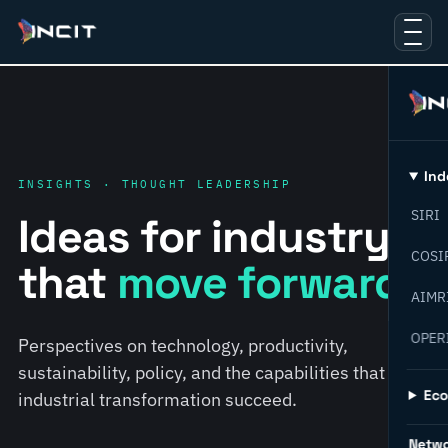
Ind
INSIGHTS · THOUGHT LEADERSHIP
SIRI
Ideas for industry
COSI
that
move forward.
AIMR
OPER
Perspectives on technology, productivity,
sustainability, policy, and the capabilities that help
Ec
industrial transformation succeed.
Netw