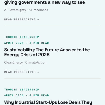
giving governments a new way to see
AI Sovereignty · AI-readiness
READ PERSPECTIVE
→
THOUGHT LEADERSHIP
APRIL 2026 · 3 MIN READ
Sustainability: The Future Answer to the
Energy Crisis of 2026
CleanEnergy · ClimateAction
READ PERSPECTIVE
→
THOUGHT LEADERSHIP
APRIL 2026 · 4 MIN READ
Why Industrial Start-Ups Lose Deals They