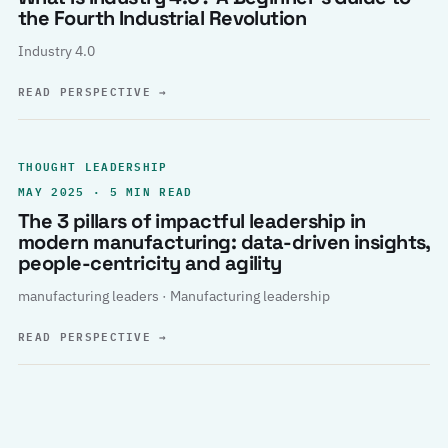
the Fourth Industrial Revolution
Industry 4.0
READ PERSPECTIVE
→
THOUGHT LEADERSHIP
MAY 2025 · 5 MIN READ
The 3 pillars of impactful leadership in
modern manufacturing: data-driven insights,
people-centricity and agility
manufacturing leaders · Manufacturing leadership
READ PERSPECTIVE
→