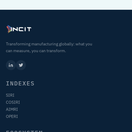
Transforming manufacturing globally: what you
can measure, you can transform.
INDEXES
SIRI
COSIRI
AIMRI
OPERI