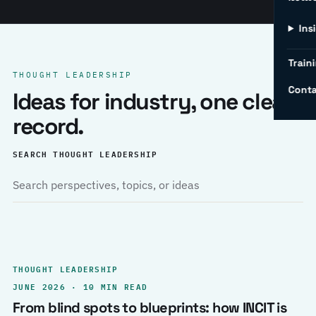
Ins
Traini
THOUGHT LEADERSHIP
Conta
Ideas for industry, one clear
record.
SEARCH THOUGHT LEADERSHIP
THOUGHT LEADERSHIP
JUNE 2026 · 10 MIN READ
From blind spots to blueprints: how INCIT is