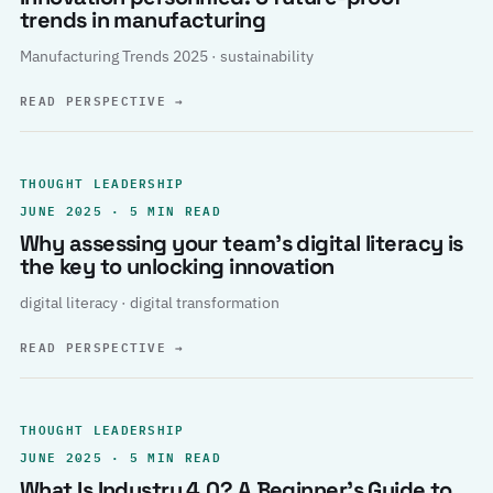
trends in manufacturing
Manufacturing Trends 2025 · sustainability
READ PERSPECTIVE
→
THOUGHT LEADERSHIP
JUNE 2025 · 5 MIN READ
Why assessing your team’s digital literacy is
the key to unlocking innovation
digital literacy · digital transformation
READ PERSPECTIVE
→
THOUGHT LEADERSHIP
JUNE 2025 · 5 MIN READ
What Is Industry 4.0? A Beginner’s Guide to