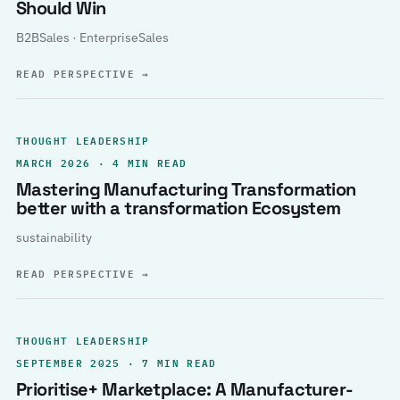
Should Win
B2BSales · EnterpriseSales
READ PERSPECTIVE
→
THOUGHT LEADERSHIP
MARCH 2026 · 4 MIN READ
Mastering Manufacturing Transformation
better with a transformation Ecosystem
sustainability
READ PERSPECTIVE
→
THOUGHT LEADERSHIP
SEPTEMBER 2025 · 7 MIN READ
Prioritise+ Marketplace: A Manufacturer-