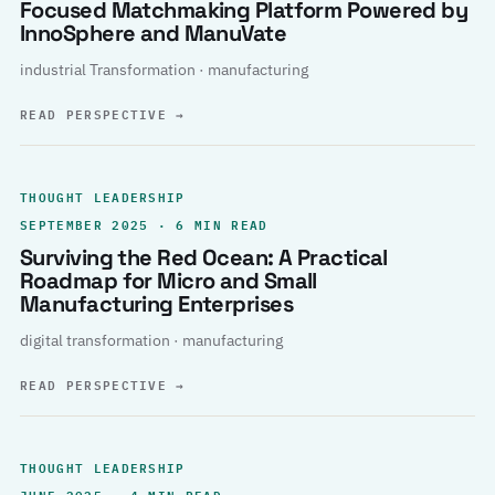
Focused Matchmaking Platform Powered by
InnoSphere and ManuVate
industrial Transformation · manufacturing
READ PERSPECTIVE
→
THOUGHT LEADERSHIP
SEPTEMBER 2025 · 6 MIN READ
Surviving the Red Ocean: A Practical
Roadmap for Micro and Small
Manufacturing Enterprises
digital transformation · manufacturing
READ PERSPECTIVE
→
THOUGHT LEADERSHIP
JUNE 2025 · 4 MIN READ