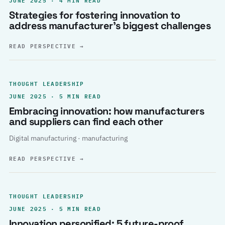
Strategies for fostering innovation to
address manufacturer’s biggest challenges
READ PERSPECTIVE
→
THOUGHT LEADERSHIP
JUNE 2025 · 5 MIN READ
Embracing innovation: how manufacturers
and suppliers can find each other
Digital manufacturing · manufacturing
READ PERSPECTIVE
→
THOUGHT LEADERSHIP
JUNE 2025 · 5 MIN READ
Innovation personified: 5 future-proof