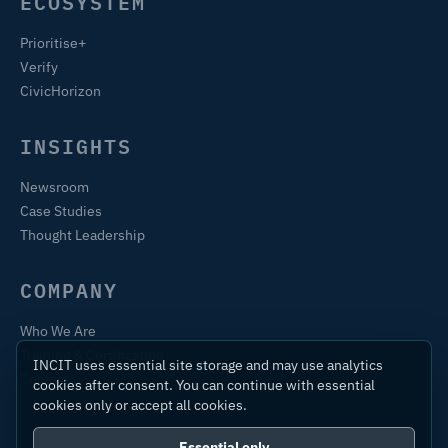
ECOSYSTEM
Prioritise+
Verify
CivicHorizon
INSIGHTS
Newsroom
Case Studies
Thought Leadership
COMPANY
Who We Are
Training & Certification
INCIT uses essential site storage and may use analytics
Contact
cookies after consent. You can continue with essential
cookies only or accept all cookies.
Essential only