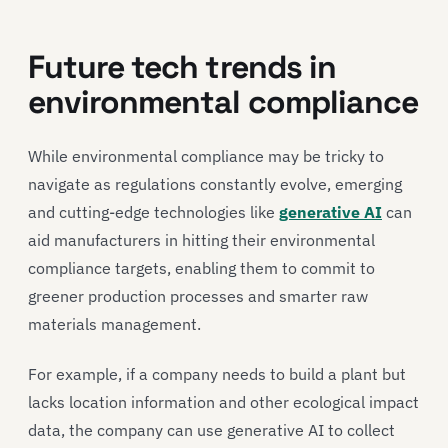
Future tech trends in
environmental compliance
While environmental compliance may be tricky to
navigate as regulations constantly evolve, emerging
and cutting-edge technologies like
generative AI
can
aid manufacturers in hitting their environmental
compliance targets, enabling them to commit to
greener production processes and smarter raw
materials management.
For example, if a company needs to build a plant but
lacks location information and other ecological impact
data, the company can use generative AI to collect