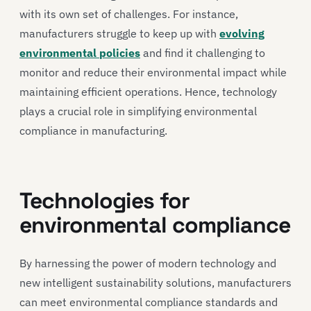
with its own set of challenges. For instance,
manufacturers struggle to keep up with
evolving
environmental policies
and find it challenging to
monitor and reduce their environmental impact while
maintaining efficient operations. Hence, technology
plays a crucial role in simplifying environmental
compliance in manufacturing.
Technologies for
environmental compliance
By harnessing the power of modern technology and
new intelligent sustainability solutions, manufacturers
can meet environmental compliance standards and