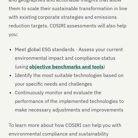
them to scale their sustainable transformation in line
with existing corporate strategies and emissions
reduction targets. COSIRI assessments will also help
you:
Meet global ESG standards · Assess your current
environmental impact and compliance status
(using
objective benchmarks and tools
)
Identify the most suitable technologies based on
your specific needs and challenges
Continuously monitor and evaluate the
performance of the implemented technologies to
make necessary adjustments and improvements
To learn more about how COSIRI can help you with
environmental compliance and sustainability