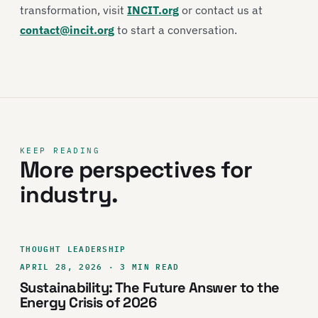
transformation, visit
INCIT.org
or contact us at
contact@incit.org
to start a conversation.
KEEP READING
More perspectives for
industry.
THOUGHT LEADERSHIP
APRIL 28, 2026 · 3 MIN READ
Sustainability: The Future Answer to the
Energy Crisis of 2026