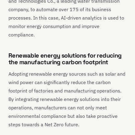
and Technologies Co., a leading water transmission
company, to automate over 175 of its business
processes. In this case, AI-driven analytics is used to
monitor energy consumption and improve
compliance.
Renewable energy solutions for reducing
the manufacturing carbon footprint
Adopting renewable energy sources such as solar and
wind power can significantly reduce the carbon
footprint of factories and manufacturing operations.
By integrating renewable energy solutions into their
operations, manufacturers can not only meet
environmental compliance but also take proactive
steps towards a Net Zero future.