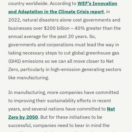
country worldwide. According to
WEF’s Innovation
and Adaptation in the Climate Crisis report
, in
2022, natural disasters alone cost governments and
businesses over $200 billion – 40% greater than the
annual average for the past 20 years. So,
governments and corporations must lead the way in
taking necessary steps to cut global greenhouse gas
(GHG) emissions so we can all move closer to Net
Zero, particularly in high-emission generating sectors
like manufacturing.
In manufacturing, more companies have committed
to improving their sustainability efforts in recent
years, and several nations have committed to
Net
Zero by 2050
. But for these initiatives to be
successful, companies need to bear in mind the