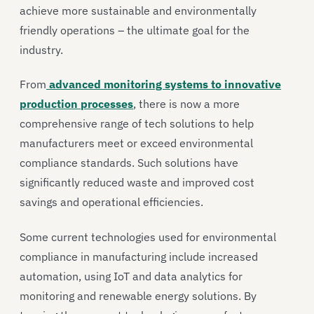
achieve more sustainable and environmentally
friendly operations – the ultimate goal for the
industry.
From
advanced monitoring systems to innovative
production processes
, there is now a more
comprehensive range of tech solutions to help
manufacturers meet or exceed environmental
compliance standards. Such solutions have
significantly reduced waste and improved cost
savings and operational efficiencies.
Some current technologies used for environmental
compliance in manufacturing include increased
automation, using IoT and data analytics for
monitoring and renewable energy solutions. By