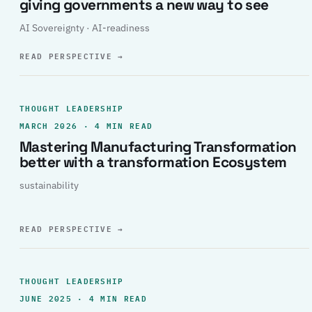
giving governments a new way to see
AI Sovereignty · AI-readiness
READ PERSPECTIVE
→
THOUGHT LEADERSHIP
MARCH 2026 · 4 MIN READ
Mastering Manufacturing Transformation
better with a transformation Ecosystem
sustainability
READ PERSPECTIVE
→
THOUGHT LEADERSHIP
JUNE 2025 · 4 MIN READ