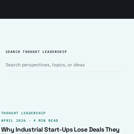
SEARCH THOUGHT LEADERSHIP
THOUGHT LEADERSHIP
APRIL 2026 · 4 MIN READ
Why Industrial Start-Ups Lose Deals They