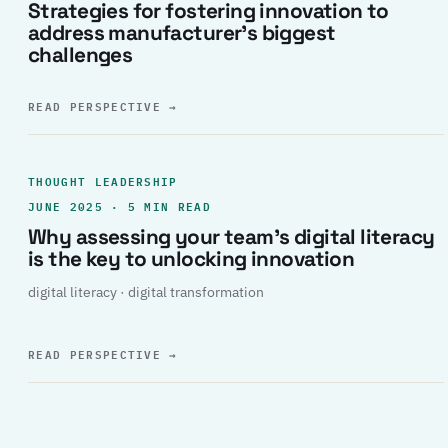
Strategies for fostering innovation to
address manufacturer’s biggest
challenges
READ PERSPECTIVE
→
THOUGHT LEADERSHIP
JUNE 2025 · 5 MIN READ
Why assessing your team’s digital literacy
is the key to unlocking innovation
digital literacy · digital transformation
READ PERSPECTIVE
→