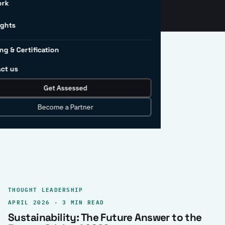
ork
ights
ng & Certification
ct us
Get Assessed
clear record.
Become a Partner
THOUGHT LEADERSHIP
APRIL 2026 · 3 MIN READ
Sustainability: The Future Answer to the