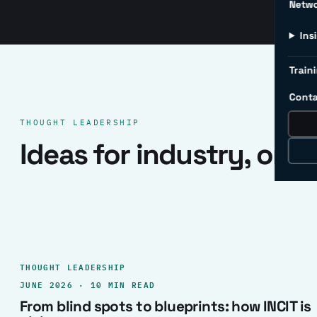
Netw
Ins
Traini
Conta
THOUGHT LEADERSHIP
Ideas for industry, one 
THOUGHT LEADERSHIP
JUNE 2026 · 10 MIN READ
From blind spots to blueprints: how INCIT is