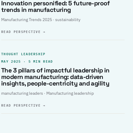
Innovation personified: 5 future-proof
trends in manufacturing
Manufacturing Trends 2025 · sustainability
READ PERSPECTIVE
→
THOUGHT LEADERSHIP
MAY 2025 · 5 MIN READ
The 3 pillars of impactful leadership in
modern manufacturing: data-driven
insights, people-centricity and agility
manufacturing leaders · Manufacturing leadership
READ PERSPECTIVE
→