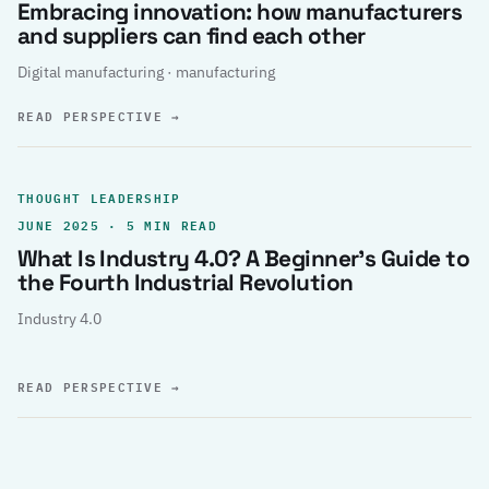
Embracing innovation: how manufacturers
and suppliers can find each other
Digital manufacturing · manufacturing
READ PERSPECTIVE
→
THOUGHT LEADERSHIP
JUNE 2025 · 5 MIN READ
What Is Industry 4.0? A Beginner’s Guide to
the Fourth Industrial Revolution
Industry 4.0
READ PERSPECTIVE
→