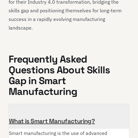
for their Industry 4.0 transformation, bridging the
skills gap and positioning themselves for long-term
success in a rapidly evolving manufacturing
landscape.
Frequently Asked
Questions About Skills
Gap in Smart
Manufacturing
What is Smart Manufacturing?
Smart manufacturing is the use of advanced