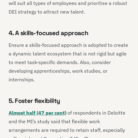
will suit all types of employees and prioritise a robust
DEI strategy to attract new talent.
4. A skills-focused approach
Ensure a skills-focused approach is adopted to create
a dynamic talent ecosystem that is not rigid but agile
to meet task-specific demands. Also, consider
developing apprenticeships, work studies, or
internships.
5. Foster flexibility
Almost half (47 per cent)
of respondents in Deloitte
and the MI’s study said that flexible work
arrangements are required to retain staff, especially