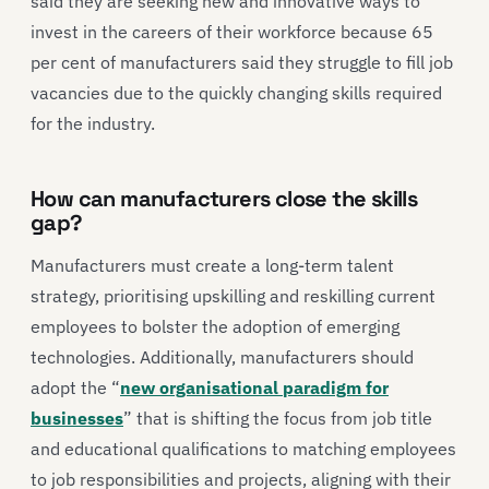
said they are seeking new and innovative ways to
invest in the careers of their workforce because 65
per cent of manufacturers said they struggle to fill job
vacancies due to the quickly changing skills required
for the industry.
How can manufacturers close the skills
gap?
Manufacturers must create a long-term talent
strategy, prioritising upskilling and reskilling current
employees to bolster the adoption of emerging
technologies. Additionally, manufacturers should
adopt the “
new organisational paradigm for
businesses
” that is shifting the focus from job title
and educational qualifications to matching employees
to job responsibilities and projects, aligning with their