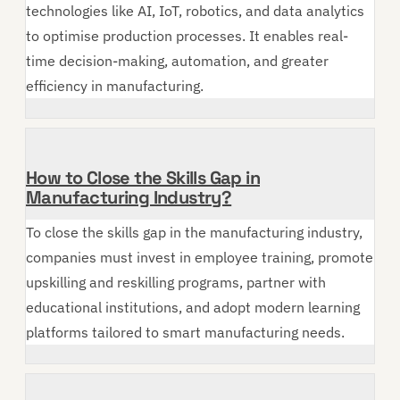
technologies like AI, IoT, robotics, and data analytics
to optimise production processes. It enables real-
time decision-making, automation, and greater
efficiency in manufacturing.
How to Close the Skills Gap in
Manufacturing Industry?
To close the skills gap in the manufacturing industry,
companies must invest in employee training, promote
upskilling and reskilling programs, partner with
educational institutions, and adopt modern learning
platforms tailored to smart manufacturing needs.