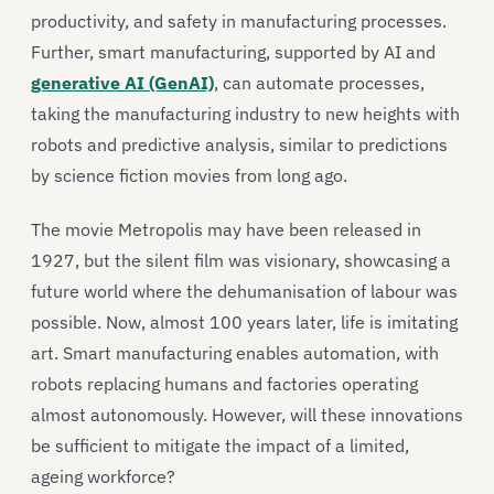
productivity, and safety in manufacturing processes.
Further, smart manufacturing, supported by AI and
generative AI (GenAI)
, can automate processes,
taking the manufacturing industry to new heights with
robots and predictive analysis, similar to predictions
by science fiction movies from long ago.
The movie Metropolis may have been released in
1927, but the silent film was visionary, showcasing a
future world where the dehumanisation of labour was
possible. Now, almost 100 years later, life is imitating
art. Smart manufacturing enables automation, with
robots replacing humans and factories operating
almost autonomously. However, will these innovations
be sufficient to mitigate the impact of a limited,
ageing workforce?