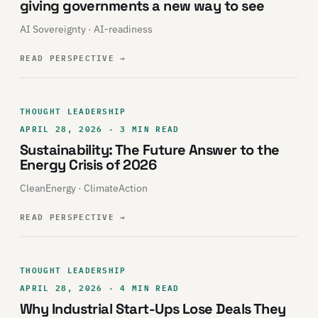
giving governments a new way to see
AI Sovereignty · AI-readiness
READ PERSPECTIVE
→
THOUGHT LEADERSHIP
APRIL 28, 2026 · 3 MIN READ
Sustainability: The Future Answer to the
Energy Crisis of 2026
CleanEnergy · ClimateAction
READ PERSPECTIVE
→
THOUGHT LEADERSHIP
APRIL 28, 2026 · 4 MIN READ
Why Industrial Start-Ups Lose Deals They