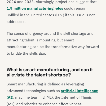
2024 and 2033. Alarmingly, projections suggest that
1.9 million manufacturing roles
could remain
unfilled in the United States (U.S.) if this issue is not
addressed.
The sense of urgency around the skill shortage and
attracting talent is mounting, but smart
manufacturing can be the transformative way forward
to bridge the skills gap.
What is smart manufacturing, and can it
alleviate the talent shortage?
Smart manufacturing is defined as leveraging
advanced technologies such as
artificial intelligence
(AI)
, machine learning (ML), the Internet of Things
(IoT), and robotics to enhance effectiveness,