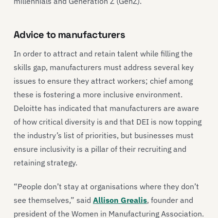
millennials and Generation Z (GenZ).
Advice to manufacturers
In order to attract and retain talent while filling the
skills gap, manufacturers must address several key
issues to ensure they attract workers; chief among
these is fostering a more inclusive environment.
Deloitte has indicated that manufacturers are aware
of how critical diversity is and that DEI is now topping
the industry’s list of priorities, but businesses must
ensure inclusivity is a pillar of their recruiting and
retaining strategy.
“People don’t stay at organisations where they don’t
see themselves,” said
Allison Grealis
, founder and
president of the Women in Manufacturing Association.