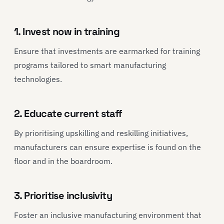
1. Invest now in training
Ensure that investments are earmarked for training
programs tailored to smart manufacturing
technologies.
2. Educate current staff
By prioritising upskilling and reskilling initiatives,
manufacturers can ensure expertise is found on the
floor and in the boardroom.
3. Prioritise inclusivity
Foster an inclusive manufacturing environment that