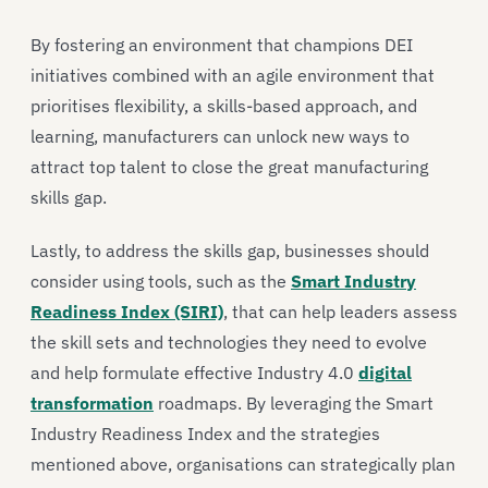
By fostering an environment that champions DEI
initiatives combined with an agile environment that
prioritises flexibility, a skills-based approach, and
learning, manufacturers can unlock new ways to
attract top talent to close the great manufacturing
skills gap.
Lastly, to address the skills gap, businesses should
consider using tools, such as the
Smart Industry
Readiness Index (SIRI)
, that can help leaders assess
the skill sets and technologies they need to evolve
and help formulate effective Industry 4.0
digital
transformation
roadmaps. By leveraging the Smart
Industry Readiness Index and the strategies
mentioned above, organisations can strategically plan