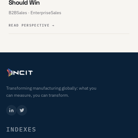
Should Win
B2BSales · EnterpriseSales
READ PERSPECTIVE
→
Transforming manufacturing globally: what you
can measure, you can transform.
INDEXES