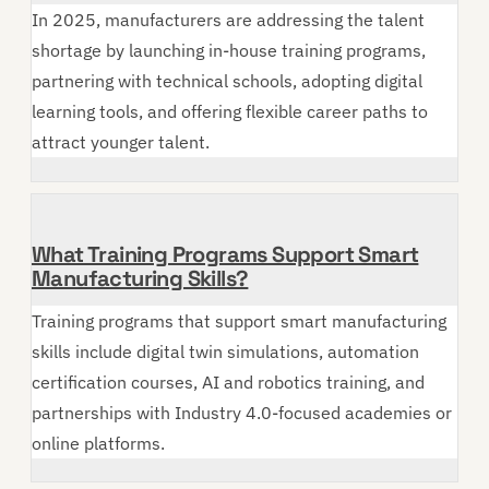
In 2025, manufacturers are addressing the talent
shortage by launching in-house training programs,
partnering with technical schools, adopting digital
learning tools, and offering flexible career paths to
attract younger talent.
What Training Programs Support Smart
Manufacturing Skills?
Training programs that support smart manufacturing
skills include digital twin simulations, automation
certification courses, AI and robotics training, and
partnerships with Industry 4.0-focused academies or
online platforms.