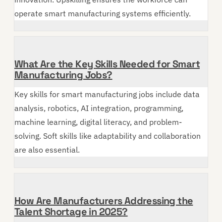
operate smart manufacturing systems efficiently.
What Are the Key Skills Needed for Smart
Manufacturing Jobs?
Key skills for smart manufacturing jobs include data
analysis, robotics, AI integration, programming,
machine learning, digital literacy, and problem-
solving. Soft skills like adaptability and collaboration
are also essential.
How Are Manufacturers Addressing the
Talent Shortage in 2025?