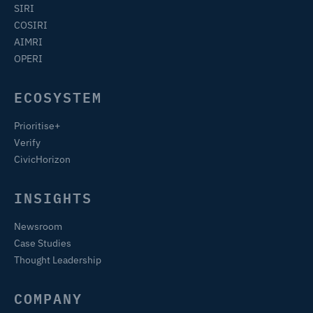
SIRI
COSIRI
AIMRI
OPERI
ECOSYSTEM
Prioritise+
Verify
CivicHorizon
INSIGHTS
Newsroom
Case Studies
Thought Leadership
COMPANY