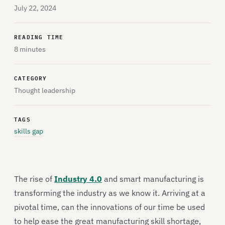
July 22, 2024
READING TIME
8 minutes
CATEGORY
Thought leadership
TAGS
skills gap
The rise of
Industry 4.0
and smart manufacturing is
transforming the industry as we know it. Arriving at a
pivotal time, can the innovations of our time be used
to help ease the great manufacturing skill shortage,