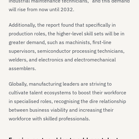
industrial maintenance technicians,” and this demand
will rise from now until 2032.
Additionally, the report found that specifically in
production roles, the higher-level skill sets will be in
greater demand, such as machinists, first-line
supervisors, semiconductor processing technicians,
welders, and electronics and electromechanical
assemblers.
Globally, manufacturing leaders are striving to
cultivate talent ecosystems to boost their workforce
in specialised roles, recognising the dire relationship
between business viability and increasing their
workforce with skilled professionals.