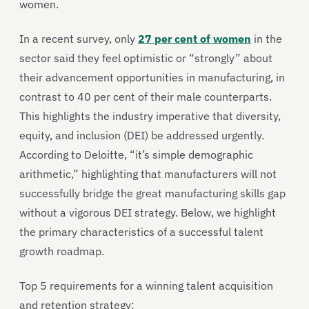
women.
In a recent survey, only
27 per cent of women
in the
sector said they feel optimistic or “strongly” about
their advancement opportunities in manufacturing, in
contrast to 40 per cent of their male counterparts.
This highlights the industry imperative that diversity,
equity, and inclusion (DEI) be addressed urgently.
According to Deloitte, “it’s simple demographic
arithmetic,” highlighting that manufacturers will not
successfully bridge the great manufacturing skills gap
without a vigorous DEI strategy. Below, we highlight
the primary characteristics of a successful talent
growth roadmap.
Top 5 requirements for a winning talent acquisition
and retention strategy: