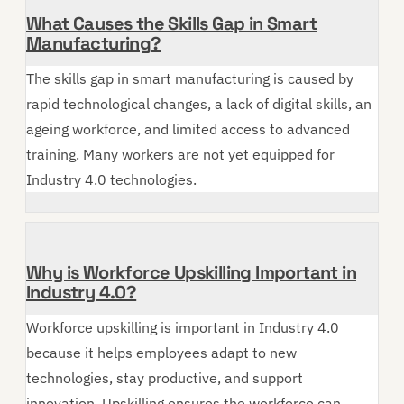
What Causes the Skills Gap in Smart
Manufacturing?
The skills gap in smart manufacturing is caused by
rapid technological changes, a lack of digital skills, an
ageing workforce, and limited access to advanced
training. Many workers are not yet equipped for
Industry 4.0 technologies.
Why is Workforce Upskilling Important in
Industry 4.0?
Workforce upskilling is important in Industry 4.0
because it helps employees adapt to new
technologies, stay productive, and support
innovation. Upskilling ensures the workforce can