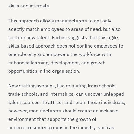
skills and interests.
This approach allows manufacturers to not only
adeptly match employees to areas of need, but also
capture new talent. Forbes suggests that this agile,
skills-based approach does not confine employees to
one role only and empowers the workforce with
enhanced learning, development, and growth
opportunities in the organisation.
New staffing avenues, like recruiting from schools,
trade schools, and internships, can uncover untapped
talent sources. To attract and retain these individuals,
however, manufacturers should create an inclusive
environment that supports the growth of
underrepresented groups in the industry, such as