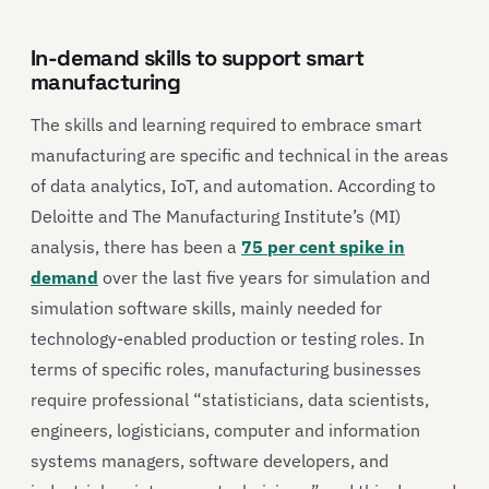
In-demand skills to support smart
manufacturing
The skills and learning required to embrace smart
manufacturing are specific and technical in the areas
of data analytics, IoT, and automation. According to
Deloitte and The Manufacturing Institute’s (MI)
analysis, there has been a
75 per cent spike in
demand
over the last five years for simulation and
simulation software skills, mainly needed for
technology-enabled production or testing roles. In
terms of specific roles, manufacturing businesses
require professional “statisticians, data scientists,
engineers, logisticians, computer and information
systems managers, software developers, and