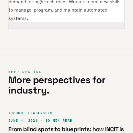
demand for high-tech roles. Workers need new skills
to manage, program, and maintain automated
systems.
KEEP READING
More perspectives for
industry.
THOUGHT LEADERSHIP
JUNE 4, 2026 · 10 MIN READ
From blind spots to blueprints: how INCIT is