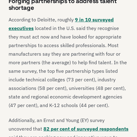
Forging partnerships to address talent
shortage
According to Deloitte, roughly
9 in 10 surveyed
executives
located in the U.S. said they recognise
they must act now and have looked for appropriate
partnerships to access skilled professionals. Most
manufacturers say they are partnering with four or
more partners (the average) to help find talent. In the
same survey, the top five partnership types listed
include technical colleges (73 per cent), industry
associations (58 per cent), universities (48 per cent),
state and regional economic development agencies
(47 per cent), and K-12 schools (44 per cent).
Additionally, an Ernst and Young (EY) survey
uncovered that
82 per cent of surveyed respondents