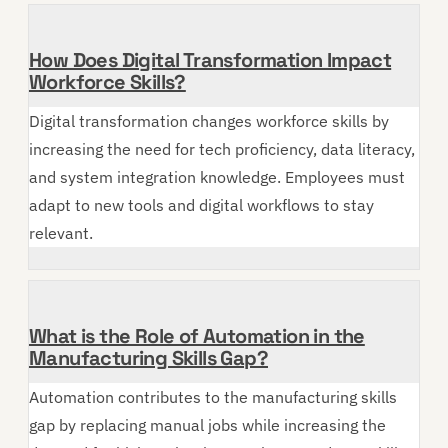
How Does Digital Transformation Impact
Workforce Skills?
Digital transformation changes workforce skills by
increasing the need for tech proficiency, data literacy,
and system integration knowledge. Employees must
adapt to new tools and digital workflows to stay
relevant.
What is the Role of Automation in the
Manufacturing Skills Gap?
Automation contributes to the manufacturing skills
gap by replacing manual jobs while increasing the