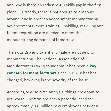
and why is there an Industry 4.0 skills gap in the first
place? Currently, there is not enough talent to go
around, and in order to adopt smart manufacturing
advancements, more training, upskilling, reskilling and
talent acquisition are needed to meet the
manufacturing demands of tomorrow.
The skills gap and talent shortage are not new to
manufacturing. The National Association of
Manufacturers (NAM) found that it has been a
key
concern for manufacturers
since 2017. What has
changed, however, is the severity of the issue.
According to a Deloitte analysis, things are about to
get worse. The firm projects a potential need for
approximately 3.8 million new employees between