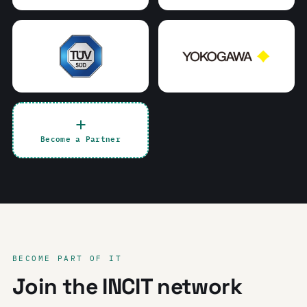
Become a Partner
BECOME PART OF IT
Join the INCIT network