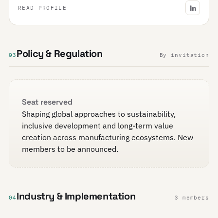
READ PROFILE
Policy & Regulation
03
By invitation
Seat reserved
Shaping global approaches to sustainability,
inclusive development and long-term value
creation across manufacturing ecosystems. New
members to be announced.
Industry & Implementation
04
3 members