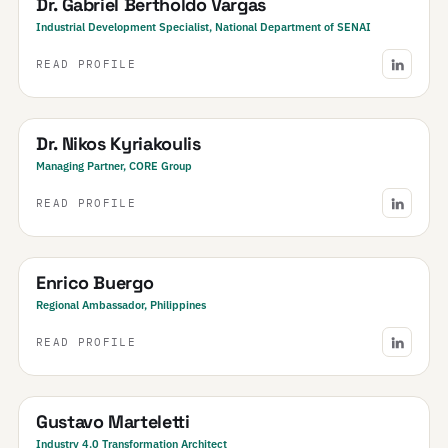
Dr. Gabriel Bertholdo Vargas
Industrial Development Specialist, National Department of SENAI
READ PROFILE
Greece
Dr. Nikos Kyriakoulis
Managing Partner, CORE Group
READ PROFILE
Philippines
Enrico Buergo
Regional Ambassador, Philippines
READ PROFILE
Argentina
Gustavo Marteletti
Industry 4.0 Transformation Architect