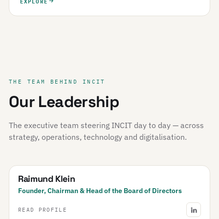
EXPLORE
THE TEAM BEHIND INCIT
Our Leadership
The executive team steering INCIT day to day — across
strategy, operations, technology and digitalisation.
Raimund Klein
Founder, Chairman & Head of the Board of Directors
READ PROFILE