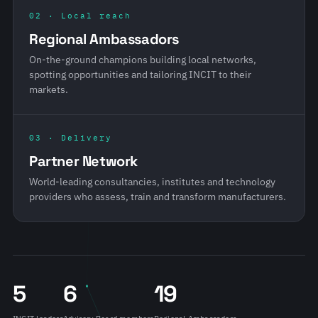
02 · Local reach
Regional Ambassadors
On-the-ground champions building local networks,
spotting opportunities and tailoring INCIT to their
markets.
03 · Delivery
Partner Network
World-leading consultancies, institutes and technology
providers who assess, train and transform manufacturers.
5
6
19