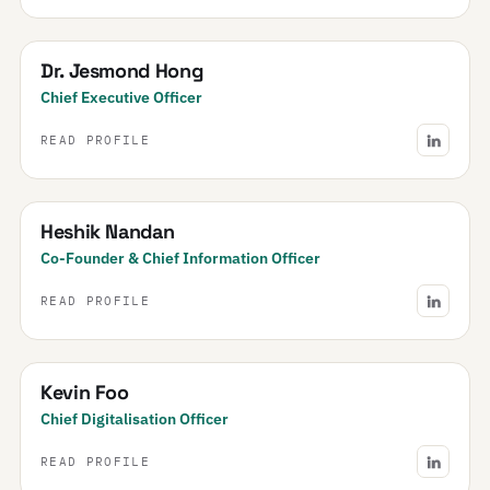
Dr. Jesmond Hong
Chief Executive Officer
READ PROFILE
Heshik Nandan
Co-Founder & Chief Information Officer
READ PROFILE
Kevin Foo
Chief Digitalisation Officer
READ PROFILE