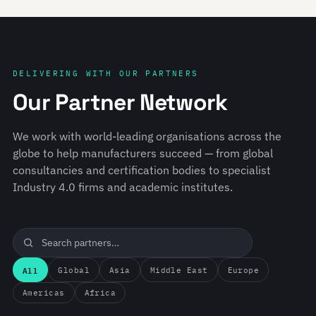
DELIVERING WITH OUR PARTNERS
Our Partner Network
We work with world-leading organisations across the
globe to help manufacturers succeed — from global
consultancies and certification bodies to specialist
Industry 4.0 firms and academic institutes.
All
Global
Asia
Middle East
Europe
Americas
Africa