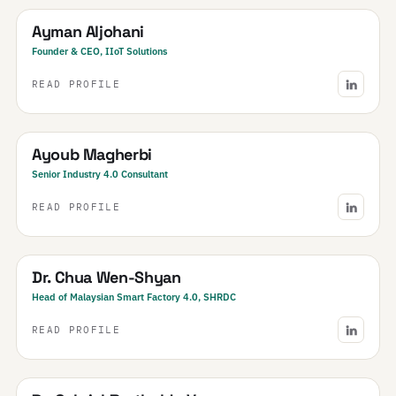
Ayman Aljohani
Founder & CEO, IIoT Solutions
READ PROFILE
Tunisia
Ayoub Magherbi
Senior Industry 4.0 Consultant
READ PROFILE
Malaysia
Dr. Chua Wen-Shyan
Head of Malaysian Smart Factory 4.0, SHRDC
READ PROFILE
Brazil