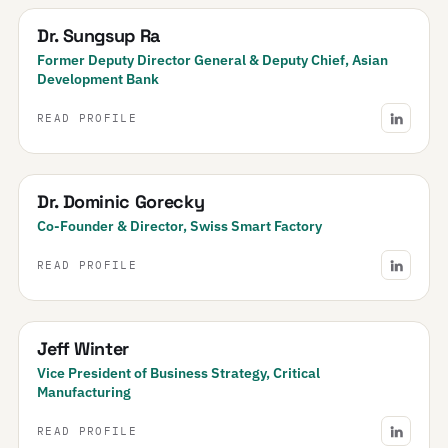
Dr. Sungsup Ra
Former Deputy Director General & Deputy Chief, Asian
Development Bank
READ PROFILE
Dr. Dominic Gorecky
Co-Founder & Director, Swiss Smart Factory
READ PROFILE
Jeff Winter
Vice President of Business Strategy, Critical
Manufacturing
READ PROFILE