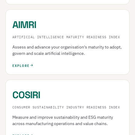
AIMRI
ARTIFICIAL INTELLIGENCE MATURITY READINESS INDEX
Assess and advance your organisation's maturity to adopt,
govern and scale artificial intelligence.
EXPLORE
COSIRI
CONSUMER SUSTAINABILITY INDUSTRY READINESS INDEX
Measure and improve sustainability and ESG maturity
across manufacturing operations and value chains.