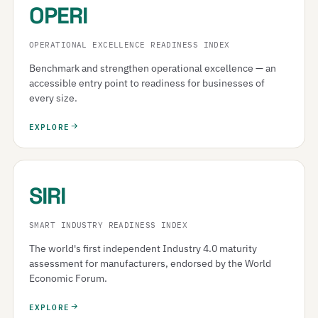
OPERI
OPERATIONAL EXCELLENCE READINESS INDEX
Benchmark and strengthen operational excellence — an
accessible entry point to readiness for businesses of
every size.
EXPLORE
SIRI
SMART INDUSTRY READINESS INDEX
The world's first independent Industry 4.0 maturity
assessment for manufacturers, endorsed by the World
Economic Forum.
EXPLORE