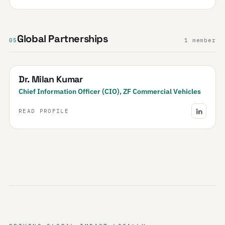
Global Partnerships
05
1 member
Dr. Milan Kumar
Chief Information Officer (CIO), ZF Commercial Vehicles
READ PROFILE