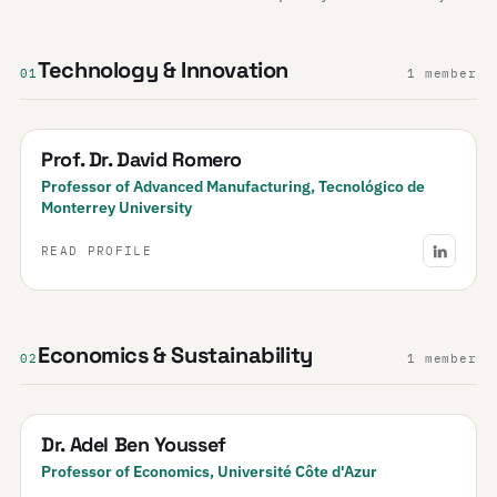
Technology & Innovation
01
1 member
Prof. Dr. David Romero
Professor of Advanced Manufacturing, Tecnológico de
Monterrey University
READ PROFILE
Economics & Sustainability
02
1 member
Dr. Adel Ben Youssef
Professor of Economics, Université Côte d'Azur