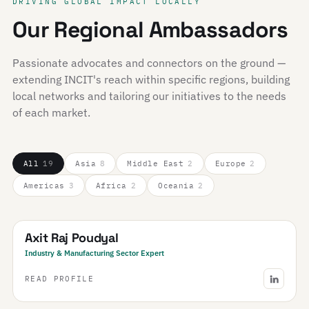
DRIVING GLOBAL IMPACT LOCALLY
Our Regional Ambassadors
Passionate advocates and connectors on the ground —
extending INCIT's reach within specific regions, building
local networks and tailoring our initiatives to the needs
of each market.
All
19
Asia
8
Middle East
2
Europe
2
Americas
3
Africa
2
Oceania
2
Nepal
Axit Raj Poudyal
Industry & Manufacturing Sector Expert
READ PROFILE
Saudi Arabia