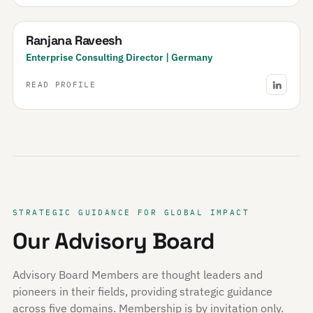
Ranjana Raveesh
Enterprise Consulting Director | Germany
READ PROFILE
STRATEGIC GUIDANCE FOR GLOBAL IMPACT
Our Advisory Board
Advisory Board Members are thought leaders and
pioneers in their fields, providing strategic guidance
across five domains. Membership is by invitation only.