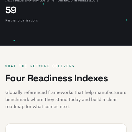
INCIT leaders
Advisory Board members
Regional Ambassadors
59
Partner organisations
WHAT THE NETWORK DELIVERS
Four Readiness Indexes
Globally referenced frameworks that help manufacturers
benchmark where they stand today and build a clear
roadmap for what comes next.