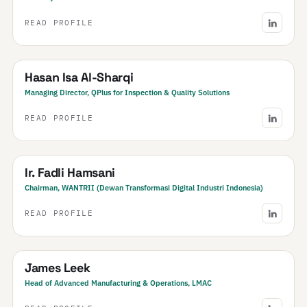
READ PROFILE
Bahrain
Hasan Isa Al-Sharqi
Managing Director, QPlus for Inspection & Quality Solutions
READ PROFILE
Indonesia
Ir. Fadli Hamsani
Chairman, WANTRII (Dewan Transformasi Digital Industri Indonesia)
READ PROFILE
New Zealand
James Leek
Head of Advanced Manufacturing & Operations, LMAC