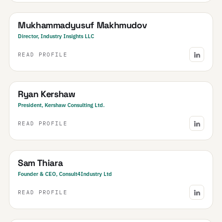
Uzbekistan
· Central Asia & Caucasus
Mukhammadyusuf Makhmudov
Director, Industry Insights LLC
READ PROFILE
Canada
Ryan Kershaw
President, Kershaw Consulting Ltd.
READ PROFILE
United Kingdom
· & Ireland
Sam Thiara
Founder & CEO, Consult4Industry Ltd
READ PROFILE
India
· NCR & Haryana