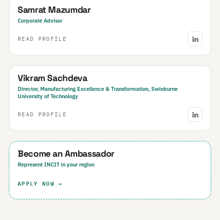
Samrat Mazumdar
Corporate Advisor
READ PROFILE
Australia
Vikram Sachdeva
Director, Manufacturing Excellence & Transformation, Swinburne
University of Technology
READ PROFILE
Your Region
Become an Ambassador
Represent INCIT in your region
APPLY NOW →