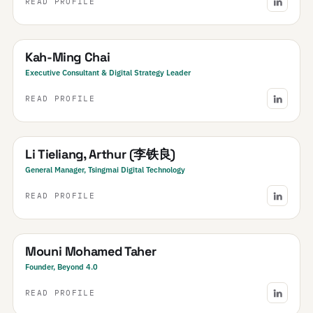
READ PROFILE
SEA
South East Asia
· Regional
Kah-Ming Chai
Executive Consultant & Digital Strategy Leader
READ PROFILE
China
Li Tieliang, Arthur (李铁良)
General Manager, Tsingmai Digital Technology
READ PROFILE
Morocco
Mouni Mohamed Taher
Founder, Beyond 4.0
READ PROFILE