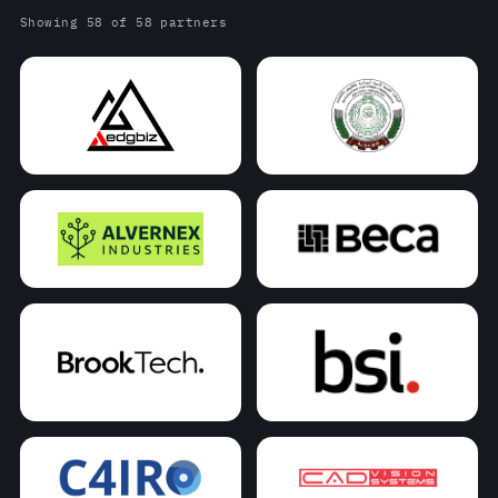
Showing 58 of 58 partners