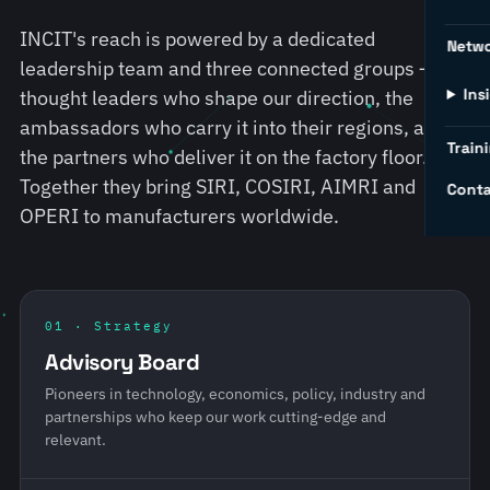
INCIT's reach is powered by a dedicated
Netw
leadership team and three connected groups — the
Ins
thought leaders who shape our direction, the
ambassadors who carry it into their regions, and
Traini
the partners who deliver it on the factory floor.
Together they bring SIRI, COSIRI, AIMRI and
Conta
OPERI to manufacturers worldwide.
01 · Strategy
Advisory Board
Pioneers in technology, economics, policy, industry and
partnerships who keep our work cutting-edge and
relevant.