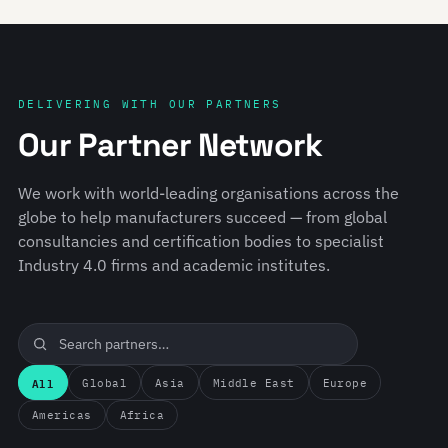
DELIVERING WITH OUR PARTNERS
Our Partner Network
We work with world-leading organisations across the
globe to help manufacturers succeed — from global
consultancies and certification bodies to specialist
Industry 4.0 firms and academic institutes.
All
Global
Asia
Middle East
Europe
Americas
Africa