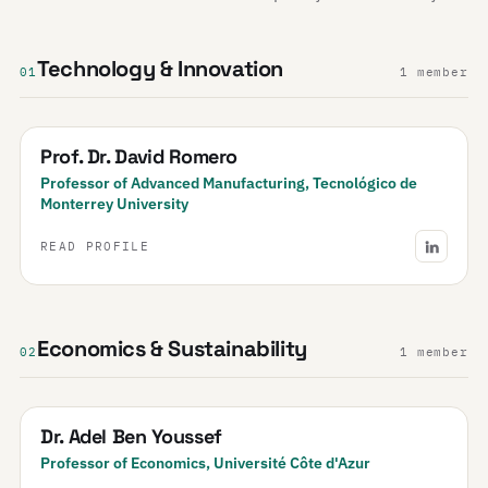
Technology & Innovation
01
1 member
Prof. Dr. David Romero
Professor of Advanced Manufacturing, Tecnológico de
Monterrey University
READ PROFILE
Economics & Sustainability
02
1 member
Dr. Adel Ben Youssef
Professor of Economics, Université Côte d'Azur