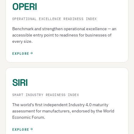
OPERI
OPERATIONAL EXCELLENCE READINESS INDEX
Benchmark and strengthen operational excellence — an
accessible entry point to readiness for businesses of
every size.
EXPLORE
SIRI
SMART INDUSTRY READINESS INDEX
The world's first independent Industry 4.0 maturity
assessment for manufacturers, endorsed by the World
Economic Forum.
EXPLORE