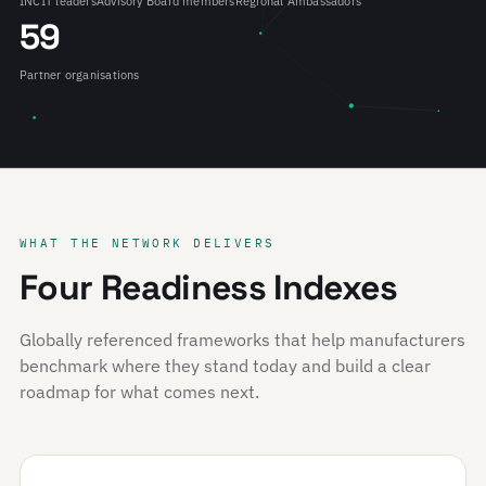
INCIT leaders
Advisory Board members
Regional Ambassadors
59
Partner organisations
WHAT THE NETWORK DELIVERS
Four Readiness Indexes
Globally referenced frameworks that help manufacturers
benchmark where they stand today and build a clear
roadmap for what comes next.