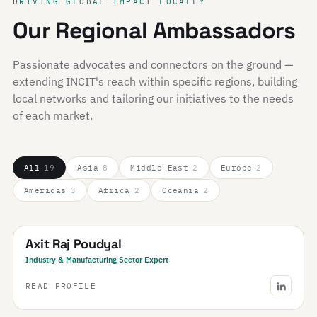
DRIVING GLOBAL IMPACT LOCALLY
Our Regional Ambassadors
Passionate advocates and connectors on the ground —
extending INCIT's reach within specific regions, building
local networks and tailoring our initiatives to the needs
of each market.
All
19
Asia
8
Middle East
2
Europe
2
Americas
3
Africa
2
Oceania
2
Nepal
Axit Raj Poudyal
Industry & Manufacturing Sector Expert
READ PROFILE
Saudi Arabia