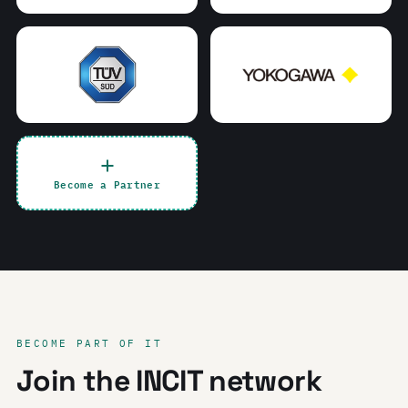
Become a Partner
BECOME PART OF IT
Join the INCIT network