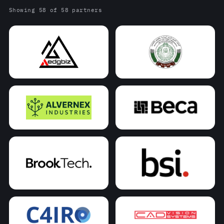
Showing 58 of 58 partners