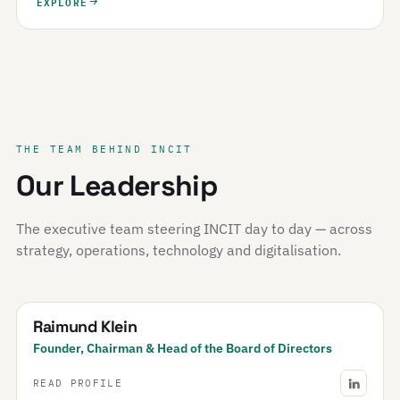
EXPLORE
THE TEAM BEHIND INCIT
Our Leadership
The executive team steering INCIT day to day — across
strategy, operations, technology and digitalisation.
Raimund Klein
Founder, Chairman & Head of the Board of Directors
READ PROFILE