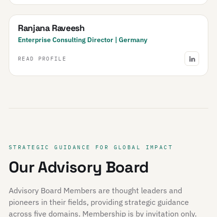
Ranjana Raveesh
Enterprise Consulting Director | Germany
READ PROFILE
STRATEGIC GUIDANCE FOR GLOBAL IMPACT
Our Advisory Board
Advisory Board Members are thought leaders and
pioneers in their fields, providing strategic guidance
across five domains. Membership is by invitation only.