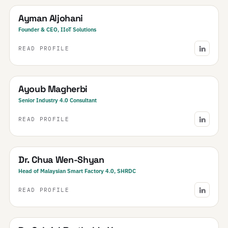
Ayman Aljohani
Founder & CEO, IIoT Solutions
READ PROFILE
Tunisia
Ayoub Magherbi
Senior Industry 4.0 Consultant
READ PROFILE
Malaysia
Dr. Chua Wen-Shyan
Head of Malaysian Smart Factory 4.0, SHRDC
READ PROFILE
Brazil