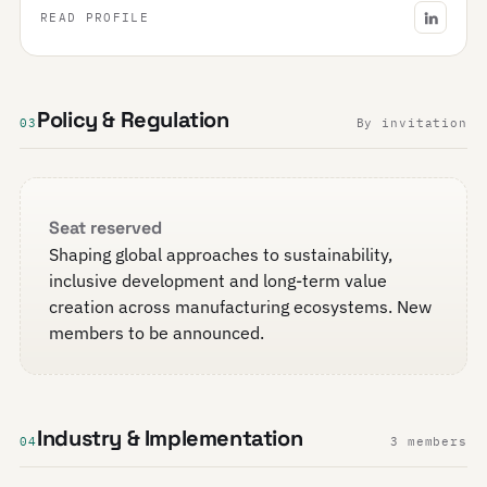
READ PROFILE
Policy & Regulation
03
By invitation
Seat reserved
Shaping global approaches to sustainability,
inclusive development and long-term value
creation across manufacturing ecosystems. New
members to be announced.
Industry & Implementation
04
3 members