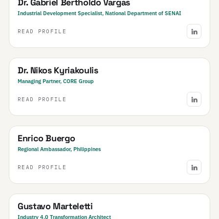
Dr. Gabriel Bertholdo Vargas
Industrial Development Specialist, National Department of SENAI
READ PROFILE
Greece
Dr. Nikos Kyriakoulis
Managing Partner, CORE Group
READ PROFILE
Philippines
Enrico Buergo
Regional Ambassador, Philippines
READ PROFILE
Argentina
Gustavo Marteletti
Industry 4.0 Transformation Architect