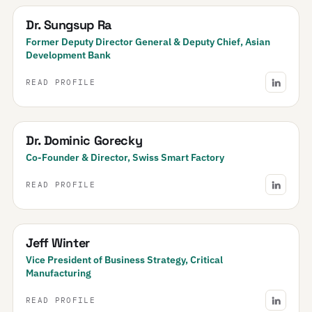
Dr. Sungsup Ra
Former Deputy Director General & Deputy Chief, Asian
Development Bank
READ PROFILE
Dr. Dominic Gorecky
Co-Founder & Director, Swiss Smart Factory
READ PROFILE
Jeff Winter
Vice President of Business Strategy, Critical
Manufacturing
READ PROFILE