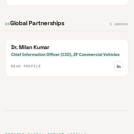
Global Partnerships
05
1 member
Dr. Milan Kumar
Chief Information Officer (CIO), ZF Commercial Vehicles
READ PROFILE