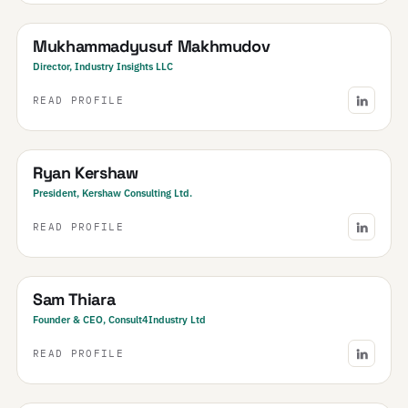
Uzbekistan
· Central Asia & Caucasus
Mukhammadyusuf Makhmudov
Director, Industry Insights LLC
READ PROFILE
Canada
Ryan Kershaw
President, Kershaw Consulting Ltd.
READ PROFILE
United Kingdom
· & Ireland
Sam Thiara
Founder & CEO, Consult4Industry Ltd
READ PROFILE
India
· NCR & Haryana