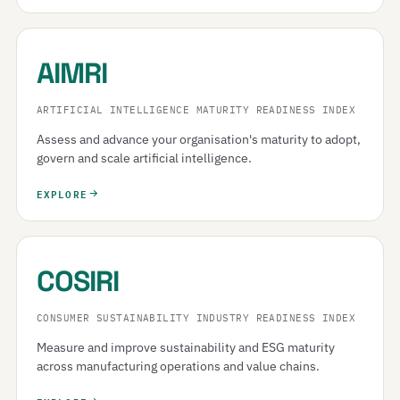
AIMRI
ARTIFICIAL INTELLIGENCE MATURITY READINESS INDEX
Assess and advance your organisation's maturity to adopt,
govern and scale artificial intelligence.
EXPLORE
COSIRI
CONSUMER SUSTAINABILITY INDUSTRY READINESS INDEX
Measure and improve sustainability and ESG maturity
across manufacturing operations and value chains.