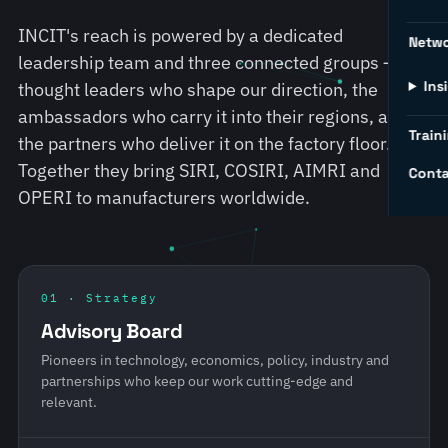
INCIT's reach is powered by a dedicated
Netw
leadership team and three connected groups — the
Ins
thought leaders who shape our direction, the
ambassadors who carry it into their regions, and
Traini
the partners who deliver it on the factory floor.
Together they bring SIRI, COSIRI, AIMRI and
Conta
OPERI to manufacturers worldwide.
01 · Strategy
Advisory Board
Pioneers in technology, economics, policy, industry and
partnerships who keep our work cutting-edge and
relevant.