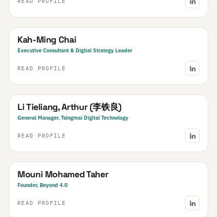
READ PROFILE
SEA
South East Asia
· Regional
Kah-Ming Chai
Executive Consultant & Digital Strategy Leader
READ PROFILE
China
Li Tieliang, Arthur (李铁良)
General Manager, Tsingmai Digital Technology
READ PROFILE
Morocco
Mouni Mohamed Taher
Founder, Beyond 4.0
READ PROFILE