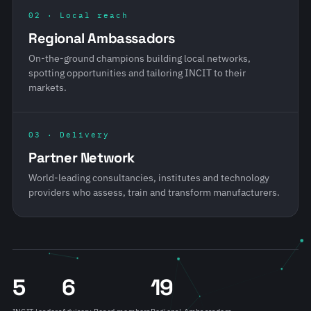
02 · Local reach
Regional Ambassadors
On-the-ground champions building local networks,
spotting opportunities and tailoring INCIT to their
markets.
03 · Delivery
Partner Network
World-leading consultancies, institutes and technology
providers who assess, train and transform manufacturers.
5
6
19