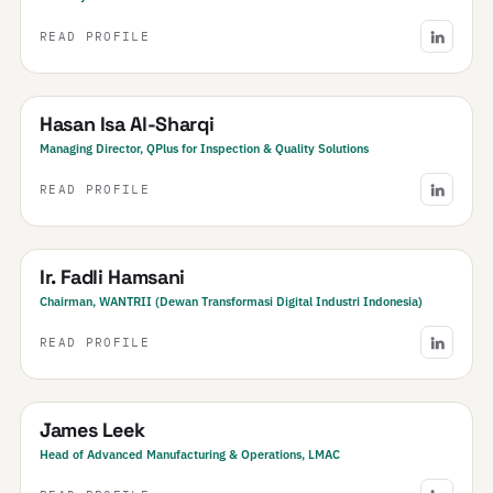
READ PROFILE
Bahrain
Hasan Isa Al-Sharqi
Managing Director, QPlus for Inspection & Quality Solutions
READ PROFILE
Indonesia
Ir. Fadli Hamsani
Chairman, WANTRII (Dewan Transformasi Digital Industri Indonesia)
READ PROFILE
New Zealand
James Leek
Head of Advanced Manufacturing & Operations, LMAC