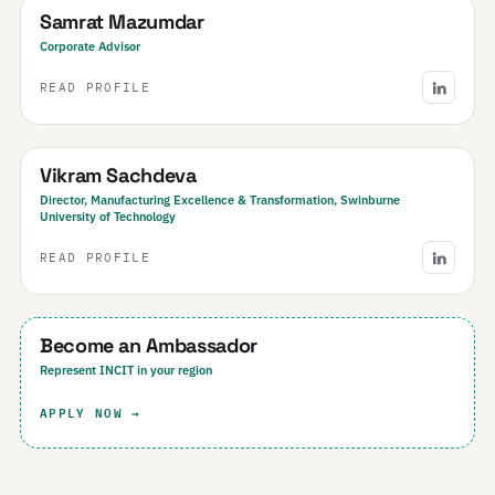
Samrat Mazumdar
Corporate Advisor
READ PROFILE
Australia
Vikram Sachdeva
Director, Manufacturing Excellence & Transformation, Swinburne
University of Technology
READ PROFILE
Your Region
Become an Ambassador
Represent INCIT in your region
APPLY NOW →