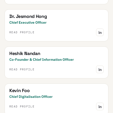
Dr. Jesmond Hong
Chief Executive Officer
READ PROFILE
Heshik Nandan
Co-Founder & Chief Information Officer
READ PROFILE
Kevin Foo
Chief Digitalisation Officer
READ PROFILE