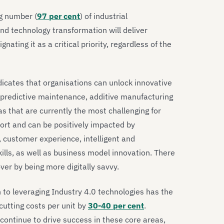
g number (
97 per cent
) of industrial
and technology transformation will deliver
ating it as a critical priority, regardless of the
dicates that organisations can unlock innovative
 predictive maintenance, additive manufacturing
eas that are currently the most challenging for
rt and can be positively impacted by
, customer experience, intelligent and
kills, as well as business model innovation. There
er by being more digitally savvy.
 to leveraging Industry 4.0 technologies has the
cutting costs per unit by
30-40 per cent
.
continue to drive success in these core areas,