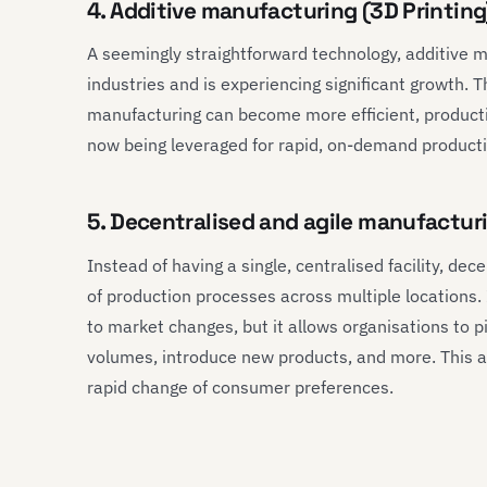
4. Additive manufacturing (3D Printin
A seemingly straightforward technology, additive 
industries and is experiencing significant growth. 
manufacturing can become more efficient, productive
now being leveraged for rapid, on-demand product
5. Decentralised and agile manufacturi
Instead of having a single, centralised facility, de
of production processes across multiple locations. I
to market changes, but it allows organisations to p
volumes, introduce new products, and more. This agi
rapid change of consumer preferences.