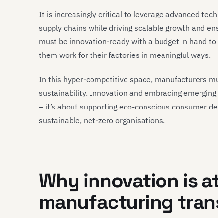
It is increasingly critical to leverage advanced te
supply chains while driving scalable growth and en
must be innovation-ready with a budget in hand to b
them work for their factories in meaningful ways.
In this hyper-competitive space, manufacturers m
sustainability. Innovation and embracing emerging 
– it’s about supporting eco-conscious consumer dem
sustainable, net-zero organisations.
Why innovation is at
manufacturing tran