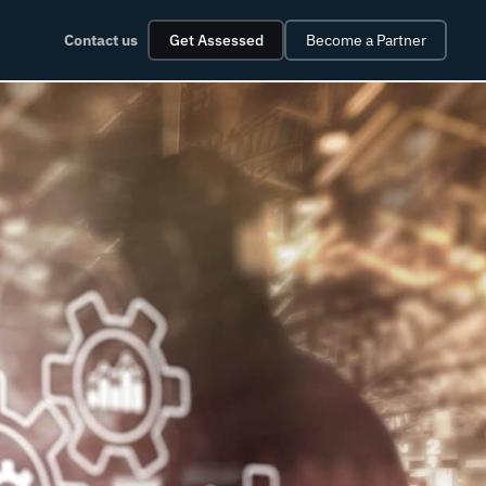
Contact us
Get Assessed
Become a Partner