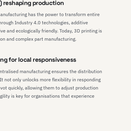
g) reshaping production
manufacturing has the power to transform entire
Through Industry 4.0 technologies, additive
 and ecologically friendly. Today, 3D printing is
ion and complex part manufacturing.
ng for local responsiveness
centralised manufacturing ensures the distribution
t not only unlocks more flexibility in responding
ivot quickly, allowing them to adjust production
lity is key for organisations that experience