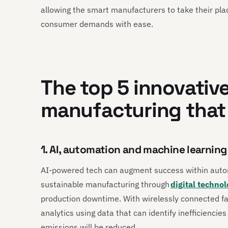
allowing the smart manufacturers to take their plac
consumer demands with ease.
The top 5 innovative
manufacturing that 
1. AI, automation and machine learnin
AI-powered tech can augment success within auto
sustainable manufacturing through
digital technol
production downtime. With wirelessly connected fa
analytics using data that can identify inefficienci
emissions will be reduced.