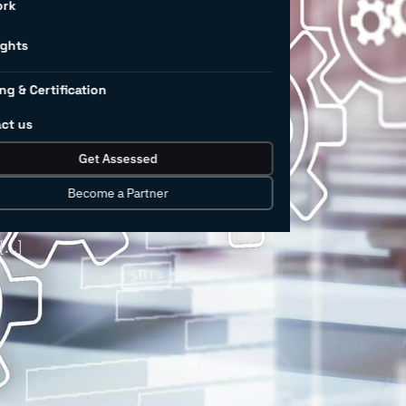
 in
ork
ng
ights
ng & Certification
ct us
isruptive technologies like digital
Get Assessed
human-robot collaboration, is rapidly
at cost? Businesses must not only find
Become a Partner
ge technology that may or may not be
 […]