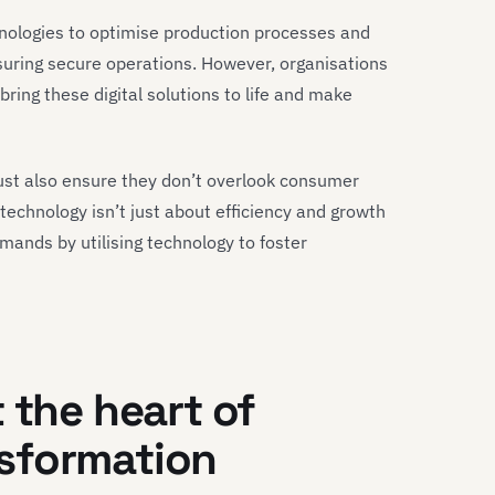
chnologies to optimise production processes and
suring secure operations. However, organisations
ring these digital solutions to life and make
ust also ensure they don’t overlook consumer
technology isn’t just about efficiency and growth
ands by utilising technology to foster
 the heart of
sformation