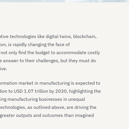
ive technologies like digital twins, blockchain,
n, is rapidly changing the face of
 not only find the budget to accommodate costly
e answer to their challenges, but they must do
ive.
sformation market in manufacturing is expected to
lion to USD 1.07 trillion by 2030, highlighting the
rming manufacturing businesses in unequal
chnologies, as outlined above, are driving the
e greater outputs and outcomes than imagined