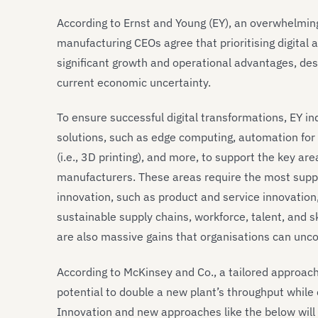
According to Ernst and Young (EY), an overwhelmin
manufacturing CEOs agree that prioritising digital 
significant growth and operational advantages, design
current economic uncertainty.
To ensure successful digital transformations, EY in
solutions, such as edge computing, automation for
(i.e., 3D printing), and more, to support the key ar
manufacturers. These areas require the most suppo
innovation, such as product and service innovation
sustainable supply chains, workforce, talent, and s
are also massive gains that organisations can uncov
According to McKinsey and Co., a tailored approach
potential to double a new plant’s throughput while 
Innovation and new approaches like the below will 