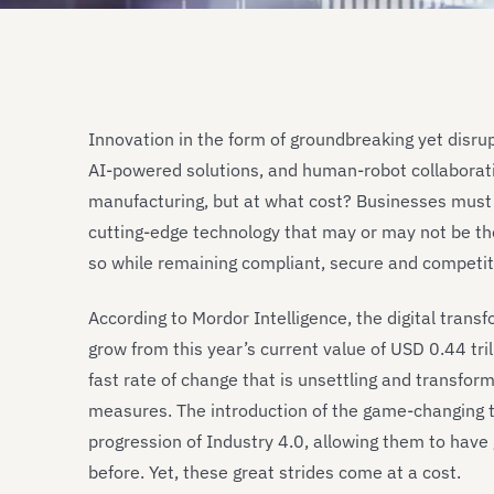
Innovation in the form of groundbreaking yet disrupt
AI-powered solutions, and human-robot collaboratio
manufacturing, but at what cost? Businesses must
cutting-edge technology that may or may not be th
so while remaining compliant, secure and competit
According to Mordor Intelligence, the digital tran
grow from this year’s current value of USD 0.44 tril
fast rate of change that is unsettling and transfo
measures. The introduction of the game-changing te
progression of Industry 4.0, allowing them to hav
before. Yet, these great strides come at a cost.