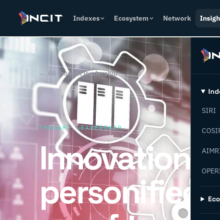
Indexes
Ecosystem
Network
Insigh
← All thought leadership
Ind
SIRI
THOUGHT LEADERSHIP
COSI
Innovation
AIMR
OPER
personified: 
Ec