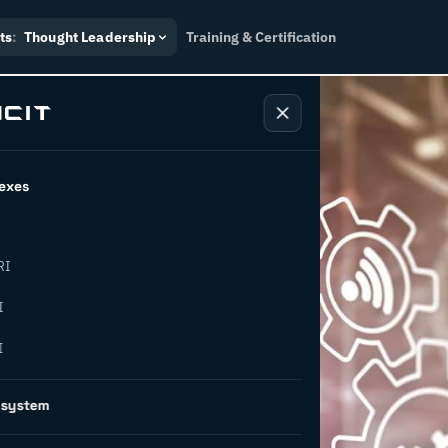
ts
:
Thought Leadership
Training & Certification
exes
RI
I
I
5 future-
osystem