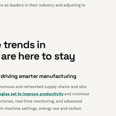
e as leaders in their industry and adjusting to
 trends in
are here to stay
g driving smarter manufacturing
nomous and networked supply chains and also
ogies set to improve productivity
and minimise
ctories, real-time monitoring, and advanced
es in machine settings, energy use and carbon