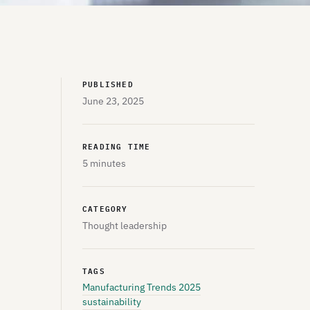
PUBLISHED
June 23, 2025
READING TIME
5 minutes
CATEGORY
Thought leadership
TAGS
Manufacturing Trends 2025
sustainability