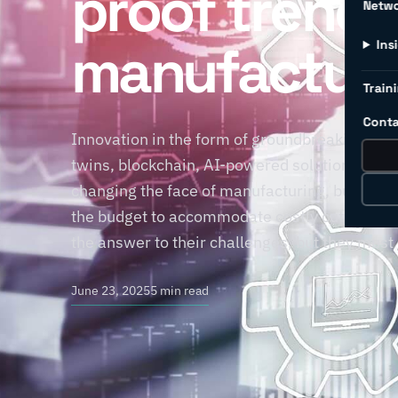
proof trends
Netw
manufacturi
Ins
Traini
Conta
Innovation in the form of groundbreaking yet d
twins, blockchain, AI-powered solutions, and 
changing the face of manufacturing, but at wh
the budget to accommodate costly cutting-ed
the answer to their challenges, but they must
June 23, 2025
5 min read