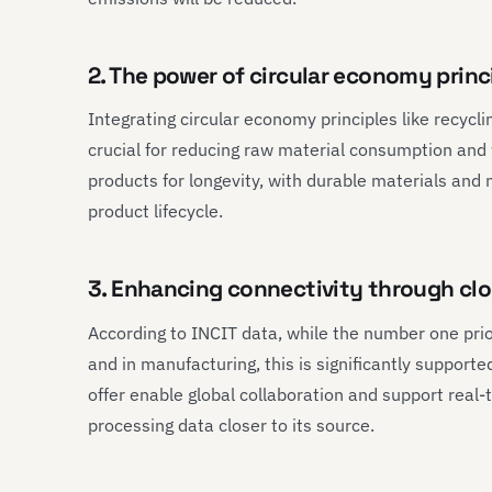
2. The power of circular economy princi
Integrating circular economy principles like recycl
crucial for reducing raw material consumption and w
products for longevity, with durable materials an
product lifecycle.
3. Enhancing connectivity through c
According to INCIT data, while the number one prior
and in manufacturing, this is significantly suppor
offer enable global collaboration and support real
processing data closer to its source.