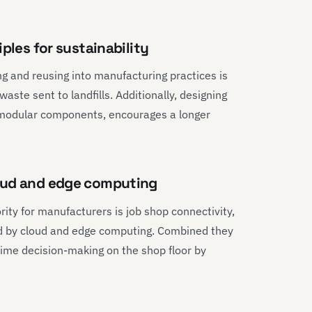
ples for sustainability
ing and reusing into manufacturing practices is
aste sent to landfills. Additionally, designing
d modular components, encourages a longer
loud and edge computing
ity for manufacturers is job shop connectivity,
ted by cloud and edge computing. Combined they
-time decision-making on the shop floor by