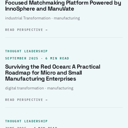
Focused Matchmaking Platform Powered by
InnoSphere and ManuVate
industrial Transformation · manufacturing
READ PERSPECTIVE
→
THOUGHT LEADERSHIP
SEPTEMBER 2025 · 6 MIN READ
Surviving the Red Ocean: A Practical
Roadmap for Micro and Small
Manufacturing Enterprises
digital transformation · manufacturing
READ PERSPECTIVE
→
THOUGHT LEADERSHIP
JUNE 2025 · 4 MIN READ