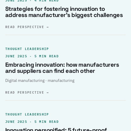
Strategies for fostering innovation to
address manufacturer’s biggest challenges
READ PERSPECTIVE
→
THOUGHT LEADERSHIP
JUNE 2025 · 5 MIN READ
Embracing innovation: how manufacturers
and suppliers can find each other
Digital manufacturing · manufacturing
READ PERSPECTIVE
→
THOUGHT LEADERSHIP
JUNE 2025 · 5 MIN READ
Innovation personified: 5 future-proof