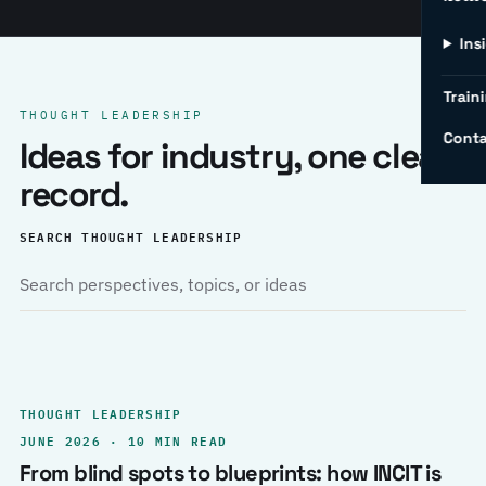
Ins
Traini
THOUGHT LEADERSHIP
Conta
Ideas for industry, one clear
record.
SEARCH THOUGHT LEADERSHIP
THOUGHT LEADERSHIP
JUNE 2026 · 10 MIN READ
From blind spots to blueprints: how INCIT is