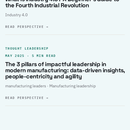
the Fourth Industrial Revolution
Industry 4.0
READ PERSPECTIVE
→
THOUGHT LEADERSHIP
MAY 2025 · 5 MIN READ
The 3 pillars of impactful leadership in
modern manufacturing: data-driven insights,
people-centricity and agility
manufacturing leaders · Manufacturing leadership
READ PERSPECTIVE
→