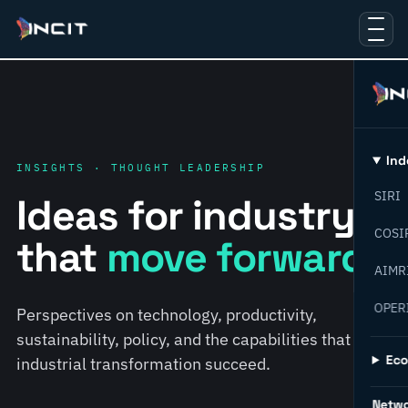
Ind
INSIGHTS · THOUGHT LEADERSHIP
SIRI
Ideas for industry
COSI
that
move forward.
AIMR
OPER
Perspectives on technology, productivity,
sustainability, policy, and the capabilities that help
Ec
industrial transformation succeed.
Netw