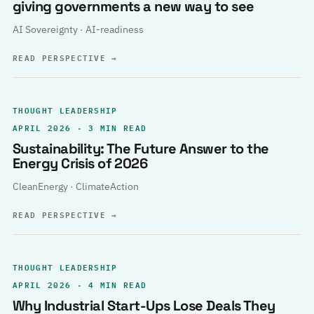
giving governments a new way to see
AI Sovereignty · AI-readiness
READ PERSPECTIVE
→
THOUGHT LEADERSHIP
APRIL 2026 · 3 MIN READ
Sustainability: The Future Answer to the
Energy Crisis of 2026
CleanEnergy · ClimateAction
READ PERSPECTIVE
→
THOUGHT LEADERSHIP
APRIL 2026 · 4 MIN READ
Why Industrial Start-Ups Lose Deals They