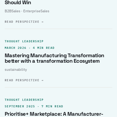
Should Win
B2BSales · EnterpriseSales
READ PERSPECTIVE
→
THOUGHT LEADERSHIP
MARCH 2026 · 4 MIN READ
Mastering Manufacturing Transformation
better with a transformation Ecosystem
sustainability
READ PERSPECTIVE
→
THOUGHT LEADERSHIP
SEPTEMBER 2025 · 7 MIN READ
Prioritise+ Marketplace: A Manufacturer-