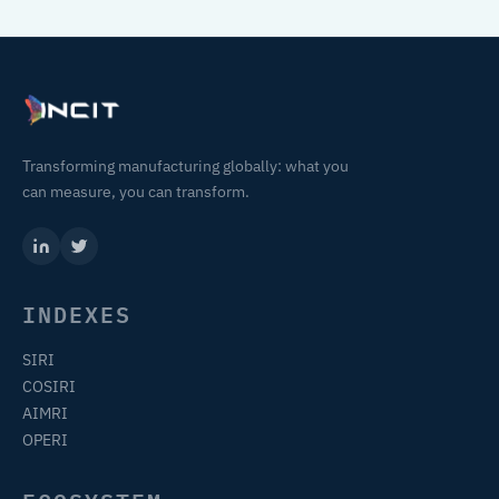
Transforming manufacturing globally: what you
can measure, you can transform.
INDEXES
SIRI
COSIRI
AIMRI
OPERI