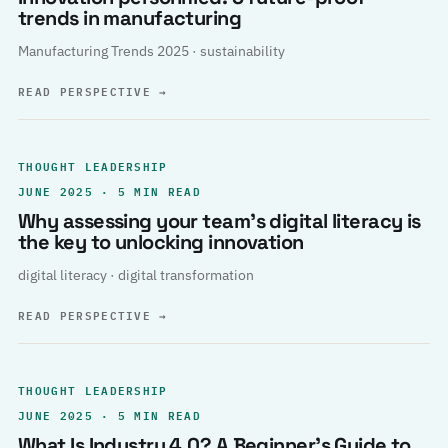
trends in manufacturing
Manufacturing Trends 2025 · sustainability
READ PERSPECTIVE
→
THOUGHT LEADERSHIP
JUNE 2025 · 5 MIN READ
Why assessing your team’s digital literacy is
the key to unlocking innovation
digital literacy · digital transformation
READ PERSPECTIVE
→
THOUGHT LEADERSHIP
JUNE 2025 · 5 MIN READ
What Is Industry 4.0? A Beginner’s Guide to