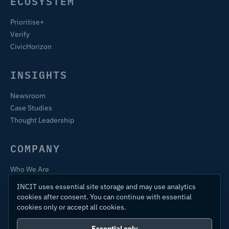
ECOSYSTEM
Prioritise+
Verify
CivicHorizon
INSIGHTS
Newsroom
Case Studies
Thought Leadership
COMPANY
Who We Are
Training & Certification
INCIT uses essential site storage and may use analytics
Contact
cookies after consent. You can continue with essential
cookies only or accept all cookies.
Essential only