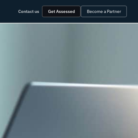
Contact us
Get Assessed
Become a Partner