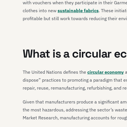
with vouchers when they participate in their Garme
clothes into new
sustainable fabrics
. These initi
profitable but still work towards reducing their env
What is a circular 
The United Nations defines the
circular economy
a
dispose” practices to promoting a paradigm that e
repair, reuse, remanufacturing, refurbishing, and re
Given that manufacturers produce a significant amo
the most hazardous, addressing the sector’s waste
Market Research, manufacturing accounts for roug