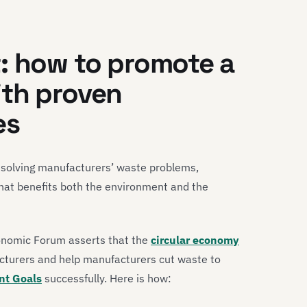
: how to promote a
ith proven
es
 solving manufacturers’ waste problems,
that benefits both the environment and the
conomic Forum asserts that the
circular economy
cturers and help manufacturers cut waste to
nt Goals
successfully. Here is how: