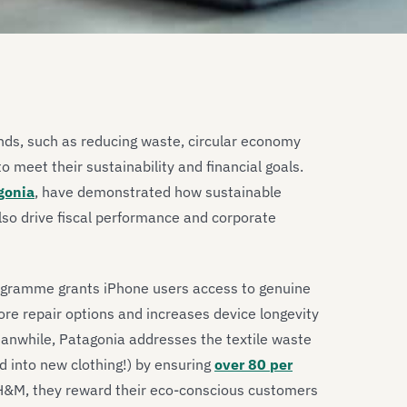
ds, such as reducing waste, circular economy
to meet their sustainability and financial goals.
gonia
, have demonstrated how sustainable
lso drive fiscal performance and corporate
programme grants iPhone users access to genuine
more repair options and increases device longevity
anwhile, Patagonia addresses the textile waste
d into new clothing!) by ensuring
over 80 per
or H&M, they reward their eco-conscious customers