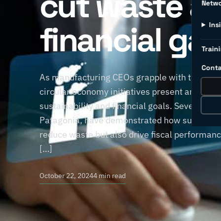
cut waste a
Netw
financial gai
Ins
Traini
Conta
As manufacturing CEOs grapple with today’s
circular economy initiatives present an attrac
sustainability and financial goals. Several 
Patagonia, have demonstrated how sustainabl
reduce waste but also drive fiscal performanc
[…]
October 22, 2024
4 min read