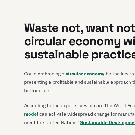
Waste not, want not
circular economy w
sustainable practic
Could embracing a
circular economy
be the key to
presenting a profitable and sustainable approach 
bottom line
According to the experts, yes, it can. The World E
model
can activate widespread change for manufa
meet the United Nations’
Sustainable Developme