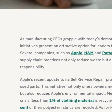
As manufacturing CEOs grapple with today’s deman
initiatives present an attractive option for leaders 
Several companies, such as
Apple
,
H&M
and
Pata
supply chain practices not only reduce waste but a
responsibility.
Apple’s recent update to its Self-Service Repair 
used parts. This initiative not only offers owners 
but also reduces Apple’s environmental impact. Me
crisis (less than
1% of clothing material
is recycle
cent
of their polyester fabrics are recycled. As f