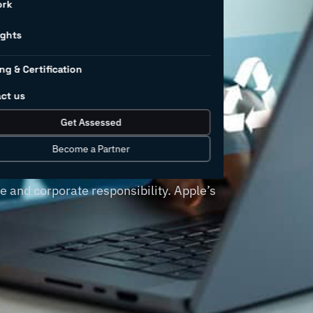
nd recover
ork
ns
ights
ng & Certification
ct us
 demands, such as reducing waste,
Get Assessed
tive option for leaders to meet their
companies, such as Apple, H&M and
Become a Partner
e supply chain practices not only
e and corporate responsibility. Apple’s