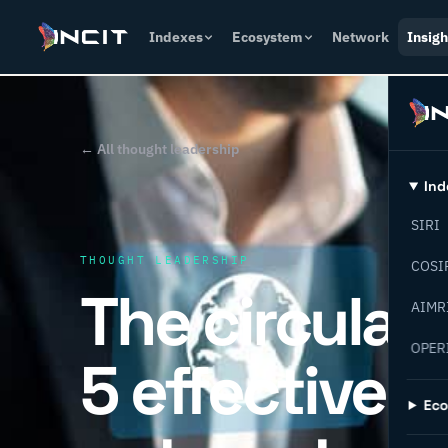
Indexes
Ecosystem
Network
Insigh
← All thought leadership
Ind
SIRI
THOUGHT LEADERSHIP
COSI
The circular
AIMR
OPER
5 effective 
Ec