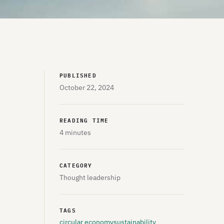
PUBLISHED
October 22, 2024
READING TIME
4 minutes
CATEGORY
Thought leadership
TAGS
circular economy
sustainability