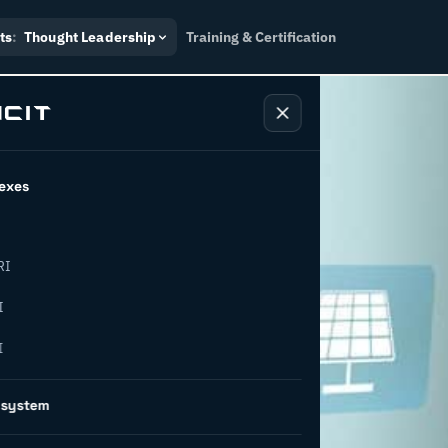
ts
:
Thought Leadership
Training & Certification
exes
RI
 economy:
I
I
ways to
osystem