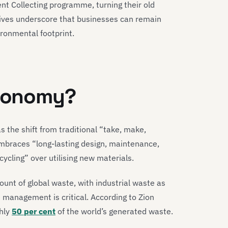
nt Collecting programme, turning their old
atives underscore that businesses can remain
ironmental footprint.
economy?
s the shift from traditional “take, make,
mbraces “long-lasting design, maintenance,
cycling” over utilising new materials.
unt of global waste, with industrial waste as
 management is critical. According to Zion
hly
50 per cent
of the world’s generated waste.