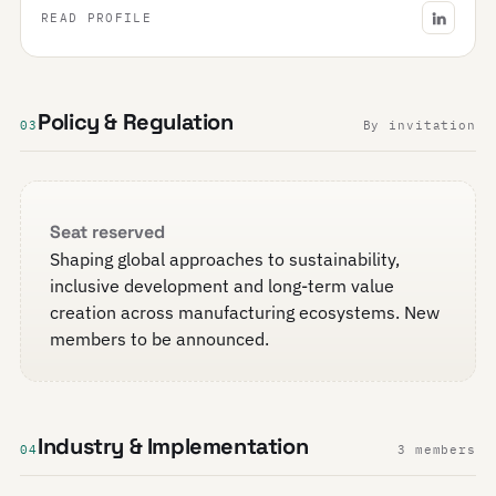
READ PROFILE
Policy & Regulation
03
By invitation
Seat reserved
Shaping global approaches to sustainability,
inclusive development and long-term value
creation across manufacturing ecosystems. New
members to be announced.
Industry & Implementation
04
3 members