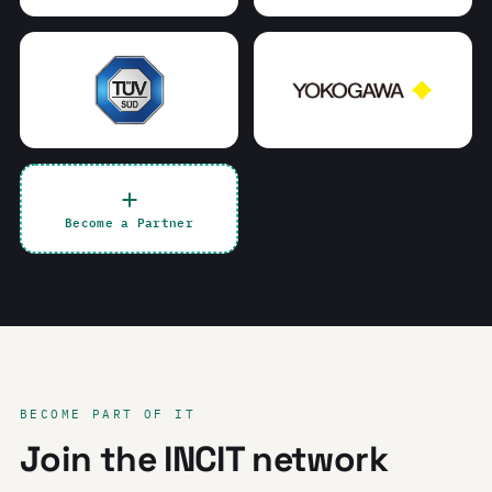
Become a Partner
BECOME PART OF IT
Join the INCIT network