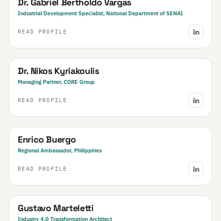
Dr. Gabriel Bertholdo Vargas
Industrial Development Specialist, National Department of SENAI
READ PROFILE
Greece
Dr. Nikos Kyriakoulis
Managing Partner, CORE Group
READ PROFILE
Philippines
Enrico Buergo
Regional Ambassador, Philippines
READ PROFILE
Argentina
Gustavo Marteletti
Industry 4.0 Transformation Architect