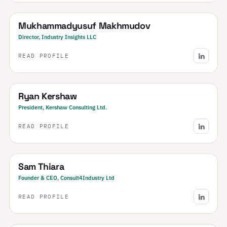
Uzbekistan
· Central Asia & Caucasus
Mukhammadyusuf Makhmudov
Director, Industry Insights LLC
READ PROFILE
Canada
Ryan Kershaw
President, Kershaw Consulting Ltd.
READ PROFILE
United Kingdom
· & Ireland
Sam Thiara
Founder & CEO, Consult4Industry Ltd
READ PROFILE
India
· NCR & Haryana