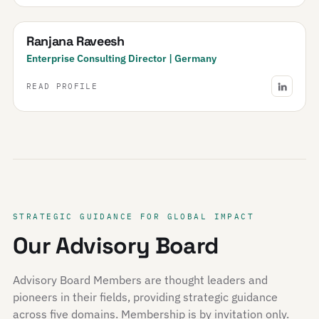
Ranjana Raveesh
Enterprise Consulting Director | Germany
READ PROFILE
STRATEGIC GUIDANCE FOR GLOBAL IMPACT
Our Advisory Board
Advisory Board Members are thought leaders and
pioneers in their fields, providing strategic guidance
across five domains. Membership is by invitation only.