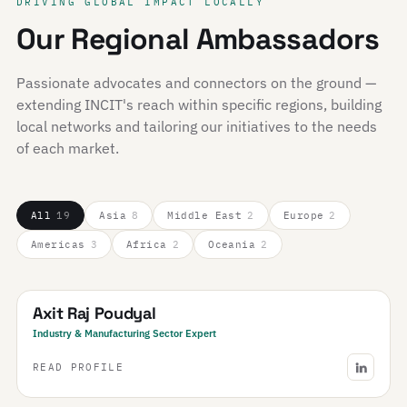
DRIVING GLOBAL IMPACT LOCALLY
Our Regional Ambassadors
Passionate advocates and connectors on the ground —
extending INCIT's reach within specific regions, building
local networks and tailoring our initiatives to the needs
of each market.
All
19
Asia
8
Middle East
2
Europe
2
Americas
3
Africa
2
Oceania
2
Nepal
Axit Raj Poudyal
Industry & Manufacturing Sector Expert
READ PROFILE
Saudi Arabia