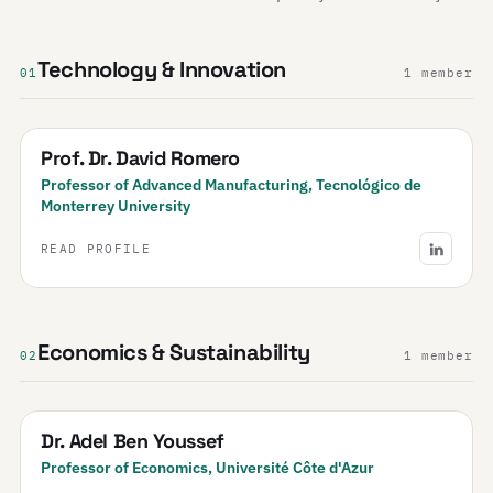
Technology & Innovation
01
1 member
Prof. Dr. David Romero
Professor of Advanced Manufacturing, Tecnológico de
Monterrey University
READ PROFILE
Economics & Sustainability
02
1 member
Dr. Adel Ben Youssef
Professor of Economics, Université Côte d'Azur