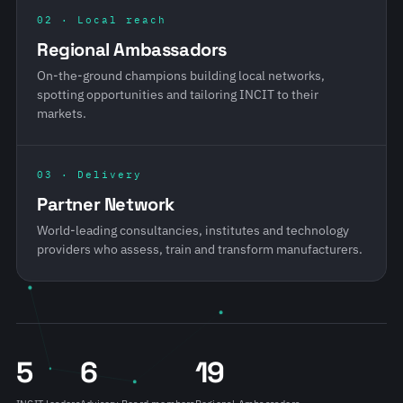
02 · Local reach
Regional Ambassadors
On-the-ground champions building local networks,
spotting opportunities and tailoring INCIT to their
markets.
03 · Delivery
Partner Network
World-leading consultancies, institutes and technology
providers who assess, train and transform manufacturers.
5
6
19