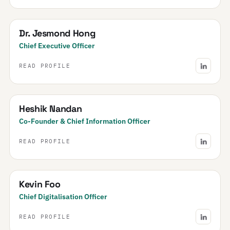
Dr. Jesmond Hong
Chief Executive Officer
READ PROFILE
Heshik Nandan
Co-Founder & Chief Information Officer
READ PROFILE
Kevin Foo
Chief Digitalisation Officer
READ PROFILE