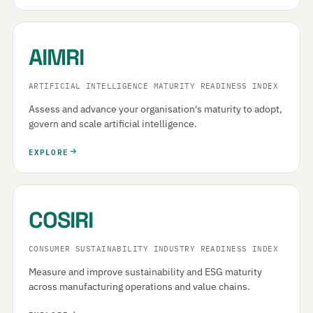
AIMRI
ARTIFICIAL INTELLIGENCE MATURITY READINESS INDEX
Assess and advance your organisation's maturity to adopt,
govern and scale artificial intelligence.
EXPLORE
COSIRI
CONSUMER SUSTAINABILITY INDUSTRY READINESS INDEX
Measure and improve sustainability and ESG maturity
across manufacturing operations and value chains.