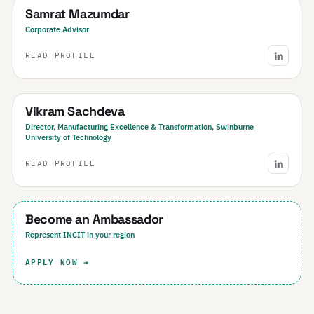
Samrat Mazumdar
Corporate Advisor
READ PROFILE
Australia
Vikram Sachdeva
Director, Manufacturing Excellence & Transformation, Swinburne
University of Technology
READ PROFILE
Your Region
Become an Ambassador
Represent INCIT in your region
APPLY NOW →