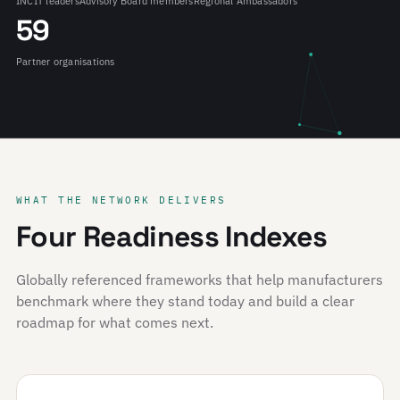
INCIT leaders
Advisory Board members
Regional Ambassadors
59
Partner organisations
WHAT THE NETWORK DELIVERS
Four Readiness Indexes
Globally referenced frameworks that help manufacturers
benchmark where they stand today and build a clear
roadmap for what comes next.