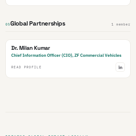
Global Partnerships
05
1 member
Dr. Milan Kumar
Chief Information Officer (CIO), ZF Commercial Vehicles
READ PROFILE