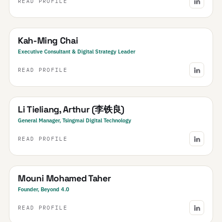
READ PROFILE
SEA
South East Asia
· Regional
Kah-Ming Chai
Executive Consultant & Digital Strategy Leader
READ PROFILE
China
Li Tieliang, Arthur (李铁良)
General Manager, Tsingmai Digital Technology
READ PROFILE
Morocco
Mouni Mohamed Taher
Founder, Beyond 4.0
READ PROFILE