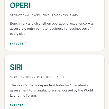
OPERI
OPERATIONAL EXCELLENCE READINESS INDEX
Benchmark and strengthen operational excellence — an
accessible entry point to readiness for businesses of
every size.
EXPLORE
SIRI
SMART INDUSTRY READINESS INDEX
The world's first independent Industry 4.0 maturity
assessment for manufacturers, endorsed by the World
Economic Forum.
EXPLORE