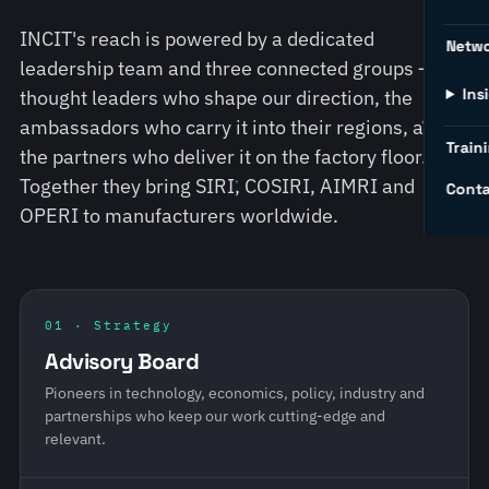
INCIT's reach is powered by a dedicated
Netw
leadership team and three connected groups — the
Ins
thought leaders who shape our direction, the
ambassadors who carry it into their regions, and
Traini
the partners who deliver it on the factory floor.
Together they bring SIRI, COSIRI, AIMRI and
Conta
OPERI to manufacturers worldwide.
01 · Strategy
Advisory Board
Pioneers in technology, economics, policy, industry and
partnerships who keep our work cutting-edge and
relevant.