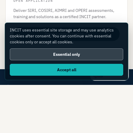
OPEN APPLICATION
Deliver SIRI, COSIRI, AIMRI and OPERI assessments,
training and solutions as a certified INCIT partner.
INCIT uses essential site storage and may use analytics
Start a conversation
cookies after consent. You can continue with essential
cookies only or accept all cookies.
Essential only
Accept all
Ask IC4IT
Transforming manufacturing globally: what you
can measure, you can transform.