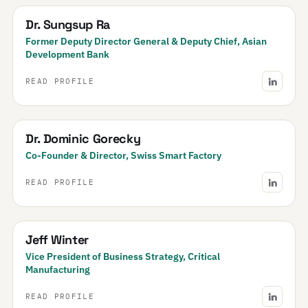
Dr. Sungsup Ra
Former Deputy Director General & Deputy Chief, Asian
Development Bank
READ PROFILE
Dr. Dominic Gorecky
Co-Founder & Director, Swiss Smart Factory
READ PROFILE
Jeff Winter
Vice President of Business Strategy, Critical
Manufacturing
READ PROFILE