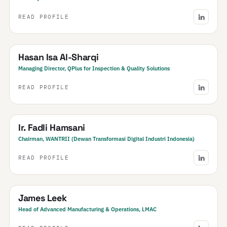
READ PROFILE
Bahrain
Hasan Isa Al-Sharqi
Managing Director, QPlus for Inspection & Quality Solutions
READ PROFILE
Indonesia
Ir. Fadli Hamsani
Chairman, WANTRII (Dewan Transformasi Digital Industri Indonesia)
READ PROFILE
New Zealand
James Leek
Head of Advanced Manufacturing & Operations, LMAC