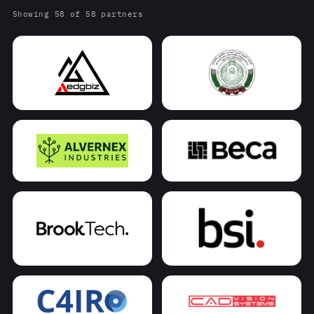
Showing 58 of 58 partners