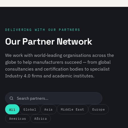
DELIVERING WITH OUR PARTNERS
Our Partner Network
We work with world-leading organisations across the
globe to help manufacturers succeed — from global
consultancies and certification bodies to specialist
Industry 4.0 firms and academic institutes.
All
Global
Asia
Middle East
Europe
Americas
Africa