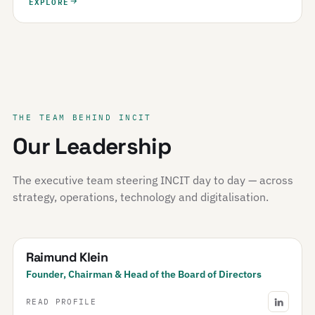
EXPLORE
THE TEAM BEHIND INCIT
Our Leadership
The executive team steering INCIT day to day — across
strategy, operations, technology and digitalisation.
Raimund Klein
Founder, Chairman & Head of the Board of Directors
READ PROFILE