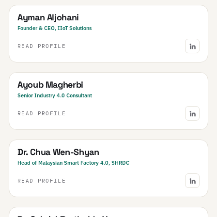
Ayman Aljohani
Founder & CEO, IIoT Solutions
READ PROFILE
Tunisia
Ayoub Magherbi
Senior Industry 4.0 Consultant
READ PROFILE
Malaysia
Dr. Chua Wen-Shyan
Head of Malaysian Smart Factory 4.0, SHRDC
READ PROFILE
Brazil