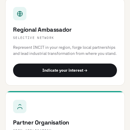
Regional Ambassador
SELECTIVE NETWORK
Represent INCIT in your region, forge local partnerships
and lead industrial transformation from where you stand.
Indicate your interest
Partner Organisation