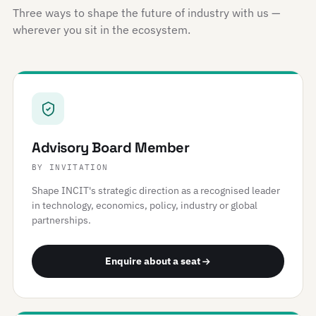
Three ways to shape the future of industry with us —
wherever you sit in the ecosystem.
Advisory Board Member
BY INVITATION
Shape INCIT's strategic direction as a recognised leader
in technology, economics, policy, industry or global
partnerships.
Enquire about a seat