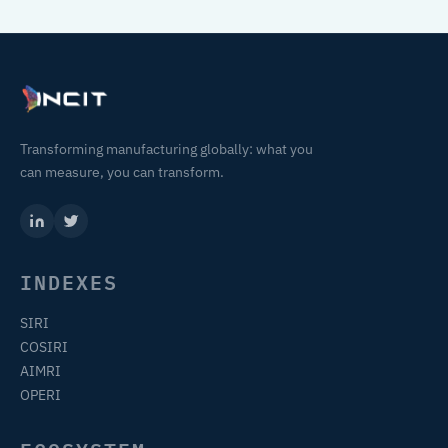
Transforming manufacturing globally: what you
can measure, you can transform.
INDEXES
SIRI
COSIRI
AIMRI
OPERI