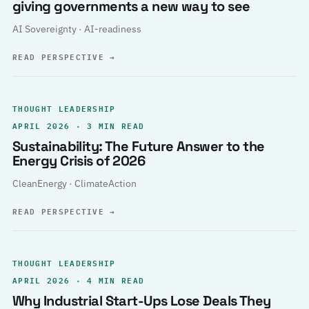
giving governments a new way to see
AI Sovereignty · AI-readiness
READ PERSPECTIVE
→
THOUGHT LEADERSHIP
APRIL 2026 · 3 MIN READ
Sustainability: The Future Answer to the
Energy Crisis of 2026
CleanEnergy · ClimateAction
READ PERSPECTIVE
→
THOUGHT LEADERSHIP
APRIL 2026 · 4 MIN READ
Why Industrial Start-Ups Lose Deals They