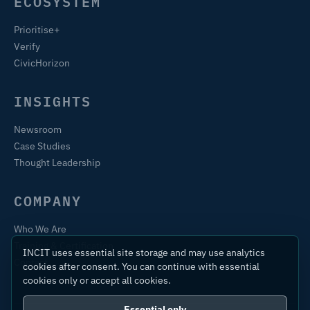
ECOSYSTEM
Prioritise+
Verify
CivicHorizon
INSIGHTS
Newsroom
Case Studies
Thought Leadership
COMPANY
Who We Are
Training & Certification
INCIT uses essential site storage and may use analytics
Contact
cookies after consent. You can continue with essential
cookies only or accept all cookies.
Essential only