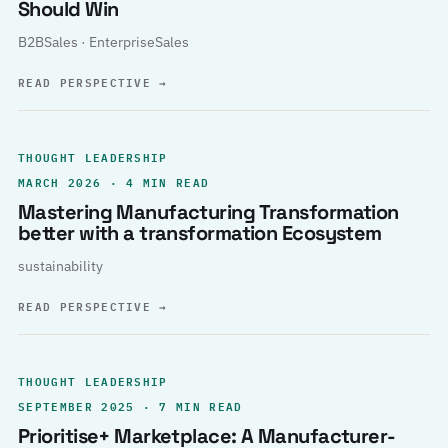
Should Win
B2BSales · EnterpriseSales
READ PERSPECTIVE
→
THOUGHT LEADERSHIP
MARCH 2026 · 4 MIN READ
Mastering Manufacturing Transformation
better with a transformation Ecosystem
sustainability
READ PERSPECTIVE
→
THOUGHT LEADERSHIP
SEPTEMBER 2025 · 7 MIN READ
Prioritise+ Marketplace: A Manufacturer-