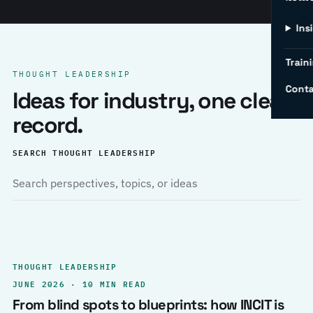
Ins
Traini
THOUGHT LEADERSHIP
Conta
Ideas for industry, one clear
record.
SEARCH THOUGHT LEADERSHIP
THOUGHT LEADERSHIP
JUNE 2026 · 10 MIN READ
From blind spots to blueprints: how INCIT is