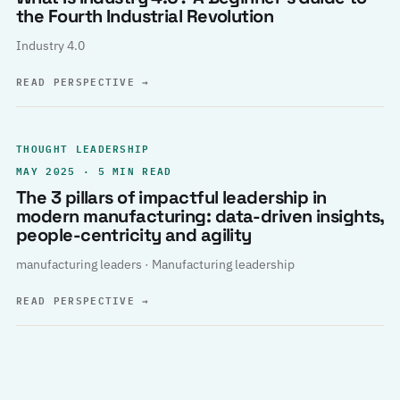
the Fourth Industrial Revolution
Industry 4.0
READ PERSPECTIVE
→
THOUGHT LEADERSHIP
MAY 2025 · 5 MIN READ
The 3 pillars of impactful leadership in
modern manufacturing: data-driven insights,
people-centricity and agility
manufacturing leaders · Manufacturing leadership
READ PERSPECTIVE
→