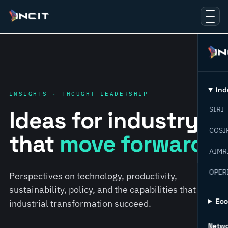
Ind
INSIGHTS · THOUGHT LEADERSHIP
SIRI
Ideas for industry
COSI
that
move forward.
AIMR
OPER
Perspectives on technology, productivity,
sustainability, policy, and the capabilities that help
Ec
industrial transformation succeed.
Netw