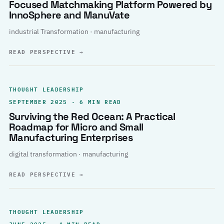
Focused Matchmaking Platform Powered by
InnoSphere and ManuVate
industrial Transformation · manufacturing
READ PERSPECTIVE
→
THOUGHT LEADERSHIP
SEPTEMBER 2025 · 6 MIN READ
Surviving the Red Ocean: A Practical
Roadmap for Micro and Small
Manufacturing Enterprises
digital transformation · manufacturing
READ PERSPECTIVE
→
THOUGHT LEADERSHIP
JUNE 2025 · 4 MIN READ