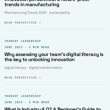
trends in manufacturing
Manufacturing Trends 2025 · sustainability
READ PERSPECTIVE
→
THOUGHT LEADERSHIP
JUNE 2025 · 5 MIN READ
Why assessing your team’s digital literacy is
the key to unlocking innovation
digital literacy · digital transformation
READ PERSPECTIVE
→
THOUGHT LEADERSHIP
JUNE 2025 · 5 MIN READ
What Is Industry 4.0? A Beginner’s Guide to