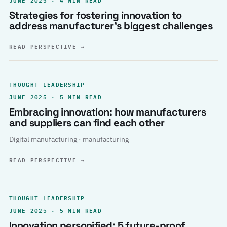
Strategies for fostering innovation to
address manufacturer’s biggest challenges
READ PERSPECTIVE
→
THOUGHT LEADERSHIP
JUNE 2025 · 5 MIN READ
Embracing innovation: how manufacturers
and suppliers can find each other
Digital manufacturing · manufacturing
READ PERSPECTIVE
→
THOUGHT LEADERSHIP
JUNE 2025 · 5 MIN READ
Innovation personified: 5 future-proof