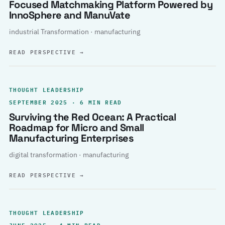
Focused Matchmaking Platform Powered by
InnoSphere and ManuVate
industrial Transformation · manufacturing
READ PERSPECTIVE
→
THOUGHT LEADERSHIP
SEPTEMBER 2025 · 6 MIN READ
Surviving the Red Ocean: A Practical
Roadmap for Micro and Small
Manufacturing Enterprises
digital transformation · manufacturing
READ PERSPECTIVE
→
THOUGHT LEADERSHIP
JUNE 2025 · 4 MIN READ