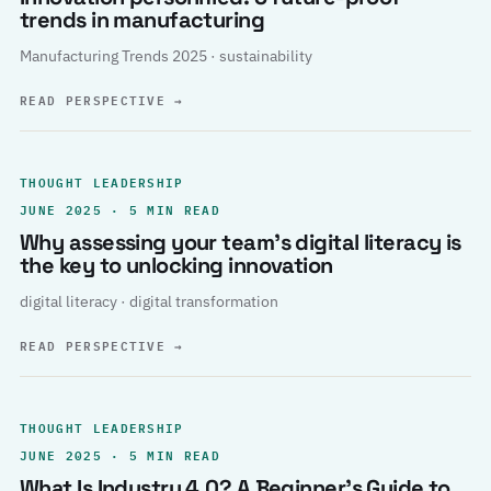
trends in manufacturing
Manufacturing Trends 2025 · sustainability
READ PERSPECTIVE
→
THOUGHT LEADERSHIP
JUNE 2025 · 5 MIN READ
Why assessing your team’s digital literacy is
the key to unlocking innovation
digital literacy · digital transformation
READ PERSPECTIVE
→
THOUGHT LEADERSHIP
JUNE 2025 · 5 MIN READ
What Is Industry 4.0? A Beginner’s Guide to