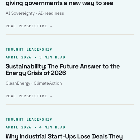
giving governments a new way to see
AI Sovereignty · AI-readiness
READ PERSPECTIVE
→
THOUGHT LEADERSHIP
APRIL 2026 · 3 MIN READ
Sustainability: The Future Answer to the
Energy Crisis of 2026
CleanEnergy · ClimateAction
READ PERSPECTIVE
→
THOUGHT LEADERSHIP
APRIL 2026 · 4 MIN READ
Why Industrial Start-Ups Lose Deals They