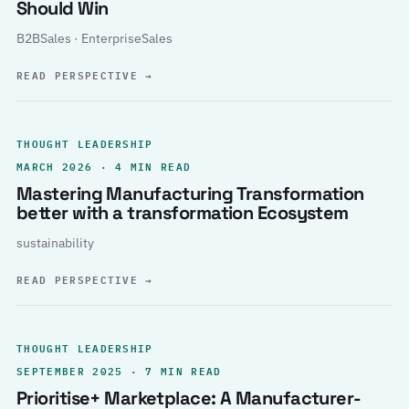
Should Win
B2BSales · EnterpriseSales
READ PERSPECTIVE
→
THOUGHT LEADERSHIP
MARCH 2026 · 4 MIN READ
Mastering Manufacturing Transformation
better with a transformation Ecosystem
sustainability
READ PERSPECTIVE
→
THOUGHT LEADERSHIP
SEPTEMBER 2025 · 7 MIN READ
Prioritise+ Marketplace: A Manufacturer-