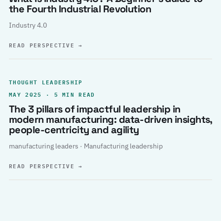
the Fourth Industrial Revolution
Industry 4.0
READ PERSPECTIVE
→
THOUGHT LEADERSHIP
MAY 2025 · 5 MIN READ
The 3 pillars of impactful leadership in
modern manufacturing: data-driven insights,
people-centricity and agility
manufacturing leaders · Manufacturing leadership
READ PERSPECTIVE
→