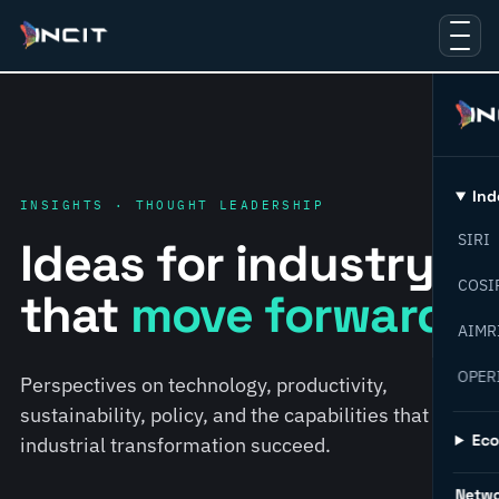
Ind
INSIGHTS · THOUGHT LEADERSHIP
SIRI
Ideas for industry
COSI
that
move forward.
AIMR
OPER
Perspectives on technology, productivity,
sustainability, policy, and the capabilities that help
Ec
industrial transformation succeed.
Netw