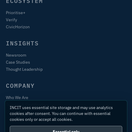
ECOSYSTEM
Prioritise+
Verify
CivicHorizon
INSIGHTS
Newsroom
Case Studies
Thought Leadership
COMPANY
Who We Are
Training & Certification
INCIT uses essential site storage and may use analytics
Contact
cookies after consent. You can continue with essential
cookies only or accept all cookies.
Essential only