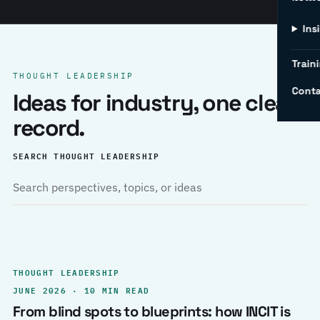
Ins
Traini
THOUGHT LEADERSHIP
Conta
Ideas for industry, one clear
record.
SEARCH THOUGHT LEADERSHIP
THOUGHT LEADERSHIP
JUNE 2026 · 10 MIN READ
From blind spots to blueprints: how INCIT is