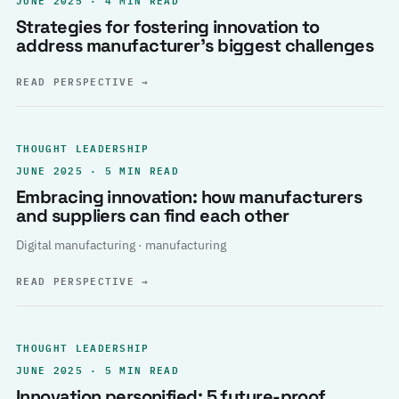
Strategies for fostering innovation to
address manufacturer’s biggest challenges
READ PERSPECTIVE
→
THOUGHT LEADERSHIP
JUNE 2025 · 5 MIN READ
Embracing innovation: how manufacturers
and suppliers can find each other
Digital manufacturing · manufacturing
READ PERSPECTIVE
→
THOUGHT LEADERSHIP
JUNE 2025 · 5 MIN READ
Innovation personified: 5 future-proof