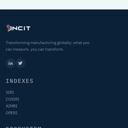
Transforming manufacturing globally: what you
can measure, you can transform.
INDEXES
SIRI
COSIRI
AIMRI
OPERI