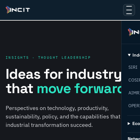
Ind
INSIGHTS · THOUGHT LEADERSHIP
SIRI
Ideas for industry
COSI
that
move forward.
AIMR
OPER
Perspectives on technology, productivity,
sustainability, policy, and the capabilities that help
Ec
industrial transformation succeed.
Netw