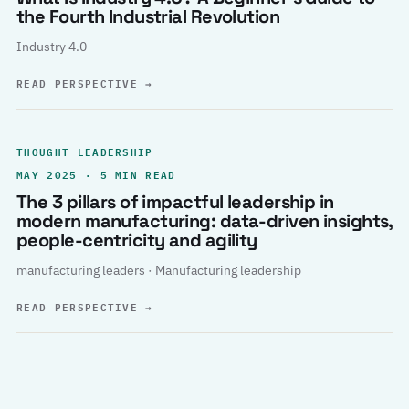
the Fourth Industrial Revolution
Industry 4.0
READ PERSPECTIVE
→
THOUGHT LEADERSHIP
MAY 2025 · 5 MIN READ
The 3 pillars of impactful leadership in
modern manufacturing: data-driven insights,
people-centricity and agility
manufacturing leaders · Manufacturing leadership
READ PERSPECTIVE
→