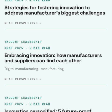
Strategies for fostering innovation to
address manufacturer’s biggest challenges
READ PERSPECTIVE
→
THOUGHT LEADERSHIP
JUNE 2025 · 5 MIN READ
Embracing innovation: how manufacturers
and suppliers can find each other
Digital manufacturing · manufacturing
READ PERSPECTIVE
→
THOUGHT LEADERSHIP
JUNE 2025 · 5 MIN READ
Innovation personified: 5 future-proof