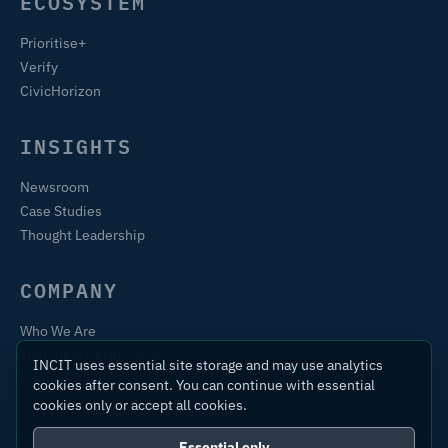
ECOSYSTEM
Prioritise+
Verify
CivicHorizon
INSIGHTS
Newsroom
Case Studies
Thought Leadership
COMPANY
Who We Are
Training & Certification
INCIT uses essential site storage and may use analytics
Contact
cookies after consent. You can continue with essential
cookies only or accept all cookies.
Essential only