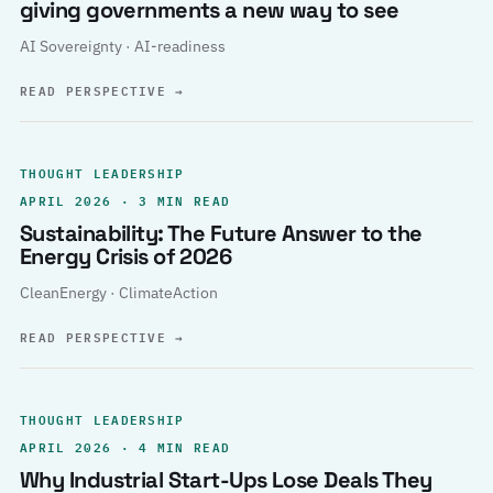
giving governments a new way to see
AI Sovereignty · AI-readiness
READ PERSPECTIVE
→
THOUGHT LEADERSHIP
APRIL 2026 · 3 MIN READ
Sustainability: The Future Answer to the
Energy Crisis of 2026
CleanEnergy · ClimateAction
READ PERSPECTIVE
→
THOUGHT LEADERSHIP
APRIL 2026 · 4 MIN READ
Why Industrial Start-Ups Lose Deals They