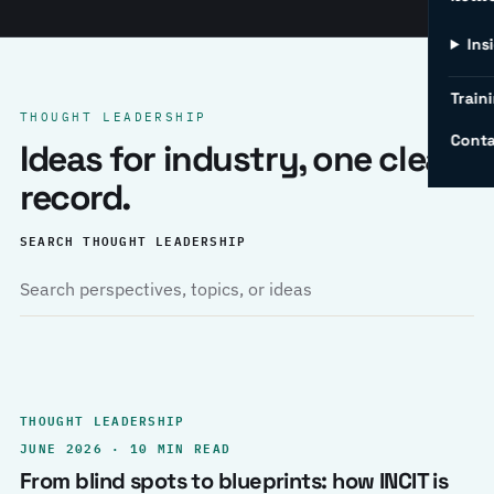
Ins
Traini
THOUGHT LEADERSHIP
Conta
Ideas for industry, one clear
record.
SEARCH THOUGHT LEADERSHIP
THOUGHT LEADERSHIP
JUNE 2026 · 10 MIN READ
From blind spots to blueprints: how INCIT is