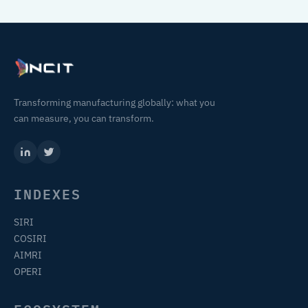
Transforming manufacturing globally: what you
can measure, you can transform.
INDEXES
SIRI
COSIRI
AIMRI
OPERI