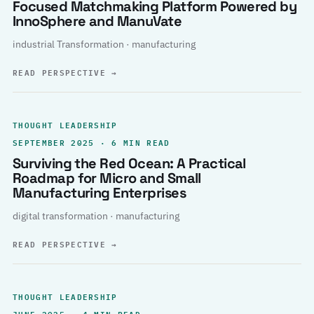
Focused Matchmaking Platform Powered by
InnoSphere and ManuVate
industrial Transformation · manufacturing
READ PERSPECTIVE
→
THOUGHT LEADERSHIP
SEPTEMBER 2025 · 6 MIN READ
Surviving the Red Ocean: A Practical
Roadmap for Micro and Small
Manufacturing Enterprises
digital transformation · manufacturing
READ PERSPECTIVE
→
THOUGHT LEADERSHIP
JUNE 2025 · 4 MIN READ