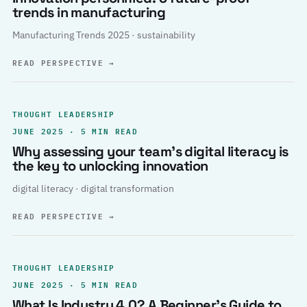
trends in manufacturing
Manufacturing Trends 2025 · sustainability
READ PERSPECTIVE
→
THOUGHT LEADERSHIP
JUNE 2025 · 5 MIN READ
Why assessing your team’s digital literacy is
the key to unlocking innovation
digital literacy · digital transformation
READ PERSPECTIVE
→
THOUGHT LEADERSHIP
JUNE 2025 · 5 MIN READ
What Is Industry 4.0? A Beginner’s Guide to