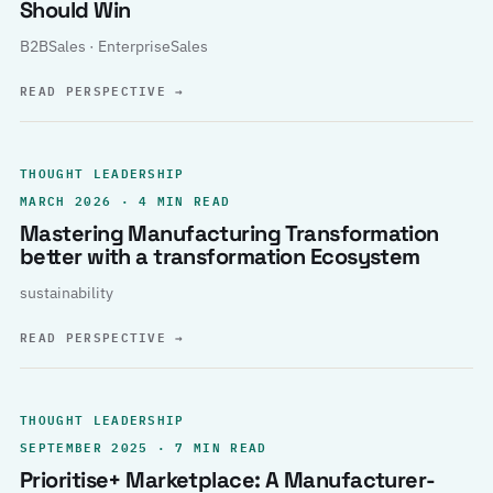
Should Win
B2BSales · EnterpriseSales
READ PERSPECTIVE
→
THOUGHT LEADERSHIP
MARCH 2026 · 4 MIN READ
Mastering Manufacturing Transformation
better with a transformation Ecosystem
sustainability
READ PERSPECTIVE
→
THOUGHT LEADERSHIP
SEPTEMBER 2025 · 7 MIN READ
Prioritise+ Marketplace: A Manufacturer-