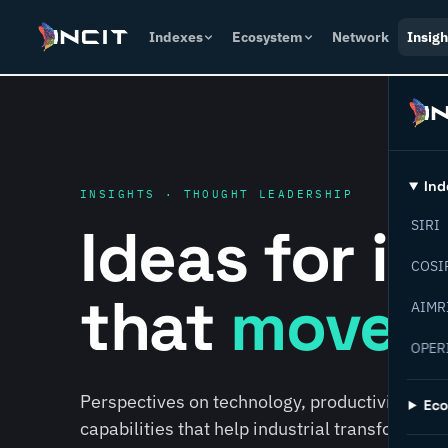
Indexes
Ecosystem
Network
Insigh
Ind
INSIGHTS · THOUGHT LEADERSHIP
Ideas for i
SIRI
COSI
that
move f
AIMR
OPER
Perspectives on technology, productivity, susta
Ec
capabilities that help industrial transformati