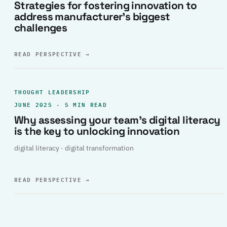
Strategies for fostering innovation to
address manufacturer’s biggest
challenges
READ PERSPECTIVE
→
THOUGHT LEADERSHIP
JUNE 2025 · 5 MIN READ
Why assessing your team’s digital literacy
is the key to unlocking innovation
digital literacy · digital transformation
READ PERSPECTIVE
→