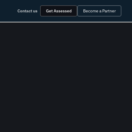
Contact us
Get Assessed
Become a Partner