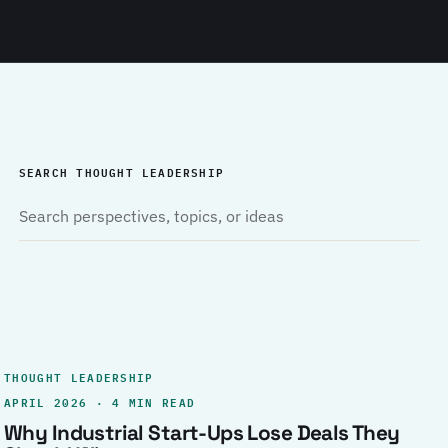
SEARCH THOUGHT LEADERSHIP
THOUGHT LEADERSHIP
APRIL 2026 · 4 MIN READ
Why Industrial Start-Ups Lose Deals They