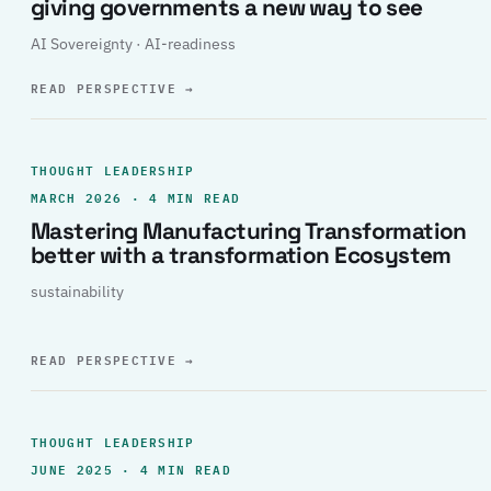
giving governments a new way to see
AI Sovereignty · AI-readiness
READ PERSPECTIVE
→
THOUGHT LEADERSHIP
MARCH 2026 · 4 MIN READ
Mastering Manufacturing Transformation
better with a transformation Ecosystem
sustainability
READ PERSPECTIVE
→
THOUGHT LEADERSHIP
JUNE 2025 · 4 MIN READ