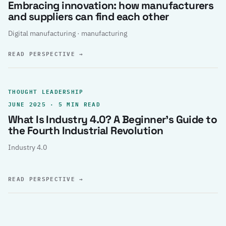
Embracing innovation: how manufacturers
and suppliers can find each other
Digital manufacturing · manufacturing
READ PERSPECTIVE
→
THOUGHT LEADERSHIP
JUNE 2025 · 5 MIN READ
What Is Industry 4.0? A Beginner’s Guide to
the Fourth Industrial Revolution
Industry 4.0
READ PERSPECTIVE
→