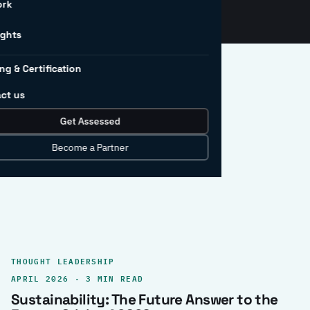
ork
ights
ng & Certification
ct us
Get Assessed
clear record.
Become a Partner
THOUGHT LEADERSHIP
APRIL 2026 · 3 MIN READ
Sustainability: The Future Answer to the