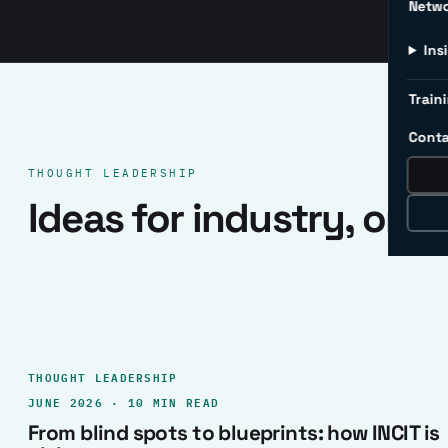
Netw
Ins
Traini
Conta
THOUGHT LEADERSHIP
Ideas for industry, one 
THOUGHT LEADERSHIP
JUNE 2026 · 10 MIN READ
From blind spots to blueprints: how INCIT is