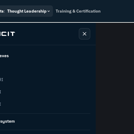
ts
:
Thought Leadership
Training & Certification
exes
ndustry
RI
orward.
I
I
inability, policy, and the
osystem
on succeed.