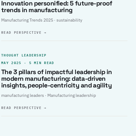
Innovation personified: 5 future-proof
trends in manufacturing
Manufacturing Trends 2025 · sustainability
READ PERSPECTIVE
→
THOUGHT LEADERSHIP
MAY 2025 · 5 MIN READ
The 3 pillars of impactful leadership in
modern manufacturing: data-driven
insights, people-centricity and agility
manufacturing leaders · Manufacturing leadership
READ PERSPECTIVE
→