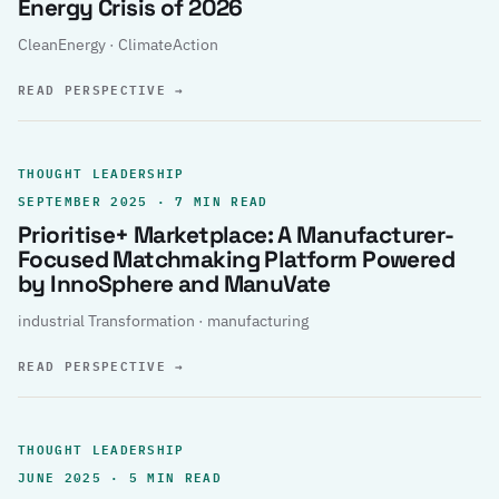
Energy Crisis of 2026
CleanEnergy · ClimateAction
READ PERSPECTIVE
→
THOUGHT LEADERSHIP
SEPTEMBER 2025 · 7 MIN READ
Prioritise+ Marketplace: A Manufacturer-
Focused Matchmaking Platform Powered
by InnoSphere and ManuVate
industrial Transformation · manufacturing
READ PERSPECTIVE
→
THOUGHT LEADERSHIP
JUNE 2025 · 5 MIN READ