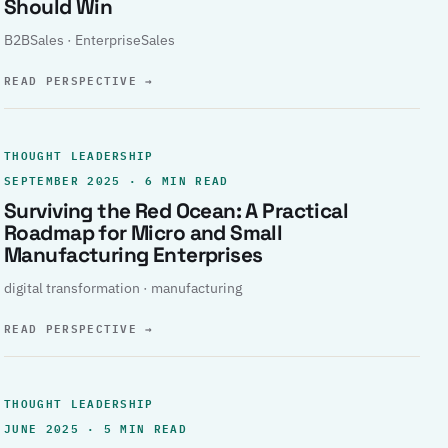
Should Win
B2BSales · EnterpriseSales
READ PERSPECTIVE
→
THOUGHT LEADERSHIP
SEPTEMBER 2025 · 6 MIN READ
Surviving the Red Ocean: A Practical
Roadmap for Micro and Small
Manufacturing Enterprises
digital transformation · manufacturing
READ PERSPECTIVE
→
THOUGHT LEADERSHIP
JUNE 2025 · 5 MIN READ