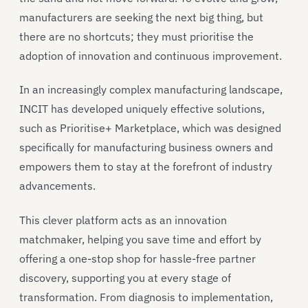
manufacturers are seeking the next big thing, but
there are no shortcuts; they must prioritise the
adoption of innovation and continuous improvement.
In an increasingly complex manufacturing landscape,
INCIT has developed uniquely effective solutions,
such as Prioritise+ Marketplace, which was designed
specifically for manufacturing business owners and
empowers them to stay at the forefront of industry
advancements.
This clever platform acts as an innovation
matchmaker, helping you save time and effort by
offering a one-stop shop for hassle-free partner
discovery, supporting you at every stage of
transformation. From diagnosis to implementation,