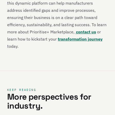
this dynamic platform can help manufacturers
address identified gaps and improve processes,
ensuring their business is on a clear path toward
efficiency, sustainability, and lasting success. To learn
more about Prioritise+ Marketplace,
contact us
or
learn how to kickstart your
transformation journey
today.
KEEP READING
More perspectives for
industry.