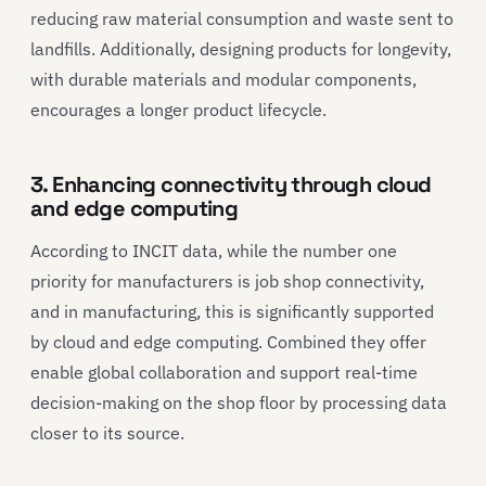
reducing raw material consumption and waste sent to
landfills. Additionally, designing products for longevity,
with durable materials and modular components,
encourages a longer product lifecycle.
3. Enhancing connectivity through cloud
and edge computing
According to INCIT data, while the number one
priority for manufacturers is job shop connectivity,
and in manufacturing, this is significantly supported
by cloud and edge computing. Combined they offer
enable global collaboration and support real-time
decision-making on the shop floor by processing data
closer to its source.