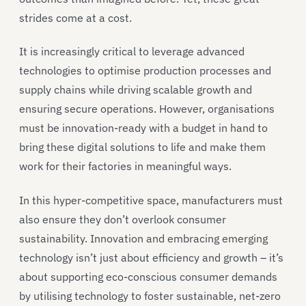
strides come at a cost.
It is increasingly critical to leverage advanced
technologies to optimise production processes and
supply chains while driving scalable growth and
ensuring secure operations. However, organisations
must be innovation-ready with a budget in hand to
bring these digital solutions to life and make them
work for their factories in meaningful ways.
In this hyper-competitive space, manufacturers must
also ensure they don’t overlook consumer
sustainability. Innovation and embracing emerging
technology isn’t just about efficiency and growth – it’s
about supporting eco-conscious consumer demands
by utilising technology to foster sustainable, net-zero