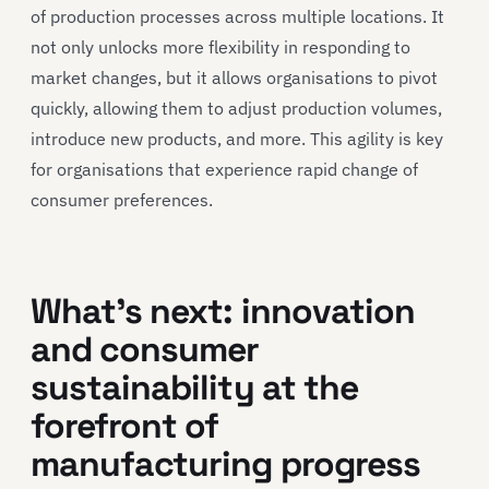
of production processes across multiple locations. It
not only unlocks more flexibility in responding to
market changes, but it allows organisations to pivot
quickly, allowing them to adjust production volumes,
introduce new products, and more. This agility is key
for organisations that experience rapid change of
consumer preferences.
What’s next: innovation
and consumer
sustainability at the
forefront of
manufacturing progress