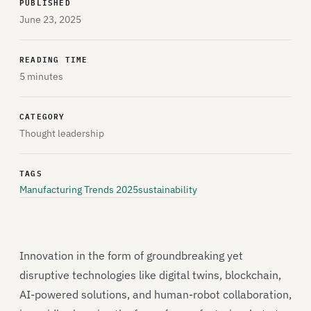
PUBLISHED
June 23, 2025
READING TIME
5 minutes
CATEGORY
Thought leadership
TAGS
Manufacturing Trends 2025
sustainability
Innovation in the form of groundbreaking yet
disruptive technologies like digital twins, blockchain,
AI-powered solutions, and human-robot collaboration,