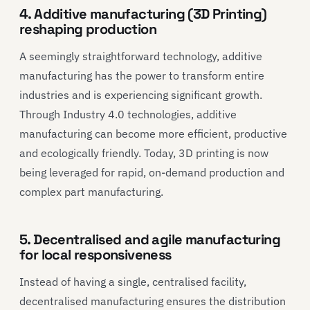
4. Additive manufacturing (3D Printing)
reshaping production
A seemingly straightforward technology, additive
manufacturing has the power to transform entire
industries and is experiencing significant growth.
Through Industry 4.0 technologies, additive
manufacturing can become more efficient, productive
and ecologically friendly. Today, 3D printing is now
being leveraged for rapid, on-demand production and
complex part manufacturing.
5. Decentralised and agile manufacturing
for local responsiveness
Instead of having a single, centralised facility,
decentralised manufacturing ensures the distribution