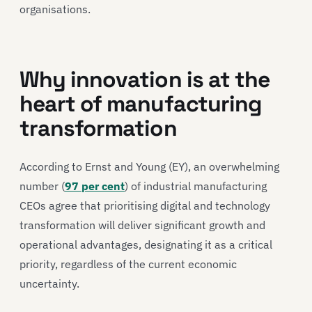
organisations.
Why innovation is at the
heart of manufacturing
transformation
According to Ernst and Young (EY), an overwhelming
number (
97 per cent
) of industrial manufacturing
CEOs agree that prioritising digital and technology
transformation will deliver significant growth and
operational advantages, designating it as a critical
priority, regardless of the current economic
uncertainty.