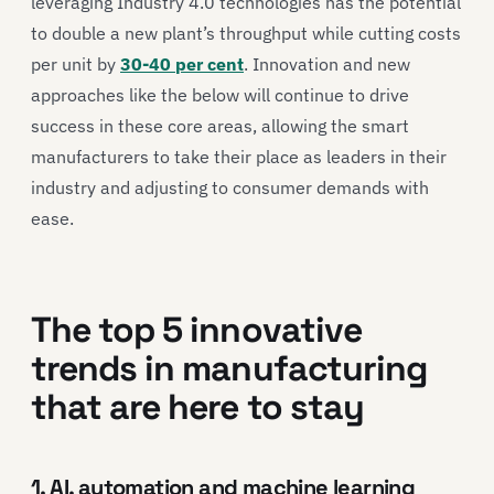
leveraging Industry 4.0 technologies has the potential
to double a new plant’s throughput while cutting costs
per unit by
30-40 per cent
. Innovation and new
approaches like the below will continue to drive
success in these core areas, allowing the smart
manufacturers to take their place as leaders in their
industry and adjusting to consumer demands with
ease.
The top 5 innovative
trends in manufacturing
that are here to stay
1. AI, automation and machine learning