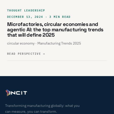
THOUGHT LEADERSHIP
DECEMBER 13, 2024 · 3 MIN READ
Microfactories, circular economies and
agentic AI: the top manufacturing trends
that will define 2025
circular economy · Manufacturing Trends 2025
READ PERSPECTIVE
→
Transforming manufacturing globally: what you
can measure, you can transform.