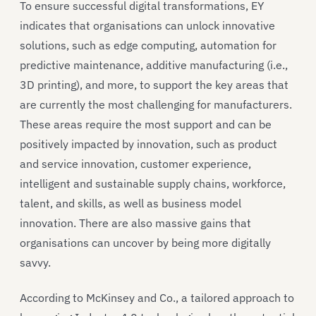
To ensure successful digital transformations, EY
indicates that organisations can unlock innovative
solutions, such as edge computing, automation for
predictive maintenance, additive manufacturing (i.e.,
3D printing), and more, to support the key areas that
are currently the most challenging for manufacturers.
These areas require the most support and can be
positively impacted by innovation, such as product
and service innovation, customer experience,
intelligent and sustainable supply chains, workforce,
talent, and skills, as well as business model
innovation. There are also massive gains that
organisations can uncover by being more digitally
savvy.
According to McKinsey and Co., a tailored approach to