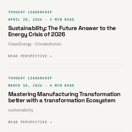
THOUGHT LEADERSHIP
APRIL 28, 2026 · 3 MIN READ
Sustainability: The Future Answer to the
Energy Crisis of 2026
CleanEnergy · ClimateAction
READ PERSPECTIVE
→
THOUGHT LEADERSHIP
MARCH 18, 2026 · 4 MIN READ
Mastering Manufacturing Transformation
better with a transformation Ecosystem
sustainability
READ PERSPECTIVE
→