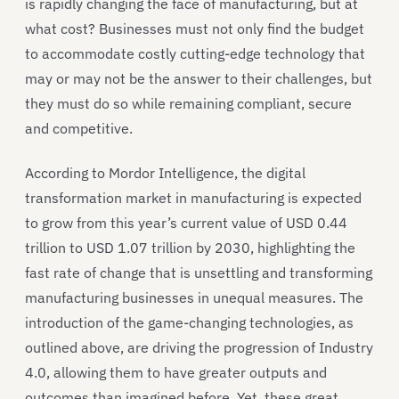
is rapidly changing the face of manufacturing, but at
what cost? Businesses must not only find the budget
to accommodate costly cutting-edge technology that
may or may not be the answer to their challenges, but
they must do so while remaining compliant, secure
and competitive.
According to Mordor Intelligence, the digital
transformation market in manufacturing is expected
to grow from this year’s current value of USD 0.44
trillion to USD 1.07 trillion by 2030, highlighting the
fast rate of change that is unsettling and transforming
manufacturing businesses in unequal measures. The
introduction of the game-changing technologies, as
outlined above, are driving the progression of Industry
4.0, allowing them to have greater outputs and
outcomes than imagined before. Yet, these great