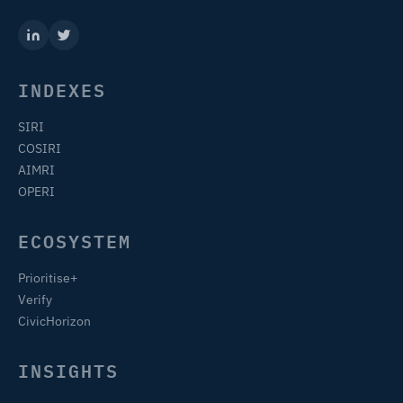
INDEXES
SIRI
COSIRI
AIMRI
OPERI
ECOSYSTEM
Prioritise+
Verify
CivicHorizon
INSIGHTS