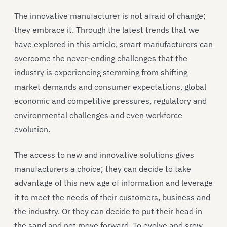
The innovative manufacturer is not afraid of change;
they embrace it. Through the latest trends that we
have explored in this article, smart manufacturers can
overcome the never-ending challenges that the
industry is experiencing stemming from shifting
market demands and consumer expectations, global
economic and competitive pressures, regulatory and
environmental challenges and even workforce
evolution.
The access to new and innovative solutions gives
manufacturers a choice; they can decide to take
advantage of this new age of information and leverage
it to meet the needs of their customers, business and
the industry. Or they can decide to put their head in
the sand and not move forward. To evolve and grow,