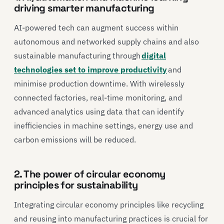
driving smarter manufacturing
AI-powered tech can augment success within
autonomous and networked supply chains and also
sustainable manufacturing through
digital
technologies set to improve productivity
and
minimise production downtime. With wirelessly
connected factories, real-time monitoring, and
advanced analytics using data that can identify
inefficiencies in machine settings, energy use and
carbon emissions will be reduced.
2. The power of circular economy
principles for sustainability
Integrating circular economy principles like recycling
and reusing into manufacturing practices is crucial for