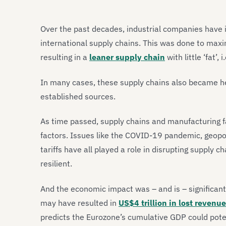
Over the past decades, industrial companies have i
international supply chains. This was done to maxim
resulting in a
leaner supply chain
with little ‘fat’, i
In many cases, these supply chains also became hea
established sources.
As time passed, supply chains and manufacturing f
factors. Issues like the COVID-19 pandemic, geopoli
tariffs have all played a role in disrupting supply c
resilient.
And the economic impact was – and is – significant
may have resulted in
US$4 trillion in lost revenu
predicts the Eurozone’s cumulative GDP could pote