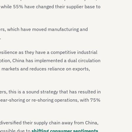
, while 55% have changed their supplier base to
makers, which have moved manufacturing and
S.
esilience as they have a competitive industrial
ion, China has implemented a dual circulation
 markets and reduces reliance on exports,
s, this is a sound strategy that has resulted in
ear-shoring or re-shoring operations, with 75%
diversified their supply chain away from China,
possible due to
shifting consumer sentiments
.