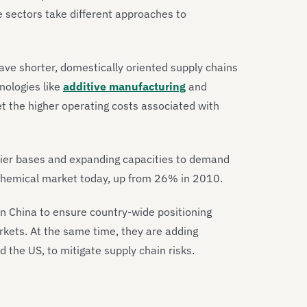
e sectors take different approaches to
ve shorter, domestically oriented supply chains
nologies like
additive manufacturing
and
t the higher operating costs associated with
pplier bases and expanding capacities to demand
 chemical market today, up from 26% in 2010.
 China to ensure country-wide positioning
arkets. At the same time, they are adding
nd the US, to mitigate supply chain risks.