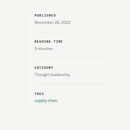
PUBLISHED
November 28, 2022
READING TIME
5 minutes
CATEGORY
Thought leadership
TAGS
supply chain