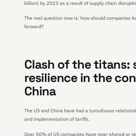
billion) by 2023 as a result of supply chain disrup
The real question now is: how should companies buil
forward?
Clash of the titans:
resilience in the co
China
The US and China have had a tumultuous relationshi
and implementation of tariffs.
Over 50% of US companies have near-shored or re-