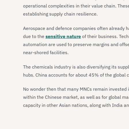
operational complexities in their value chain. Thes
establishing supply chain resilience.
Aerospace and defence companies often already ha
due to the
sensitive nature
of their business. Tech
automation are used to preserve margins and offse
near-shored facilities.
The chemicals industry is also diversifying its su
hubs. China accounts for about 45% of the global
No wonder then that many MNCs remain invested in
within the Chinese market, as well as for global m
capacity in other Asian nations, along with India a