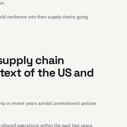
tion.
d resilience into their supply chains going
 supply chain
ntext of the US and
p in recent years amidst protectionist policies
shored operations within the past two years,