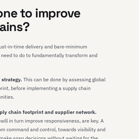
one to improve
hains?
 just-in-time delivery and bare-minimum
rs need to do to fundamentally transform and
 strategy.
This can be done by assessing global
print, before implementing a supply chain
nities.
pply chain footprint and supplier network.
will in turn improve responsiveness, are key. A
rom command and control, towards visibility and
 make snap decisions without waiting for the