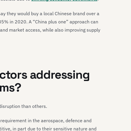
say they would buy a local Chinese brand over a
85% in 2020. A “China plus one” approach can
 and market access, while also improving supply
ectors addressing
ems?
disruption than others.
t requirement in the aerospace, defence and
ive, in part due to their sensitive nature and