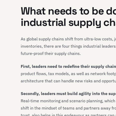
What needs to be d
industrial supply c
As global supply chains shift from ultra-low costs,
inventories, there are four things industrial leade
future-proof their supply chains.
First, leaders need to redefine their supply chain
product flows, tax models, as well as network foot
architecture that can handle new risks and opportu
Secondly, leaders must build agility into the su
Real-time monitoring and scenario planning, which 
shift in the mindset of teams and partners away f
trust, also helps in this endeavour as partners can