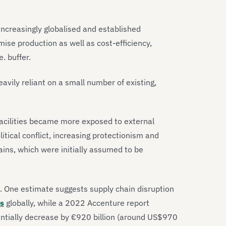
ncreasingly globalised and established
ise production as well as cost-efficiency,
.e. buffer.
vily reliant on a small number of existing,
acilities became more exposed to external
tical conflict, increasing protectionism and
hains, which were initially assumed to be
. One estimate suggests supply chain disruption
es
globally, while a 2022 Accenture report
ntially decrease by €920 billion (around US$970