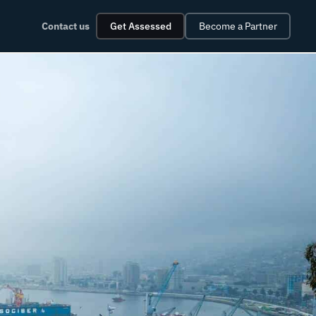
Contact us
Get Assessed
Become a Partner