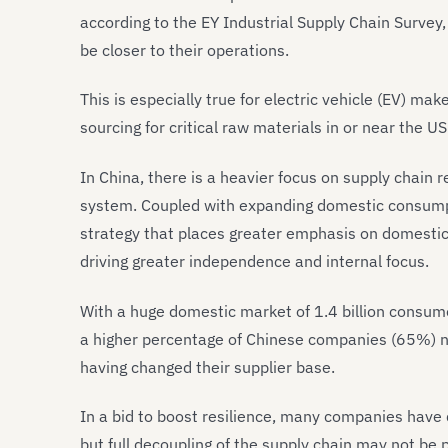
according to the EY Industrial Supply Chain Survey
be closer to their operations.
This is especially true for electric vehicle (EV) 
sourcing for critical raw materials in or near the U
In China, there is a heavier focus on supply chain r
system. Coupled with expanding domestic consumpt
strategy that places greater emphasis on domestic
driving greater independence and internal focus.
With a huge domestic market of 1.4 billion consumer
a higher percentage of Chinese companies (65%) n
having changed their supplier base.
In a bid to boost resilience, many companies have 
but full decoupling of the supply chain may not be 