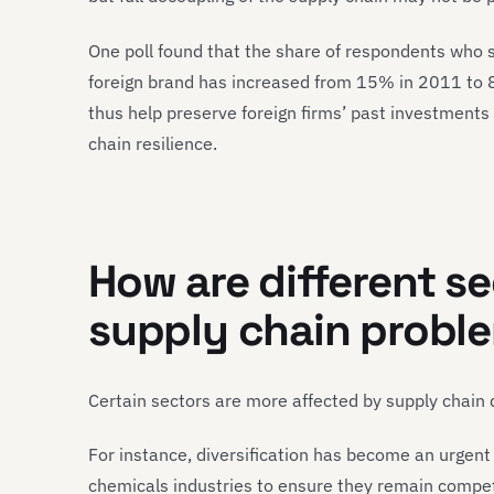
One poll found that the share of respondents who 
foreign brand has increased from 15% in 2011 to 
thus help preserve foreign firms’ past investments
chain resilience.
How are different s
supply chain probl
Certain sectors are more affected by supply chain 
For instance, diversification has become an urgen
chemicals industries to ensure they remain competit