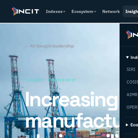
Indexes
Ecosystem
Network
Insigh
← All thought leadership
Ind
SIRI
THOUGHT LEADERSHIP
COSI
Increasing
AIMR
OPER
manufacturi
Ec