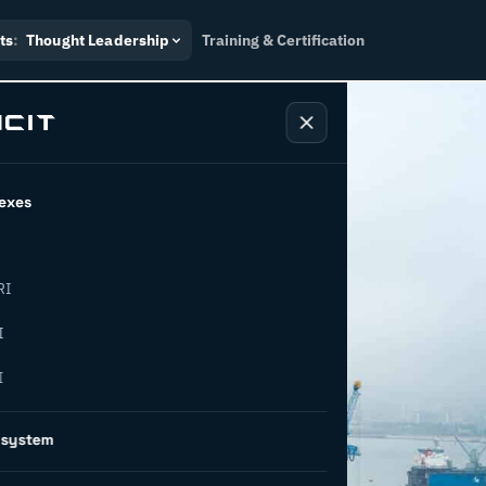
ts
:
Thought Leadership
Training & Certification
exes
RI
I
I
ng supply
osystem