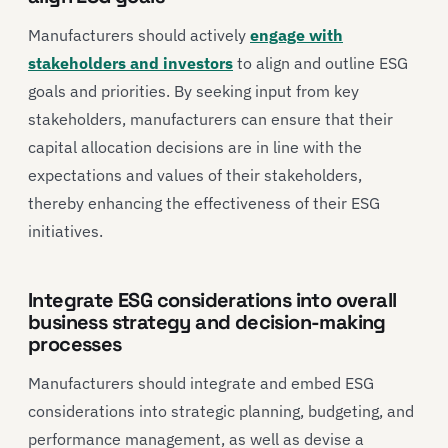
Manufacturers should actively
engage with
stakeholders and investors
to align and outline ESG
goals and priorities. By seeking input from key
stakeholders, manufacturers can ensure that their
capital allocation decisions are in line with the
expectations and values of their stakeholders,
thereby enhancing the effectiveness of their ESG
initiatives.
Integrate ESG considerations into overall
business strategy and decision-making
processes
Manufacturers should integrate and embed ESG
considerations into strategic planning, budgeting, and
performance management, as well as devise a