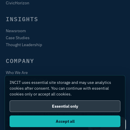
CivicHorizon
INSIGHTS
Newsroom
Case Studies
Thought Leadership
COMPANY
Who We Are
Training & Certification
INCIT uses essential site storage and may use analytics
Contact
cookies after consent. You can continue with essential
cookies only or accept all cookies.
Essential only
© 2026 International Centre for Industrial Transformation Ltd.
All rights reserved.
Accept all
Ask IC4IT
Privacy Policy
Terms of Use
Sitemap