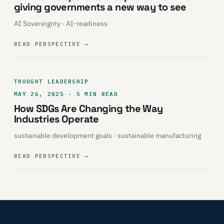
giving governments a new way to see
AI Sovereignty · AI-readiness
READ PERSPECTIVE
→
THOUGHT LEADERSHIP
MAY 26, 2025 · 5 MIN READ
How SDGs Are Changing the Way
Industries Operate
sustainable development goals · sustainable manufacturing
READ PERSPECTIVE
→