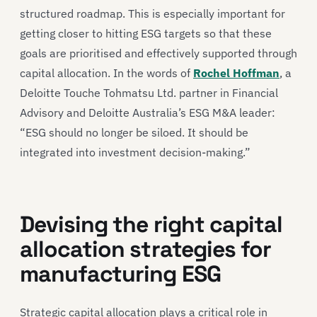
structured roadmap. This is especially important for
getting closer to hitting ESG targets so that these
goals are prioritised and effectively supported through
capital allocation. In the words of
Rochel Hoffman
, a
Deloitte Touche Tohmatsu Ltd. partner in Financial
Advisory and Deloitte Australia’s ESG M&A leader:
“ESG should no longer be siloed. It should be
integrated into investment decision-making.”
Devising the right capital
allocation strategies for
manufacturing ESG
Strategic capital allocation plays a critical role in