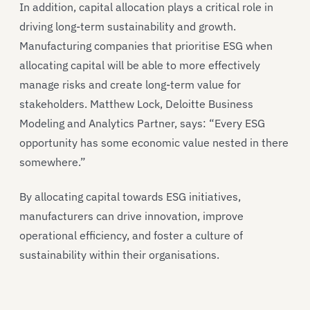
In addition, capital allocation plays a critical role in
driving long-term sustainability and growth.
Manufacturing companies that prioritise ESG when
allocating capital will be able to more effectively
manage risks and create long-term value for
stakeholders. Matthew Lock, Deloitte Business
Modeling and Analytics Partner, says: “Every ESG
opportunity has some economic value nested in there
somewhere.”
By allocating capital towards ESG initiatives,
manufacturers can drive innovation, improve
operational efficiency, and foster a culture of
sustainability within their organisations.