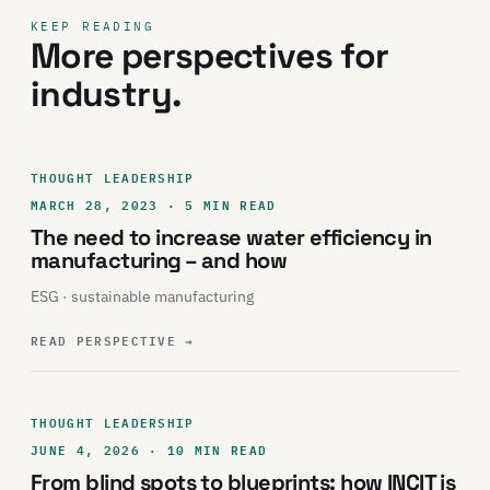
KEEP READING
More perspectives for
industry.
THOUGHT LEADERSHIP
MARCH 28, 2023 · 5 MIN READ
The need to increase water efficiency in
manufacturing – and how
ESG · sustainable manufacturing
READ PERSPECTIVE
→
THOUGHT LEADERSHIP
JUNE 4, 2026 · 10 MIN READ
From blind spots to blueprints: how INCIT is