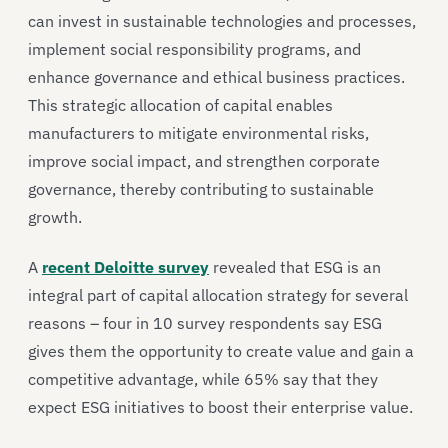
can invest in sustainable technologies and processes,
implement social responsibility programs, and
enhance governance and ethical business practices.
This strategic allocation of capital enables
manufacturers to mitigate environmental risks,
improve social impact, and strengthen corporate
governance, thereby contributing to sustainable
growth.
A
recent Deloitte survey
revealed that ESG is an
integral part of capital allocation strategy for several
reasons – four in 10 survey respondents say ESG
gives them the opportunity to create value and gain a
competitive advantage, while 65% say that they
expect ESG initiatives to boost their enterprise value.