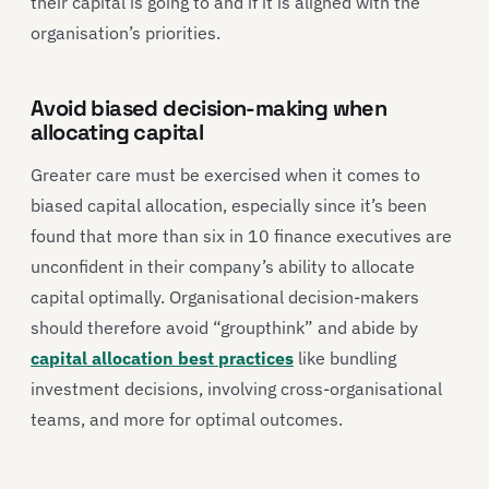
their capital is going to and if it is aligned with the
organisation’s priorities.
Avoid biased decision-making when
allocating capital
Greater care must be exercised when it comes to
biased capital allocation, especially since it’s been
found that more than six in 10 finance executives are
unconfident in their company’s ability to allocate
capital optimally. Organisational decision-makers
should therefore avoid “groupthink” and abide by
capital allocation best practices
like bundling
investment decisions, involving cross-organisational
teams, and more for optimal outcomes.