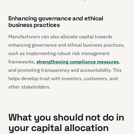
Enhancing governance and ethical
business practices
Manufacturers can also allocate capital towards
enhancing governance and ethical business practices,
such as implementing robust risk management
frameworks,
strengthening compliance measures
,
and promoting transparency and accountability. This
helps develop trust with investors, customers, and
other stakeholders.
What you should not do in
your capital allocation