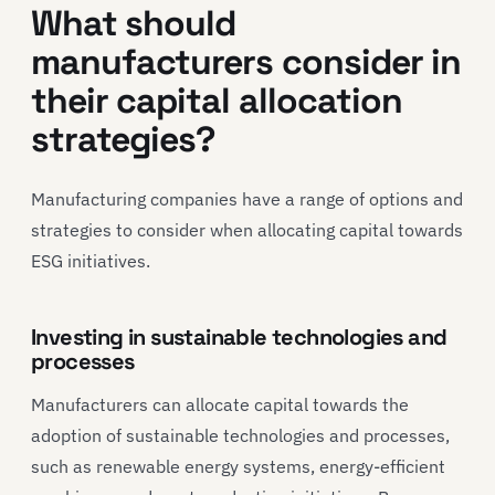
What should
manufacturers consider in
their capital allocation
strategies?
Manufacturing companies have a range of options and
strategies to consider when allocating capital towards
ESG initiatives.
Investing in sustainable technologies and
processes
Manufacturers can allocate capital towards the
adoption of sustainable technologies and processes,
such as renewable energy systems, energy-efficient