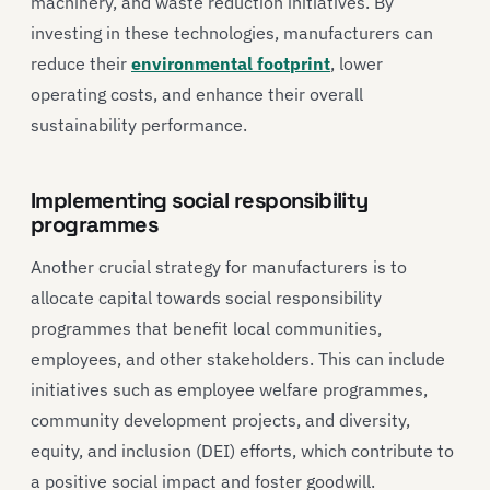
machinery, and waste reduction initiatives. By
investing in these technologies, manufacturers can
reduce their
environmental footprint
, lower
operating costs, and enhance their overall
sustainability performance.
Implementing social responsibility
programmes
Another crucial strategy for manufacturers is to
allocate capital towards social responsibility
programmes that benefit local communities,
employees, and other stakeholders. This can include
initiatives such as employee welfare programmes,
community development projects, and diversity,
equity, and inclusion (DEI) efforts, which contribute to
a positive social impact and foster goodwill.