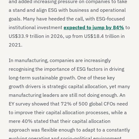
and added increasing pressure on companies to take
a stand and align ESG with business and operational
goals. Many have heeded the call, with ESG-focused
institutional investment
expected to jump by 84%
to
US$33.9 trillion in 2026, up from US$18.4 trillion in
2021.
In manufacturing, companies are increasingly
recognising the importance of ESG factors in driving
long-term sustainable growth. One of these key
growth drivers is strategic capital allocation, yet many
manufacturing leaders are still not doing enough. An
EY survey showed that 72% of 500 global CFOs need
to improve their capital allocation processes, while a
mere 40% stated that their capital allocation
approach was flexible enough to adapt to a constantly
evolving operating and socio-political environment.