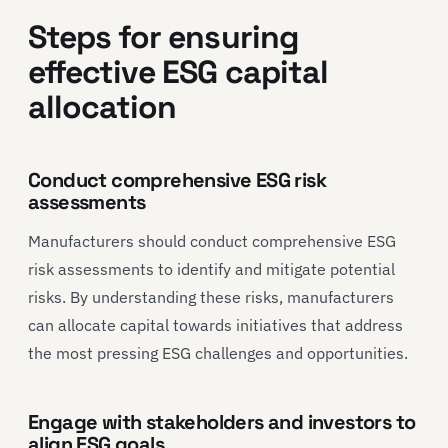
Steps for ensuring
effective ESG capital
allocation
Conduct comprehensive ESG risk
assessments
Manufacturers should conduct comprehensive ESG
risk assessments to identify and mitigate potential
risks. By understanding these risks, manufacturers
can allocate capital towards initiatives that address
the most pressing ESG challenges and opportunities.
Engage with stakeholders and investors to
align ESG goals