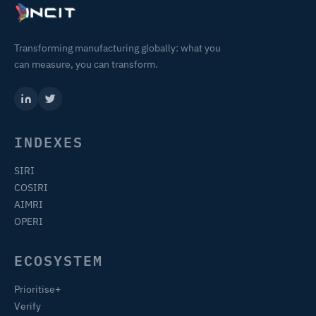
Transforming manufacturing globally: what you
can measure, you can transform.
INDEXES
SIRI
COSIRI
AIMRI
OPERI
ECOSYSTEM
Prioritise+
Verify