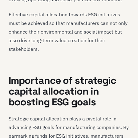
Effective capital allocation towards ESG initiatives
must be achieved so that manufacturers can not only
enhance their environmental and social impact but
also drive long-term value creation for their
stakeholders.
Importance of strategic
capital allocation in
boosting ESG goals
Strategic capital allocation plays a pivotal role in
advancing ESG goals for manufacturing companies. By
earmarking funds for ESG initiatives, manufacturers