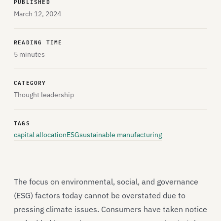
PUBLISHED
March 12, 2024
READING TIME
5 minutes
CATEGORY
Thought leadership
TAGS
capital allocation
ESG
sustainable manufacturing
The focus on environmental, social, and governance
(ESG) factors today cannot be overstated due to
pressing climate issues. Consumers have taken notice