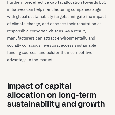
Furthermore, effective capital allocation towards ESG
initiatives can help manufacturing companies align
with global sustainability targets, mitigate the impact
of climate change, and enhance their reputation as
responsible corporate citizens. As a result,
manufacturers can attract environmentally and
socially conscious investors, access sustainable
funding sources, and bolster their competitive
advantage in the market.
Impact of capital
allocation on long-term
sustainability and growth