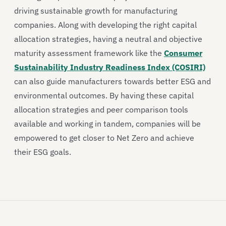
driving sustainable growth for manufacturing
companies. Along with developing the right capital
allocation strategies, having a neutral and objective
maturity assessment framework like the
Consumer
Sustainability Industry Readiness Index (COSIRI)
can also guide manufacturers towards better ESG and
environmental outcomes. By having these capital
allocation strategies and peer comparison tools
available and working in tandem, companies will be
empowered to get closer to Net Zero and achieve
their ESG goals.