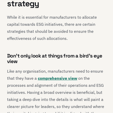
strategy
While it is essential for manufacturers to allocate
capital towards ESG initiatives, there are certain
strategies that should be avoided to ensure the
effectiveness of such allocations.
Don’t only look at things from a bird’s eye
view
Like any organisation, manufacturers need to ensure
that they have a
comprehensive view
on the
processes and alignment of their operations and ESG
initiatives. Having a broad overview is beneficial, but
taking a deep dive into the details is what will paint a
clearer picture for leaders, so they understand where