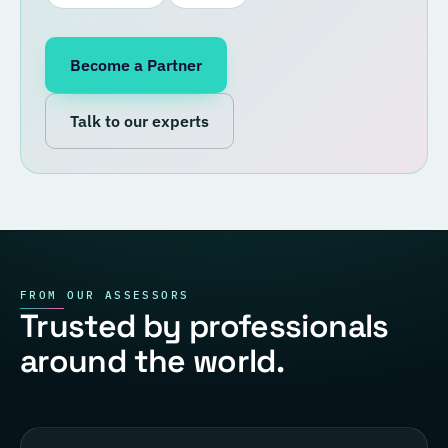
Become a Partner
Talk to our experts
FROM OUR ASSESSORS
Trusted by professionals
around the world.