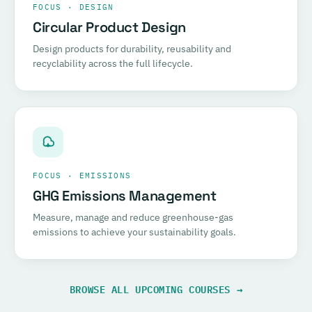
FOCUS · DESIGN
Circular Product Design
Design products for durability, reusability and
recyclability across the full lifecycle.
FOCUS · EMISSIONS
GHG Emissions Management
Measure, manage and reduce greenhouse-gas
emissions to achieve your sustainability goals.
BROWSE ALL UPCOMING COURSES →