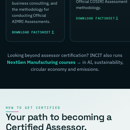
Official COSIRI Assessment
business consulting, and
methodology.
the methodology for
conducting Official
DOWNLOAD FACTSHEET
AIMRI Assessments.
DOWNLOAD FACTSHEET
Looking beyond assessor certification? INCIT also runs
NextGen Manufacturing courses →
in AI, sustainability,
circular economy and emissions.
HOW TO GET CERTIFIED
Your path to becoming a
Certified Assessor.