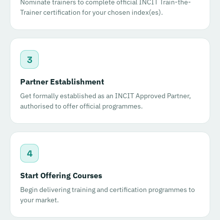
Nominate trainers to complete official INCIT Train-the-
Trainer certification for your chosen index(es).
3
Partner Establishment
Get formally established as an INCIT Approved Partner,
authorised to offer official programmes.
4
Start Offering Courses
Begin delivering training and certification programmes to
your market.