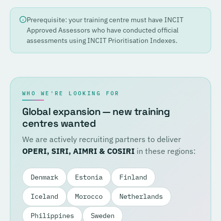
Prerequisite: your training centre must have INCIT
Approved Assessors who have conducted official
assessments using INCIT Prioritisation Indexes.
WHO WE'RE LOOKING FOR
Global expansion — new training
centres wanted
We are actively recruiting partners to deliver
OPERI, SIRI, AIMRI & COSIRI
in these regions:
Denmark
Estonia
Finland
Iceland
Morocco
Netherlands
Philippines
Sweden