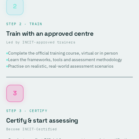
2
STEP 2 · TRAIN
Train with an approved centre
Led by INCIT-approved trainers
Complete the official training course, virtual or in person
Learn the frameworks, tools and assessment methodology
Practise on realistic, real-world assessment scenarios
3
STEP 3 · CERTIFY
Certify & start assessing
Become INCIT-Certified