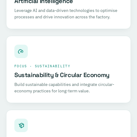
Artificial Intelligence
Leverage AI and data-driven technologies to optimise
processes and drive innovation across the factory.
FOCUS · SUSTAINABILITY
Sustainability & Circular Economy
Build sustainable capabilities and integrate circular-
economy practices for long-term value.