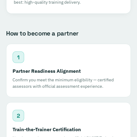
best: high-quality training delivery.
How to become a partner
1
Partner Readiness Alignment
Confirm you meet the minimum eligibility — certified
assessors with official assessment experience.
2
Train-the-Trainer Certification