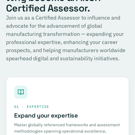
Certified Assessor.
Join us as a Certified Assessor to influence and
advocate for the advancement of global
manufacturing transformation — expanding your
professional expertise, enhancing your career
prospects, and helping manufacturers worldwide
spearhead digital and sustainability initiatives.
01 · EXPERTISE
Expand your expertise
Master globally referenced frameworks and assessment
methodologies spanning operational excellence,