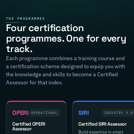
THE PROGRAMMES
Four certification
programmes. One for every
track.
Each programme combines a training course and
a certification scheme designed to equip you with
the knowledge and skills to become a Certified
Assessor for that index.
OPERI
SIRI
OPERATIONAL
INDUSTRY X.0
Certified OPERI
Certified SIRI Assessor
Assessor
Build expertise in smart