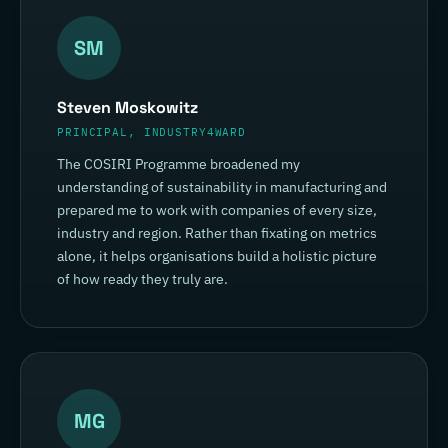
SM
Steven Moskowitz
PRINCIPAL, INDUSTRY4WARD
The COSIRI Programme broadened my
understanding of sustainability in manufacturing and
prepared me to work with companies of every size,
industry and region. Rather than fixating on metrics
alone, it helps organisations build a holistic picture
of how ready they truly are.
MG