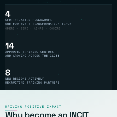
4
CERTIFICATION PROGRAMMES
ONE FOR EVERY TRANSFORMATION TRACK
OPERI · SIRI · AIMRI · COSIRI
14
APPROVED TRAINING CENTRES
AND GROWING ACROSS THE GLOBE
8
NEW REGIONS ACTIVELY
RECRUITING TRAINING PARTNERS
DRIVING POSITIVE IMPACT
Why become an INCIT