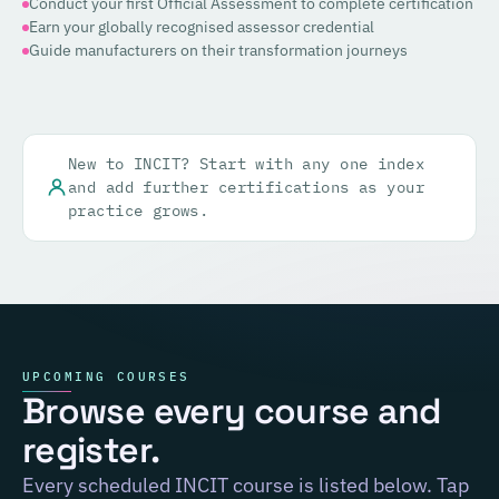
Conduct your first Official Assessment to complete certification
Earn your globally recognised assessor credential
Guide manufacturers on their transformation journeys
New to INCIT? Start with any one index
and add further certifications as your
practice grows.
UPCOMING COURSES
Browse every course and
register.
Every scheduled INCIT course is listed below. Tap