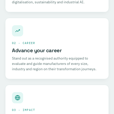
digitalisation, sustainability and industrial AI.
02 · CAREER
Advance your career
Stand out as a recognised authority equipped to
evaluate and guide manufacturers of every size,
industry and region on their transformation journeys.
03 · IMPACT