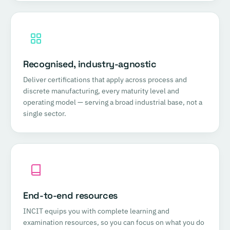
Recognised, industry-agnostic
Deliver certifications that apply across process and
discrete manufacturing, every maturity level and
operating model — serving a broad industrial base, not a
single sector.
End-to-end resources
INCIT equips you with complete learning and
examination resources, so you can focus on what you do