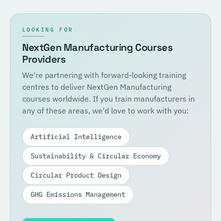
LOOKING FOR
NextGen Manufacturing Courses
Providers
We're partnering with forward-looking training
centres to deliver NextGen Manufacturing
courses worldwide. If you train manufacturers in
any of these areas, we'd love to work with you:
Artificial Intelligence
Sustainability & Circular Economy
Circular Product Design
GHG Emissions Management