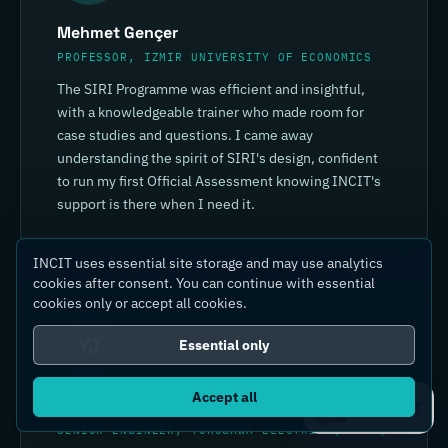
Mehmet Gençer
PROFESSOR, IZMIR UNIVERSITY OF ECONOMICS
The SIRI Programme was efficient and insightful,
with a knowledgeable trainer who made room for
case studies and questions. I came away
understanding the spirit of SIRI's design, confident
to run my first Official Assessment knowing INCIT's
support is there when I need it.
INCIT uses essential site storage and may use analytics
cookies after consent. You can continue with essential
cookies only or accept all cookies.
YJ
Essential only
Accept all
Yin Jia
Ask IC4IT
SENIOR ENGINEER, YOKOGAWA ELECTRIC (CHINA)