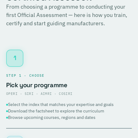
From choosing a programme to conducting your
first Official Assessment — here is how you train,
certify and start guiding manufacturers.
1
STEP 1 · CHOOSE
Pick your programme
OPERI · SIRI · AIMRI · COSIRI
Select the index that matches your expertise and goals
Download the factsheet to explore the curriculum
Browse upcoming courses, regions and dates