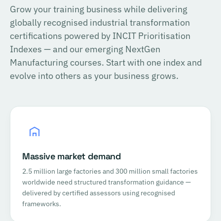
Grow your training business while delivering
globally recognised industrial transformation
certifications powered by INCIT Prioritisation
Indexes — and our emerging NextGen
Manufacturing courses. Start with one index and
evolve into others as your business grows.
Massive market demand
2.5 million large factories and 300 million small factories
worldwide need structured transformation guidance —
delivered by certified assessors using recognised
frameworks.