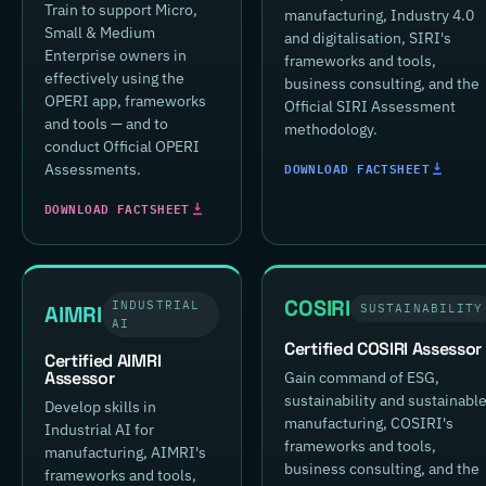
Train to support Micro,
manufacturing, Industry 4.0
Small & Medium
and digitalisation, SIRI's
Enterprise owners in
frameworks and tools,
effectively using the
business consulting, and the
OPERI app, frameworks
Official SIRI Assessment
and tools — and to
methodology.
conduct Official OPERI
DOWNLOAD FACTSHEET
Assessments.
DOWNLOAD FACTSHEET
COSIRI
INDUSTRIAL
AIMRI
SUSTAINABILITY
AI
Certified COSIRI Assessor
Certified AIMRI
Assessor
Gain command of ESG,
sustainability and sustainabl
Develop skills in
manufacturing, COSIRI's
Industrial AI for
frameworks and tools,
manufacturing, AIMRI's
business consulting, and the
frameworks and tools,