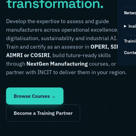
transformation.
Netw
Develop the expertise to assess and guide
Ins
manufacturers across operational excellence,
digitalisation, sustainability and industrial AI.
Traini
Train and certify as an assessor in
OPERI, SIRI,
Conta
AIMRI or COSIRI
, build future-ready skills
through
NextGen Manufacturing
courses, or
partner with INCIT to deliver them in your region.
Browse Courses →
Become a Training Partner