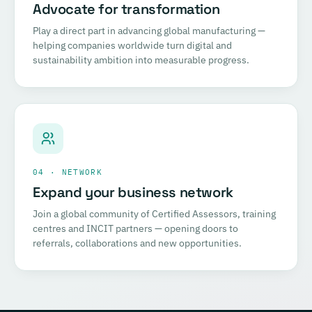
Advocate for transformation
Play a direct part in advancing global manufacturing —
helping companies worldwide turn digital and
sustainability ambition into measurable progress.
04 · NETWORK
Expand your business network
Join a global community of Certified Assessors, training
centres and INCIT partners — opening doors to
referrals, collaborations and new opportunities.