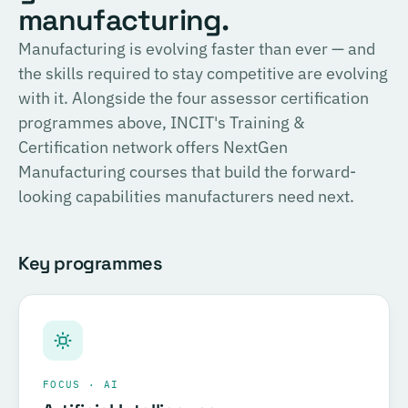
English
manufacturing.
consulting, and the methodology for Official SIRI
Assessments. Complete the training and examination to
PROVIDER
Manufacturing is evolving faster than ever — and
TÜV SÜD
become a Certified SIRI Assessor (CSA).
the skills required to stay competitive are evolving
Training covering ESG fundamentals, the COSIRI
with it. Alongside the four assessor certification
Register for this course →
framework, and sustainability assessment methodology.
programmes above, INCIT's Training &
Complete the training and examination to become a
Certification network offers NextGen
Certified COSIRI Assessor.
Manufacturing courses that build the forward-
looking capabilities manufacturers need next.
Register for this course →
Key programmes
FOCUS · AI