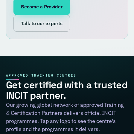
Become a Provider
Talk to our experts
APPROVED TRAINING CENTRES
Get certified with a trusted
INCIT partner.
Our growing global network of approved Training
& Certification Partners delivers official INCIT
programmes. Tap any logo to see the centre's
profile and the programmes it delivers.