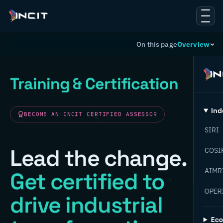
On this page
Overview
Training & Certification
Ind
BECOME AN INCIT CERTIFIED ASSESSOR
SIRI
Lead the change.
COSI
AIMR
Get certified to
OPER
drive industrial
Ec