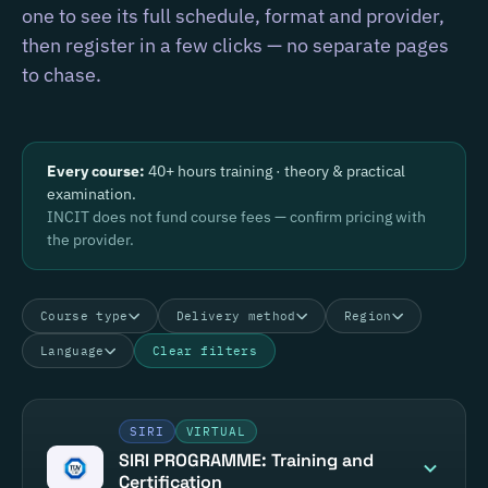
one to see its full schedule, format and provider,
then register in a few clicks — no separate pages
to chase.
Every course:
40+ hours training · theory & practical
examination.
INCIT does not fund course fees — confirm pricing with
the provider.
Course type
Delivery method
Region
Language
Clear filters
SIRI
VIRTUAL
SIRI PROGRAMME: Training and
Certification