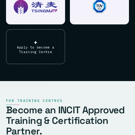
+
Apply to become a
Training Centre
FOR TRAINING CENTRES
Become an INCIT Approved
Training & Certification
Partner.