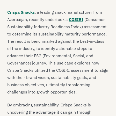
Crispa Snacks
, a leading snack manufacturer from
Azerbaijan, recently undertook a
COSIRI
(Consumer
Sustainability Industry Readiness Index) assessment
to determine its sustainability maturity performance.
The result is benchmarked against the best-in-class
of the industry, to identify actionable steps to
advance their ESG (Environmental, Social, and
Governance) journey. This use case explores how
Crispa Snacks utilized the COSIRI assessment to align
with their brand vision, sustainability goals, and
business objectives, ultimately transforming
challenges into growth opportunities.
By embracing sustainability, Crispa Snacks is
uncovering the advantage it can gain through