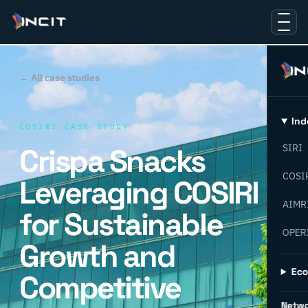
← All case studies
Ind
COSIRI CASE STUDY
Crispa Snacks
SIRI
COSI
Leveraging COSIRI
AIMR
for Sustainable
OPER
Growth and
Ec
Competitive
Netw