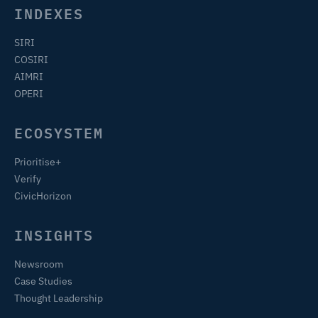
INDEXES
SIRI
COSIRI
AIMRI
OPERI
ECOSYSTEM
Prioritise+
Verify
CivicHorizon
INSIGHTS
Newsroom
Case Studies
Thought Leadership