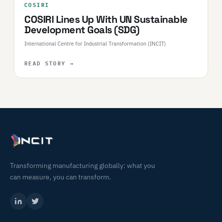
COSIRI
COSIRI Lines Up With UN Sustainable
Development Goals (SDG)
International Centre for Industrial Transformation (INCIT)
READ STORY
→
Transforming manufacturing globally: what you
can measure, you can transform.