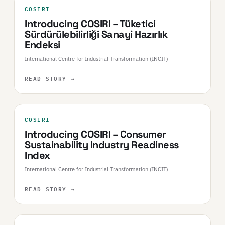
COSIRI
Introducing COSIRI – Tüketici
Sürdürülebilirliği Sanayi Hazırlık
Endeksi
International Centre for Industrial Transformation (INCIT)
READ STORY
→
COSIRI
Introducing COSIRI – Consumer
Sustainability Industry Readiness
Index
International Centre for Industrial Transformation (INCIT)
READ STORY
→