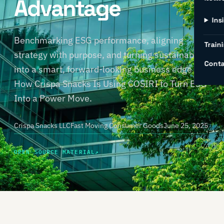
Advantage
Ins
Benchmarking ESG performance, aligning
Traini
strategy with purpose, and turning sustainability
Conta
into a smart, forward-looking business edge —
How Crispa Snacks Is Using COSIRI to Turn ESG
Into a Power Move.
Crispa Snacks LLC
Fast Moving Consumer Goods
June 25, 2025
OPEN SOURCE MATERIAL
↗