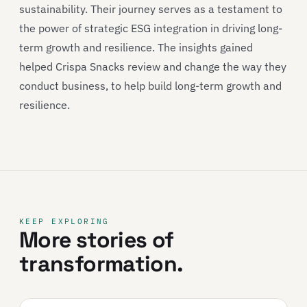
sustainability. Their journey serves as a testament to
the power of strategic ESG integration in driving long-
term growth and resilience. The insights gained
helped Crispa Snacks review and change the way they
conduct business, to help build long-term growth and
resilience.
KEEP EXPLORING
More stories of
transformation.