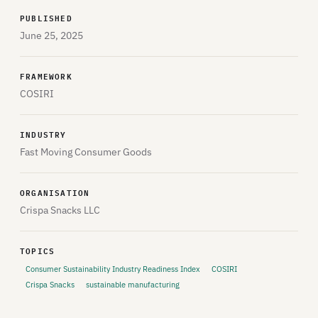
PUBLISHED
June 25, 2025
FRAMEWORK
COSIRI
INDUSTRY
Fast Moving Consumer Goods
ORGANISATION
Crispa Snacks LLC
TOPICS
Consumer Sustainability Industry Readiness Index
COSIRI
Crispa Snacks
sustainable manufacturing