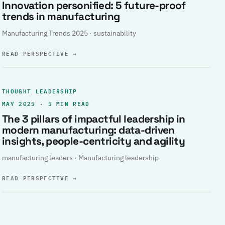
Innovation personified: 5 future-proof
trends in manufacturing
Manufacturing Trends 2025 · sustainability
READ PERSPECTIVE
→
THOUGHT LEADERSHIP
MAY 2025 · 5 MIN READ
The 3 pillars of impactful leadership in
modern manufacturing: data-driven
insights, people-centricity and agility
manufacturing leaders · Manufacturing leadership
READ PERSPECTIVE
→