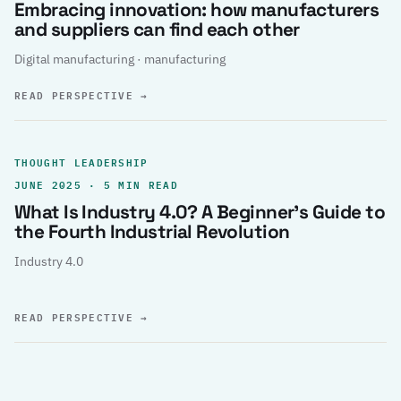
Embracing innovation: how manufacturers
and suppliers can find each other
Digital manufacturing · manufacturing
READ PERSPECTIVE
→
THOUGHT LEADERSHIP
JUNE 2025 · 5 MIN READ
What Is Industry 4.0? A Beginner’s Guide to
the Fourth Industrial Revolution
Industry 4.0
READ PERSPECTIVE
→