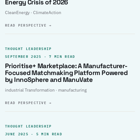
Energy Crisis of 2026
CleanEnergy · ClimateAction
READ PERSPECTIVE
→
THOUGHT LEADERSHIP
SEPTEMBER 2025 · 7 MIN READ
Prioritise+ Marketplace: A Manufacturer-
Focused Matchmaking Platform Powered
by InnoSphere and ManuVate
industrial Transformation · manufacturing
READ PERSPECTIVE
→
THOUGHT LEADERSHIP
JUNE 2025 · 5 MIN READ