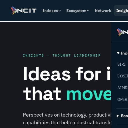
Indexes
Ecosystem
Network
Insigh
Ind
INSIGHTS · THOUGHT LEADERSHIP
Ideas for i
SIRI
COSI
that
move f
AIMR
OPER
Perspectives on technology, productivity, susta
Ec
capabilities that help industrial transformati