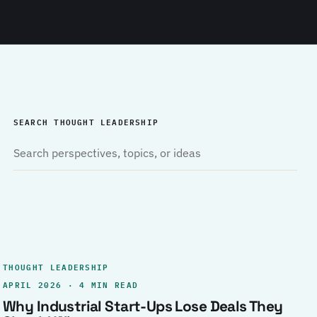
SEARCH THOUGHT LEADERSHIP
THOUGHT LEADERSHIP
APRIL 2026 · 4 MIN READ
Why Industrial Start-Ups Lose Deals They