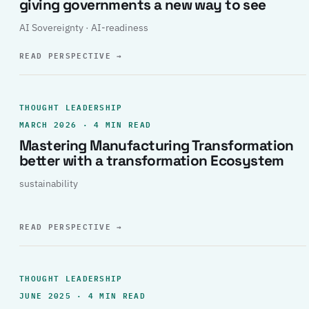
giving governments a new way to see
AI Sovereignty · AI-readiness
READ PERSPECTIVE
→
THOUGHT LEADERSHIP
MARCH 2026 · 4 MIN READ
Mastering Manufacturing Transformation
better with a transformation Ecosystem
sustainability
READ PERSPECTIVE
→
THOUGHT LEADERSHIP
JUNE 2025 · 4 MIN READ