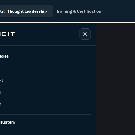
ts
:
Thought Leadership
Training & Certification
exes
ndustry
RI
orward.
I
I
inability, policy, and the
osystem
on succeed.