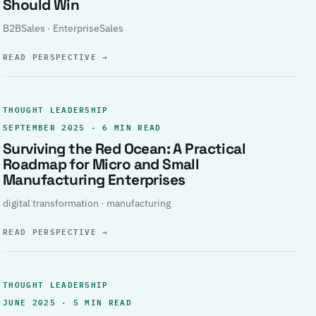
Should Win
B2BSales · EnterpriseSales
READ PERSPECTIVE
→
THOUGHT LEADERSHIP
SEPTEMBER 2025 · 6 MIN READ
Surviving the Red Ocean: A Practical
Roadmap for Micro and Small
Manufacturing Enterprises
digital transformation · manufacturing
READ PERSPECTIVE
→
THOUGHT LEADERSHIP
JUNE 2025 · 5 MIN READ