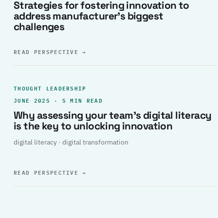
Strategies for fostering innovation to
address manufacturer’s biggest
challenges
READ PERSPECTIVE
→
THOUGHT LEADERSHIP
JUNE 2025 · 5 MIN READ
Why assessing your team’s digital literacy
is the key to unlocking innovation
digital literacy · digital transformation
READ PERSPECTIVE
→