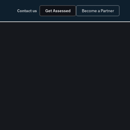
Contact us
Get Assessed
Become a Partner