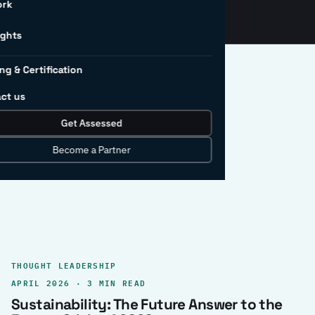
ork
ights
ng & Certification
ct us
Get Assessed
clear record.
Become a Partner
THOUGHT LEADERSHIP
APRIL 2026 · 3 MIN READ
Sustainability: The Future Answer to the