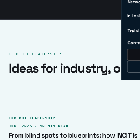
Netw
Ins
Traini
Conta
THOUGHT LEADERSHIP
Ideas for industry, one 
THOUGHT LEADERSHIP
JUNE 2026 · 10 MIN READ
From blind spots to blueprints: how INCIT is