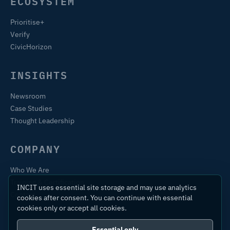
ECOSYSTEM
Prioritise+
Verify
CivicHorizon
INSIGHTS
Newsroom
Case Studies
Thought Leadership
COMPANY
Who We Are
Training & Certification
INCIT uses essential site storage and may use analytics
Contact
cookies after consent. You can continue with essential
cookies only or accept all cookies.
Essential only