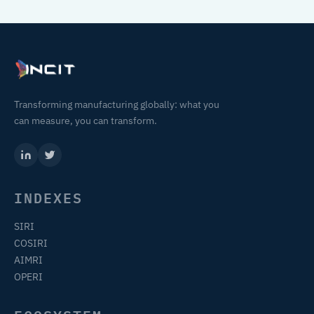
Transforming manufacturing globally: what you
can measure, you can transform.
INDEXES
SIRI
COSIRI
AIMRI
OPERI