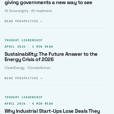
giving governments a new way to see
AI Sovereignty · AI-readiness
READ PERSPECTIVE
→
THOUGHT LEADERSHIP
APRIL 2026 · 3 MIN READ
Sustainability: The Future Answer to the
Energy Crisis of 2026
CleanEnergy · ClimateAction
READ PERSPECTIVE
→
THOUGHT LEADERSHIP
APRIL 2026 · 4 MIN READ
Why Industrial Start-Ups Lose Deals They