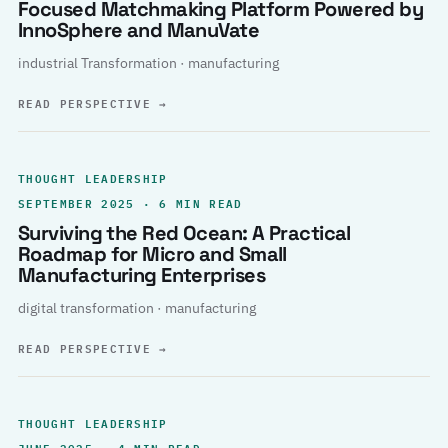
Focused Matchmaking Platform Powered by
InnoSphere and ManuVate
industrial Transformation · manufacturing
READ PERSPECTIVE
→
THOUGHT LEADERSHIP
SEPTEMBER 2025 · 6 MIN READ
Surviving the Red Ocean: A Practical
Roadmap for Micro and Small
Manufacturing Enterprises
digital transformation · manufacturing
READ PERSPECTIVE
→
THOUGHT LEADERSHIP
JUNE 2025 · 4 MIN READ