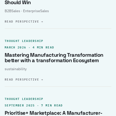
Should Win
B2BSales · EnterpriseSales
READ PERSPECTIVE
→
THOUGHT LEADERSHIP
MARCH 2026 · 4 MIN READ
Mastering Manufacturing Transformation
better with a transformation Ecosystem
sustainability
READ PERSPECTIVE
→
THOUGHT LEADERSHIP
SEPTEMBER 2025 · 7 MIN READ
Prioritise+ Marketplace: A Manufacturer-