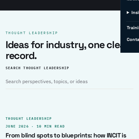
Ins
Traini
THOUGHT LEADERSHIP
Conta
Ideas for industry, one clear
record.
SEARCH THOUGHT LEADERSHIP
THOUGHT LEADERSHIP
JUNE 2026 · 10 MIN READ
From blind spots to blueprints: how INCIT is