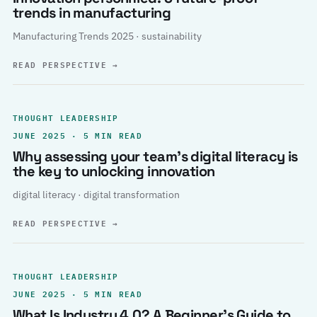
trends in manufacturing
Manufacturing Trends 2025 · sustainability
READ PERSPECTIVE
→
THOUGHT LEADERSHIP
JUNE 2025 · 5 MIN READ
Why assessing your team’s digital literacy is
the key to unlocking innovation
digital literacy · digital transformation
READ PERSPECTIVE
→
THOUGHT LEADERSHIP
JUNE 2025 · 5 MIN READ
What Is Industry 4.0? A Beginner’s Guide to