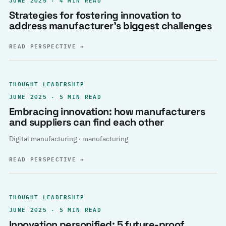
Strategies for fostering innovation to
address manufacturer’s biggest challenges
READ PERSPECTIVE
→
THOUGHT LEADERSHIP
JUNE 2025 · 5 MIN READ
Embracing innovation: how manufacturers
and suppliers can find each other
Digital manufacturing · manufacturing
READ PERSPECTIVE
→
THOUGHT LEADERSHIP
JUNE 2025 · 5 MIN READ
Innovation personified: 5 future-proof