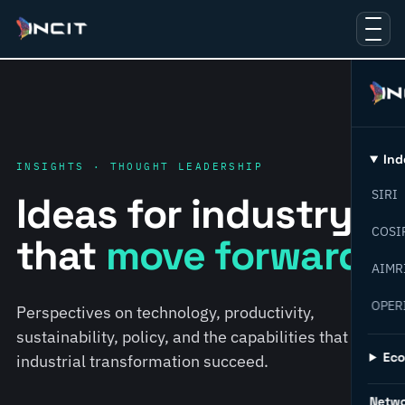
Ind
INSIGHTS · THOUGHT LEADERSHIP
SIRI
Ideas for industry
COSI
that
move forward.
AIMR
OPER
Perspectives on technology, productivity,
sustainability, policy, and the capabilities that help
Ec
industrial transformation succeed.
Netw