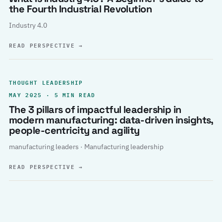
the Fourth Industrial Revolution
Industry 4.0
READ PERSPECTIVE
→
THOUGHT LEADERSHIP
MAY 2025 · 5 MIN READ
The 3 pillars of impactful leadership in
modern manufacturing: data-driven insights,
people-centricity and agility
manufacturing leaders · Manufacturing leadership
READ PERSPECTIVE
→