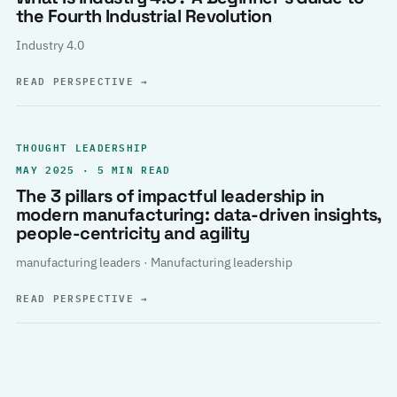
the Fourth Industrial Revolution
Industry 4.0
READ PERSPECTIVE
→
THOUGHT LEADERSHIP
MAY 2025 · 5 MIN READ
The 3 pillars of impactful leadership in
modern manufacturing: data-driven insights,
people-centricity and agility
manufacturing leaders · Manufacturing leadership
READ PERSPECTIVE
→