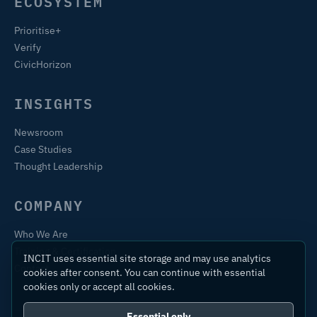
ECOSYSTEM
Prioritise+
Verify
CivicHorizon
INSIGHTS
Newsroom
Case Studies
Thought Leadership
COMPANY
Who We Are
Training & Certification
INCIT uses essential site storage and may use analytics
Contact
cookies after consent. You can continue with essential
cookies only or accept all cookies.
Essential only