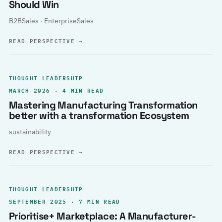
Should Win
B2BSales · EnterpriseSales
READ PERSPECTIVE
→
THOUGHT LEADERSHIP
MARCH 2026 · 4 MIN READ
Mastering Manufacturing Transformation
better with a transformation Ecosystem
sustainability
READ PERSPECTIVE
→
THOUGHT LEADERSHIP
SEPTEMBER 2025 · 7 MIN READ
Prioritise+ Marketplace: A Manufacturer-