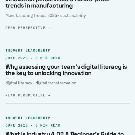
trends in manufacturing
Manufacturing Trends 2025 · sustainability
READ PERSPECTIVE
→
THOUGHT LEADERSHIP
JUNE 2025 · 5 MIN READ
Why assessing your team’s digital literacy is
the key to unlocking innovation
digital literacy · digital transformation
READ PERSPECTIVE
→
THOUGHT LEADERSHIP
JUNE 2025 · 5 MIN READ
What Is Industry 4.0? A Beginner’s Guide to