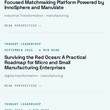
Focused Matchmaking Platform Powered by
InnoSphere and ManuVate
industrial Transformation · manufacturing
READ PERSPECTIVE
→
THOUGHT LEADERSHIP
SEPTEMBER 2025 · 6 MIN READ
Surviving the Red Ocean: A Practical
Roadmap for Micro and Small
Manufacturing Enterprises
digital transformation · manufacturing
READ PERSPECTIVE
→
THOUGHT LEADERSHIP
JUNE 2025 · 4 MIN READ