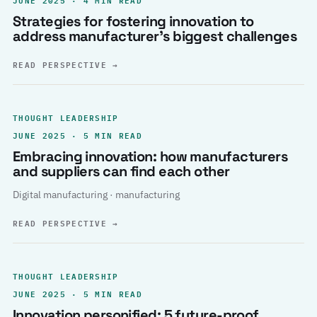
Strategies for fostering innovation to
address manufacturer’s biggest challenges
READ PERSPECTIVE
→
THOUGHT LEADERSHIP
JUNE 2025 · 5 MIN READ
Embracing innovation: how manufacturers
and suppliers can find each other
Digital manufacturing · manufacturing
READ PERSPECTIVE
→
THOUGHT LEADERSHIP
JUNE 2025 · 5 MIN READ
Innovation personified: 5 future-proof