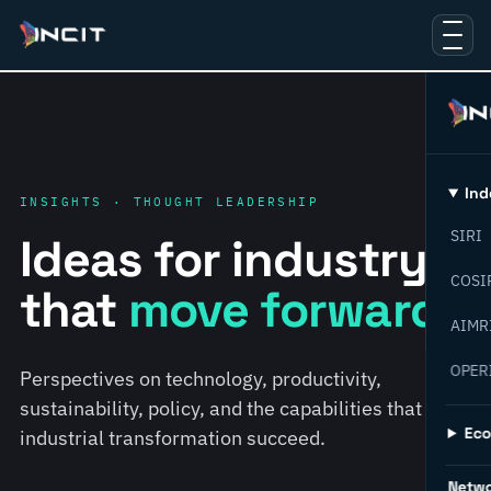
Ind
INSIGHTS · THOUGHT LEADERSHIP
SIRI
Ideas for industry
COSI
that
move forward.
AIMR
OPER
Perspectives on technology, productivity,
sustainability, policy, and the capabilities that help
Ec
industrial transformation succeed.
Netw