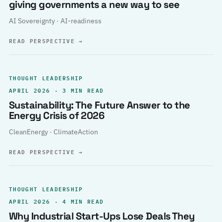
giving governments a new way to see
AI Sovereignty · AI-readiness
READ PERSPECTIVE
→
THOUGHT LEADERSHIP
APRIL 2026 · 3 MIN READ
Sustainability: The Future Answer to the
Energy Crisis of 2026
CleanEnergy · ClimateAction
READ PERSPECTIVE
→
THOUGHT LEADERSHIP
APRIL 2026 · 4 MIN READ
Why Industrial Start-Ups Lose Deals They