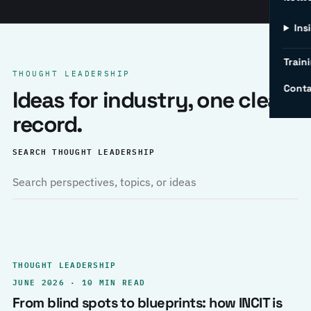
Ins
Traini
THOUGHT LEADERSHIP
Conta
Ideas for industry, one clear
record.
SEARCH THOUGHT LEADERSHIP
THOUGHT LEADERSHIP
JUNE 2026 · 10 MIN READ
From blind spots to blueprints: how INCIT is