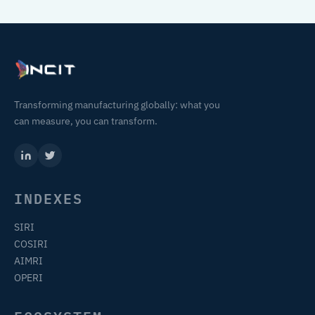
Transforming manufacturing globally: what you
can measure, you can transform.
INDEXES
SIRI
COSIRI
AIMRI
OPERI