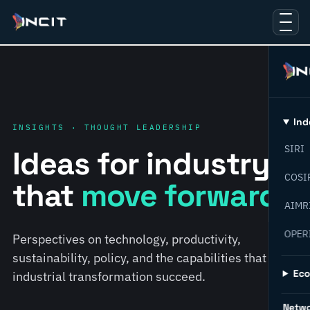
Ind
INSIGHTS · THOUGHT LEADERSHIP
SIRI
Ideas for industry
COSI
that
move forward.
AIMR
OPER
Perspectives on technology, productivity,
sustainability, policy, and the capabilities that help
Ec
industrial transformation succeed.
Netw