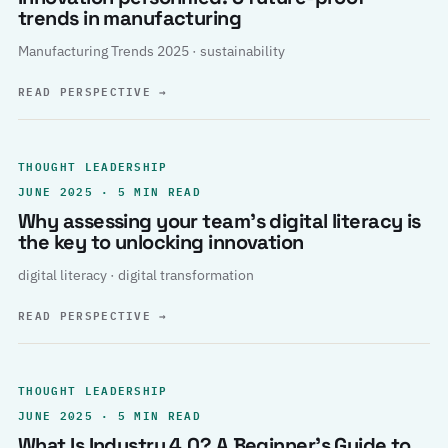
trends in manufacturing
Manufacturing Trends 2025 · sustainability
READ PERSPECTIVE
→
THOUGHT LEADERSHIP
JUNE 2025 · 5 MIN READ
Why assessing your team’s digital literacy is
the key to unlocking innovation
digital literacy · digital transformation
READ PERSPECTIVE
→
THOUGHT LEADERSHIP
JUNE 2025 · 5 MIN READ
What Is Industry 4.0? A Beginner’s Guide to