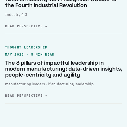
the Fourth Industrial Revolution
Industry 4.0
READ PERSPECTIVE
→
THOUGHT LEADERSHIP
MAY 2025 · 5 MIN READ
The 3 pillars of impactful leadership in
modern manufacturing: data-driven insights,
people-centricity and agility
manufacturing leaders · Manufacturing leadership
READ PERSPECTIVE
→