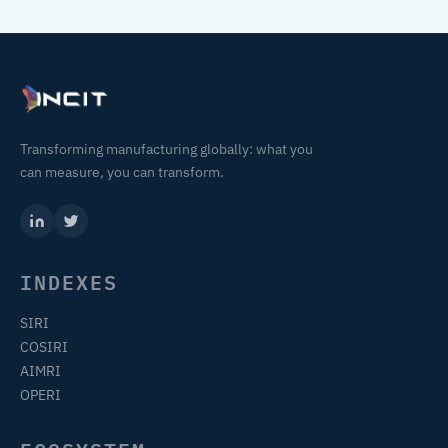
Transforming manufacturing globally: what you
can measure, you can transform.
INDEXES
SIRI
COSIRI
AIMRI
OPERI