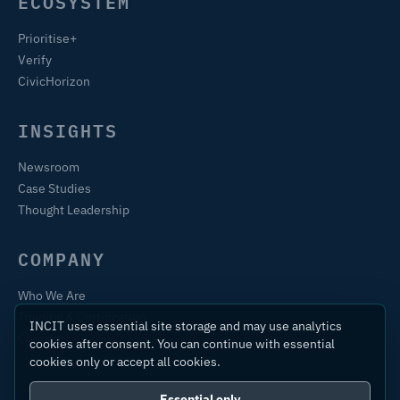
ECOSYSTEM
Prioritise+
Verify
CivicHorizon
INSIGHTS
Newsroom
Case Studies
Thought Leadership
COMPANY
Who We Are
Training & Certification
INCIT uses essential site storage and may use analytics
Contact
cookies after consent. You can continue with essential
cookies only or accept all cookies.
Essential only