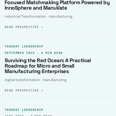
Focused Matchmaking Platform Powered by
InnoSphere and ManuVate
industrial Transformation · manufacturing
READ PERSPECTIVE
→
THOUGHT LEADERSHIP
SEPTEMBER 2025 · 6 MIN READ
Surviving the Red Ocean: A Practical
Roadmap for Micro and Small
Manufacturing Enterprises
digital transformation · manufacturing
READ PERSPECTIVE
→
THOUGHT LEADERSHIP
JUNE 2025 · 4 MIN READ