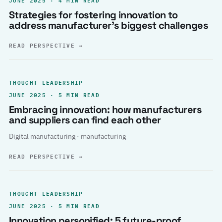
Strategies for fostering innovation to
address manufacturer’s biggest challenges
READ PERSPECTIVE
→
THOUGHT LEADERSHIP
JUNE 2025 · 5 MIN READ
Embracing innovation: how manufacturers
and suppliers can find each other
Digital manufacturing · manufacturing
READ PERSPECTIVE
→
THOUGHT LEADERSHIP
JUNE 2025 · 5 MIN READ
Innovation personified: 5 future-proof