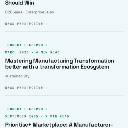
Should Win
B2BSales · EnterpriseSales
READ PERSPECTIVE
→
THOUGHT LEADERSHIP
MARCH 2026 · 4 MIN READ
Mastering Manufacturing Transformation
better with a transformation Ecosystem
sustainability
READ PERSPECTIVE
→
THOUGHT LEADERSHIP
SEPTEMBER 2025 · 7 MIN READ
Prioritise+ Marketplace: A Manufacturer-