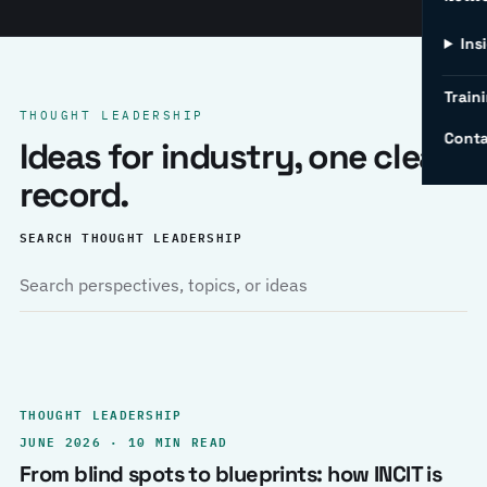
Ins
Traini
THOUGHT LEADERSHIP
Conta
Ideas for industry, one clear
record.
SEARCH THOUGHT LEADERSHIP
THOUGHT LEADERSHIP
JUNE 2026 · 10 MIN READ
From blind spots to blueprints: how INCIT is