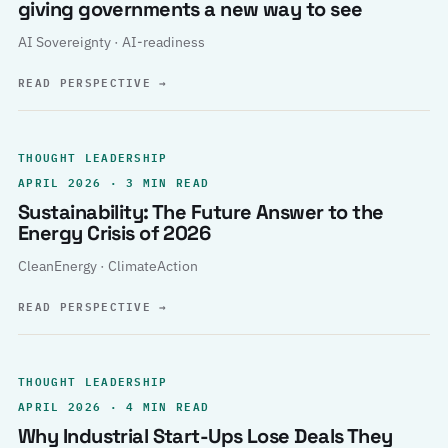
giving governments a new way to see
AI Sovereignty · AI-readiness
READ PERSPECTIVE
→
THOUGHT LEADERSHIP
APRIL 2026 · 3 MIN READ
Sustainability: The Future Answer to the
Energy Crisis of 2026
CleanEnergy · ClimateAction
READ PERSPECTIVE
→
THOUGHT LEADERSHIP
APRIL 2026 · 4 MIN READ
Why Industrial Start-Ups Lose Deals They