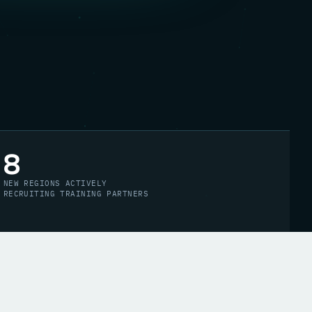
8
NEW REGIONS ACTIVELY
RECRUITING TRAINING PARTNERS