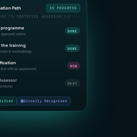
cation Path
IN PROGRESS
ENT TO CERTIFIED ASSESSOR
LIVE
a programme
DONE
n approved centre
the training
DONE
tools & methodology
fication
NOW
first official assessment
 Assessor
NEXT
orldwide
tified
Globally Recognised