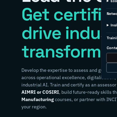
Ec
Get certifie
Netw
drive indust
Ins
Traini
transformat
Conta
Develop the expertise to assess and guide m
across operational excellence, digitalisation,
industrial AI. Train and certify as an assessor
AIMRI or COSIRI
, build future-ready skills 
Manufacturing
courses, or partner with INCIT
your region.