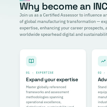
Why become an INCI
Join us as a Certified Assessor to influence
of global manufacturing transformation — ex
expertise, enhancing your career prospects,
worldwide spearhead digital and sustainability
01 · EXPERTISE
02 ·
Expand your expertise
Adv
Master globally referenced
Stand 
frameworks and assessment
equip
methodologies spanning
manufa
operational excellence,
indust
digitalisation, sustainability and
trans