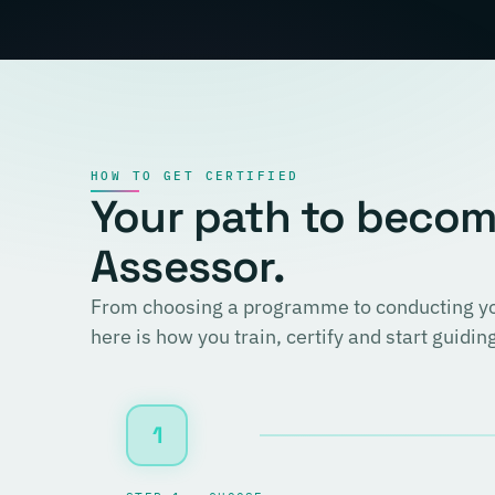
HOW TO GET CERTIFIED
Your path to becomi
Assessor.
From choosing a programme to conducting you
here is how you train, certify and start guidi
1