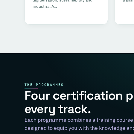
industrial AI.
THE PROGRAMMES
Four certification 
every track.
Each programme combines a training course 
designed to equip you with the knowledge and 