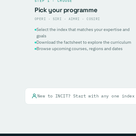
STEP 1 · CHOOSE
Pick your programme
OPERI · SIRI · AIMRI · COSIRI
Select the index that matches your expertise and
goals
Download the factsheet to explore the curriculum
Browse upcoming courses, regions and dates
New to INCIT? Start with any one index