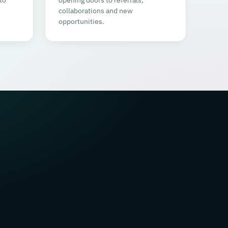
collaborations and new
opportunities.