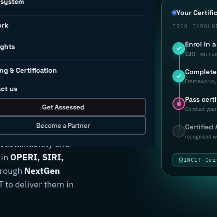
osystem
d to
Your Certifi
ork
FROM ENROLM
Enrol in 
rial
ights
SIRI · with a
ng & Certification
Complete 
ion.
Frameworks, 
ct us
Pass certi
Get Assessed
Conduct your 
Become a Partner
Certified
anufacturers
recognised w
 sustainability and
 in
OPERI, SIRI,
INCIT-Cer
through
NextGen
 to deliver them in