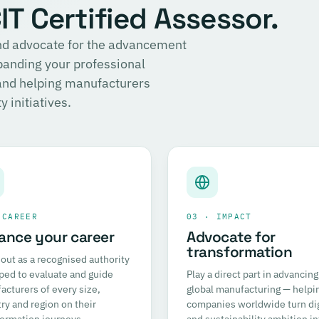
T Certified Assessor.
 and advocate for the advancement
panding your professional
 and helping manufacturers
 initiatives.
 CAREER
03 · IMPACT
ance your career
Advocate for
transformation
out as a recognised authority
ped to evaluate and guide
Play a direct part in advancing
cturers of every size,
global manufacturing — helpi
ry and region on their
companies worldwide turn dig
formation journeys.
and sustainability ambition in