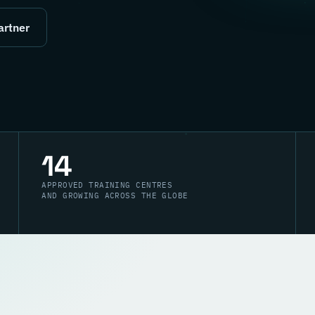
artner
14
APPROVED TRAINING CENTRES
AND GROWING ACROSS THE GLOBE