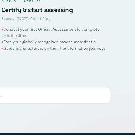
STEP 3 · CERTIFY
Certify & start assessing
Become INCIT-Certified
Conduct your first Official Assessment to complete
certification
Earn your globally recognised assessor credential
Guide manufacturers on their transformation journeys
s.