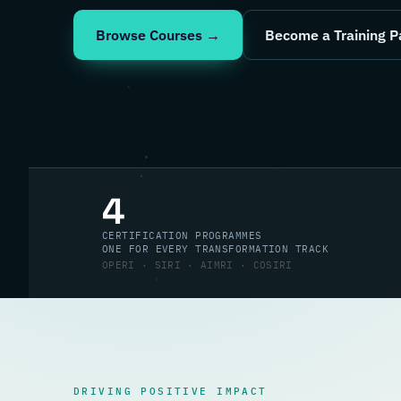
Browse Courses →
Become a Training P
4
CERTIFICATION PROGRAMMES
ONE FOR EVERY TRANSFORMATION TRACK
OPERI · SIRI · AIMRI · COSIRI
DRIVING POSITIVE IMPACT