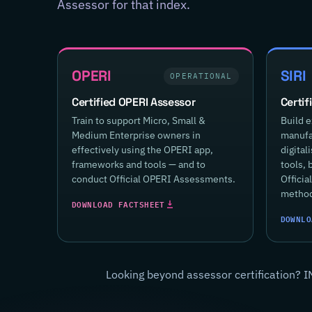
Assessor for that index.
OPERI
SIRI
OPERATIONAL
Certified OPERI Assessor
Certif
Train to support Micro, Small &
Build e
Medium Enterprise owners in
manufac
effectively using the OPERI app,
digital
frameworks and tools — and to
tools, 
conduct Official OPERI Assessments.
Offici
method
DOWNLOAD FACTSHEET
DOWNLO
Looking beyond assessor certification? I