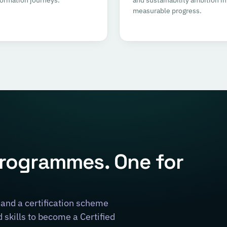
measurable progress.
programmes. One for
and a certification scheme
skills to become a Certified