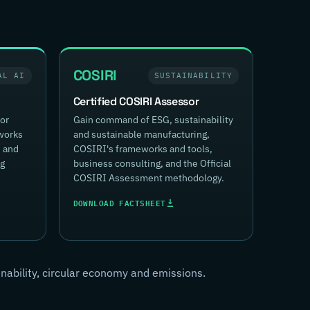
COSIRI
AL AI
SUSTAINABILITY
Certified COSIRI Assessor
for
Gain command of ESG, sustainability
works
and sustainable manufacturing,
, and
COSIRI's frameworks and tools,
ng
business consulting, and the Official
COSIRI Assessment methodology.
DOWNLOAD FACTSHEET
inability, circular economy and emissions.