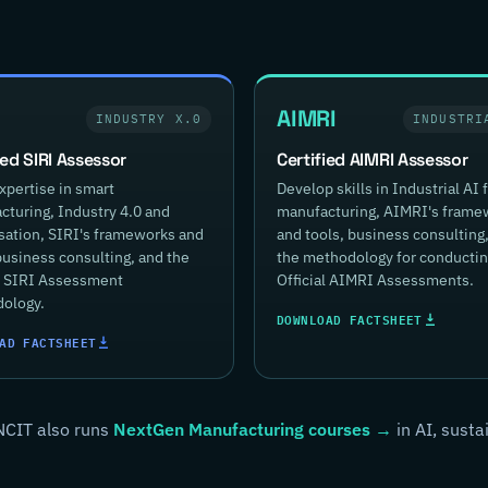
AIMRI
INDUSTRY X.0
INDUSTRI
ied SIRI Assessor
Certified AIMRI Assessor
xpertise in smart
Develop skills in Industrial AI 
turing, Industry 4.0 and
manufacturing, AIMRI's frame
isation, SIRI's frameworks and
and tools, business consulting
business consulting, and the
the methodology for conducti
al SIRI Assessment
Official AIMRI Assessments.
ology.
DOWNLOAD FACTSHEET
AD FACTSHEET
NCIT also runs
NextGen Manufacturing courses →
in AI, susta