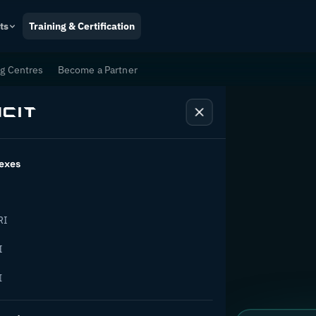
ts
Training & Certification
ng Centres
Become a Partner
exes
tion
RI
I
I
ange.