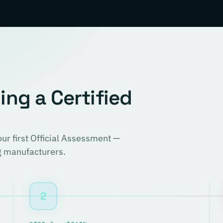
ng a Certified
r first Official Assessment —
ng manufacturers.
2