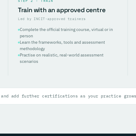
STEP 2 · TRAIN
Train with an approved centre
Led by INCIT-approved trainers
Complete the official training course, virtual or in
person
Learn the frameworks, tools and assessment
methodology
Practise on realistic, real-world assessment
scenarios
 and add further certifications as your practice grow