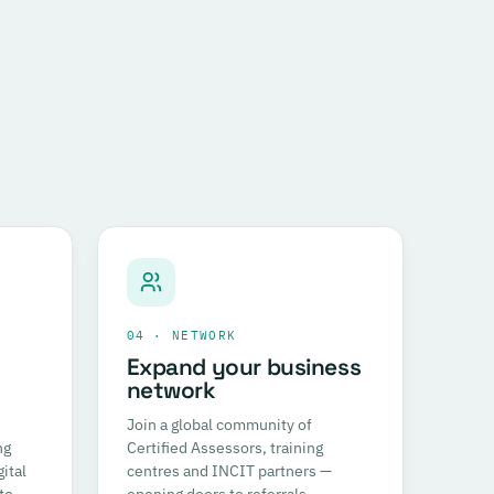
04 · NETWORK
Expand your business
network
Join a global community of
ng
Certified Assessors, training
ital
centres and INCIT partners —
to
opening doors to referrals,