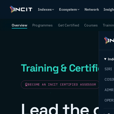
Indexes
Ecosystem
Network
Insigh
Overview
Programmes
Get Certified
Courses
Traini
Ind
Training & Certifica
SIRI
COSI
BECOME AN INCIT CERTIFIED ASSESSOR
AIMR
OPER
Lead the ch