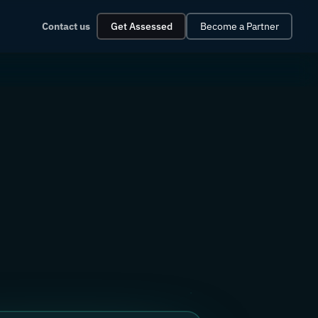
Contact us
Get Assessed
Become a Partner