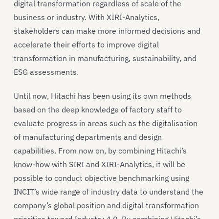
digital transformation regardless of scale of the
business or industry. With XIRI-Analytics,
stakeholders can make more informed decisions and
accelerate their efforts to improve digital
transformation in manufacturing, sustainability, and
ESG assessments.
Until now, Hitachi has been using its own methods
based on the deep knowledge of factory staff to
evaluate progress in areas such as the digitalisation
of manufacturing departments and design
capabilities. From now on, by combining Hitachi’s
know-how with SIRI and XIRI-Analytics, it will be
possible to conduct objective benchmarking using
INCIT’s wide range of industry data to understand the
company’s global position and digital transformation