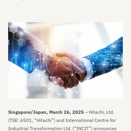
Singapore/Japan, March 26, 2025
– Hitachi, Ltd.
(TSE: 6501, “Hitachi”) and International Centre for
Industrial Transformation Ltd. (“INCIT”) announces