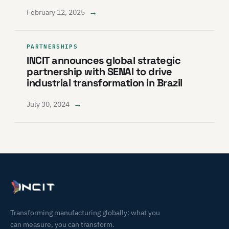
→
February 12, 2025
PARTNERSHIPS
INCIT announces global strategic
partnership with SENAI to drive
industrial transformation in Brazil
→
July 30, 2024
Transforming manufacturing globally: what you
can measure, you can transform.