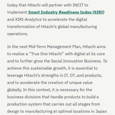
today that Hitachi will partner with INCIT to
implement
Smart Industry Readiness Index (SIRI)
and XIRI-Analytics to accelerate the digital
transformation of Hitachi’s global manufacturing
operations.
In the next Mid-Term Management Plan, Hitachi aims
to realise a “True One Hitachi” with digital at its core
and to further grow the Social Innovation Business. To
achieve this sustainable growth, it is essential to
leverage Hitachi’s strengths in IT, OT, and products,
and to accelerate the creation of unique value
globally. In this context, it is necessary for the
business divisions that handle products to build a
production system that carries out all stages from
design to manufacturing at optimal locations in Japan