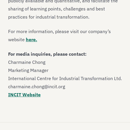
publicly available and quantitative, and facilitate the
sharing of learning points, challenges and best
practices for industrial transformation.
For more information, please visit our company’s
website
here.
For media inquiries, please contact:
Charmaine Chong
Marketing Manager
International Centre for Industrial Transformation Ltd.
charmaine.chong@incit.org
INCIT Website