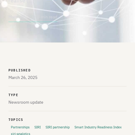
realise […]
March 26, 2025
3 min read
PUBLISHED
March 26, 2025
TYPE
Newsroom update
TOPICS
Partnerships
SIRI
SIRI partnership
Smart Industry Readiness Index
xiri-analytics