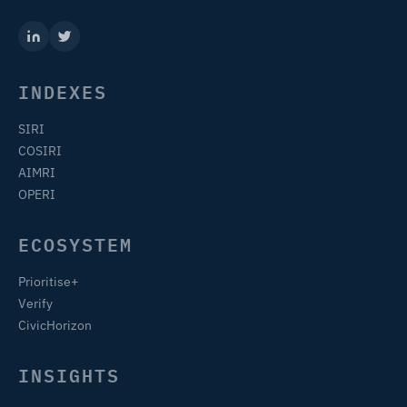
INDEXES
SIRI
COSIRI
AIMRI
OPERI
ECOSYSTEM
Prioritise+
Verify
CivicHorizon
INSIGHTS