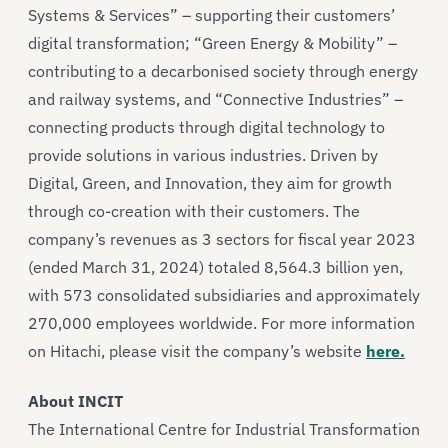
Systems & Services” – supporting their customers’
digital transformation; “Green Energy & Mobility” –
contributing to a decarbonised society through energy
and railway systems, and “Connective Industries” –
connecting products through digital technology to
provide solutions in various industries. Driven by
Digital, Green, and Innovation, they aim for growth
through co-creation with their customers. The
company’s revenues as 3 sectors for fiscal year 2023
(ended March 31, 2024) totaled 8,564.3 billion yen,
with 573 consolidated subsidiaries and approximately
270,000 employees worldwide. For more information
on Hitachi, please visit the company’s website
here.
About INCIT
The International Centre for Industrial Transformation