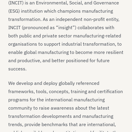
(INCIT) is an Environmental, Social, and Governance
(ESG) institution which champions manufacturing
transformation. As an independent non-profit entity,
INCIT (pronounced as “insight”) collaborates with
both public and private sector manufacturing-related
organisations to support industrial transformation, to
enable global manufacturing to become more resilient
and productive, and better positioned for future
success.
We develop and deploy globally referenced
frameworks, tools, concepts, training and certification
programs for the international manufacturing
community to raise awareness about the latest
transformation developments and manufacturing
trends, provide benchmarks that are international,