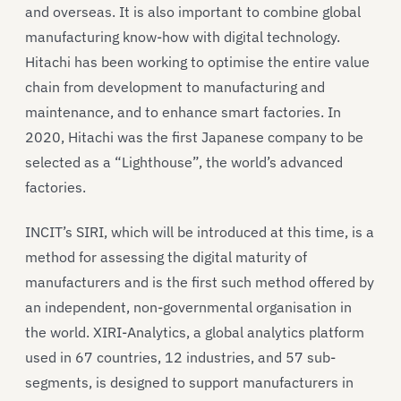
and overseas. It is also important to combine global
manufacturing know-how with digital technology.
Hitachi has been working to optimise the entire value
chain from development to manufacturing and
maintenance, and to enhance smart factories. In
2020, Hitachi was the first Japanese company to be
selected as a “Lighthouse”, the world’s advanced
factories.
INCIT’s SIRI, which will be introduced at this time, is a
method for assessing the digital maturity of
manufacturers and is the first such method offered by
an independent, non-governmental organisation in
the world. XIRI-Analytics, a global analytics platform
used in 67 countries, 12 industries, and 57 sub-
segments, is designed to support manufacturers in