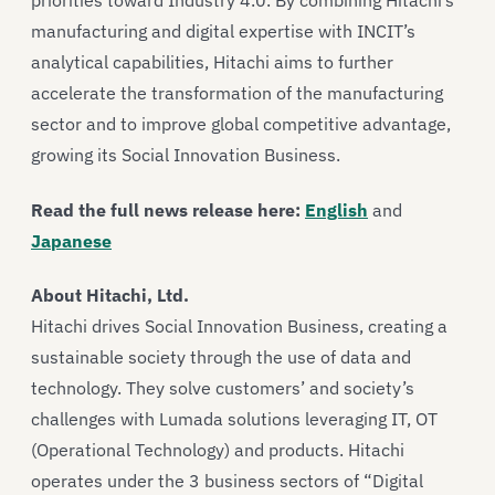
priorities toward Industry 4.0. By combining Hitachi’s
manufacturing and digital expertise with INCIT’s
analytical capabilities, Hitachi aims to further
accelerate the transformation of the manufacturing
sector and to improve global competitive advantage,
growing its Social Innovation Business.
Read the full news release here:
English
and
Japanese
About Hitachi, Ltd.
Hitachi drives Social Innovation Business, creating a
sustainable society through the use of data and
technology. They solve customers’ and society’s
challenges with Lumada solutions leveraging IT, OT
(Operational Technology) and products. Hitachi
operates under the 3 business sectors of “Digital