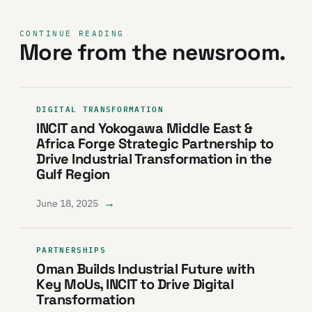
CONTINUE READING
More from the newsroom.
DIGITAL TRANSFORMATION
INCIT and Yokogawa Middle East &
Africa Forge Strategic Partnership to
Drive Industrial Transformation in the
Gulf Region
→
June 18, 2025
PARTNERSHIPS
Oman Builds Industrial Future with
Key MoUs, INCIT to Drive Digital
Transformation