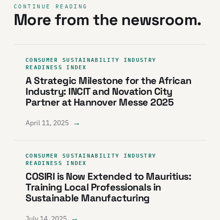
CONTINUE READING
More from the newsroom.
CONSUMER SUSTAINABILITY INDUSTRY
READINESS INDEX
A Strategic Milestone for the African
Industry: INCIT and Novation City
Partner at Hannover Messe 2025
→
April 11, 2025
CONSUMER SUSTAINABILITY INDUSTRY
READINESS INDEX
COSIRI is Now Extended to Mauritius:
Training Local Professionals in
Sustainable Manufacturing
→
July 14, 2025