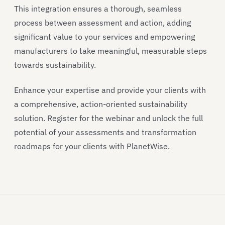
This integration ensures a thorough, seamless
process between assessment and action, adding
significant value to your services and empowering
manufacturers to take meaningful, measurable steps
towards sustainability.
Enhance your expertise and provide your clients with
a comprehensive, action-oriented sustainability
solution. Register for the webinar and unlock the full
potential of your assessments and transformation
roadmaps for your clients with PlanetWise.