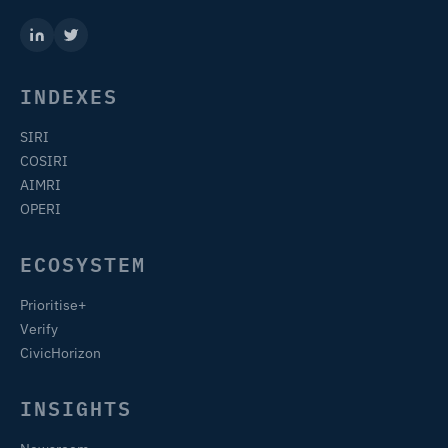
INDEXES
SIRI
COSIRI
AIMRI
OPERI
ECOSYSTEM
Prioritise+
Verify
CivicHorizon
INSIGHTS