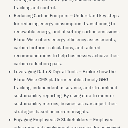
tracking and control.
Reducing Carbon Footprint – Understand key steps
for reducing energy consumption, transitioning to
renewable energy, and offsetting carbon emissions.
PlanetWise offers energy efficiency assessments,
carbon footprint calculations, and tailored
recommendations to help businesses achieve their
carbon reduction goals.
Leveraging Data & Digital Tools – Explore how the
PlanetWise CMS platform enables timely GHG
tracking, independent assurance, and streamlined
sustainability reporting. By using data to monitor
sustainability metrics, businesses can adjust their
strategies based on current insights.
Engaging Employees & Stakeholders – Employee
education and involvement are crucial for achieving