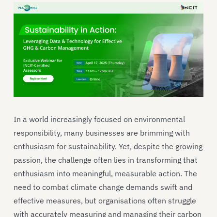
In a world increasingly focused on environmental
responsibility, many businesses are brimming with
enthusiasm for sustainability. Yet, despite the growing
passion, the challenge often lies in transforming that
enthusiasm into meaningful, measurable action. The
need to combat climate change demands swift and
effective measures, but organisations often struggle
with accurately measuring and managing their carbon