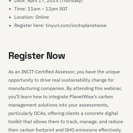
Date: April 17, 2025 (Thursday)
Time: 11am – 12pm SGT
Location: Online
Register here: tinyurl.com/incitxplanetwise
Register Now
As an INCIT-Certified Assessor, you have the unique
opportunity to drive real sustainability change for
manufacturing companies. By attending this webinar,
you’ll learn how to integrate PlanetWise’s carbon
management solutions into your assessments,
particularly OCAs, offering clients a concrete digital
toolkit that allows them to track, manage, and reduce
their carbon footprint and GHG emissions effectively.