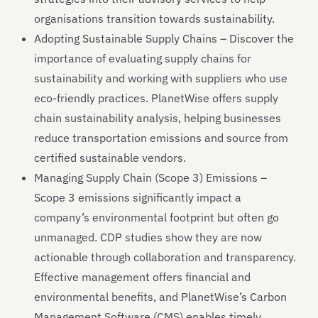
organisations transition towards sustainability.
Adopting Sustainable Supply Chains – Discover the
importance of evaluating supply chains for
sustainability and working with suppliers who use
eco-friendly practices. PlanetWise offers supply
chain sustainability analysis, helping businesses
reduce transportation emissions and source from
certified sustainable vendors.
Managing Supply Chain (Scope 3) Emissions –
Scope 3 emissions significantly impact a
company’s environmental footprint but often go
unmanaged. CDP studies show they are now
actionable through collaboration and transparency.
Effective management offers financial and
environmental benefits, and PlanetWise’s Carbon
Management Software (CMS) enables timely