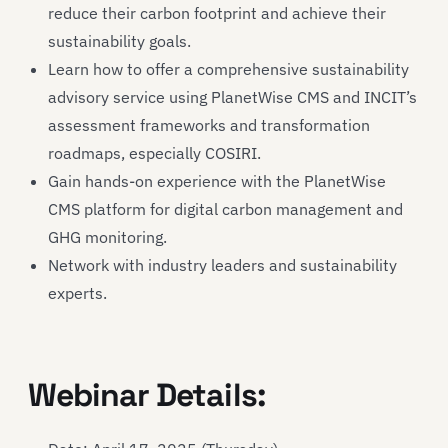
reduce their carbon footprint and achieve their
sustainability goals.
Learn how to offer a comprehensive sustainability
advisory service using PlanetWise CMS and INCIT’s
assessment frameworks and transformation
roadmaps, especially COSIRI.
Gain hands-on experience with the PlanetWise
CMS platform for digital carbon management and
GHG monitoring.
Network with industry leaders and sustainability
experts.
Webinar Details: