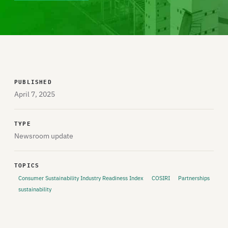
PUBLISHED
April 7, 2025
TYPE
Newsroom update
TOPICS
Consumer Sustainability Industry Readiness Index
COSIRI
Partnerships
sustainability