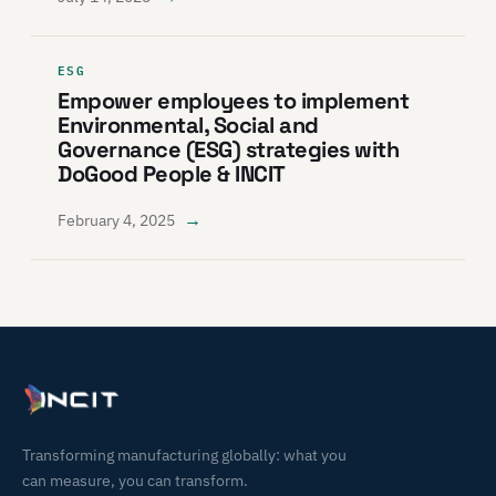
ESG
Empower employees to implement
Environmental, Social and
Governance (ESG) strategies with
DoGood People & INCIT
→
February 4, 2025
Transforming manufacturing globally: what you
can measure, you can transform.