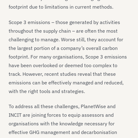
footprint due to limitations in current methods.
Scope 3 emissions – those generated by activities
throughout the supply chain – are often the most
challenging to manage. Worse still, they account for
the largest portion of a company’s overall carbon
footprint. For many organisations, Scope 3 emissions
have been overlooked or deemed too complex to
track. However, recent studies reveal that these
emissions can be effectively managed and reduced,
with the right tools and strategies.
To address all these challenges, PlanetWise and
INCIT are joining forces to equip assessors and
organisations with the knowledge necessary for
effective GHG management and decarbonisation