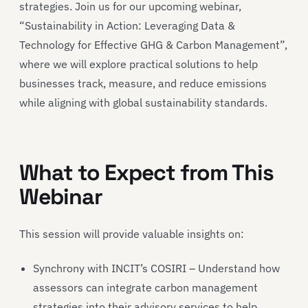
strategies. Join us for our upcoming webinar,
“Sustainability in Action: Leveraging Data &
Technology for Effective GHG & Carbon Management”,
where we will explore practical solutions to help
businesses track, measure, and reduce emissions
while aligning with global sustainability standards.
What to Expect from This
Webinar
This session will provide valuable insights on:
Synchrony with INCIT’s COSIRI – Understand how
assessors can integrate carbon management
strategies into their advisory services to help