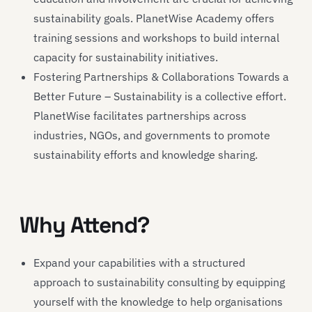
sustainability goals. PlanetWise Academy offers
training sessions and workshops to build internal
capacity for sustainability initiatives.
Fostering Partnerships & Collaborations Towards a
Better Future – Sustainability is a collective effort.
PlanetWise facilitates partnerships across
industries, NGOs, and governments to promote
sustainability efforts and knowledge sharing.
Why Attend?
Expand your capabilities with a structured
approach to sustainability consulting by equipping
yourself with the knowledge to help organisations