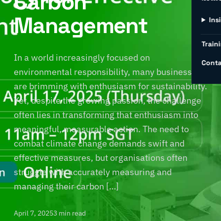
Carbon
Management
Ins
Traini
In a world increasingly focused on
Conta
environmental responsibility, many businesses
are brimming with enthusiasm for sustainability.
Yet, despite the growing passion, the challenge
often lies in transforming that enthusiasm into
meaningful, measurable action. The need to
combat climate change demands swift and
effective measures, but organisations often
struggle with accurately measuring and
managing their carbon […]
April 7, 2025
3 min read