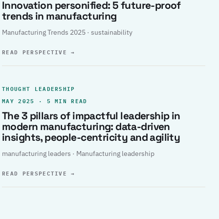
Innovation personified: 5 future-proof
trends in manufacturing
Manufacturing Trends 2025 · sustainability
READ PERSPECTIVE
→
THOUGHT LEADERSHIP
MAY 2025 · 5 MIN READ
The 3 pillars of impactful leadership in
modern manufacturing: data-driven
insights, people-centricity and agility
manufacturing leaders · Manufacturing leadership
READ PERSPECTIVE
→