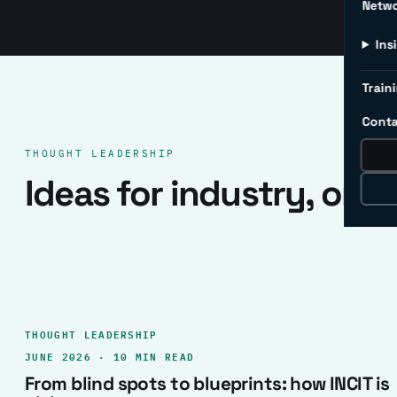
Netw
Ins
Traini
Conta
THOUGHT LEADERSHIP
Ideas for industry, one 
THOUGHT LEADERSHIP
JUNE 2026 · 10 MIN READ
From blind spots to blueprints: how INCIT is