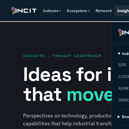
Indexes
Ecosystem
Network
Insigh
Ind
INSIGHTS · THOUGHT LEADERSHIP
Ideas for i
SIRI
COSI
that
move f
AIMR
OPER
Perspectives on technology, productivity, susta
Ec
capabilities that help industrial transformati