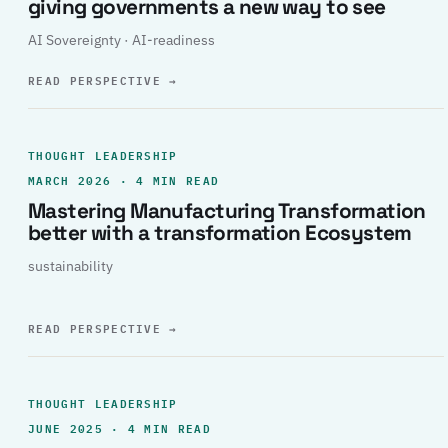
giving governments a new way to see
AI Sovereignty · AI-readiness
READ PERSPECTIVE
→
THOUGHT LEADERSHIP
MARCH 2026 · 4 MIN READ
Mastering Manufacturing Transformation
better with a transformation Ecosystem
sustainability
READ PERSPECTIVE
→
THOUGHT LEADERSHIP
JUNE 2025 · 4 MIN READ