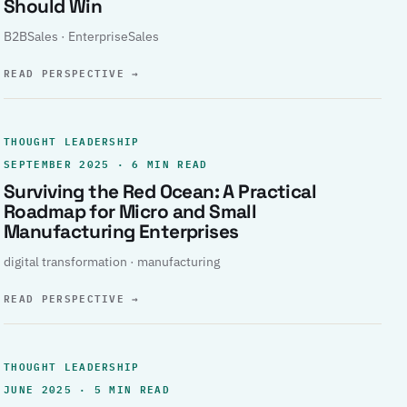
Should Win
B2BSales · EnterpriseSales
READ PERSPECTIVE
→
THOUGHT LEADERSHIP
SEPTEMBER 2025 · 6 MIN READ
Surviving the Red Ocean: A Practical
Roadmap for Micro and Small
Manufacturing Enterprises
digital transformation · manufacturing
READ PERSPECTIVE
→
THOUGHT LEADERSHIP
JUNE 2025 · 5 MIN READ