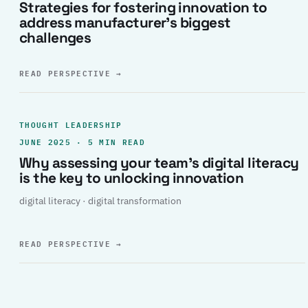
Strategies for fostering innovation to
address manufacturer’s biggest
challenges
READ PERSPECTIVE
→
THOUGHT LEADERSHIP
JUNE 2025 · 5 MIN READ
Why assessing your team’s digital literacy
is the key to unlocking innovation
digital literacy · digital transformation
READ PERSPECTIVE
→