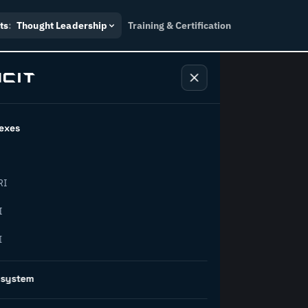
ts
:
Thought Leadership
Training & Certification
exes
ndustry
RI
orward.
I
I
inability, policy, and the
osystem
on succeed.