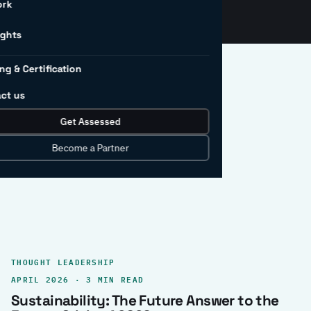
ork
ights
ng & Certification
ct us
Get Assessed
clear record.
Become a Partner
THOUGHT LEADERSHIP
APRIL 2026 · 3 MIN READ
Sustainability: The Future Answer to the