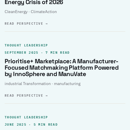
Energy Crisis of 2026
CleanEnergy · ClimateAction
READ PERSPECTIVE
→
THOUGHT LEADERSHIP
SEPTEMBER 2025 · 7 MIN READ
Prioritise+ Marketplace: A Manufacturer-
Focused Matchmaking Platform Powered
by InnoSphere and ManuVate
industrial Transformation · manufacturing
READ PERSPECTIVE
→
THOUGHT LEADERSHIP
JUNE 2025 · 5 MIN READ