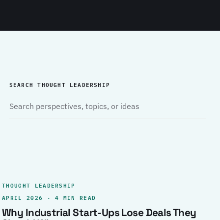
SEARCH THOUGHT LEADERSHIP
THOUGHT LEADERSHIP
APRIL 2026 · 4 MIN READ
Why Industrial Start-Ups Lose Deals They