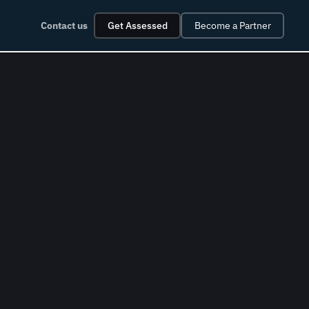
Contact us
Get Assessed
Become a Partner