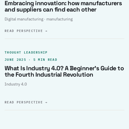
Embracing innovation: how manufacturers
and suppliers can find each other
Digital manufacturing · manufacturing
READ PERSPECTIVE
→
THOUGHT LEADERSHIP
JUNE 2025 · 5 MIN READ
What Is Industry 4.0? A Beginner’s Guide to
the Fourth Industrial Revolution
Industry 4.0
READ PERSPECTIVE
→