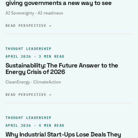
giving governments a new way to see
AI Sovereignty · AI-readiness
READ PERSPECTIVE
→
THOUGHT LEADERSHIP
APRIL 2026 · 3 MIN READ
Sustainability: The Future Answer to the
Energy Crisis of 2026
CleanEnergy · ClimateAction
READ PERSPECTIVE
→
THOUGHT LEADERSHIP
APRIL 2026 · 4 MIN READ
Why Industrial Start-Ups Lose Deals They