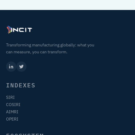
Transforming manufacturing globally: what you
can measure, you can transform.
INDEXES
SIRI
COSIRI
AIMRI
OPERI