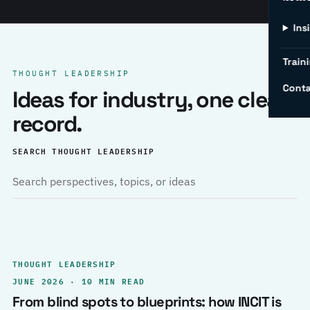
Ins
Traini
THOUGHT LEADERSHIP
Conta
Ideas for industry, one clear
record.
SEARCH THOUGHT LEADERSHIP
THOUGHT LEADERSHIP
JUNE 2026 · 10 MIN READ
From blind spots to blueprints: how INCIT is