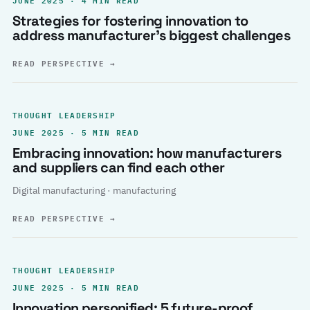
Strategies for fostering innovation to
address manufacturer’s biggest challenges
READ PERSPECTIVE
→
THOUGHT LEADERSHIP
JUNE 2025 · 5 MIN READ
Embracing innovation: how manufacturers
and suppliers can find each other
Digital manufacturing · manufacturing
READ PERSPECTIVE
→
THOUGHT LEADERSHIP
JUNE 2025 · 5 MIN READ
Innovation personified: 5 future-proof