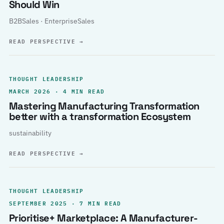
Should Win
B2BSales · EnterpriseSales
READ PERSPECTIVE
→
THOUGHT LEADERSHIP
MARCH 2026 · 4 MIN READ
Mastering Manufacturing Transformation
better with a transformation Ecosystem
sustainability
READ PERSPECTIVE
→
THOUGHT LEADERSHIP
SEPTEMBER 2025 · 7 MIN READ
Prioritise+ Marketplace: A Manufacturer-