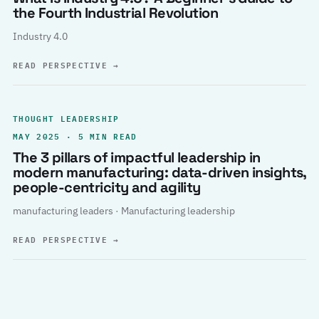
the Fourth Industrial Revolution
Industry 4.0
READ PERSPECTIVE
→
THOUGHT LEADERSHIP
MAY 2025 · 5 MIN READ
The 3 pillars of impactful leadership in
modern manufacturing: data-driven insights,
people-centricity and agility
manufacturing leaders · Manufacturing leadership
READ PERSPECTIVE
→