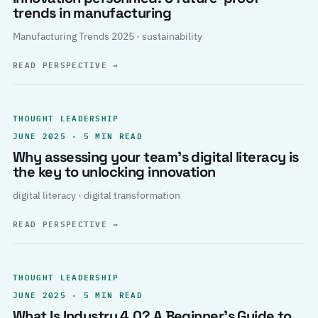
trends in manufacturing
Manufacturing Trends 2025 · sustainability
READ PERSPECTIVE
→
THOUGHT LEADERSHIP
JUNE 2025 · 5 MIN READ
Why assessing your team’s digital literacy is
the key to unlocking innovation
digital literacy · digital transformation
READ PERSPECTIVE
→
THOUGHT LEADERSHIP
JUNE 2025 · 5 MIN READ
What Is Industry 4.0? A Beginner’s Guide to