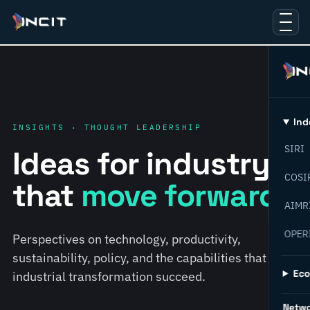
Ind
INSIGHTS · THOUGHT LEADERSHIP
SIRI
Ideas for industry
COSI
that
move forward.
AIMR
OPER
Perspectives on technology, productivity,
sustainability, policy, and the capabilities that help
Ec
industrial transformation succeed.
Netw