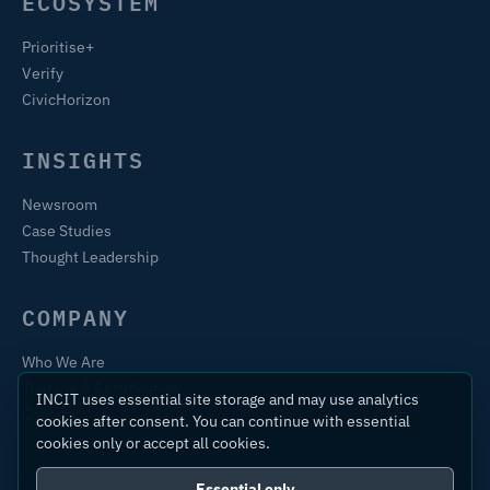
ECOSYSTEM
Prioritise+
Verify
CivicHorizon
INSIGHTS
Newsroom
Case Studies
Thought Leadership
COMPANY
Who We Are
Training & Certification
INCIT uses essential site storage and may use analytics
Contact
cookies after consent. You can continue with essential
cookies only or accept all cookies.
Essential only