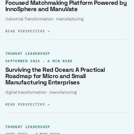
Focused Matchmaking Platform Powered by
InnoSphere and ManuVate
industrial Transformation · manufacturing
READ PERSPECTIVE
→
THOUGHT LEADERSHIP
SEPTEMBER 2025 · 6 MIN READ
Surviving the Red Ocean: A Practical
Roadmap for Micro and Small
Manufacturing Enterprises
digital transformation · manufacturing
READ PERSPECTIVE
→
THOUGHT LEADERSHIP
JUNE 2025 · 4 MIN READ