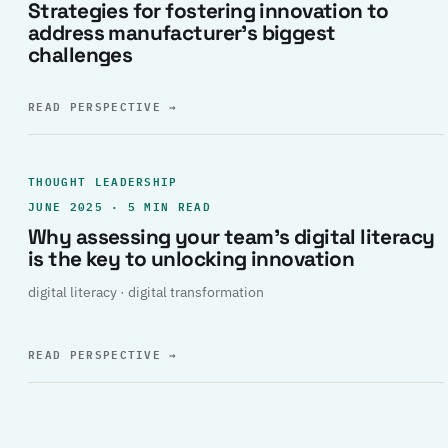
Strategies for fostering innovation to
address manufacturer’s biggest
challenges
READ PERSPECTIVE
→
THOUGHT LEADERSHIP
JUNE 2025 · 5 MIN READ
Why assessing your team’s digital literacy
is the key to unlocking innovation
digital literacy · digital transformation
READ PERSPECTIVE
→