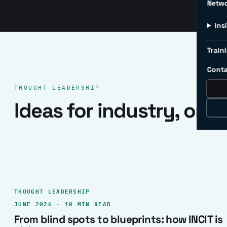
Netw
Ins
Traini
Conta
THOUGHT LEADERSHIP
Ideas for industry, one 
THOUGHT LEADERSHIP
JUNE 2026 · 10 MIN READ
From blind spots to blueprints: how INCIT is