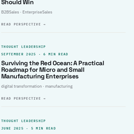
Should Win
B2BSales · EnterpriseSales
READ PERSPECTIVE
→
THOUGHT LEADERSHIP
SEPTEMBER 2025 · 6 MIN READ
Surviving the Red Ocean: A Practical
Roadmap for Micro and Small
Manufacturing Enterprises
digital transformation · manufacturing
READ PERSPECTIVE
→
THOUGHT LEADERSHIP
JUNE 2025 · 5 MIN READ