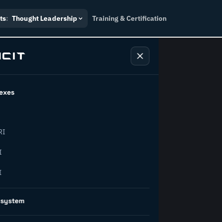
ts
:
Thought Leadership
Training & Certification
exes
ndustry
RI
orward.
I
I
inability, policy, and the
osystem
on succeed.