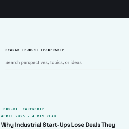
SEARCH THOUGHT LEADERSHIP
THOUGHT LEADERSHIP
APRIL 2026 · 4 MIN READ
Why Industrial Start-Ups Lose Deals They