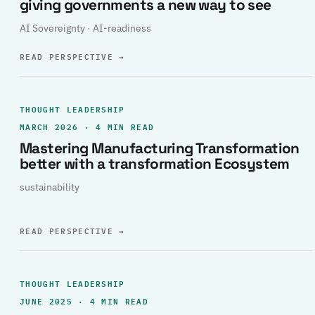
giving governments a new way to see
AI Sovereignty · AI-readiness
READ PERSPECTIVE
→
THOUGHT LEADERSHIP
MARCH 2026 · 4 MIN READ
Mastering Manufacturing Transformation
better with a transformation Ecosystem
sustainability
READ PERSPECTIVE
→
THOUGHT LEADERSHIP
JUNE 2025 · 4 MIN READ