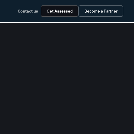
Contact us
Get Assessed
Become a Partner