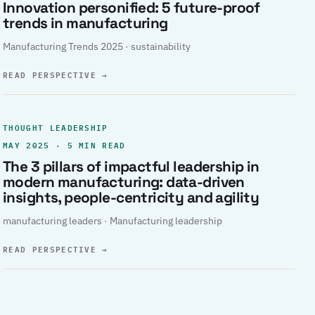
Innovation personified: 5 future-proof
trends in manufacturing
Manufacturing Trends 2025 · sustainability
READ PERSPECTIVE
→
THOUGHT LEADERSHIP
MAY 2025 · 5 MIN READ
The 3 pillars of impactful leadership in
modern manufacturing: data-driven
insights, people-centricity and agility
manufacturing leaders · Manufacturing leadership
READ PERSPECTIVE
→