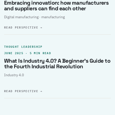
Embracing innovation: how manufacturers
and suppliers can find each other
Digital manufacturing · manufacturing
READ PERSPECTIVE
→
THOUGHT LEADERSHIP
JUNE 2025 · 5 MIN READ
What Is Industry 4.0? A Beginner’s Guide to
the Fourth Industrial Revolution
Industry 4.0
READ PERSPECTIVE
→