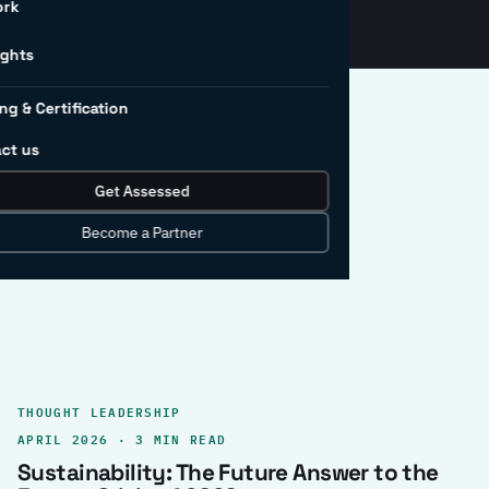
ork
ights
ng & Certification
ct us
Get Assessed
clear record.
Become a Partner
THOUGHT LEADERSHIP
APRIL 2026 · 3 MIN READ
Sustainability: The Future Answer to the