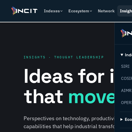
Indexes
Ecosystem
Network
Insigh
Ind
INSIGHTS · THOUGHT LEADERSHIP
Ideas for i
SIRI
COSI
that
move f
AIMR
OPER
Perspectives on technology, productivity, susta
Ec
capabilities that help industrial transformati