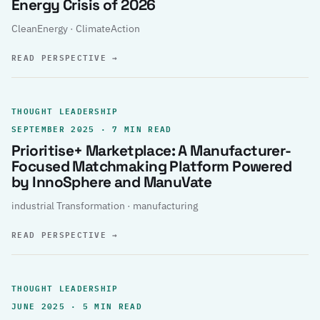
Energy Crisis of 2026
CleanEnergy · ClimateAction
READ PERSPECTIVE
→
THOUGHT LEADERSHIP
SEPTEMBER 2025 · 7 MIN READ
Prioritise+ Marketplace: A Manufacturer-
Focused Matchmaking Platform Powered
by InnoSphere and ManuVate
industrial Transformation · manufacturing
READ PERSPECTIVE
→
THOUGHT LEADERSHIP
JUNE 2025 · 5 MIN READ