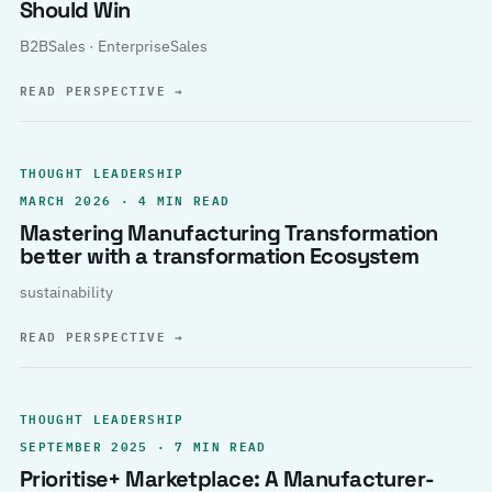
Should Win
B2BSales · EnterpriseSales
READ PERSPECTIVE
→
THOUGHT LEADERSHIP
MARCH 2026 · 4 MIN READ
Mastering Manufacturing Transformation
better with a transformation Ecosystem
sustainability
READ PERSPECTIVE
→
THOUGHT LEADERSHIP
SEPTEMBER 2025 · 7 MIN READ
Prioritise+ Marketplace: A Manufacturer-