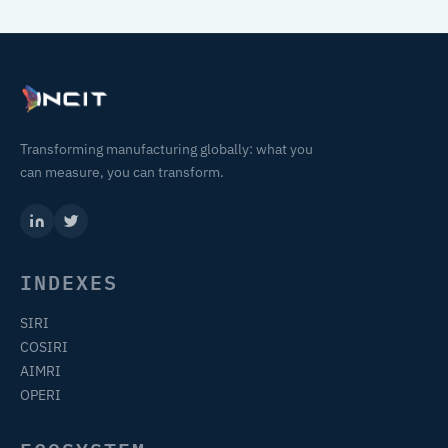
Transforming manufacturing globally: what you
can measure, you can transform.
INDEXES
SIRI
COSIRI
AIMRI
OPERI