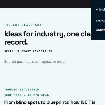
Ins
Traini
THOUGHT LEADERSHIP
Conta
Ideas for industry, one clear
record.
SEARCH THOUGHT LEADERSHIP
THOUGHT LEADERSHIP
JUNE 2026 · 10 MIN READ
From blind spots to blueprints: how INCIT is