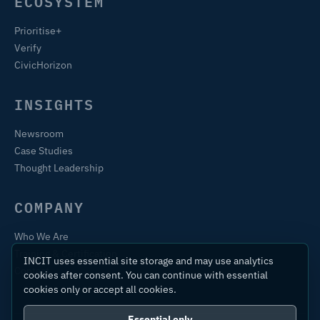
ECOSYSTEM
Prioritise+
Verify
CivicHorizon
INSIGHTS
Newsroom
Case Studies
Thought Leadership
COMPANY
Who We Are
Training & Certification
INCIT uses essential site storage and may use analytics
Contact
cookies after consent. You can continue with essential
cookies only or accept all cookies.
Essential only