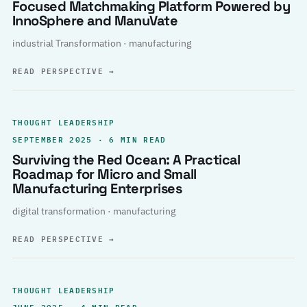
Focused Matchmaking Platform Powered by
InnoSphere and ManuVate
industrial Transformation · manufacturing
READ PERSPECTIVE
→
THOUGHT LEADERSHIP
SEPTEMBER 2025 · 6 MIN READ
Surviving the Red Ocean: A Practical
Roadmap for Micro and Small
Manufacturing Enterprises
digital transformation · manufacturing
READ PERSPECTIVE
→
THOUGHT LEADERSHIP
JUNE 2025 · 4 MIN READ