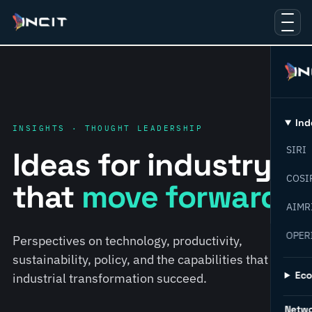
Ind
INSIGHTS · THOUGHT LEADERSHIP
SIRI
Ideas for industry
COSI
that
move forward.
AIMR
OPER
Perspectives on technology, productivity,
sustainability, policy, and the capabilities that help
Ec
industrial transformation succeed.
Netw