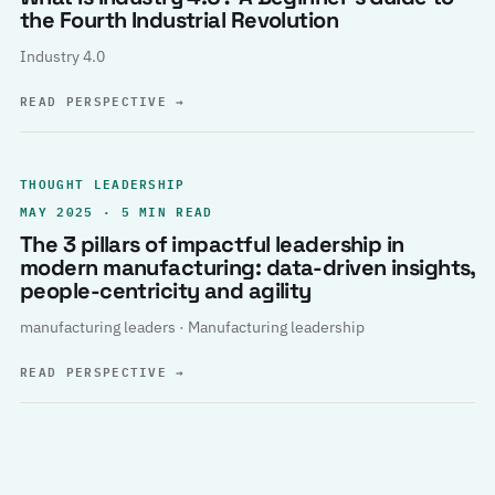
the Fourth Industrial Revolution
Industry 4.0
READ PERSPECTIVE
→
THOUGHT LEADERSHIP
MAY 2025 · 5 MIN READ
The 3 pillars of impactful leadership in
modern manufacturing: data-driven insights,
people-centricity and agility
manufacturing leaders · Manufacturing leadership
READ PERSPECTIVE
→