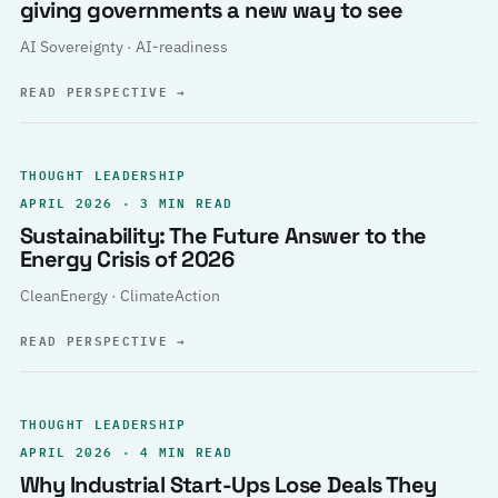
giving governments a new way to see
AI Sovereignty · AI-readiness
READ PERSPECTIVE
→
THOUGHT LEADERSHIP
APRIL 2026 · 3 MIN READ
Sustainability: The Future Answer to the
Energy Crisis of 2026
CleanEnergy · ClimateAction
READ PERSPECTIVE
→
THOUGHT LEADERSHIP
APRIL 2026 · 4 MIN READ
Why Industrial Start-Ups Lose Deals They