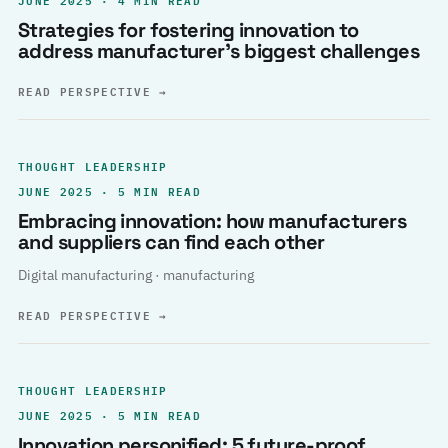
Strategies for fostering innovation to
address manufacturer’s biggest challenges
READ PERSPECTIVE
→
THOUGHT LEADERSHIP
JUNE 2025 · 5 MIN READ
Embracing innovation: how manufacturers
and suppliers can find each other
Digital manufacturing · manufacturing
READ PERSPECTIVE
→
THOUGHT LEADERSHIP
JUNE 2025 · 5 MIN READ
Innovation personified: 5 future-proof