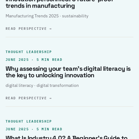
trends in manufacturing
Manufacturing Trends 2025 · sustainability
READ PERSPECTIVE
→
THOUGHT LEADERSHIP
JUNE 2025 · 5 MIN READ
Why assessing your team’s digital literacy is
the key to unlocking innovation
digital literacy · digital transformation
READ PERSPECTIVE
→
THOUGHT LEADERSHIP
JUNE 2025 · 5 MIN READ
What Is Industry 4.0? A Beginner’s Guide to