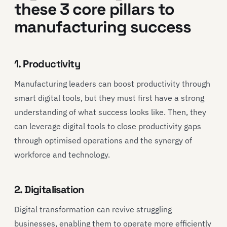
these 3 core pillars to
manufacturing success
1. Productivity
Manufacturing leaders can boost productivity through
smart digital tools, but they must first have a strong
understanding of what success looks like. Then, they
can leverage digital tools to close productivity gaps
through optimised operations and the synergy of
workforce and technology.
2. Digitalisation
Digital transformation can revive struggling
businesses, enabling them to operate more efficiently