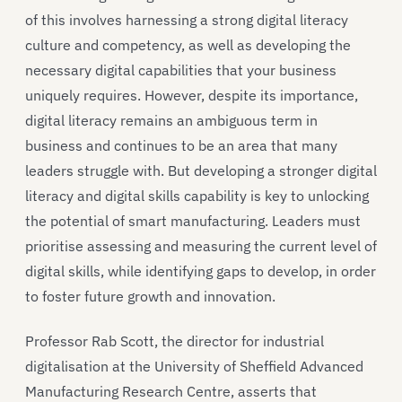
of this involves harnessing a strong digital literacy
culture and competency, as well as developing the
necessary digital capabilities that your business
uniquely requires. However, despite its importance,
digital literacy remains an ambiguous term in
business and continues to be an area that many
leaders struggle with. But developing a stronger digital
literacy and digital skills capability is key to unlocking
the potential of smart manufacturing. Leaders must
prioritise assessing and measuring the current level of
digital skills, while identifying gaps to develop, in order
to foster future growth and innovation.
Professor Rab Scott, the director for industrial
digitalisation at the University of Sheffield Advanced
Manufacturing Research Centre, asserts that