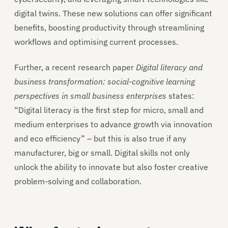
digital twins. These new solutions can offer significant
benefits, boosting productivity through streamlining
workflows and optimising current processes.
Further, a recent research paper
Digital literacy and
business transformation: social-cognitive learning
perspectives in small business enterprises
states:
“Digital literacy is the first step for micro, small and
medium enterprises to advance growth via innovation
and eco efficiency” – but this is also true if any
manufacturer, big or small. Digital skills not only
unlock the ability to innovate but also foster creative
problem-solving and collaboration.