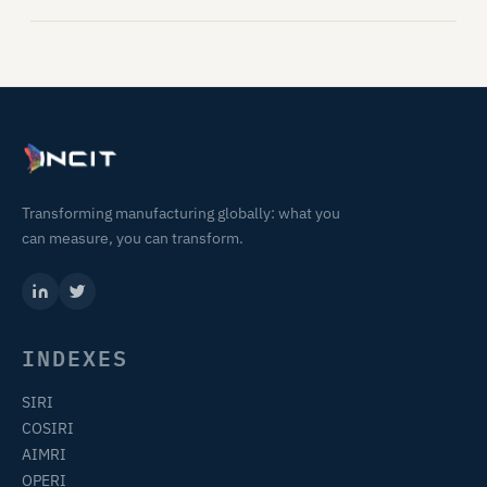
Transforming manufacturing globally: what you
can measure, you can transform.
INDEXES
SIRI
COSIRI
AIMRI
OPERI