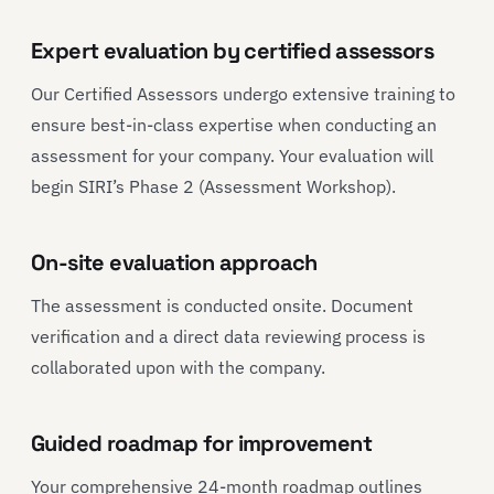
Expert evaluation by certified assessors
Our Certified Assessors undergo extensive training to
ensure best-in-class expertise when conducting an
assessment for your company. Your evaluation will
begin SIRI’s Phase 2 (Assessment Workshop).
On-site evaluation approach
The assessment is conducted onsite. Document
verification and a direct data reviewing process is
collaborated upon with the company.
Guided roadmap for improvement
Your comprehensive 24-month roadmap outlines