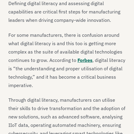
Defining digital literacy and assessing digital
capabilities are critical first steps for manufacturing
leaders when driving company-wide innovation.
For some manufacturers, there is confusion around
what digital literacy is and this too is getting more
complex as the suite of available digital technologies
continues to grow. According to
Forbes
, digital literacy
is “the understanding and proper utilisation of digital
technology,” and it has become a critical business
imperative.
Through digital literacy, manufacturers can utilise
their skills to drive transformation and the adoption of
new solutions, such as advanced software, analysing
IIoT data, operating automated machinery, ensuring
cybersecurity, and leveraging smart technologies like