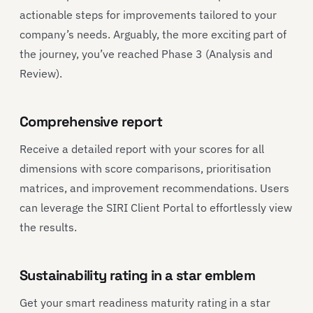
actionable steps for improvements tailored to your
company’s needs. Arguably, the more exciting part of
the journey, you’ve reached Phase 3 (Analysis and
Review).
Comprehensive report
Receive a detailed report with your scores for all
dimensions with score comparisons, prioritisation
matrices, and improvement recommendations. Users
can leverage the SIRI Client Portal to effortlessly view
the results.
Sustainability rating in a star emblem
Get your smart readiness maturity rating in a star