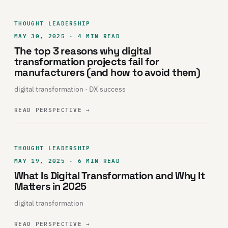
THOUGHT LEADERSHIP
MAY 30, 2025 · 4 MIN READ
The top 3 reasons why digital
transformation projects fail for
manufacturers (and how to avoid them)
digital transformation · DX success
READ PERSPECTIVE
→
THOUGHT LEADERSHIP
MAY 19, 2025 · 6 MIN READ
What Is Digital Transformation and Why It
Matters in 2025
digital transformation
READ PERSPECTIVE
→