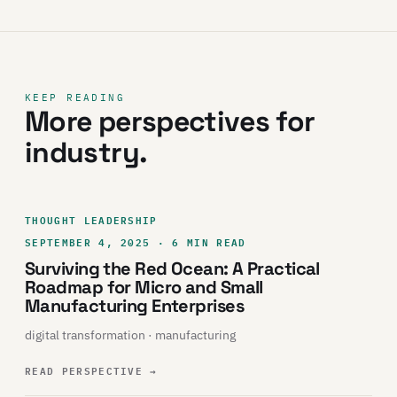
KEEP READING
More perspectives for
industry.
THOUGHT LEADERSHIP
SEPTEMBER 4, 2025 · 6 MIN READ
Surviving the Red Ocean: A Practical
Roadmap for Micro and Small
Manufacturing Enterprises
digital transformation · manufacturing
READ PERSPECTIVE
→