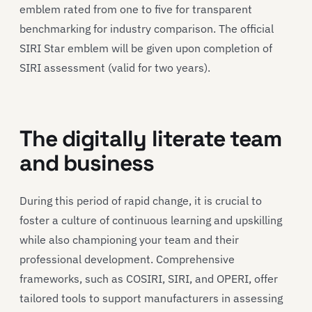
emblem rated from one to five for transparent
benchmarking for industry comparison. The official
SIRI Star emblem will be given upon completion of
SIRI assessment (valid for two years).
The digitally literate team
and business
During this period of rapid change, it is crucial to
foster a culture of continuous learning and upskilling
while also championing your team and their
professional development. Comprehensive
frameworks, such as COSIRI, SIRI, and OPERI, offer
tailored tools to support manufacturers in assessing