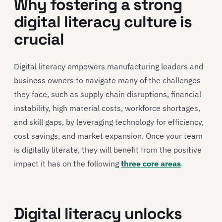
Why fostering a strong
digital literacy culture is
crucial
Digital literacy empowers manufacturing leaders and
business owners to navigate many of the challenges
they face, such as supply chain disruptions, financial
instability, high material costs, workforce shortages,
and skill gaps, by leveraging technology for efficiency,
cost savings, and market expansion. Once your team
is digitally literate, they will benefit from the positive
impact it has on the following
three core areas
.
Digital literacy unlocks