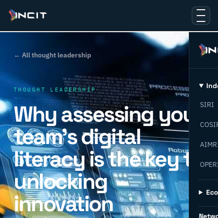
← All thought leadership
Ind
THOUGHT LEADERSHIP
Why assessing your
SIRI
COSI
team’s digital
AIMR
literacy is the key to
OPER
unlocking
Ec
innovation
Netw