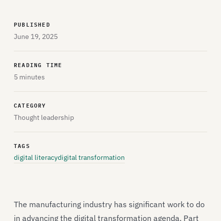
PUBLISHED
June 19, 2025
READING TIME
5 minutes
CATEGORY
Thought leadership
TAGS
digital literacy
digital transformation
The manufacturing industry has significant work to do
in advancing the digital transformation agenda. Part