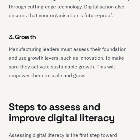
through cutting-edge technology. Digitalisation also
ensures that your organisation is future-proof.
3. Growth
Manufacturing leaders must assess their foundation
and use growth levers, such as innovation, to make
sure they activate sustainable growth. This will
empower them to scale and grow.
Steps to assess and
improve digital literacy
Assessing digital literacy is the first step toward