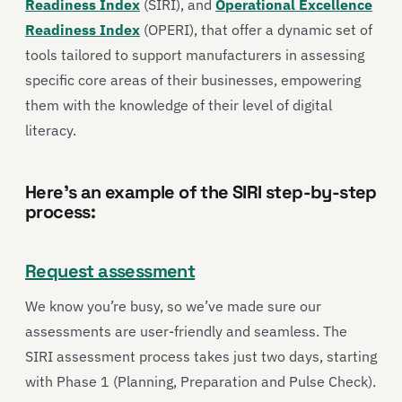
Readiness Index
(SIRI), and
Operational Excellence
Readiness Index
(OPERI), that offer a dynamic set of
tools tailored to support manufacturers in assessing
specific core areas of their businesses, empowering
them with the knowledge of their level of digital
literacy.
Here’s an example of the SIRI step-by-step
process:
Request assessment
We know you’re busy, so we’ve made sure our
assessments are user-friendly and seamless. The
SIRI assessment process takes just two days, starting
with Phase 1 (Planning, Preparation and Pulse Check).