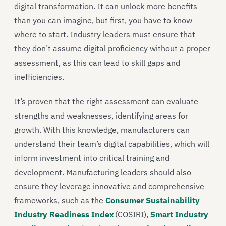
digital transformation. It can unlock more benefits
than you can imagine, but first, you have to know
where to start. Industry leaders must ensure that
they don’t assume digital proficiency without a proper
assessment, as this can lead to skill gaps and
inefficiencies.
It’s proven that the right assessment can evaluate
strengths and weaknesses, identifying areas for
growth. With this knowledge, manufacturers can
understand their team’s digital capabilities, which will
inform investment into critical training and
development. Manufacturing leaders should also
ensure they leverage innovative and comprehensive
frameworks, such as the
Consumer Sustainability
Industry Readiness Index
(COSIRI),
Smart Industry