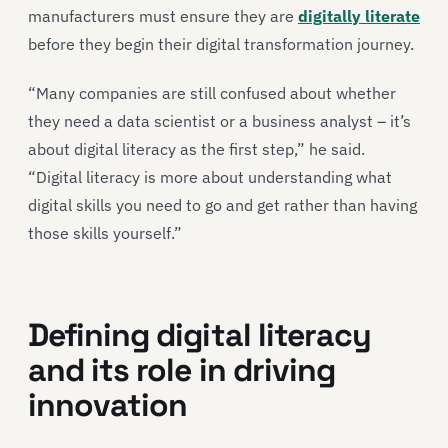
manufacturers must ensure they are
digitally literate
before they begin their digital transformation journey.
“Many companies are still confused about whether
they need a data scientist or a business analyst – it’s
about digital literacy as the first step,” he said.
“Digital literacy is more about understanding what
digital skills you need to go and get rather than having
those skills yourself.”
Defining digital literacy
and its role in driving
innovation