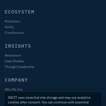
ECOSYSTEM
Prioritise+
Verify
CivicHorizon
INSIGHTS
Newsroom
Case Studies
Thought Leadership
COMPANY
Who We Are
Training & Certification
INCIT uses essential site storage and may use analytics
Contact
cookies after consent. You can continue with essential