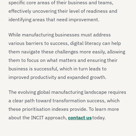
specific core areas of their business and teams,
effectively uncovering their level of readiness and
identifying areas that need improvement.
While manufacturing businesses must address
various barriers to success, digital literacy can help
them navigate these challenges more easily, allowing
them to focus on what matters and ensuring their
business is successful, which in turn leads to
improved productivity and expanded growth.
The evolving global manufacturing landscape requires
a clear path toward transformation success, which
these prioritisation indexes provide. To learn more
about the INCIT approach,
contact us
today.