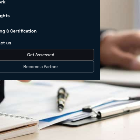
 employee
ork
t
ights
ng & Certification
ct us
ow extreme the weather has become?
Get Assessed
daily worldwide. According to the World
 climate change is expected to cause
Become a Partner
year, from undernutrition, malaria,