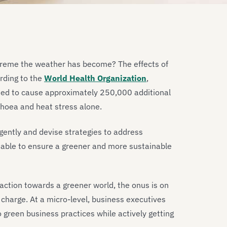
treme the weather has become? The effects of
ording to the
World Health Organization
,
ed to cause approximately 250,000 additional
rhoea and heat stress alone.
rgently and devise strategies to address
table to ensure a greener and more sustainable
e action towards a greener world, the onus is on
charge. At a micro-level, business executives
 green business practices while actively getting