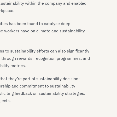
 sustainability within the company and enabled
rkplace.
ties has been found to catalyse deep
e workers have on climate and sustainability
 to sustainability efforts can also significantly
 through rewards, recognition programmes, and
ility metrics.
that they’re part of sustainability decision-
ership and commitment to sustainability
liciting feedback on sustainability strategies,
jects.