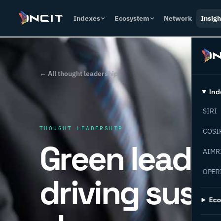
Indexes
Ecosystem
Network
Insigh
← All thought leadership
Ind
SIRI
THOUGHT LEADERSHIP
COSI
Green leader
AIMR
OPER
driving sust
Ec