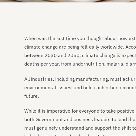
When was the last time you thought about how ex
climate change are being felt daily worldwide. Acc
between 2030 and 2050, climate change is expect
deaths per year, from undernutrition, malaria, diar
All industries, including manufacturing, must act u
environmental issues, and hold each other accoun
future.
While it is imperative for everyone to take positiv
both Government and business leaders to lead the 
must genuinely understand and support the shift to