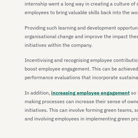
internship went a long way in creating a culture of
employees to bring valuable skills back into the wo
Providing such learning and development opportuni
organisational change and improve the impact thes
initiatives within the company.
Incentivising and recognising employee contributions
boost employee engagement. This can be achieved
performance evaluations that incorporate sustainab
In addition,
increasing employee engagement
so 
making processes can increase their sense of own
initiatives. This can involve forming green teams, so
and involving employees in implementing green pro