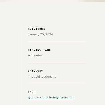
PUBLISHED
January 25, 2024
READING TIME
6 minutes
CATEGORY
Thought leadership
TAGS
greenmanufacturing
leadership