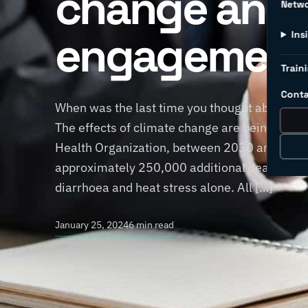
change and
Netw
engagemen
Ins
Traini
Conta
When was the last time you thought about h
The effects of climate change are being felt 
Health Organization, between 2030 and 2050,
approximately 250,000 additional deaths per 
diarrhoea and heat stress alone. All […]
January 25, 2024
6 min read