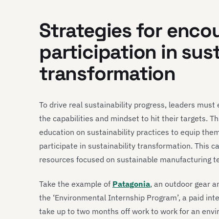
Strategies for enc
participation in sus
transformation
To drive real sustainability progress, leaders mu
the capabilities and mindset to hit their targets. 
education on sustainability practices to equip them
participate in sustainability transformation. This 
resources focused on sustainable manufacturing t
Take the example of
Patagonia
, an outdoor gear
the ‘Environmental Internship Program’, a paid in
take up to two months off work to work for an envi