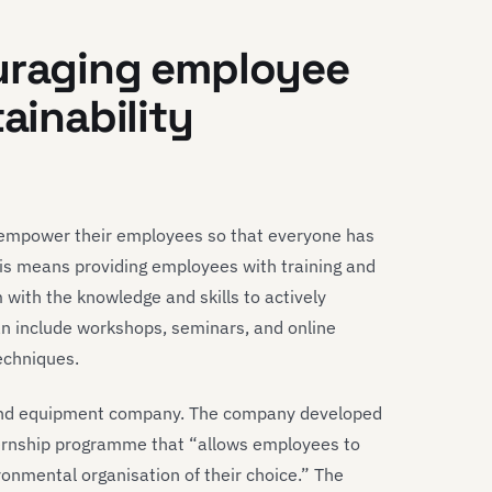
ouraging employee
tainability
st empower their employees so that everyone has
This means providing employees with training and
 with the knowledge and skills to actively
can include workshops, seminars, and online
echniques.
 and equipment company. The company developed
ternship programme that “allows employees to
ronmental organisation of their choice.” The