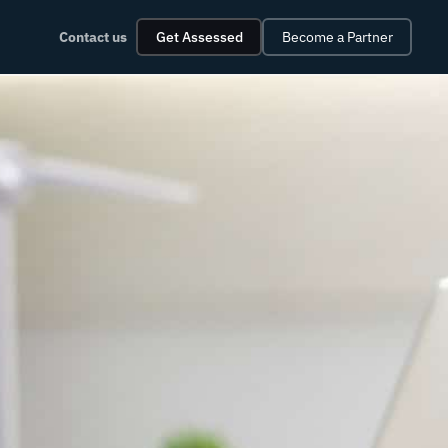
Contact us
Get Assessed
Become a Partner