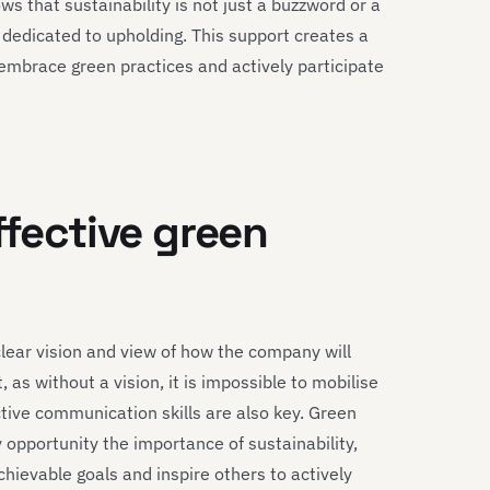
s that sustainability is not just a buzzword or a
 dedicated to upholding. This support creates a
o embrace green practices and actively participate
ffective green
clear vision and view of how the company will
, as without a vision, it is impossible to mobilise
tive communication skills are also key. Green
opportunity the importance of sustainability,
hievable goals and inspire others to actively