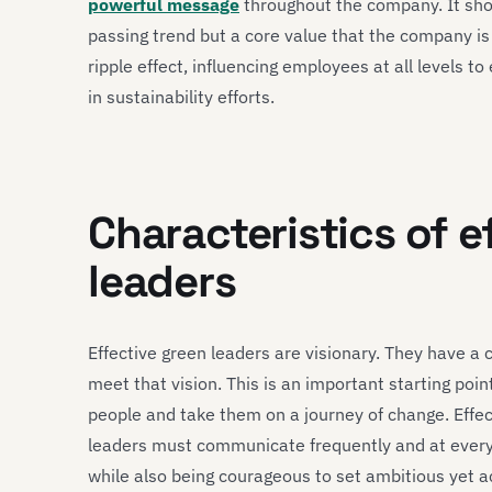
powerful message
throughout the company. It show
passing trend but a core value that the company is
ripple effect, influencing employees at all levels t
in sustainability efforts.
Characteristics of e
leaders
Effective green leaders are visionary. They have a 
meet that vision. This is an important starting point
people and take them on a journey of change. Effec
leaders must communicate frequently and at every 
while also being courageous to set ambitious yet ac