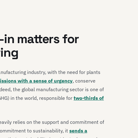
in matters for
ing
anufacturing industry, with the need for plants
ssions with a sense of urgency
, conserve
deed, the global manufacturing sector is one of
GHG) in the world, responsible for
two-thirds of
heavily relies on the support and commitment of
mmitment to sustainability, it
sends a