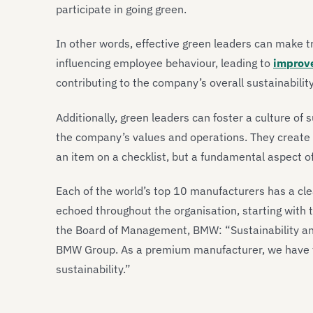
participate in going green.
In other words, effective green leaders can make t
influencing employee behaviour, leading to
improve
contributing to the company’s overall sustainability
Additionally, green leaders can foster a culture of s
the company’s values and operations. They create 
an item on a checklist, but a fundamental aspect o
Each of the world’s top 10 manufacturers has a cle
echoed throughout the organisation, starting with 
the Board of Management, BMW: “Sustainability an
BMW Group. As a premium manufacturer, we have th
sustainability.”