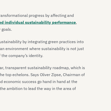
ransformational progress by affecting and
d individual sustainability performance
,
 goals.
ustainability by integrating green practices into
an environment where sustainability is not just
f the company’s identity.
ar, transparent sustainability roadmap, which is
the top echelons. Says Oliver Zipse, Chairman of
d economic success go hand in hand at the
e ambition to lead the way in the area of