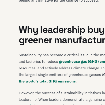
behind any initiative for the change to succeed.
Why leadership buy-
greener manufactur
Sustainability has become a critical issue in the m
and factories to reduce
greenhouse gas (GHG) emi
resources, and actively address climate change. In
the largest single emitters of greenhouse gasses (
the world’s total GHG emissions
.
However, the success of sustainability initiatives 
leadership. When leaders demonstrate a genuine co