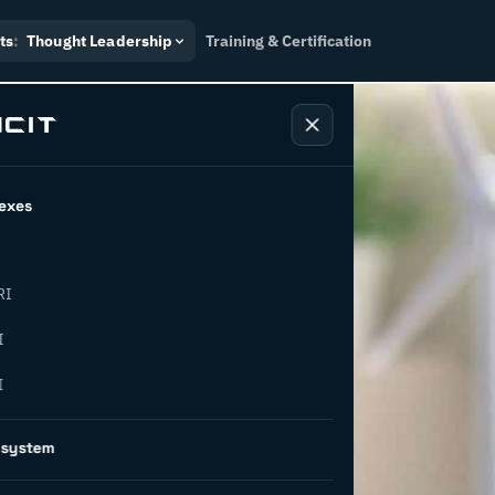
ts
:
Thought Leadership
Training & Certification
exes
RI
ship:
I
I
ainable
osystem