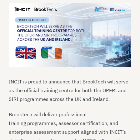
INCIT is proud to announce that BrookTech will serve
as the official training centre for both the OPERI and
SIRI programmes across the UK and Ireland.
BrookTech will deliver professional
training programmes, assessor certification, and
enterprise assessment support aligned with INCIT’s