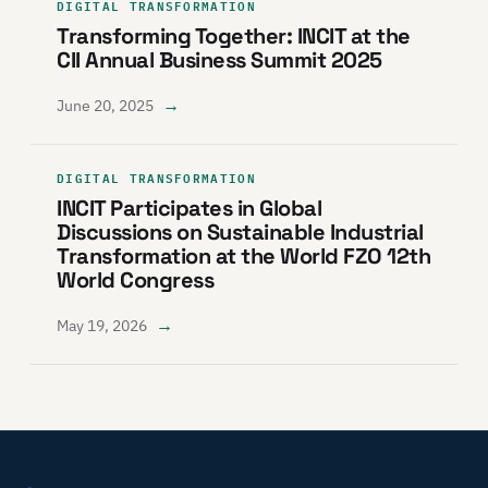
DIGITAL TRANSFORMATION
Transforming Together: INCIT at the
CII Annual Business Summit 2025
→
June 20, 2025
DIGITAL TRANSFORMATION
INCIT Participates in Global
Discussions on Sustainable Industrial
Transformation at the World FZO 12th
World Congress
→
May 19, 2026