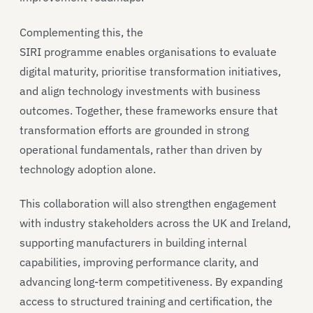
Complementing this, the
SIRI programme enables organisations to evaluate
digital maturity, prioritise transformation initiatives,
and align technology investments with business
outcomes. Together, these frameworks ensure that
transformation efforts are grounded in strong
operational fundamentals, rather than driven by
technology adoption alone.
This collaboration will also strengthen engagement
with industry stakeholders across the UK and Ireland,
supporting manufacturers in building internal
capabilities, improving performance clarity, and
advancing long-term competitiveness. By expanding
access to structured training and certification, the