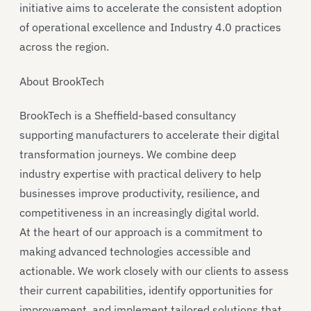
initiative aims to accelerate the consistent adoption
of operational excellence and Industry 4.0 practices
across the region.
About BrookTech
BrookTech is a Sheffield-based consultancy
supporting manufacturers to accelerate their digital
transformation journeys. We combine deep
industry expertise with practical delivery to help
businesses improve productivity, resilience, and
competitiveness in an increasingly digital world.
At the heart of our approach is a commitment to
making advanced technologies accessible and
actionable. We work closely with our clients to assess
their current capabilities, identify opportunities for
improvement, and implement tailored solutions that