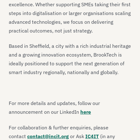
excellence. Whether supporting SMEs taking their first
steps into digitalisation or larger organisations scaling
advanced technologies, we focus on delivering
practical outcomes, not just strategy.
Based in Sheffield, a city with a rich industrial heritage
and a growing innovation ecosystem, BrookTech is
ideally positioned to support the next generation of
smart industry regionally, nationally and globally.
For more details and updates, follow our
announcement on our LinkedIn
here
For collaboration & further enquiries, please
contact
contact@incit.org
or Ask
IC4IT
(in any