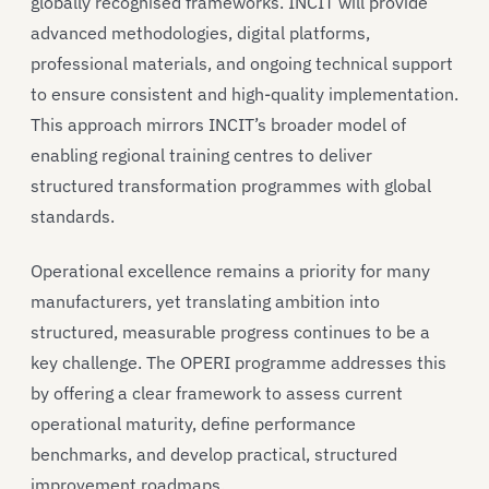
globally recognised frameworks. INCIT will provide
advanced methodologies, digital platforms,
professional materials, and ongoing technical support
to ensure consistent and high-quality implementation.
This approach mirrors INCIT’s broader model of
enabling regional training centres to deliver
structured transformation programmes with global
standards.
Operational excellence remains a priority for many
manufacturers, yet translating ambition into
structured, measurable progress continues to be a
key challenge. The OPERI programme addresses this
by offering a clear framework to assess current
operational maturity, define performance
benchmarks, and develop practical, structured
improvement roadmaps.