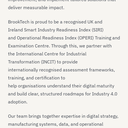
deliver measurable impact.
BrookTech is proud to be a recognised UK and
Ireland Smart Industry Readiness Index (SIRI)
and Operational Readiness Index (OPERI) Training and
Examination Centre. Through this, we partner with
the International Centre for Industrial
Transformation (INCIT) to provide
internationally recognised assessment frameworks,
training, and certification to
help organisations understand their digital maturity
and build clear, structured roadmaps for Industry 4.0
adoption.
Our team brings together expertise in digital strategy,
manufacturing systems, data, and operational