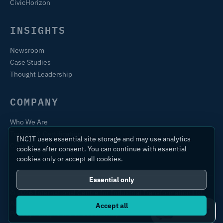
CivicHorizon
INSIGHTS
Newsroom
Case Studies
Thought Leadership
COMPANY
Who We Are
Training & Certification
INCIT uses essential site storage and may use analytics
Contact
cookies after consent. You can continue with essential
cookies only or accept all cookies.
Essential only
© 2026 International Centre for Industrial Transformation Ltd.
All rights reserved.
Accept all
Ask IC4IT
Privacy Policy
Terms of Use
Sitemap