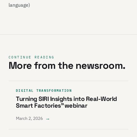
language)
CONTINUE READING
More from the newsroom.
DIGITAL TRANSFORMATION
Turning SIRI Insights into Real-World
Smart Factories” webinar
→
March 2, 2026