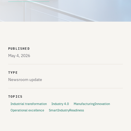
PUBLISHED
May 4, 2026
TYPE
Newsroom update
TOPICS
Industrial transformation
Industry 4.0
ManufacturingInnovation
Operational excellence
SmartIndustryReadiness