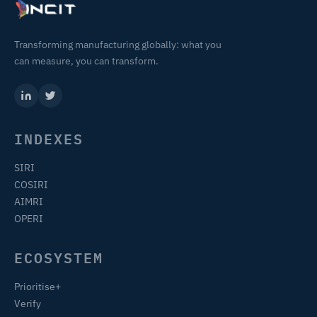
Transforming manufacturing globally: what you
can measure, you can transform.
INDEXES
SIRI
COSIRI
AIMRI
OPERI
ECOSYSTEM
Prioritise+
Verify