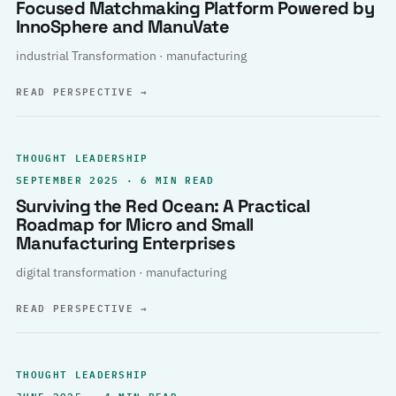
Focused Matchmaking Platform Powered by
InnoSphere and ManuVate
industrial Transformation · manufacturing
READ PERSPECTIVE
→
THOUGHT LEADERSHIP
SEPTEMBER 2025 · 6 MIN READ
Surviving the Red Ocean: A Practical
Roadmap for Micro and Small
Manufacturing Enterprises
digital transformation · manufacturing
READ PERSPECTIVE
→
THOUGHT LEADERSHIP
JUNE 2025 · 4 MIN READ