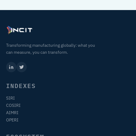
Transforming manufacturing globally: what you
can measure, you can transform.
INDEXES
SIRI
COSIRI
AIMRI
OPERI