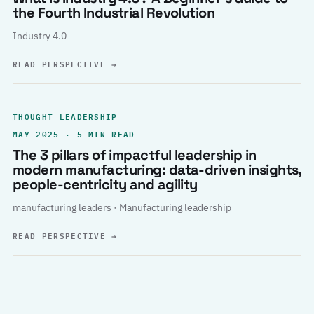
the Fourth Industrial Revolution
Industry 4.0
READ PERSPECTIVE
→
THOUGHT LEADERSHIP
MAY 2025 · 5 MIN READ
The 3 pillars of impactful leadership in
modern manufacturing: data-driven insights,
people-centricity and agility
manufacturing leaders · Manufacturing leadership
READ PERSPECTIVE
→