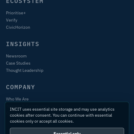
ECOSYSTEM
Prioritise+
Verify
CivicHorizon
INSIGHTS
Newsroom
Case Studies
Thought Leadership
COMPANY
Who We Are
Training & Certification
INCIT uses essential site storage and may use analytics
Contact
cookies after consent. You can continue with essential
cookies only or accept all cookies.
Essential only