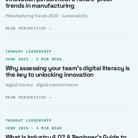
trends in manufacturing
Manufacturing Trends 2025 · sustainability
READ PERSPECTIVE
→
THOUGHT LEADERSHIP
JUNE 2025 · 5 MIN READ
Why assessing your team’s digital literacy is
the key to unlocking innovation
digital literacy · digital transformation
READ PERSPECTIVE
→
THOUGHT LEADERSHIP
JUNE 2025 · 5 MIN READ
What Is Industry 4.0? A Beginner’s Guide to