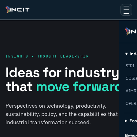
Ind
INSIGHTS · THOUGHT LEADERSHIP
SIRI
Ideas for industry
COSI
that
move forward.
AIMR
OPER
Perspectives on technology, productivity,
sustainability, policy, and the capabilities that help
Ec
industrial transformation succeed.
Netw