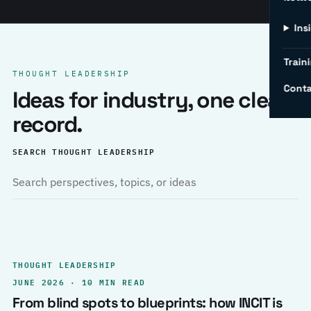
Ins
Traini
THOUGHT LEADERSHIP
Conta
Ideas for industry, one clear
record.
SEARCH THOUGHT LEADERSHIP
THOUGHT LEADERSHIP
JUNE 2026 · 10 MIN READ
From blind spots to blueprints: how INCIT is