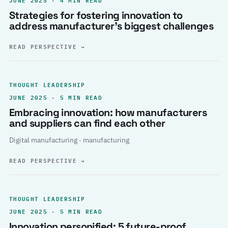
Strategies for fostering innovation to
address manufacturer’s biggest challenges
READ PERSPECTIVE
→
THOUGHT LEADERSHIP
JUNE 2025 · 5 MIN READ
Embracing innovation: how manufacturers
and suppliers can find each other
Digital manufacturing · manufacturing
READ PERSPECTIVE
→
THOUGHT LEADERSHIP
JUNE 2025 · 5 MIN READ
Innovation personified: 5 future-proof