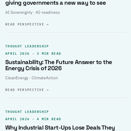
giving governments a new way to see
AI Sovereignty · AI-readiness
READ PERSPECTIVE
→
THOUGHT LEADERSHIP
APRIL 2026 · 3 MIN READ
Sustainability: The Future Answer to the
Energy Crisis of 2026
CleanEnergy · ClimateAction
READ PERSPECTIVE
→
THOUGHT LEADERSHIP
APRIL 2026 · 4 MIN READ
Why Industrial Start-Ups Lose Deals They