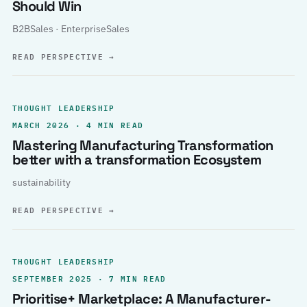
Should Win
B2BSales · EnterpriseSales
READ PERSPECTIVE
→
THOUGHT LEADERSHIP
MARCH 2026 · 4 MIN READ
Mastering Manufacturing Transformation
better with a transformation Ecosystem
sustainability
READ PERSPECTIVE
→
THOUGHT LEADERSHIP
SEPTEMBER 2025 · 7 MIN READ
Prioritise+ Marketplace: A Manufacturer-