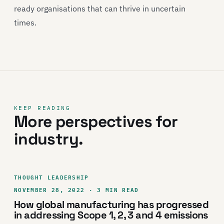
ready organisations that can thrive in uncertain
times.
KEEP READING
More perspectives for
industry.
THOUGHT LEADERSHIP
NOVEMBER 28, 2022 · 3 MIN READ
How global manufacturing has progressed
in addressing Scope 1, 2, 3 and 4 emissions