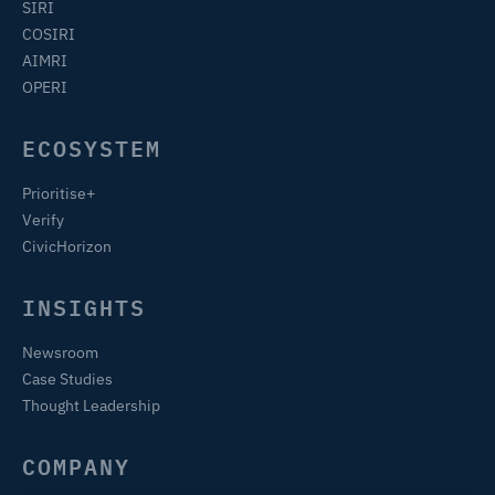
SIRI
COSIRI
AIMRI
OPERI
ECOSYSTEM
Prioritise+
Verify
CivicHorizon
INSIGHTS
Newsroom
Case Studies
Thought Leadership
COMPANY