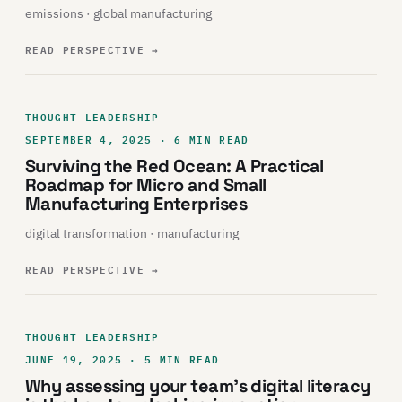
emissions · global manufacturing
READ PERSPECTIVE
→
THOUGHT LEADERSHIP
SEPTEMBER 4, 2025 · 6 MIN READ
Surviving the Red Ocean: A Practical
Roadmap for Micro and Small
Manufacturing Enterprises
digital transformation · manufacturing
READ PERSPECTIVE
→
THOUGHT LEADERSHIP
JUNE 19, 2025 · 5 MIN READ
Why assessing your team’s digital literacy