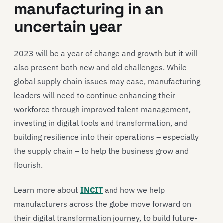
manufacturing in an
uncertain year
2023 will be a year of change and growth but it will
also present both new and old challenges. While
global supply chain issues may ease, manufacturing
leaders will need to continue enhancing their
workforce through improved talent management,
investing in digital tools and transformation, and
building resilience into their operations – especially
the supply chain – to help the business grow and
flourish.
Learn more about
INCIT
and how we help
manufacturers across the globe move forward on
their digital transformation journey, to build future-