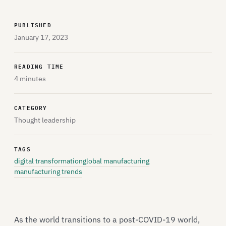
PUBLISHED
January 17, 2023
READING TIME
4 minutes
CATEGORY
Thought leadership
TAGS
digital transformation
global manufacturing
manufacturing trends
As the world transitions to a post-COVID-19 world,