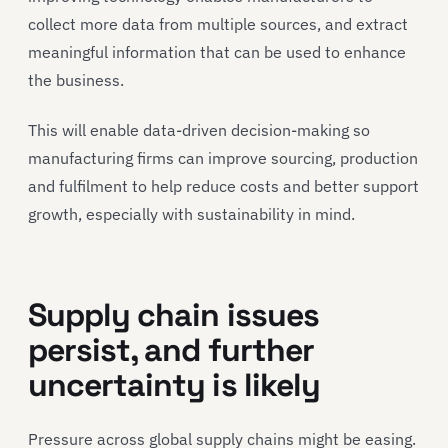
collect more data from multiple sources, and extract
meaningful information that can be used to enhance
the business.
This will enable data-driven decision-making so
manufacturing firms can improve sourcing, production
and fulfilment to help reduce costs and better support
growth, especially with sustainability in mind.
Supply chain issues
persist, and further
uncertainty is likely
Pressure across global supply chains might be easing.