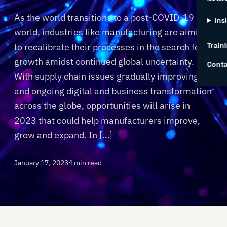
As the world transitions to a post-COVID-19
Ins
world, industries like manufacturing are aiming
Traini
to recalibrate their processes in the search for
growth amidst continued global uncertainty.
Conta
With supply chain issues gradually improving
and ongoing digital and business transformation
across the globe, opportunities will arise in
2023 that could help manufacturers improve,
grow and expand. In […]
January 17, 2023
4 min read