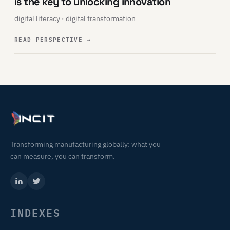
is the key to unlocking innovation
digital literacy · digital transformation
READ PERSPECTIVE
→
Transforming manufacturing globally: what you
can measure, you can transform.
INDEXES