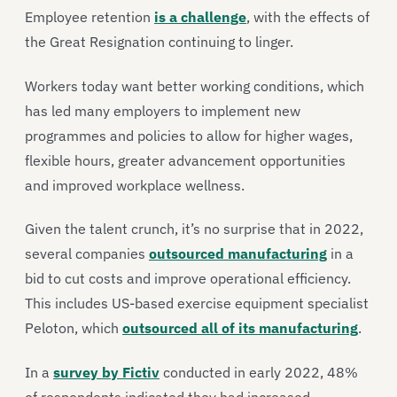
Employee retention
is a challenge
, with the effects of
the Great Resignation continuing to linger.
Workers today want better working conditions, which
has led many employers to implement new
programmes and policies to allow for higher wages,
flexible hours, greater advancement opportunities
and improved workplace wellness.
Given the talent crunch, it’s no surprise that in 2022,
several companies
outsourced manufacturing
in a
bid to cut costs and improve operational efficiency.
This includes US-based exercise equipment specialist
Peloton, which
outsourced all of its manufacturing
.
In a
survey by Fictiv
conducted in early 2022, 48%
of respondents indicated they had increased