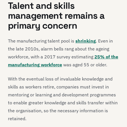
Talent and skills
management remains a
primary concern
The manufacturing talent pool is
shrinking
. Even in
the late 2010s, alarm bells rang about the ageing
workforce, with a 2017 survey estimating
25% of the
manufacturing workforce
was aged 55 or older.
With the eventual loss of invaluable knowledge and
skills as workers retire, companies must invest in
mentoring or learning and development programmes
to enable greater knowledge and skills transfer within
the organisation, so the necessary information is
retained.