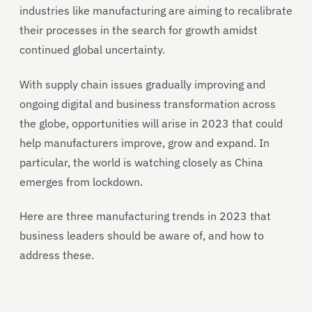
industries like manufacturing are aiming to recalibrate
their processes in the search for growth amidst
continued global uncertainty.
With supply chain issues gradually improving and
ongoing digital and business transformation across
the globe, opportunities will arise in 2023 that could
help manufacturers improve, grow and expand. In
particular, the world is watching closely as China
emerges from lockdown.
Here are three manufacturing trends in 2023 that
business leaders should be aware of, and how to
address these.