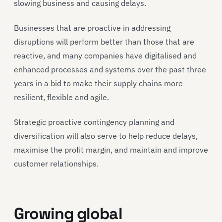
slowing business and causing delays.
Businesses that are proactive in addressing
disruptions will perform better than those that are
reactive, and many companies have digitalised and
enhanced processes and systems over the past three
years in a bid to make their supply chains more
resilient, flexible and agile.
Strategic proactive contingency planning and
diversification will also serve to help reduce delays,
maximise the profit margin, and maintain and improve
customer relationships.
Growing global