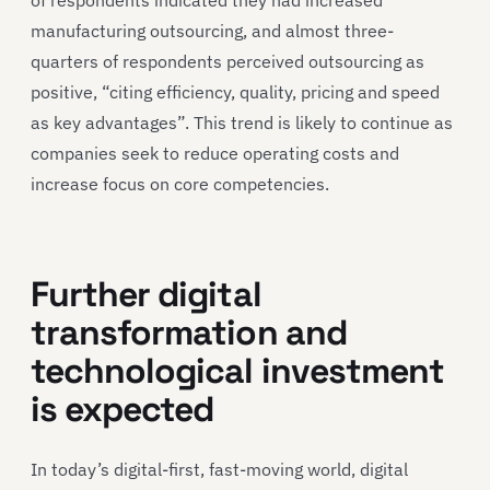
manufacturing outsourcing, and almost three-
quarters of respondents perceived outsourcing as
positive, “citing efficiency, quality, pricing and speed
as key advantages”. This trend is likely to continue as
companies seek to reduce operating costs and
increase focus on core competencies.
Further digital
transformation and
technological investment
is expected
In today’s digital-first, fast-moving world, digital