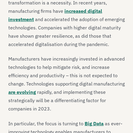
transformation is a necessity. In recent years,
manufacturing firms have
increased digital
investment
and accelerated the adoption of emerging
technologies. Companies with higher digital maturity
have shown greater resilience, as did those that
accelerated digitalisation during the pandemic.
Manufacturers have increasingly invested in advanced
technologies to help mitigate risk, and increase
efficiency and productivity – this is not expected to
change. Technologies supporting digital manufacturing
are evolving
rapidly, and implementing these
strategically will be a differentiating factor for
companies in 2023.
In particular, the focus is turning to
Big Data
as ever-
improving technology enables manufacturers to