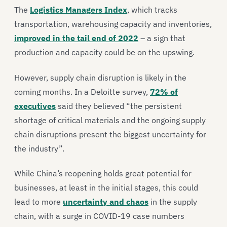
The
Logistics Managers Index
, which tracks
transportation, warehousing capacity and inventories,
improved in the tail end of 2022
– a sign that
production and capacity could be on the upswing.
However, supply chain disruption is likely in the
coming months. In a Deloitte survey,
72% of
executives
said they believed “the persistent
shortage of critical materials and the ongoing supply
chain disruptions present the biggest uncertainty for
the industry”.
While China’s reopening holds great potential for
businesses, at least in the initial stages, this could
lead to more
uncertainty and chaos
in the supply
chain, with a surge in COVID-19 case numbers