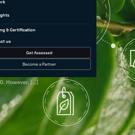
l
ork
land use
ights
ng & Certification
ct us
 pollution worldwide, and this is
Get Assessed
oducts continues to grow. Industrial
turing, have historically been major
Become a Partner
of chemicals—excluding pharmaceuticals—
30. However, […]