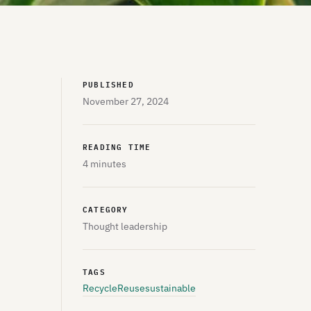
PUBLISHED
November 27, 2024
READING TIME
4 minutes
CATEGORY
Thought leadership
TAGS
Recycle
Reuse
sustainable