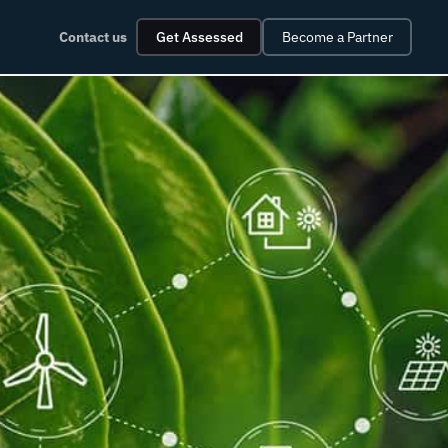
Contact us
Get Assessed
Become a Partner