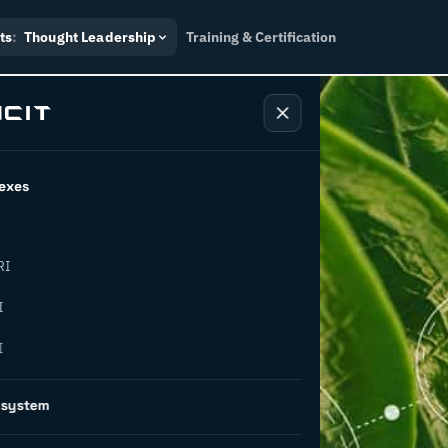
ts
:
Thought Leadership
Training & Certification
exes
RI
g waste
I
I
5 pathways
osystem