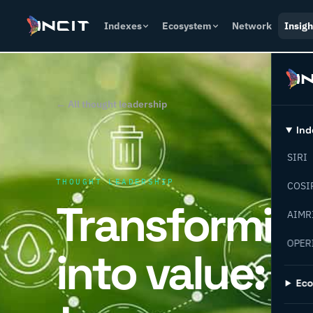
Indexes
Ecosystem
Network
Insigh
← All thought leadership
Ind
SIRI
THOUGHT LEADERSHIP
COSI
Transformin
AIMR
OPER
into value: 
Ec