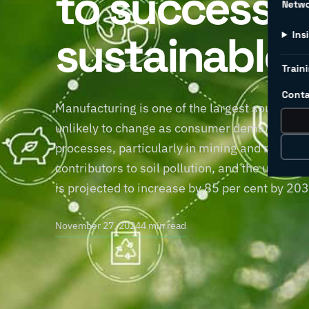
to successfu
Netw
sustainable 
Ins
Traini
Conta
Manufacturing is one of the largest sources of
unlikely to change as consumer demand for pr
processes, particularly in mining and manufac
contributors to soil pollution, and the use 
is projected to increase by 85 per cent by 20
November 27, 2024
4 min read