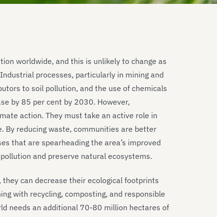
tion worldwide, and this is unlikely to change as
dustrial processes, particularly in mining and
utors to soil pollution, and the use of chemicals
ase by 85 per cent by 2030. However,
mate action. They must take an active role in
e. By reducing waste, communities are better
ses that are spearheading the area’s improved
 pollution and preserve natural ecosystems.
 they can decrease their ecological footprints
ing with recycling, composting, and responsible
ld needs an additional 70-80 million hectares of