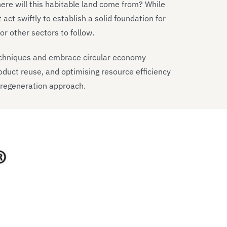
Where will this habitable land come from? While
act swiftly to establish a solid foundation for
r other sectors to follow.
echniques and embrace circular economy
oduct reuse, and optimising resource efficiency
 regeneration approach.