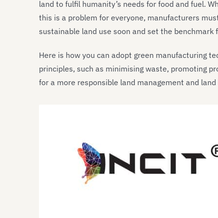
land to fulfil humanity’s needs for food and fuel. 
this is a problem for everyone, manufacturers must 
sustainable land use soon and set the benchmark fo
Here is how you can adopt green manufacturing t
principles, such as minimising waste, promoting pr
for a more responsible land management and land