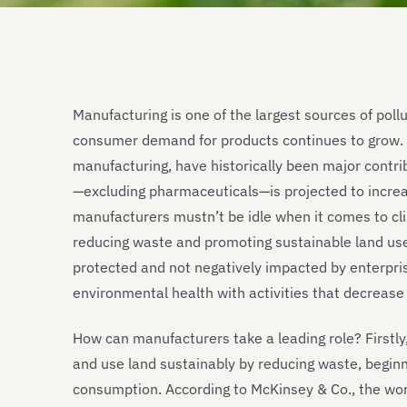
Manufacturing is one of the largest sources of pollu
consumer demand for products continues to grow. In
manufacturing, have historically been major contrib
—excluding pharmaceuticals—is projected to incre
manufacturers mustn’t be idle when it comes to cli
reducing waste and promoting sustainable land us
protected and not negatively impacted by enterpri
environmental health with activities that decrease
How can manufacturers take a leading role? Firstly,
and use land sustainably by reducing waste, beginn
consumption. According to McKinsey & Co., the wor