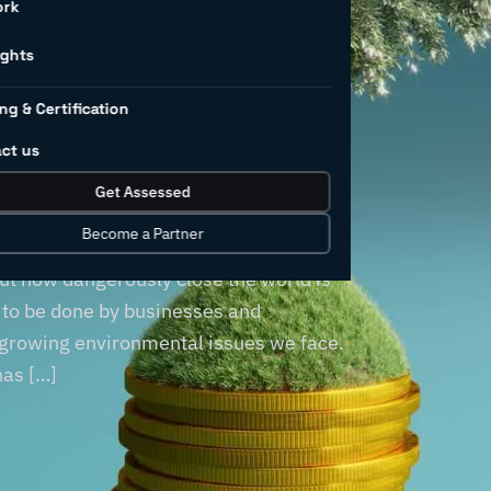
ng to
ork
nmental
ights
ng & Certification
ty?
ct us
Get Assessed
Become a Partner
 has never been brighter than in recent
t how dangerously close the world is
s to be done by businesses and
 growing environmental issues we face.
has […]