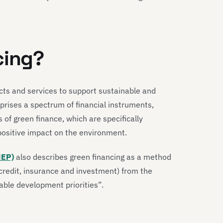
cing?
ucts and services to support sustainable and
mprises a spectrum of financial instruments,
 of green finance, which are specifically
 positive impact on the environment.
NEP)
also describes green financing as a method
-credit, insurance and investment) from the
nable development priorities”.