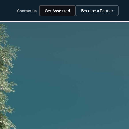
Contact us
Get Assessed
Become a Partner