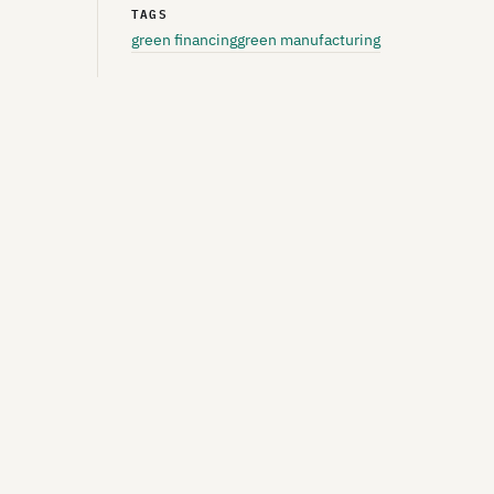
TAGS
green financing
green manufacturing