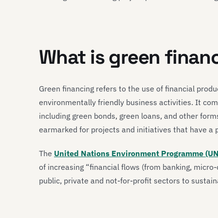
What is green finan
Green financing refers to the use of financial prod
environmentally friendly business activities. It co
including green bonds, green loans, and other forms
earmarked for projects and initiatives that have a
The
United Nations Environment Programme (U
of increasing “financial flows (from banking, micro
public, private and not-for-profit sectors to sustai