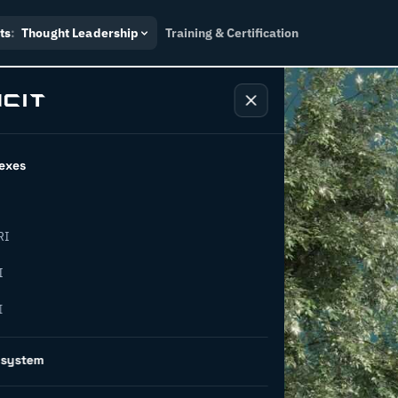
ts
:
Thought Leadership
Training & Certification
exes
RI
oes green
I
I
y in
osystem