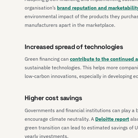
organisation’s
brand reputation and marketabilit
environmental impact of the products they purchas
manufacturers apart in the marketplace.
Increased spread of technologies
Green financing can
contribute to the continued 
sustainable technologies. This helps more compani
low-carbon innovations, especially in developing 
Higher cost savings
Governments and financial institutions can play a bi
encourage climate neutrality. A
Deloitte report
also
green transition can lead to estimated savings of 
yearly investments.