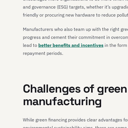
and governance (ESG) targets, whether it’s upgrad
friendly or procuring new hardware to reduce pollut
Manufacturers who also team up with the right gree
progress and cement their commitment in overcomi
lead to
better benefits and incentives
in the form
repayment periods.
Challenges of green
manufacturing
While green financing provides clear advantages fo
environmental sustainability aims, there are some