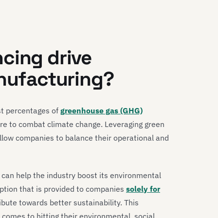
cing drive
anufacturing?
st percentages of
greenhouse gas (GHG)
re to combat climate change. Leveraging green
allow companies to balance their operational and
t can help the industry boost its environmental
 option that is provided to companies
solely for
ibute towards better sustainability. This
omes to hitting their environmental, social,