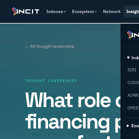
Indexes
Ecosystem
Network
Insigh
← All thought leadership
Ind
SIRI
THOUGHT LEADERSHIP
COSI
What role d
AIMR
OPER
financing pla
Ec