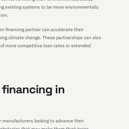
ing existing systems to be more environmentally
ion.
n financing partner can accelerate their
ng climate change. These partnerships can also
 of more competitive loan rates or extended
 financing in
r manufacturers looking to advance their
 obstacles that may make them think twice.