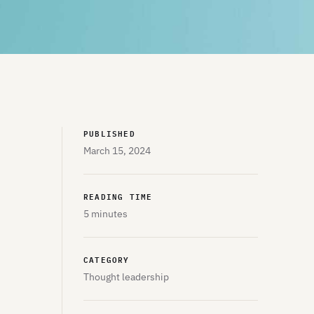
PUBLISHED
March 15, 2024
READING TIME
5 minutes
CATEGORY
Thought leadership