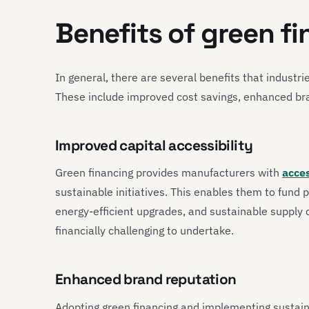
Benefits of green f
In general, there are several benefits that industri
These include improved cost savings, enhanced br
Improved capital accessibility
Green financing provides manufacturers with
acces
sustainable initiatives. This enables them to fund 
energy-efficient upgrades, and sustainable supply
financially challenging to undertake.
Enhanced brand reputation
Adopting green financing and implementing sustain