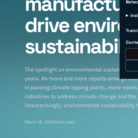
manufacturi
Netw
drive enviro
Ins
Traini
sustainabili
Conta
The spotlight on environmental sustainability
years. As more and more reports emerge abou
in passing climate tipping points, more need
industries to address climate change and the
Unsurprisingly, environmental sustainability 
March 15, 2024
5 min read