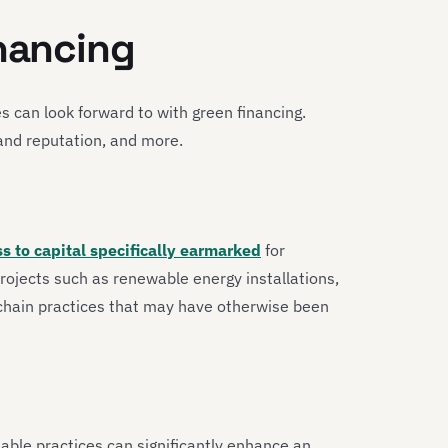
inancing
es can look forward to with green financing.
and reputation, and more.
s to capital specifically earmarked
for
projects such as renewable energy installations,
 chain practices that may have otherwise been
able practices can significantly enhance an