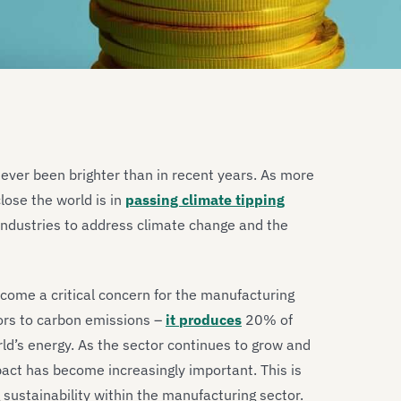
never been brighter than in recent years. As more
ose the world is in
passing climate tipping
industries to address climate change and the
ecome a critical concern for the manufacturing
utors to carbon emissions –
it produces
20% of
ld’s energy. As the sector continues to grow and
act has become increasingly important. This is
g sustainability within the manufacturing sector.