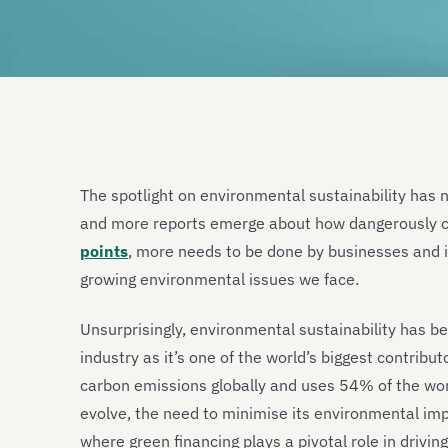
The spotlight on environmental sustainability has 
and more reports emerge about how dangerously cl
points
, more needs to be done by businesses and 
growing environmental issues we face.
Unsurprisingly, environmental sustainability has b
industry as it’s one of the world’s biggest contrib
carbon emissions globally and uses 54% of the wor
evolve, the need to minimise its environmental imp
where green financing plays a pivotal role in drivin