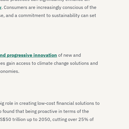
y
. Consumers are increasingly conscious of the
e, and a commitment to sustainability can set
and progressive innovation
of new and
es gain access to climate change solutions and
economies.
g role in creating low-cost financial solutions to
 found that being proactive in terms of the
US$50 trillion up to 2050, cutting over 25% of