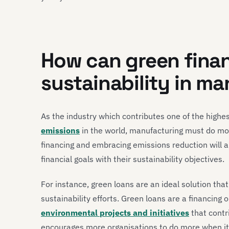
How can green finan
sustainability in m
As the industry which contributes one of the highe
emissions
in the world, manufacturing must do mo
financing and embracing emissions reduction will 
financial goals with their sustainability objectives.
For instance, green loans are an ideal solution tha
sustainability efforts. Green loans are a financing
environmental projects and initiatives
that contr
encourages more organisations to do more when it c