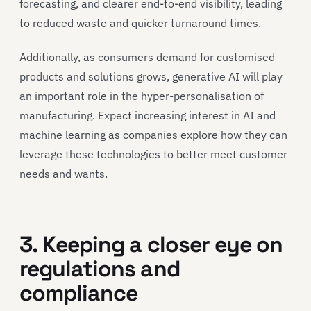
forecasting, and clearer end-to-end visibility, leading
to reduced waste and quicker turnaround times.
Additionally, as consumers demand for customised
products and solutions grows, generative AI will play
an important role in the hyper-personalisation of
manufacturing. Expect increasing interest in AI and
machine learning as companies explore how they can
leverage these technologies to better meet customer
needs and wants.
3. Keeping a closer eye on
regulations and
compliance