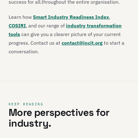
success for all.throughout the entire organisation.
Learn how
Smart Industry Readiness Index
,
COSIRI
, and our range of
industry transformation
tools
can give you a clearer picture of your current
progress. Contact us at
contact@incit.org
to start a
conversation.
KEEP READING
More perspectives for
industry.