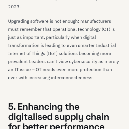
2023.
Upgrading software is not enough: manufacturers
must remember that operational technology (OT) is
just as important, particularly when digital
transformation is leading to even smarter Industrial
Internet of Things (IIoT) solutions becoming more
prevalent Leaders can’t view cybersecurity as merely
an IT issue – OT needs even more protection than
ever with increasing interconnectedness.
5. Enhancing the
digitalised supply chain
for better performance