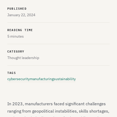
PUBLISHED
January 22, 2024
READING TIME
5 minutes
CATEGORY
Thought leadership
TAGS
cybersecurity
manufacturing
sustainability
In 2023, manufacturers faced significant challenges
ranging from geopolitical instabilities, skills shortages,