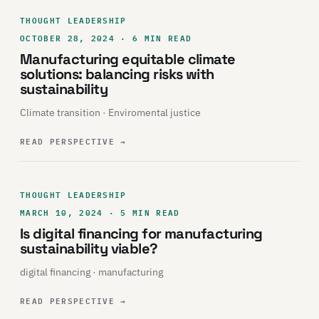
THOUGHT LEADERSHIP
OCTOBER 28, 2024 · 6 MIN READ
Manufacturing equitable climate
solutions: balancing risks with
sustainability
Climate transition · Enviromental justice
READ PERSPECTIVE
→
THOUGHT LEADERSHIP
MARCH 10, 2024 · 5 MIN READ
Is digital financing for manufacturing
sustainability viable?
digital financing · manufacturing
READ PERSPECTIVE
→