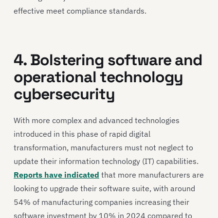
effective meet compliance standards.
4. Bolstering software and
operational technology
cybersecurity
With more complex and advanced technologies
introduced in this phase of rapid digital
transformation, manufacturers must not neglect to
update their information technology (IT) capabilities.
Reports have indicated
that more manufacturers are
looking to upgrade their software suite, with around
54% of manufacturing companies increasing their
software investment by 10% in 2024 compared to