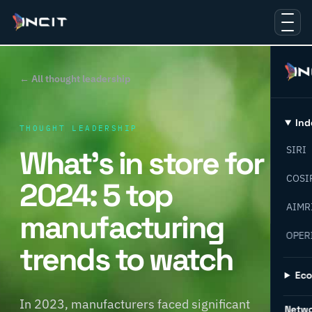
← All thought leadership
Ind
THOUGHT LEADERSHIP
What’s in store for
SIRI
COSI
2024: 5 top
AIMR
manufacturing
OPER
trends to watch
Ec
In 2023, manufacturers faced significant
Netw