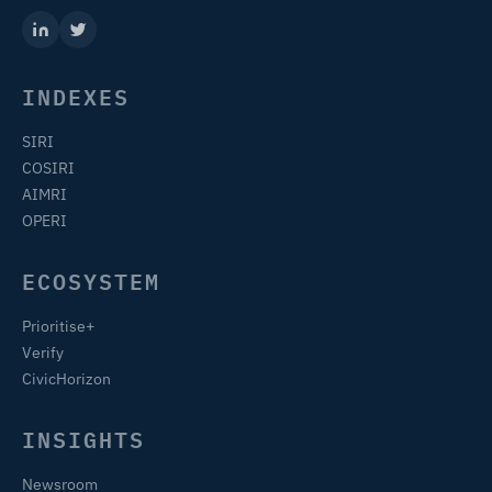
INDEXES
SIRI
COSIRI
AIMRI
OPERI
ECOSYSTEM
Prioritise+
Verify
CivicHorizon
INSIGHTS
Newsroom