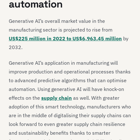
automation
Generative AI’s overall market value in the
manufacturing sector is projected to rise from
US$225 million in 2022 to US$6,963.45 million
by
2032.
Generative AI’s application in manufacturing will
improve production and operational processes thanks
to advanced predictive algorithms that can optimise
automation. Using generative AI will have knock-on
effects on the
supply chain
as well. With greater
adoption of this smart technology, manufacturers who
are in the middle of digitalising their supply chains can
look forward to even greater supply chain resilience
and sustainability benefits thanks to smarter