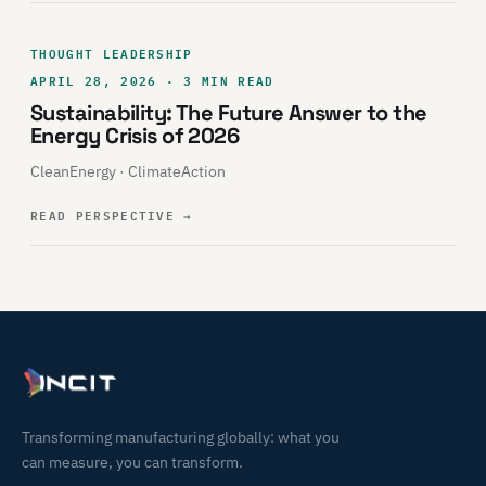
THOUGHT LEADERSHIP
APRIL 28, 2026 · 3 MIN READ
Sustainability: The Future Answer to the
Energy Crisis of 2026
CleanEnergy · ClimateAction
READ PERSPECTIVE
→
Transforming manufacturing globally: what you
can measure, you can transform.