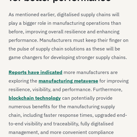
As mentioned earlier, digitalised supply chains will
play a bigger role in manufacturing operations than
before, improving overall resilience and enhancing
performance. Manufacturers must keep their finger on
the pulse of supply chain solutions as these will be
game changers for developing stronger supply chains.
Reports have indicated
more manufacturers are
exploring the
manufacturing metaverse
for improving
resilience, visibility, and performance. Furthermore,
blockchain technology
can potentially provide
numerous benefits for the manufacturing supply
chain, including faster response times, upgraded end-
to-end visibility and traceability, fully digitalised
management, and more convenient compliance