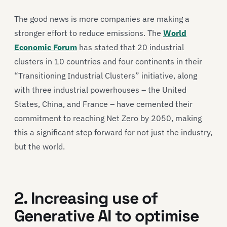
The good news is more companies are making a
stronger effort to reduce emissions. The
World
Economic Forum
has stated that 20 industrial
clusters in 10 countries and four continents in their
“Transitioning Industrial Clusters” initiative, along
with three industrial powerhouses – the United
States, China, and France – have cemented their
commitment to reaching Net Zero by 2050, making
this a significant step forward for not just the industry,
but the world.
2. Increasing use of
Generative AI to optimise