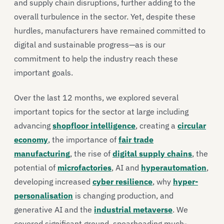
and supply chain disruptions, further adding to the
overall turbulence in the sector. Yet, despite these
hurdles, manufacturers have remained committed to
digital and sustainable progress—as is our
commitment to help the industry reach these
important goals.
Over the last 12 months, we explored several
important topics for the sector at large including
advancing
shopfloor intelligence
, creating a
circular
economy
, the importance of
fair trade
manufacturing
, the rise of
digital supply chains
, the
potential of
microfactories
, AI and
hyperautomation
,
developing increased
cyber resilience
, why
hyper-
personalisation
is changing production, and
generative AI and the
industrial metaverse
. We
covered significant ground, spearheading much-