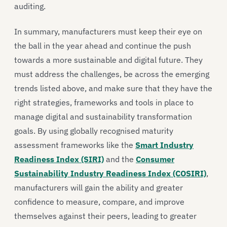
auditing.
In summary, manufacturers must keep their eye on
the ball in the year ahead and continue the push
towards a more sustainable and digital future. They
must address the challenges, be across the emerging
trends listed above, and make sure that they have the
right strategies, frameworks and tools in place to
manage digital and sustainability transformation
goals. By using globally recognised maturity
assessment frameworks like the
Smart Industry
Readiness Index (SIRI)
and the
Consumer
Sustainability Industry Readiness Index (COSIRI)
,
manufacturers will gain the ability and greater
confidence to measure, compare, and improve
themselves against their peers, leading to greater