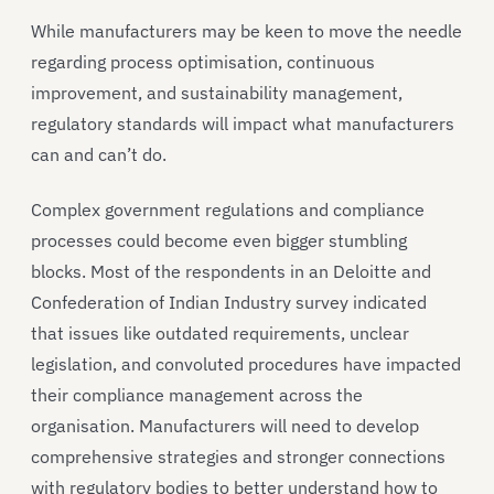
While manufacturers may be keen to move the needle
regarding process optimisation, continuous
improvement, and sustainability management,
regulatory standards will impact what manufacturers
can and can’t do.
Complex government regulations and compliance
processes could become even bigger stumbling
blocks. Most of the respondents in an Deloitte and
Confederation of Indian Industry survey indicated
that issues like outdated requirements, unclear
legislation, and convoluted procedures have impacted
their compliance management across the
organisation. Manufacturers will need to develop
comprehensive strategies and stronger connections
with regulatory bodies to better understand how to