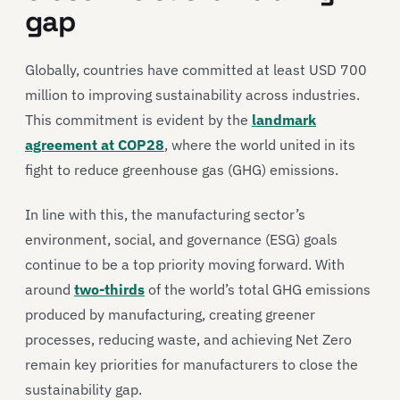
gap
Globally, countries have committed at least USD 700
million to improving sustainability across industries.
This commitment is evident by the
landmark
agreement at COP28
, where the world united in its
fight to reduce greenhouse gas (GHG) emissions.
In line with this, the manufacturing sector’s
environment, social, and governance (ESG) goals
continue to be a top priority moving forward. With
around
two-thirds
of the world’s total GHG emissions
produced by manufacturing, creating greener
processes, reducing waste, and achieving Net Zero
remain key priorities for manufacturers to close the
sustainability gap.