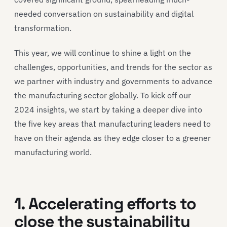
needed conversation on sustainability and digital
transformation.
This year, we will continue to shine a light on the
challenges, opportunities, and trends for the sector as
we partner with industry and governments to advance
the manufacturing sector globally. To kick off our
2024 insights, we start by taking a deeper dive into
the five key areas that manufacturing leaders need to
have on their agenda as they edge closer to a greener
manufacturing world.
1. Accelerating efforts to
close the sustainability