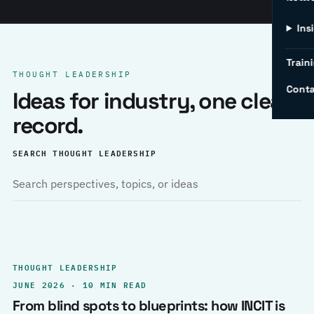
Ins
Traini
THOUGHT LEADERSHIP
Conta
Ideas for industry, one clear
record.
SEARCH THOUGHT LEADERSHIP
THOUGHT LEADERSHIP
JUNE 2026 · 10 MIN READ
From blind spots to blueprints: how INCIT is