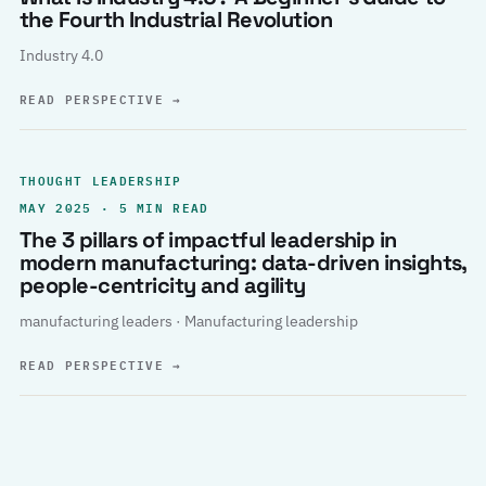
the Fourth Industrial Revolution
Industry 4.0
READ PERSPECTIVE
→
THOUGHT LEADERSHIP
MAY 2025 · 5 MIN READ
The 3 pillars of impactful leadership in
modern manufacturing: data-driven insights,
people-centricity and agility
manufacturing leaders · Manufacturing leadership
READ PERSPECTIVE
→