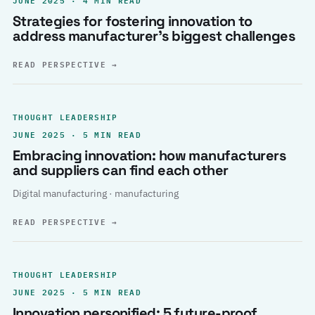
Strategies for fostering innovation to
address manufacturer’s biggest challenges
READ PERSPECTIVE
→
THOUGHT LEADERSHIP
JUNE 2025 · 5 MIN READ
Embracing innovation: how manufacturers
and suppliers can find each other
Digital manufacturing · manufacturing
READ PERSPECTIVE
→
THOUGHT LEADERSHIP
JUNE 2025 · 5 MIN READ
Innovation personified: 5 future-proof