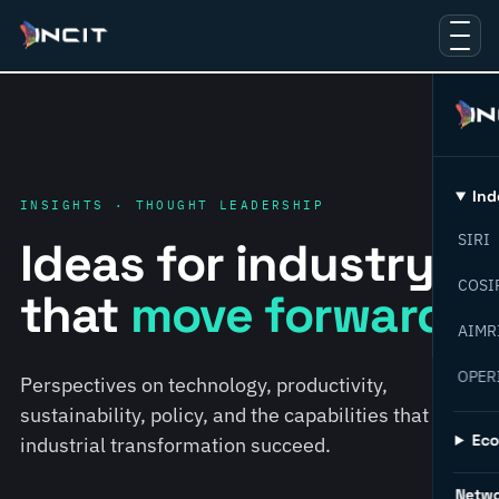
Ind
INSIGHTS · THOUGHT LEADERSHIP
SIRI
Ideas for industry
COSI
that
move forward.
AIMR
OPER
Perspectives on technology, productivity,
sustainability, policy, and the capabilities that help
Ec
industrial transformation succeed.
Netw