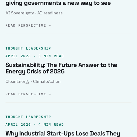
giving governments a new way to see
AI Sovereignty · AI-readiness
READ PERSPECTIVE
→
THOUGHT LEADERSHIP
APRIL 2026 · 3 MIN READ
Sustainability: The Future Answer to the
Energy Crisis of 2026
CleanEnergy · ClimateAction
READ PERSPECTIVE
→
THOUGHT LEADERSHIP
APRIL 2026 · 4 MIN READ
Why Industrial Start-Ups Lose Deals They