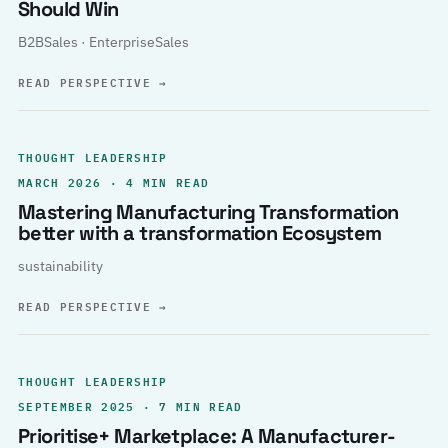
Should Win
B2BSales · EnterpriseSales
READ PERSPECTIVE
→
THOUGHT LEADERSHIP
MARCH 2026 · 4 MIN READ
Mastering Manufacturing Transformation
better with a transformation Ecosystem
sustainability
READ PERSPECTIVE
→
THOUGHT LEADERSHIP
SEPTEMBER 2025 · 7 MIN READ
Prioritise+ Marketplace: A Manufacturer-