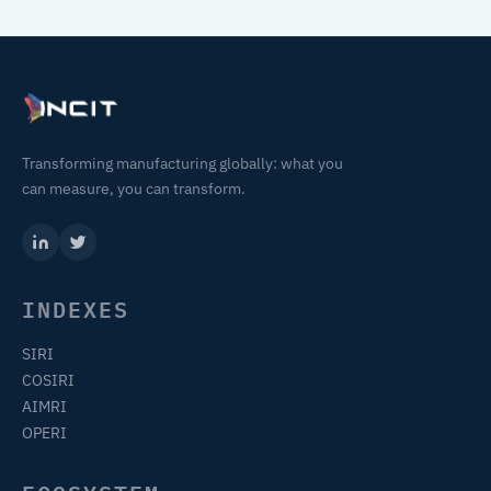
Transforming manufacturing globally: what you
can measure, you can transform.
INDEXES
SIRI
COSIRI
AIMRI
OPERI