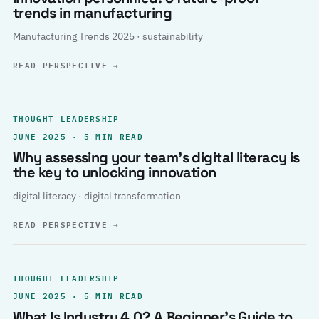
trends in manufacturing
Manufacturing Trends 2025 · sustainability
READ PERSPECTIVE
→
THOUGHT LEADERSHIP
JUNE 2025 · 5 MIN READ
Why assessing your team’s digital literacy is
the key to unlocking innovation
digital literacy · digital transformation
READ PERSPECTIVE
→
THOUGHT LEADERSHIP
JUNE 2025 · 5 MIN READ
What Is Industry 4.0? A Beginner’s Guide to