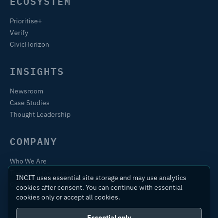
ECOSYSTEM
Prioritise+
Verify
CivicHorizon
INSIGHTS
Newsroom
Case Studies
Thought Leadership
COMPANY
Who We Are
Training & Certification
INCIT uses essential site storage and may use analytics
Contact
cookies after consent. You can continue with essential
cookies only or accept all cookies.
Essential only