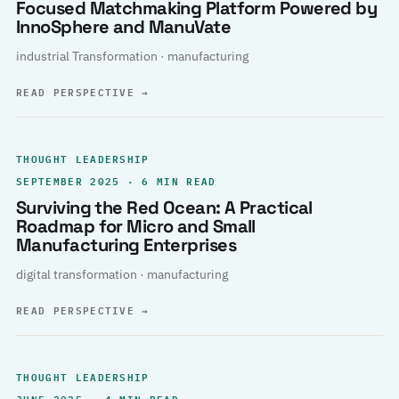
Focused Matchmaking Platform Powered by
InnoSphere and ManuVate
industrial Transformation · manufacturing
READ PERSPECTIVE
→
THOUGHT LEADERSHIP
SEPTEMBER 2025 · 6 MIN READ
Surviving the Red Ocean: A Practical
Roadmap for Micro and Small
Manufacturing Enterprises
digital transformation · manufacturing
READ PERSPECTIVE
→
THOUGHT LEADERSHIP
JUNE 2025 · 4 MIN READ