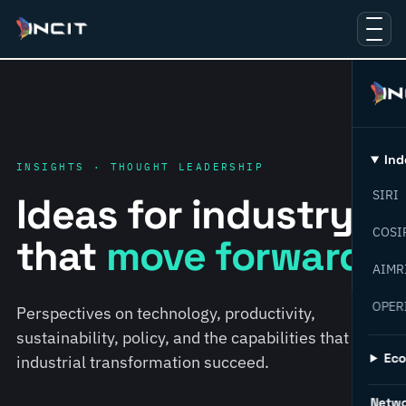
Ind
INSIGHTS · THOUGHT LEADERSHIP
SIRI
Ideas for industry
COSI
that
move forward.
AIMR
OPER
Perspectives on technology, productivity,
sustainability, policy, and the capabilities that help
Ec
industrial transformation succeed.
Netw