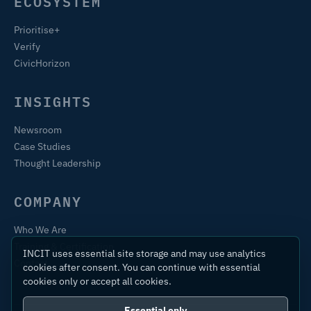
ECOSYSTEM
Prioritise+
Verify
CivicHorizon
INSIGHTS
Newsroom
Case Studies
Thought Leadership
COMPANY
Who We Are
Training & Certification
INCIT uses essential site storage and may use analytics
Contact
cookies after consent. You can continue with essential
cookies only or accept all cookies.
Essential only