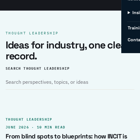
Ins
Traini
THOUGHT LEADERSHIP
Conta
Ideas for industry, one clear
record.
SEARCH THOUGHT LEADERSHIP
THOUGHT LEADERSHIP
JUNE 2026 · 10 MIN READ
From blind spots to blueprints: how INCIT is