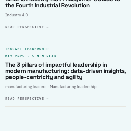
the Fourth Industrial Revolution
Industry 4.0
READ PERSPECTIVE
→
THOUGHT LEADERSHIP
MAY 2025 · 5 MIN READ
The 3 pillars of impactful leadership in
modern manufacturing: data-driven insights,
people-centricity and agility
manufacturing leaders · Manufacturing leadership
READ PERSPECTIVE
→