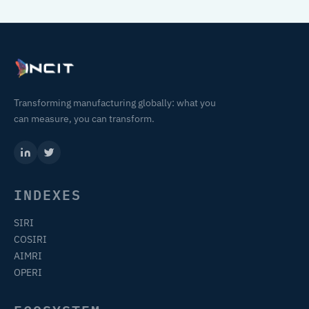
Transforming manufacturing globally: what you
can measure, you can transform.
INDEXES
SIRI
COSIRI
AIMRI
OPERI