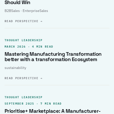
Should Win
B2BSales · EnterpriseSales
READ PERSPECTIVE
→
THOUGHT LEADERSHIP
MARCH 2026 · 4 MIN READ
Mastering Manufacturing Transformation
better with a transformation Ecosystem
sustainability
READ PERSPECTIVE
→
THOUGHT LEADERSHIP
SEPTEMBER 2025 · 7 MIN READ
Prioritise+ Marketplace: A Manufacturer-