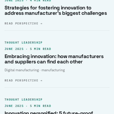
Strategies for fostering innovation to
address manufacturer’s biggest challenges
READ PERSPECTIVE
→
THOUGHT LEADERSHIP
JUNE 2025 · 5 MIN READ
Embracing innovation: how manufacturers
and suppliers can find each other
Digital manufacturing · manufacturing
READ PERSPECTIVE
→
THOUGHT LEADERSHIP
JUNE 2025 · 5 MIN READ
Innovation personified: 5 future-proof