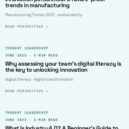
trends in manufacturing
Manufacturing Trends 2025 · sustainability
READ PERSPECTIVE
→
THOUGHT LEADERSHIP
JUNE 2025 · 5 MIN READ
Why assessing your team’s digital literacy is
the key to unlocking innovation
digital literacy · digital transformation
READ PERSPECTIVE
→
THOUGHT LEADERSHIP
JUNE 2025 · 5 MIN READ
What Is Industry 4.0? A Beginner’s Guide to