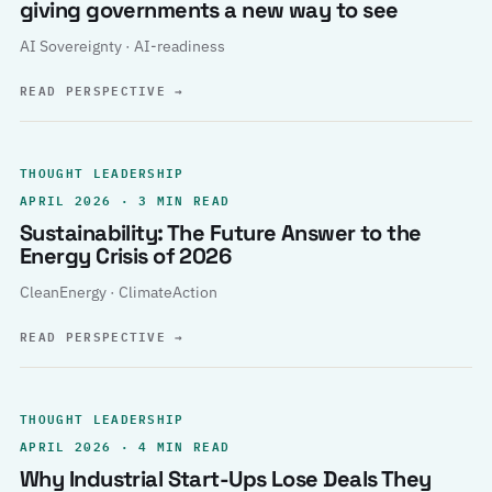
giving governments a new way to see
AI Sovereignty · AI-readiness
READ PERSPECTIVE
→
THOUGHT LEADERSHIP
APRIL 2026 · 3 MIN READ
Sustainability: The Future Answer to the
Energy Crisis of 2026
CleanEnergy · ClimateAction
READ PERSPECTIVE
→
THOUGHT LEADERSHIP
APRIL 2026 · 4 MIN READ
Why Industrial Start-Ups Lose Deals They