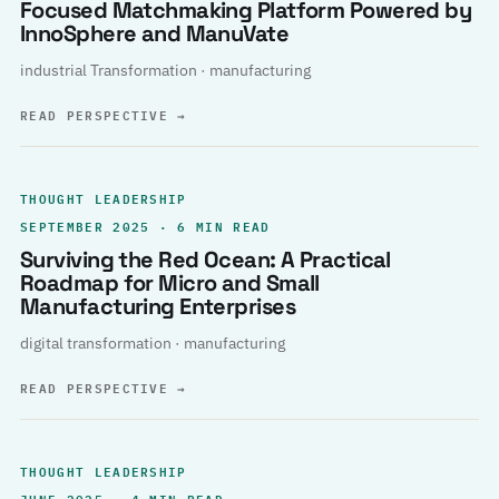
Focused Matchmaking Platform Powered by
InnoSphere and ManuVate
industrial Transformation · manufacturing
READ PERSPECTIVE
→
THOUGHT LEADERSHIP
SEPTEMBER 2025 · 6 MIN READ
Surviving the Red Ocean: A Practical
Roadmap for Micro and Small
Manufacturing Enterprises
digital transformation · manufacturing
READ PERSPECTIVE
→
THOUGHT LEADERSHIP
JUNE 2025 · 4 MIN READ