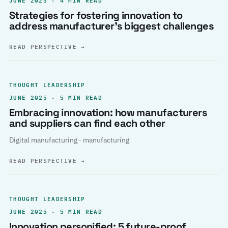
Strategies for fostering innovation to
address manufacturer’s biggest challenges
READ PERSPECTIVE
→
THOUGHT LEADERSHIP
JUNE 2025 · 5 MIN READ
Embracing innovation: how manufacturers
and suppliers can find each other
Digital manufacturing · manufacturing
READ PERSPECTIVE
→
THOUGHT LEADERSHIP
JUNE 2025 · 5 MIN READ
Innovation personified: 5 future-proof