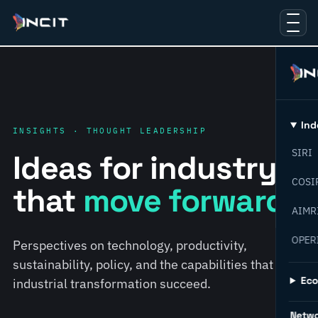
Ind
INSIGHTS · THOUGHT LEADERSHIP
SIRI
Ideas for industry
COSI
that
move forward.
AIMR
OPER
Perspectives on technology, productivity,
sustainability, policy, and the capabilities that help
Ec
industrial transformation succeed.
Netw