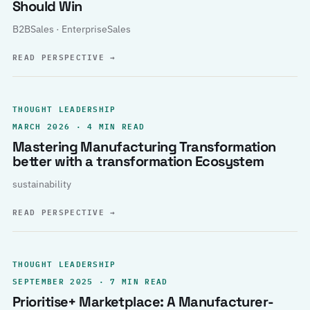
Should Win
B2BSales · EnterpriseSales
READ PERSPECTIVE
→
THOUGHT LEADERSHIP
MARCH 2026 · 4 MIN READ
Mastering Manufacturing Transformation
better with a transformation Ecosystem
sustainability
READ PERSPECTIVE
→
THOUGHT LEADERSHIP
SEPTEMBER 2025 · 7 MIN READ
Prioritise+ Marketplace: A Manufacturer-