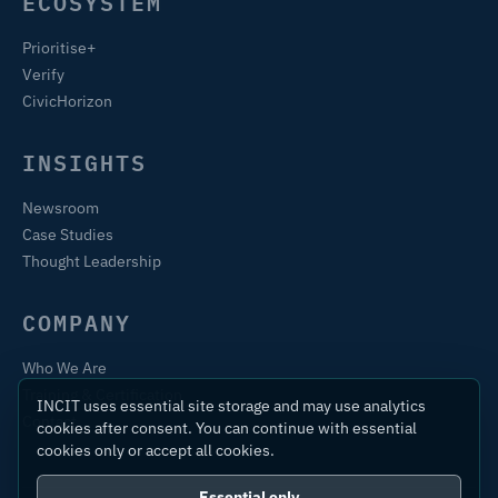
ECOSYSTEM
Prioritise+
Verify
CivicHorizon
INSIGHTS
Newsroom
Case Studies
Thought Leadership
COMPANY
Who We Are
Training & Certification
INCIT uses essential site storage and may use analytics
Contact
cookies after consent. You can continue with essential
cookies only or accept all cookies.
Essential only