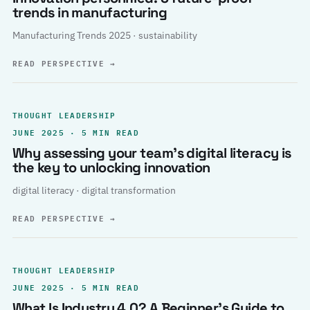
trends in manufacturing
Manufacturing Trends 2025 · sustainability
READ PERSPECTIVE
→
THOUGHT LEADERSHIP
JUNE 2025 · 5 MIN READ
Why assessing your team’s digital literacy is
the key to unlocking innovation
digital literacy · digital transformation
READ PERSPECTIVE
→
THOUGHT LEADERSHIP
JUNE 2025 · 5 MIN READ
What Is Industry 4.0? A Beginner’s Guide to