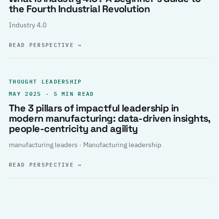
the Fourth Industrial Revolution
Industry 4.0
READ PERSPECTIVE
→
THOUGHT LEADERSHIP
MAY 2025 · 5 MIN READ
The 3 pillars of impactful leadership in
modern manufacturing: data-driven insights,
people-centricity and agility
manufacturing leaders · Manufacturing leadership
READ PERSPECTIVE
→