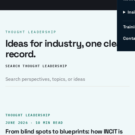
Ins
Traini
THOUGHT LEADERSHIP
Conta
Ideas for industry, one clear
record.
SEARCH THOUGHT LEADERSHIP
THOUGHT LEADERSHIP
JUNE 2026 · 10 MIN READ
From blind spots to blueprints: how INCIT is