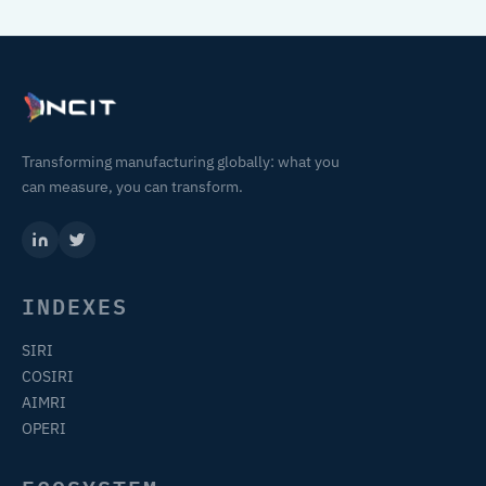
Transforming manufacturing globally: what you
can measure, you can transform.
INDEXES
SIRI
COSIRI
AIMRI
OPERI