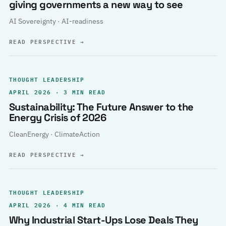
giving governments a new way to see
AI Sovereignty · AI-readiness
READ PERSPECTIVE
→
THOUGHT LEADERSHIP
APRIL 2026 · 3 MIN READ
Sustainability: The Future Answer to the
Energy Crisis of 2026
CleanEnergy · ClimateAction
READ PERSPECTIVE
→
THOUGHT LEADERSHIP
APRIL 2026 · 4 MIN READ
Why Industrial Start-Ups Lose Deals They