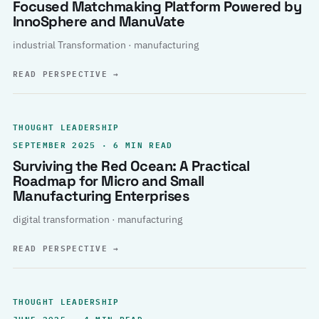
Focused Matchmaking Platform Powered by
InnoSphere and ManuVate
industrial Transformation · manufacturing
READ PERSPECTIVE
→
THOUGHT LEADERSHIP
SEPTEMBER 2025 · 6 MIN READ
Surviving the Red Ocean: A Practical
Roadmap for Micro and Small
Manufacturing Enterprises
digital transformation · manufacturing
READ PERSPECTIVE
→
THOUGHT LEADERSHIP
JUNE 2025 · 4 MIN READ