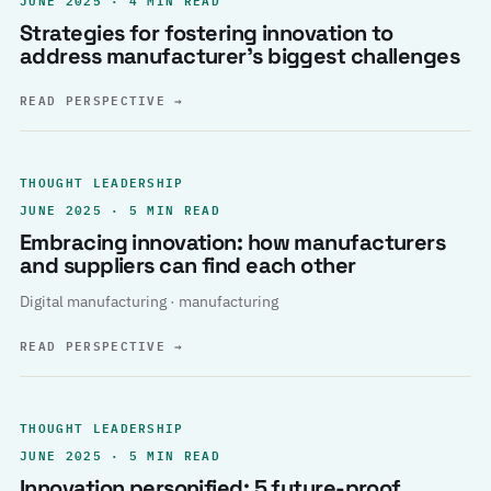
Strategies for fostering innovation to
address manufacturer’s biggest challenges
READ PERSPECTIVE
→
THOUGHT LEADERSHIP
JUNE 2025 · 5 MIN READ
Embracing innovation: how manufacturers
and suppliers can find each other
Digital manufacturing · manufacturing
READ PERSPECTIVE
→
THOUGHT LEADERSHIP
JUNE 2025 · 5 MIN READ
Innovation personified: 5 future-proof