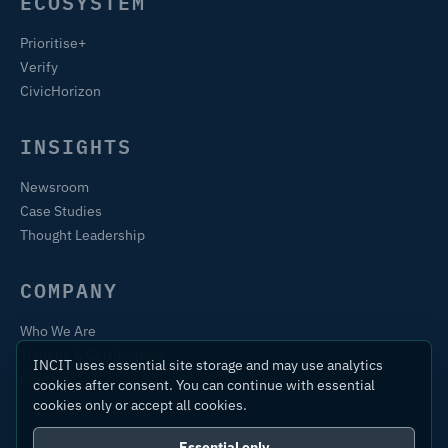
ECOSYSTEM
Prioritise+
Verify
CivicHorizon
INSIGHTS
Newsroom
Case Studies
Thought Leadership
COMPANY
Who We Are
Training & Certification
INCIT uses essential site storage and may use analytics
Contact
cookies after consent. You can continue with essential
cookies only or accept all cookies.
Essential only