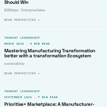
Should Win
B2BSales · EnterpriseSales
READ PERSPECTIVE
→
THOUGHT LEADERSHIP
MARCH 2026 · 4 MIN READ
Mastering Manufacturing Transformation
better with a transformation Ecosystem
sustainability
READ PERSPECTIVE
→
THOUGHT LEADERSHIP
SEPTEMBER 2025 · 7 MIN READ
Prioritise+ Marketplace: A Manufacturer-