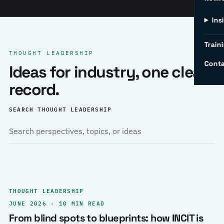
Ins
Traini
THOUGHT LEADERSHIP
Conta
Ideas for industry, one clear
record.
SEARCH THOUGHT LEADERSHIP
THOUGHT LEADERSHIP
JUNE 2026 · 10 MIN READ
From blind spots to blueprints: how INCIT is