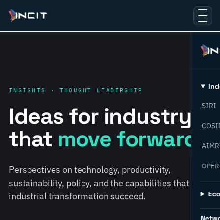
Ind
INSIGHTS · THOUGHT LEADERSHIP
SIRI
Ideas for industry
COSI
that
move forward.
AIMR
OPER
Perspectives on technology, productivity,
sustainability, policy, and the capabilities that help
Ec
industrial transformation succeed.
Netw