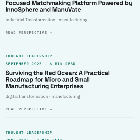
Focused Matchmaking Platform Powered by
InnoSphere and ManuVate
industrial Transformation · manufacturing
READ PERSPECTIVE
→
THOUGHT LEADERSHIP
SEPTEMBER 2025 · 6 MIN READ
Surviving the Red Ocean: A Practical
Roadmap for Micro and Small
Manufacturing Enterprises
digital transformation · manufacturing
READ PERSPECTIVE
→
THOUGHT LEADERSHIP
JUNE 2025 · 4 MIN READ