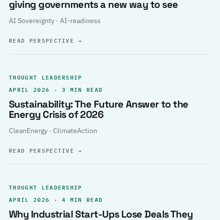
giving governments a new way to see
AI Sovereignty · AI-readiness
READ PERSPECTIVE
→
THOUGHT LEADERSHIP
APRIL 2026 · 3 MIN READ
Sustainability: The Future Answer to the
Energy Crisis of 2026
CleanEnergy · ClimateAction
READ PERSPECTIVE
→
THOUGHT LEADERSHIP
APRIL 2026 · 4 MIN READ
Why Industrial Start-Ups Lose Deals They