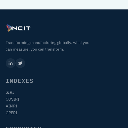
Transforming manufacturing globally: what you
can measure, you can transform.
INDEXES
SIRI
COSIRI
AIMRI
OPERI