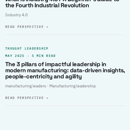
the Fourth Industrial Revolution
Industry 4.0
READ PERSPECTIVE
→
THOUGHT LEADERSHIP
MAY 2025 · 5 MIN READ
The 3 pillars of impactful leadership in
modern manufacturing: data-driven insights,
people-centricity and agility
manufacturing leaders · Manufacturing leadership
READ PERSPECTIVE
→