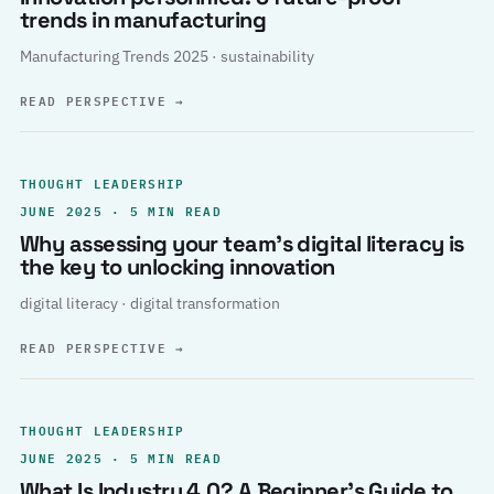
trends in manufacturing
Manufacturing Trends 2025 · sustainability
READ PERSPECTIVE
→
THOUGHT LEADERSHIP
JUNE 2025 · 5 MIN READ
Why assessing your team’s digital literacy is
the key to unlocking innovation
digital literacy · digital transformation
READ PERSPECTIVE
→
THOUGHT LEADERSHIP
JUNE 2025 · 5 MIN READ
What Is Industry 4.0? A Beginner’s Guide to