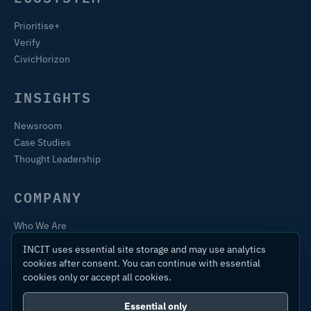
Prioritise+
Verify
CivicHorizon
INSIGHTS
Newsroom
Case Studies
Thought Leadership
COMPANY
Who We Are
Training & Certification
INCIT uses essential site storage and may use analytics
Contact
cookies after consent. You can continue with essential
cookies only or accept all cookies.
Essential only