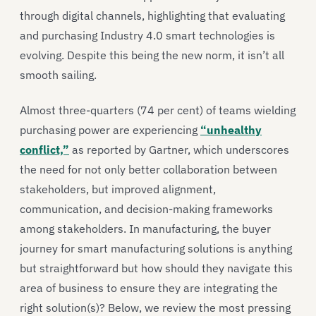
through digital channels, highlighting that evaluating
and purchasing Industry 4.0 smart technologies is
evolving. Despite this being the new norm, it isn’t all
smooth sailing.
Almost three-quarters (74 per cent) of teams wielding
purchasing power are experiencing
“unhealthy
conflict,”
as reported by Gartner, which underscores
the need for not only better collaboration between
stakeholders, but improved alignment,
communication, and decision-making frameworks
among stakeholders. In manufacturing, the buyer
journey for smart manufacturing solutions is anything
but straightforward but how should they navigate this
area of business to ensure they are integrating the
right solution(s)? Below, we review the most pressing