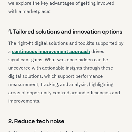
we explore the key advantages of getting involved
with a marketplace:
1. Tailored solutions and innovation options
The right-fit digital solutions and toolkits supported by
a
continuous improvement approach
drives
significant gains. What was once hidden can be
uncovered with actionable insights through these
digital solutions, which support performance
measurement, tracking, and analysis, highlighting
areas of opportunity centred around efficiencies and
improvements.
2. Reduce tech noise