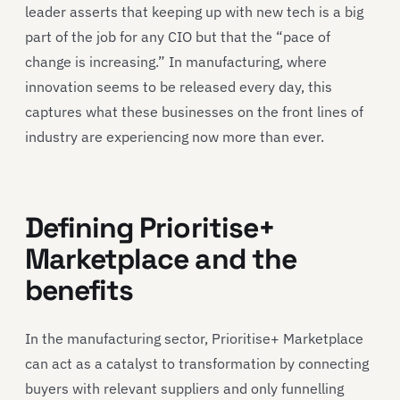
leader asserts that keeping up with new tech is a big
part of the job for any CIO but that the “pace of
change is increasing.” In manufacturing, where
innovation seems to be released every day, this
captures what these businesses on the front lines of
industry are experiencing now more than ever.
Defining Prioritise+
Marketplace and the
benefits
In the manufacturing sector, Prioritise+ Marketplace
can act as a catalyst to transformation by connecting
buyers with relevant suppliers and only funnelling