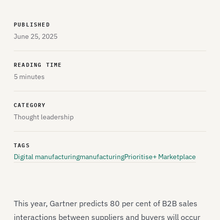
PUBLISHED
June 25, 2025
READING TIME
5 minutes
CATEGORY
Thought leadership
TAGS
Digital manufacturing
manufacturing
Prioritise+ Marketplace
This year, Gartner predicts 80 per cent of B2B sales
interactions between suppliers and buyers will occur