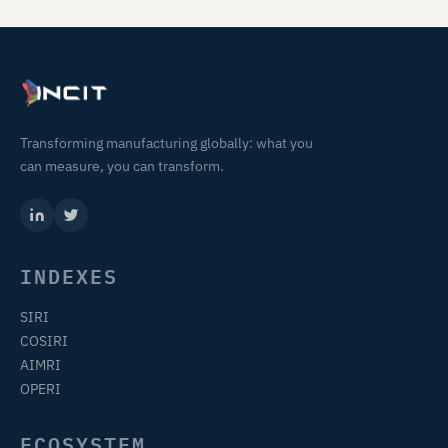
Transforming manufacturing globally: what you
can measure, you can transform.
INDEXES
SIRI
COSIRI
AIMRI
OPERI
ECOSYSTEM