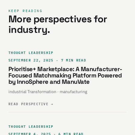
KEEP READING
More perspectives for
industry.
THOUGHT LEADERSHIP
SEPTEMBER 22, 2025 · 7 MIN READ
Prioritise+ Marketplace: A Manufacturer-
Focused Matchmaking Platform Powered
by InnoSphere and ManuVate
industrial Transformation · manufacturing
READ PERSPECTIVE
→
THOUGHT LEADERSHIP
SEPTEMBER 4, 2025 · 6 MIN READ