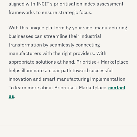
aligned with INCIT’s prioritisation index assessment
frameworks to ensure strategic focus.
With this unique platform by your side, manufacturing
businesses can streamline their industrial
transformation by seamlessly connecting
manufacturers with the right providers. With
appropriate solutions at hand, Prioritise+ Marketplace
helps illuminate a clear path toward successful
innovation and smart manufacturing implementation.
To learn more about Prioritise+ Marketplace,
contact
us
.