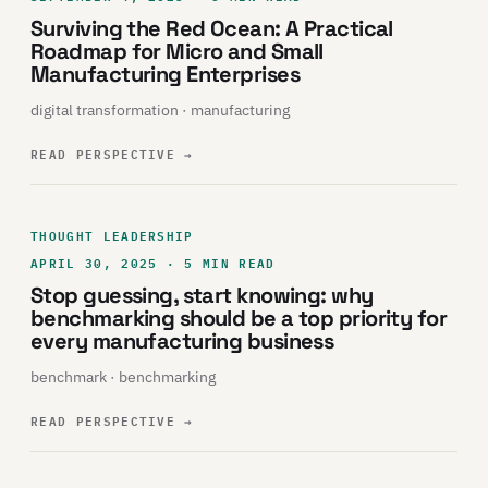
Surviving the Red Ocean: A Practical
Roadmap for Micro and Small
Manufacturing Enterprises
digital transformation · manufacturing
READ PERSPECTIVE
→
THOUGHT LEADERSHIP
APRIL 30, 2025 · 5 MIN READ
Stop guessing, start knowing: why
benchmarking should be a top priority for
every manufacturing business
benchmark · benchmarking
READ PERSPECTIVE
→