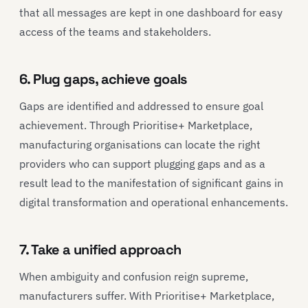
that all messages are kept in one dashboard for easy
access of the teams and stakeholders.
6. Plug gaps, achieve goals
Gaps are identified and addressed to ensure goal
achievement. Through Prioritise+ Marketplace,
manufacturing organisations can locate the right
providers who can support plugging gaps and as a
result lead to the manifestation of significant gains in
digital transformation and operational enhancements.
7. Take a unified approach
When ambiguity and confusion reign supreme,
manufacturers suffer. With Prioritise+ Marketplace,