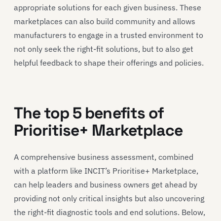
appropriate solutions for each given business. These
marketplaces can also build community and allows
manufacturers to engage in a trusted environment to
not only seek the right-fit solutions, but to also get
helpful feedback to shape their offerings and policies.
The top 5 benefits of
Prioritise+ Marketplace
A comprehensive business assessment, combined
with a platform like INCIT’s Prioritise+ Marketplace,
can help leaders and business owners get ahead by
providing not only critical insights but also uncovering
the right-fit diagnostic tools and end solutions. Below,