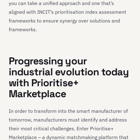
you can take a unified approach and one that’s
aligned with INCIT’s prioritisation index assessment
frameworks to ensure synergy over solutions and
frameworks.
Progressing your
industrial evolution today
with Prioritise+
Marketplace
In order to transform into the smart manufacturer of
tomorrow, manufacturers must identify and address
their most critical challenges. Enter Prioritise+
Marketplace – a dynamic matchmaking platform that