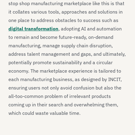
stop shop manufacturing marketplace like this is that
it collates various tools, approaches and solutions in
one place to address obstacles to success such as
digital transformation
, adopting AI and automation
to remain and become future-ready, on-demand
manufacturing, manage supply chain disruption,
address talent management and gaps, and ultimately,
potentially promote sustainability and a circular
economy. The marketplace experience is tailored to
each manufacturing business, as designed by INCIT,
ensuring users not only avoid confusion but also the
all-too-common problem of irrelevant products
coming up in their search and overwhelming them,
which could waste valuable time.