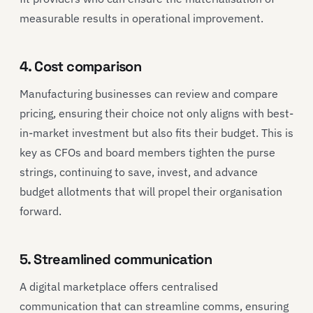
measurable results in operational improvement.
4. Cost comparison
Manufacturing businesses can review and compare
pricing, ensuring their choice not only aligns with best-
in-market investment but also fits their budget. This is
key as CFOs and board members tighten the purse
strings, continuing to save, invest, and advance
budget allotments that will propel their organisation
forward.
5. Streamlined communication
A digital marketplace offers centralised
communication that can streamline comms, ensuring