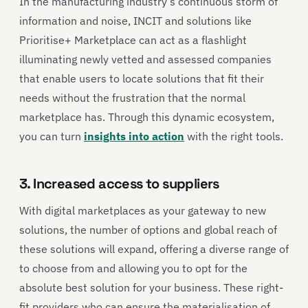
In the manufacturing industry’s continuous storm of
information and noise, INCIT and solutions like
Prioritise+ Marketplace can act as a flashlight
illuminating newly vetted and assessed companies
that enable users to locate solutions that fit their
needs without the frustration that the normal
marketplace has. Through this dynamic ecosystem,
you can turn
insights into action
with the right tools.
3. Increased access to suppliers
With digital marketplaces as your gateway to new
solutions, the number of options and global reach of
these solutions will expand, offering a diverse range of
to choose from and allowing you to opt for the
absolute best solution for your business. These right-
fit providers who can ensure the materialisation of