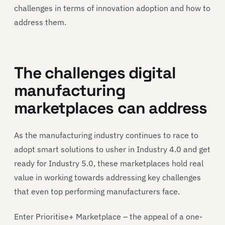
challenges in terms of innovation adoption and how to
address them.
The challenges digital
manufacturing
marketplaces can address
As the manufacturing industry continues to race to
adopt smart solutions to usher in Industry 4.0 and get
ready for Industry 5.0, these marketplaces hold real
value in working towards addressing key challenges
that even top performing manufacturers face.
Enter Prioritise+ Marketplace – the appeal of a one-