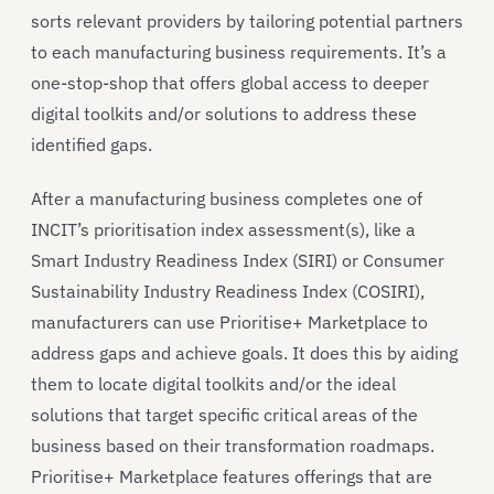
sorts relevant providers by tailoring potential partners
to each manufacturing business requirements. It’s a
one-stop-shop that offers global access to deeper
digital toolkits and/or solutions to address these
identified gaps.
After a manufacturing business completes one of
INCIT’s prioritisation index assessment(s), like a
Smart Industry Readiness Index (SIRI) or Consumer
Sustainability Industry Readiness Index (COSIRI),
manufacturers can use Prioritise+ Marketplace to
address gaps and achieve goals. It does this by aiding
them to locate digital toolkits and/or the ideal
solutions that target specific critical areas of the
business based on their transformation roadmaps.
Prioritise+ Marketplace features offerings that are