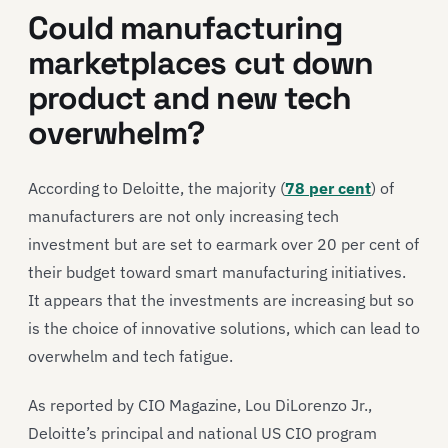
Could manufacturing
marketplaces cut down
product and new tech
overwhelm?
According to Deloitte, the majority (
78 per cent
) of
manufacturers are not only increasing tech
investment but are set to earmark over 20 per cent of
their budget toward smart manufacturing initiatives.
It appears that the investments are increasing but so
is the choice of innovative solutions, which can lead to
overwhelm and tech fatigue.
As reported by CIO Magazine, Lou DiLorenzo Jr.,
Deloitte’s principal and national US CIO program