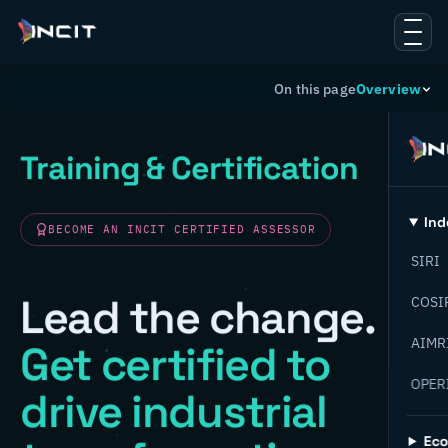
On this page
Overview
Training & Certification
Ind
BECOME AN INCIT CERTIFIED ASSESSOR
SIRI
Lead the change.
COSI
AIMR
Get certified to
OPER
drive industrial
Ec