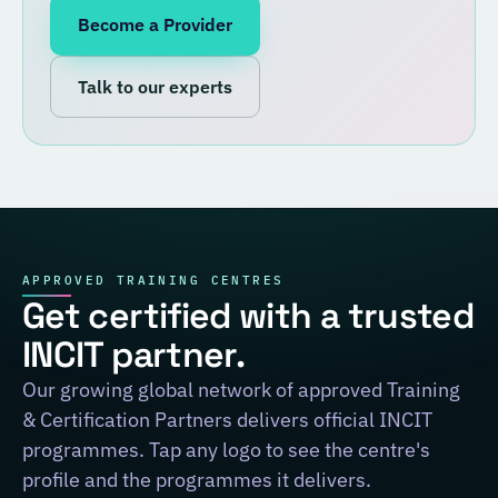
Become a Provider
Talk to our experts
APPROVED TRAINING CENTRES
Get certified with a trusted
INCIT partner.
Our growing global network of approved Training
& Certification Partners delivers official INCIT
programmes. Tap any logo to see the centre's
profile and the programmes it delivers.