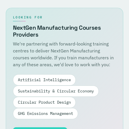
LOOKING FOR
NextGen Manufacturing Courses
Providers
We're partnering with forward-looking training
centres to deliver NextGen Manufacturing
courses worldwide. If you train manufacturers in
any of these areas, we'd love to work with you:
Artificial Intelligence
Sustainability & Circular Economy
Circular Product Design
GHG Emissions Management