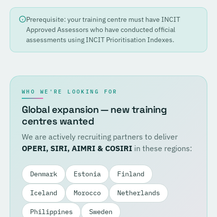
Prerequisite: your training centre must have INCIT
Approved Assessors who have conducted official
assessments using INCIT Prioritisation Indexes.
WHO WE'RE LOOKING FOR
Global expansion — new training
centres wanted
We are actively recruiting partners to deliver
OPERI, SIRI, AIMRI & COSIRI
in these regions:
Denmark
Estonia
Finland
Iceland
Morocco
Netherlands
Philippines
Sweden