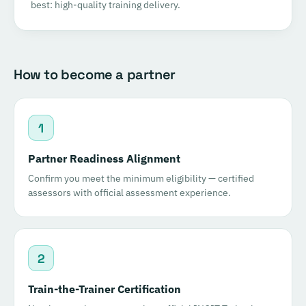
best: high-quality training delivery.
How to become a partner
1
Partner Readiness Alignment
Confirm you meet the minimum eligibility — certified
assessors with official assessment experience.
2
Train-the-Trainer Certification