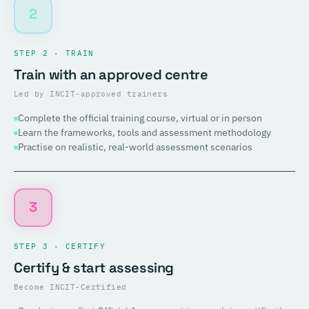
2
STEP 2 · TRAIN
Train with an approved centre
Led by INCIT-approved trainers
Complete the official training course, virtual or in person
Learn the frameworks, tools and assessment methodology
Practise on realistic, real-world assessment scenarios
3
STEP 3 · CERTIFY
Certify & start assessing
Become INCIT-Certified