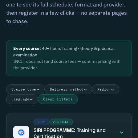
one to see its full schedule, format and provider,
then register in a few clicks — no separate pages
to chase.
Every course:
40+ hours training · theory & practical
examination.
INCIT does not fund course fees — confirm pricing with
the provider.
Course type
Delivery method
Region
Language
Clear filters
SIRI
VIRTUAL
SIRI PROGRAMME: Training and
Certification