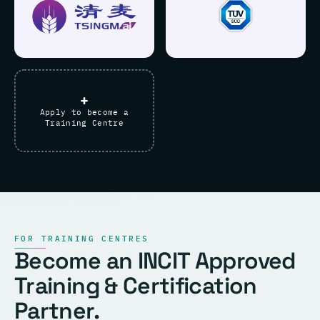
+
Apply to become a
Training Centre
FOR TRAINING CENTRES
Become an INCIT Approved
Training & Certification
Partner.