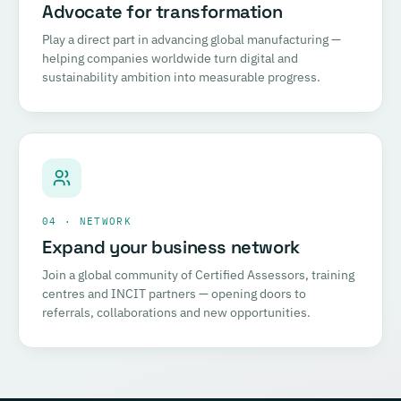
Advocate for transformation
Play a direct part in advancing global manufacturing —
helping companies worldwide turn digital and
sustainability ambition into measurable progress.
04 · NETWORK
Expand your business network
Join a global community of Certified Assessors, training
centres and INCIT partners — opening doors to
referrals, collaborations and new opportunities.