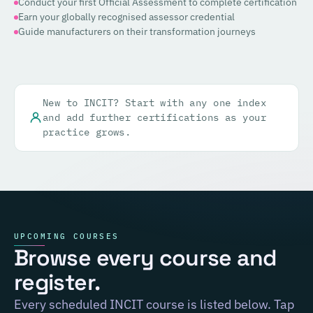
Conduct your first Official Assessment to complete certification
Earn your globally recognised assessor credential
Guide manufacturers on their transformation journeys
New to INCIT? Start with any one index
and add further certifications as your
practice grows.
UPCOMING COURSES
Browse every course and
register.
Every scheduled INCIT course is listed below. Tap