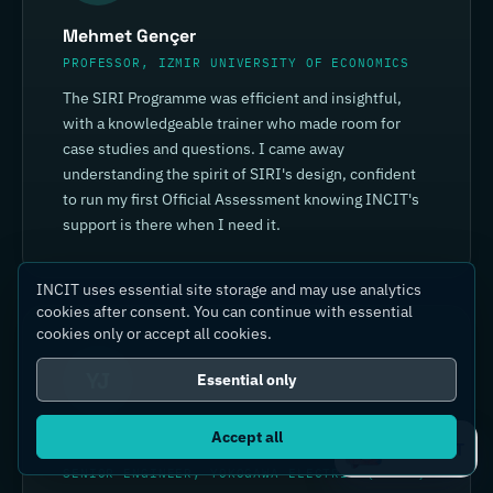
Mehmet Gençer
PROFESSOR, IZMIR UNIVERSITY OF ECONOMICS
The SIRI Programme was efficient and insightful,
with a knowledgeable trainer who made room for
case studies and questions. I came away
understanding the spirit of SIRI's design, confident
to run my first Official Assessment knowing INCIT's
support is there when I need it.
INCIT uses essential site storage and may use analytics
cookies after consent. You can continue with essential
cookies only or accept all cookies.
YJ
Essential only
Accept all
Yin Jia
Ask IC4IT
SENIOR ENGINEER, YOKOGAWA ELECTRIC (CHINA)