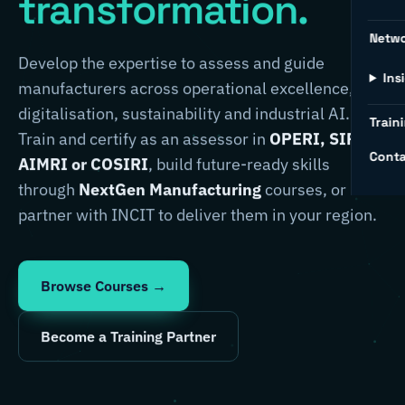
transformation.
Netw
Develop the expertise to assess and guide
Ins
manufacturers across operational excellence,
digitalisation, sustainability and industrial AI.
Traini
Train and certify as an assessor in
OPERI, SIRI,
Conta
AIMRI or COSIRI
, build future-ready skills
through
NextGen Manufacturing
courses, or
partner with INCIT to deliver them in your region.
Browse Courses →
Become a Training Partner