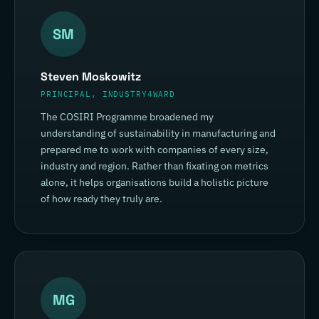
SM
Steven Moskowitz
PRINCIPAL, INDUSTRY4WARD
The COSIRI Programme broadened my
understanding of sustainability in manufacturing and
prepared me to work with companies of every size,
industry and region. Rather than fixating on metrics
alone, it helps organisations build a holistic picture
of how ready they truly are.
MG