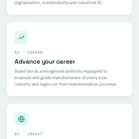
digitalisation, sustainability and industrial AI.
02 · CAREER
Advance your career
Stand out as a recognised authority equipped to
evaluate and guide manufacturers of every size,
industry and region on their transformation journeys.
03 · IMPACT