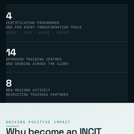
4
CERTIFICATION PROGRAMMES
ONE FOR EVERY TRANSFORMATION TRACK
OPERI · SIRI · AIMRI · COSIRI
14
APPROVED TRAINING CENTRES
AND GROWING ACROSS THE GLOBE
8
NEW REGIONS ACTIVELY
RECRUITING TRAINING PARTNERS
DRIVING POSITIVE IMPACT
Why become an INCIT