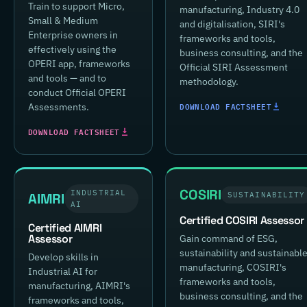
Train to support Micro,
manufacturing, Industry 4.0
Small & Medium
and digitalisation, SIRI's
Enterprise owners in
frameworks and tools,
effectively using the
business consulting, and the
OPERI app, frameworks
Official SIRI Assessment
and tools — and to
methodology.
conduct Official OPERI
DOWNLOAD FACTSHEET
Assessments.
DOWNLOAD FACTSHEET
COSIRI
INDUSTRIAL
AIMRI
SUSTAINABILITY
AI
Certified COSIRI Assessor
Certified AIMRI
Assessor
Gain command of ESG,
sustainability and sustainabl
Develop skills in
manufacturing, COSIRI's
Industrial AI for
frameworks and tools,
manufacturing, AIMRI's
business consulting, and the
frameworks and tools,