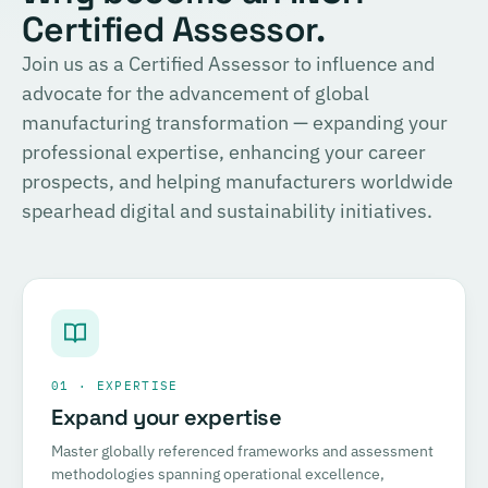
Certified Assessor.
Join us as a Certified Assessor to influence and
advocate for the advancement of global
manufacturing transformation — expanding your
professional expertise, enhancing your career
prospects, and helping manufacturers worldwide
spearhead digital and sustainability initiatives.
01 · EXPERTISE
Expand your expertise
Master globally referenced frameworks and assessment
methodologies spanning operational excellence,