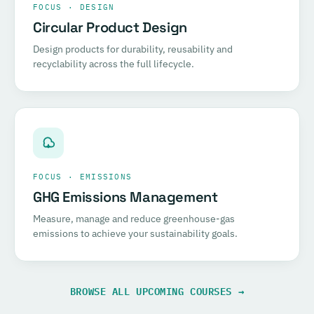
FOCUS · DESIGN
Circular Product Design
Design products for durability, reusability and
recyclability across the full lifecycle.
FOCUS · EMISSIONS
GHG Emissions Management
Measure, manage and reduce greenhouse-gas
emissions to achieve your sustainability goals.
BROWSE ALL UPCOMING COURSES →