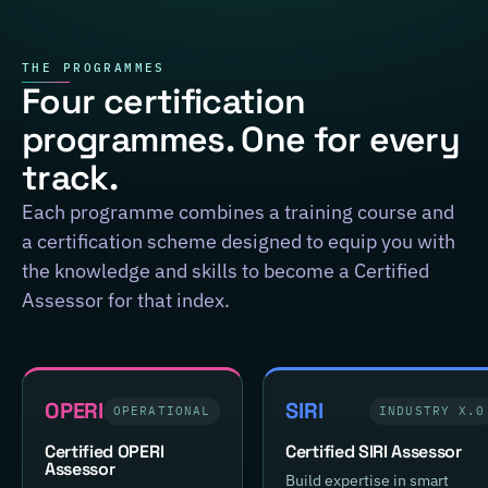
THE PROGRAMMES
Four certification
programmes. One for every
track.
Each programme combines a training course and
a certification scheme designed to equip you with
the knowledge and skills to become a Certified
Assessor for that index.
OPERI
SIRI
OPERATIONAL
INDUSTRY X.0
Certified OPERI
Certified SIRI Assessor
Assessor
Build expertise in smart