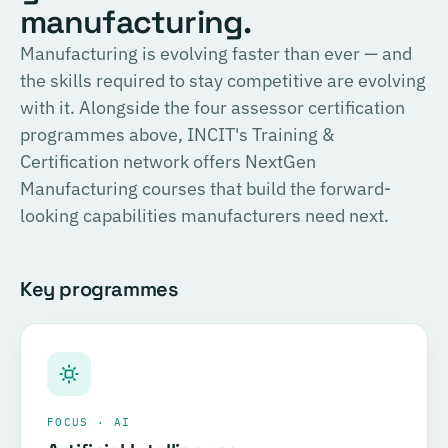
English
manufacturing.
consulting, and the methodology for Official SIRI
Assessments. Complete the training and examination to
PROVIDER
Manufacturing is evolving faster than ever — and
TÜV SÜD
become a Certified SIRI Assessor (CSA).
the skills required to stay competitive are evolving
Training covering ESG fundamentals, the COSIRI
with it. Alongside the four assessor certification
Register for this course →
framework, and sustainability assessment methodology.
programmes above, INCIT's Training &
Complete the training and examination to become a
Certification network offers NextGen
Certified COSIRI Assessor.
Manufacturing courses that build the forward-
looking capabilities manufacturers need next.
Register for this course →
Key programmes
FOCUS · AI