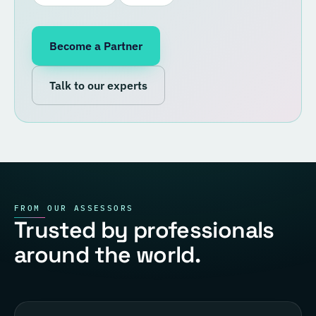
Become a Partner
Talk to our experts
FROM OUR ASSESSORS
Trusted by professionals
around the world.