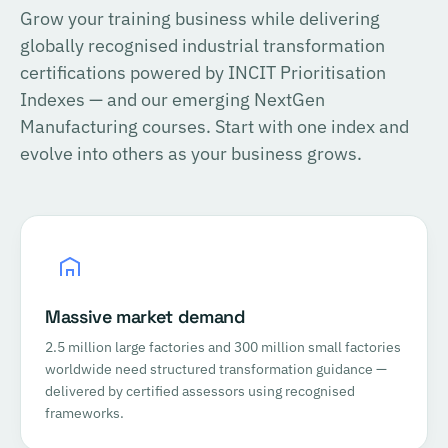
Grow your training business while delivering
globally recognised industrial transformation
certifications powered by INCIT Prioritisation
Indexes — and our emerging NextGen
Manufacturing courses. Start with one index and
evolve into others as your business grows.
Massive market demand
2.5 million large factories and 300 million small factories
worldwide need structured transformation guidance —
delivered by certified assessors using recognised
frameworks.