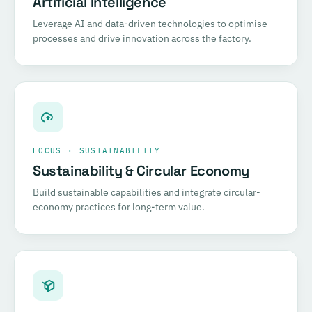
Artificial Intelligence
Leverage AI and data-driven technologies to optimise
processes and drive innovation across the factory.
FOCUS · SUSTAINABILITY
Sustainability & Circular Economy
Build sustainable capabilities and integrate circular-
economy practices for long-term value.