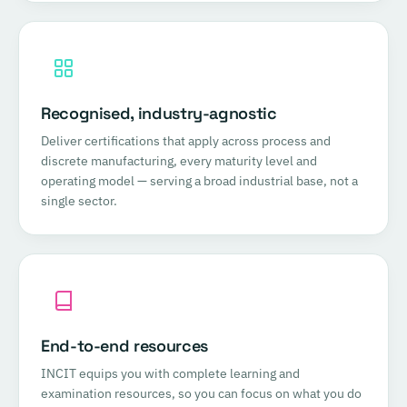
Recognised, industry-agnostic
Deliver certifications that apply across process and
discrete manufacturing, every maturity level and
operating model — serving a broad industrial base, not a
single sector.
End-to-end resources
INCIT equips you with complete learning and
examination resources, so you can focus on what you do