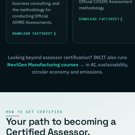
Official COSIRI Assessment
business consulting, and
methodology.
the methodology for
conducting Official
DOWNLOAD FACTSHEET
AIMRI Assessments.
DOWNLOAD FACTSHEET
Looking beyond assessor certification? INCIT also runs
NextGen Manufacturing courses →
in AI, sustainability,
circular economy and emissions.
HOW TO GET CERTIFIED
Your path to becoming a
Certified Assessor.