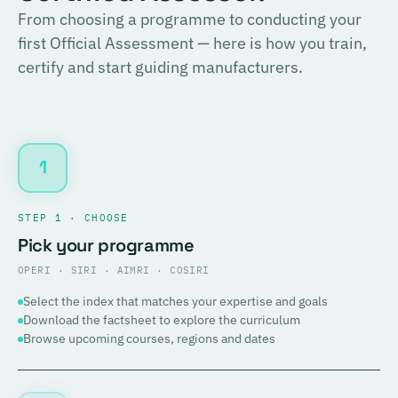
From choosing a programme to conducting your
first Official Assessment — here is how you train,
certify and start guiding manufacturers.
1
STEP 1 · CHOOSE
Pick your programme
OPERI · SIRI · AIMRI · COSIRI
Select the index that matches your expertise and goals
Download the factsheet to explore the curriculum
Browse upcoming courses, regions and dates