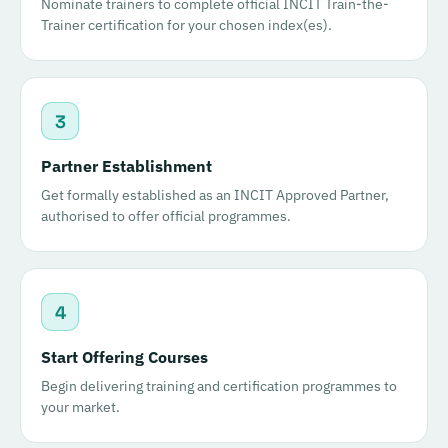
Nominate trainers to complete official INCIT Train-the-
Trainer certification for your chosen index(es).
3
Partner Establishment
Get formally established as an INCIT Approved Partner,
authorised to offer official programmes.
4
Start Offering Courses
Begin delivering training and certification programmes to
your market.