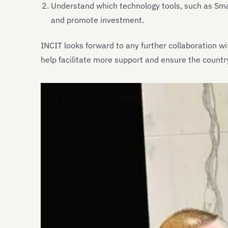
Understand which technology tools, such as Sma
and promote investment.
INCIT looks forward to any further collaboration w
help facilitate more support and ensure the countr