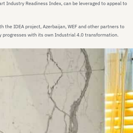
rt Industry Readiness Index, can be leveraged to appeal to
ith the IDEA project, Azerbaijan, WEF and other partners to
y progresses with its own Industrial 4.0 transformation.