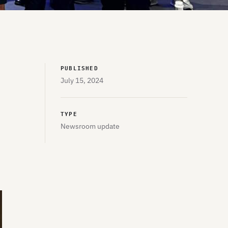
PUBLISHED
July 15, 2024
TYPE
Newsroom update