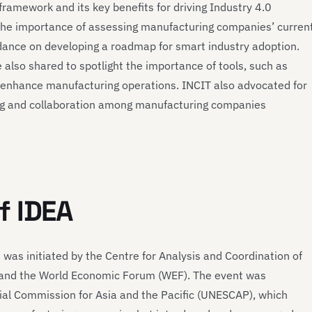
ramework and its key benefits for driving Industry 4.0
 the importance of assessing manufacturing companies’ curren
dance on developing a roadmap for smart industry adoption.
also shared to spotlight the importance of tools, such as
enhance manufacturing operations. INCIT also advocated for
ing and collaboration among manufacturing companies
f IDEA
was initiated by the Centre for Analysis and Coordination of
) and the World Economic Forum (WEF). The event was
al Commission for Asia and the Pacific (UNESCAP), which