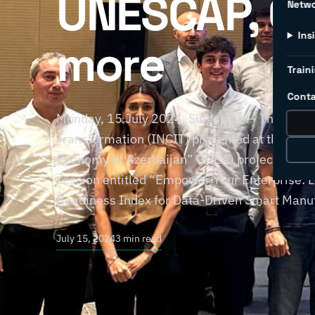
UNESCAP, C4
Netw
Ins
more
Traini
Conta
Monday, 15 July 2024, Singapore – The Intern
Transformation (INCIT) presented at the recent
Economy of Azerbaijan” (IDEA) project held 
session entitled “Empower Your Enterprise: 
Readiness Index for Data-Driven Smart Manuf
July 15, 2024
3 min read