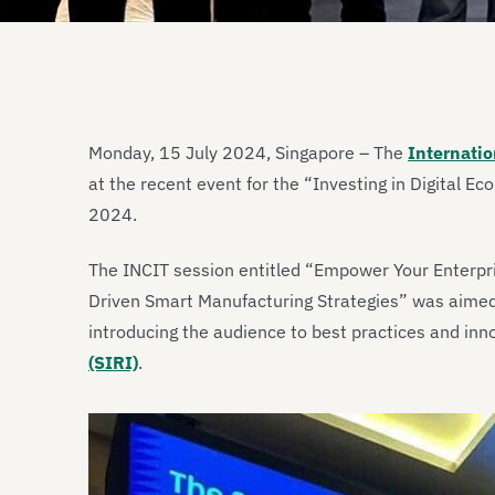
Monday, 15 July 2024, Singapore – The
Internatio
at the recent event for the “Investing in Digital E
2024.
The INCIT session entitled “Empower Your Enterpri
Driven Smart Manufacturing Strategies” was aimed t
introducing the audience to best practices and inn
(SIRI)
.