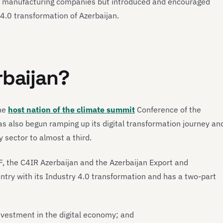
d manufacturing companies but introduced and encouraged
 4.0 transformation of Azerbaijan.
rbaijan?
the
host nation of the climate summit
Conference of the
 also begun ramping up its digital transformation journey an
 sector to almost a third.
F, the C4IR Azerbaijan and the Azerbaijan Export and
try with its Industry 4.0 transformation and has a two-part
investment in the digital economy; and