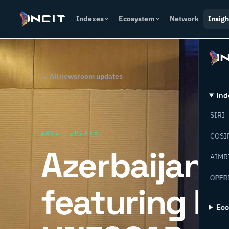
Indexes
Ecosystem
Network
Insigh
← All newsroom updates
Ind
SIRI
INCIT UPDATE
COSI
Azerbaijan 
AIMR
OPER
featuring IN
Ec