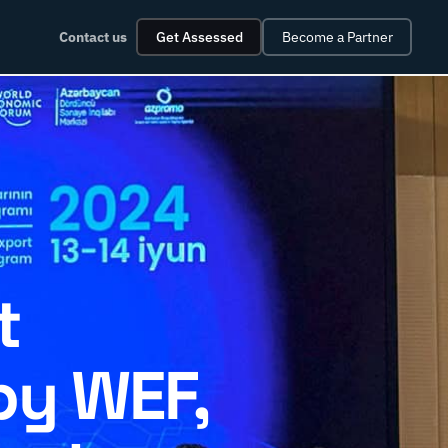
Contact us
Get Assessed
Become a Partner
t
by WEF,