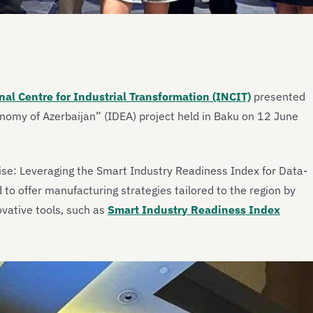
nal Centre for Industrial Transformation (INCIT)
presented
conomy of Azerbaijan” (IDEA) project held in Baku on 12 June
se: Leveraging the Smart Industry Readiness Index for Data-
o offer manufacturing strategies tailored to the region by
ovative tools, such as
Smart Industry Readiness Index