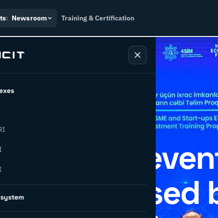
ts
:
Newsroom
Training & Certification
exes
RI
hosts IDEA even
I
I
CIT, organised 
osystem