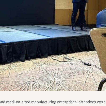
 and medium-sized manufacturing enterprises, attendees were