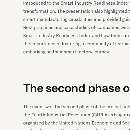
introduced to the Smart Industry Readiness Index f
transformation. The presentation also highlighted
smart manufacturing capabilities and provided gui
Best practices and case studies of companies were 
Smart Industry Readiness Index and how they can 
the importance of fostering a community of learn
embarking on their smart factory journey.
The second phase o
The event was the second phase of the project and 
the Fourth Industrial Revolution (C4IR Azerbaijan
organised by the United Nations Economic and Soci