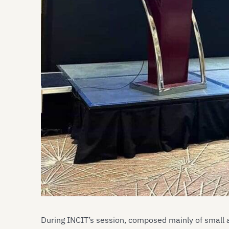
During INCIT’s session, composed mainly of small