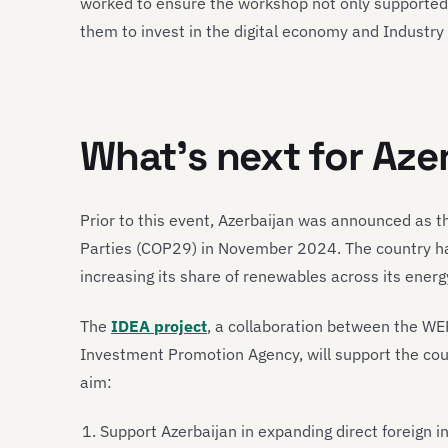
worked to ensure the workshop not only supporte
them to invest in the digital economy and Industry
What’s next for Aze
Prior to this event, Azerbaijan was announced as 
Parties (COP29) in November 2024. The country has
increasing its share of renewables across its energy
The
IDEA project
, a collaboration between the WE
Investment Promotion Agency, will support the coun
aim:
Support Azerbaijan in expanding direct foreign 