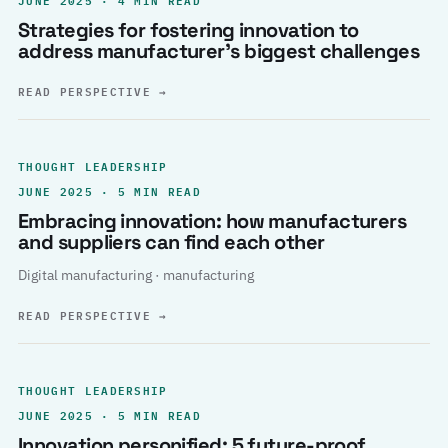
Strategies for fostering innovation to
address manufacturer’s biggest challenges
READ PERSPECTIVE
→
THOUGHT LEADERSHIP
JUNE 2025 · 5 MIN READ
Embracing innovation: how manufacturers
and suppliers can find each other
Digital manufacturing · manufacturing
READ PERSPECTIVE
→
THOUGHT LEADERSHIP
JUNE 2025 · 5 MIN READ
Innovation personified: 5 future-proof