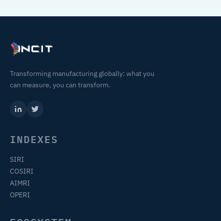
Transforming manufacturing globally: what you
can measure, you can transform.
INDEXES
SIRI
COSIRI
AIMRI
OPERI