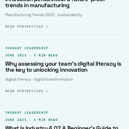
trends in manufacturing
Manufacturing Trends 2025 · sustainability
READ PERSPECTIVE
→
THOUGHT LEADERSHIP
JUNE 2025 · 5 MIN READ
Why assessing your team’s digital literacy is
the key to unlocking innovation
digital literacy · digital transformation
READ PERSPECTIVE
→
THOUGHT LEADERSHIP
JUNE 2025 · 5 MIN READ
What Is Industry 4.0? A Beginner’s Guide to