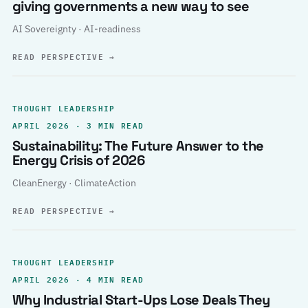
giving governments a new way to see
AI Sovereignty · AI-readiness
READ PERSPECTIVE
→
THOUGHT LEADERSHIP
APRIL 2026 · 3 MIN READ
Sustainability: The Future Answer to the
Energy Crisis of 2026
CleanEnergy · ClimateAction
READ PERSPECTIVE
→
THOUGHT LEADERSHIP
APRIL 2026 · 4 MIN READ
Why Industrial Start-Ups Lose Deals They