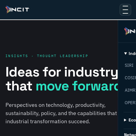
Ind
INSIGHTS · THOUGHT LEADERSHIP
SIRI
Ideas for industry
COSI
that
move forward.
AIMR
OPER
Perspectives on technology, productivity,
sustainability, policy, and the capabilities that help
Ec
industrial transformation succeed.
Netw