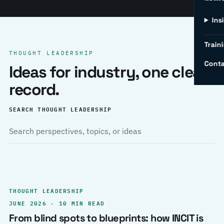
Ins
Traini
THOUGHT LEADERSHIP
Conta
Ideas for industry, one clear
record.
SEARCH THOUGHT LEADERSHIP
THOUGHT LEADERSHIP
JUNE 2026 · 10 MIN READ
From blind spots to blueprints: how INCIT is