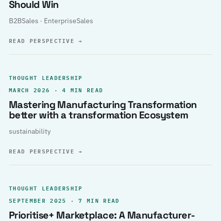
Should Win
B2BSales · EnterpriseSales
READ PERSPECTIVE
→
THOUGHT LEADERSHIP
MARCH 2026 · 4 MIN READ
Mastering Manufacturing Transformation
better with a transformation Ecosystem
sustainability
READ PERSPECTIVE
→
THOUGHT LEADERSHIP
SEPTEMBER 2025 · 7 MIN READ
Prioritise+ Marketplace: A Manufacturer-