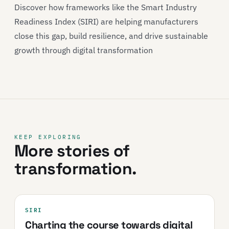
Discover how frameworks like the Smart Industry
Readiness Index (SIRI) are helping manufacturers
close this gap, build resilience, and drive sustainable
growth through digital transformation
KEEP EXPLORING
More stories of
transformation.
SIRI
Charting the course towards digital