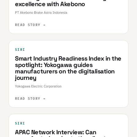
excellence with Akebono
PT Akebono Brake Astra Indonesia
READ STORY
→
SIRI
Smart Industry Readiness Index in the
spotlight: Yokogawa guides
manufacturers on the digitalisation
journey​
Yokogawa Electric Corporation
READ STORY
→
SIRI
APAC Network Interview: Can