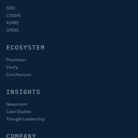
SIRI
COSIRI
AIMRI
OPERI
ECOSYSTEM
Prioritise+
Verify
CivicHorizon
INSIGHTS
Newsroom
Case Studies
Thought Leadership
COMPANY