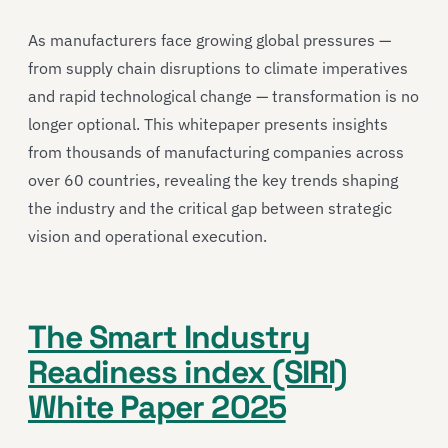
As manufacturers face growing global pressures —
from supply chain disruptions to climate imperatives
and rapid technological change — transformation is no
longer optional. This whitepaper presents insights
from thousands of manufacturing companies across
over 60 countries, revealing the key trends shaping
the industry and the critical gap between strategic
vision and operational execution.
The Smart Industry
Readiness index (SIRI)
White Paper 2025