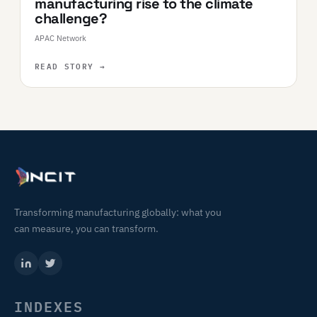
manufacturing rise to the climate
challenge?
APAC Network
READ STORY
→
Transforming manufacturing globally: what you
can measure, you can transform.
INDEXES