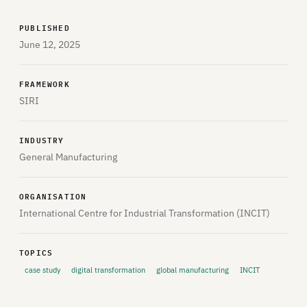
PUBLISHED
June 12, 2025
FRAMEWORK
SIRI
INDUSTRY
General Manufacturing
ORGANISATION
International Centre for Industrial Transformation (INCIT)
TOPICS
case study
digital transformation
global manufacturing
INCIT