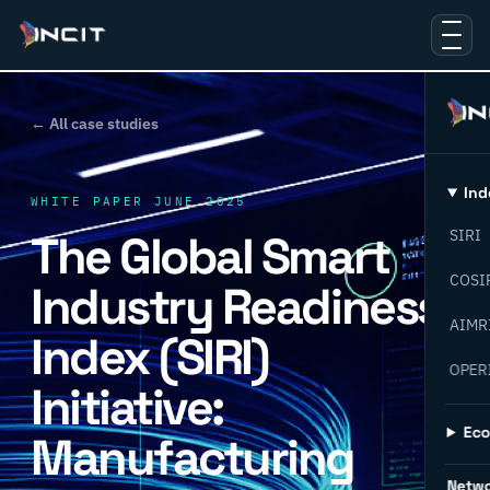
← All case studies
Ind
WHITE PAPER JUNE 2025
The Global Smart
SIRI
COSI
Industry Readiness
AIMR
Index (SIRI)
OPER
Initiative:
Ec
Manufacturing
Netw