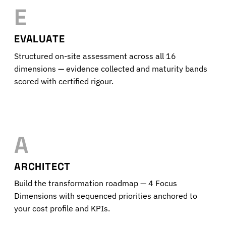
E
EVALUATE
Structured on-site assessment across all 16
dimensions — evidence collected and maturity bands
scored with certified rigour.
A
ARCHITECT
Build the transformation roadmap — 4 Focus
Dimensions with sequenced priorities anchored to
your cost profile and KPIs.