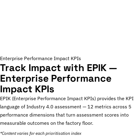
Enterprise Performance Impact KPIs
Track Impact with EPIK —
Enterprise Performance
Impact KPIs
EPIK (Enterprise Performance Impact KPIs) provides the KPI
language of Industry 4.0 assessment — 12 metrics across 5
performance dimensions that turn assessment scores into
measurable outcomes on the factory floor.
*Content varies for each prioritisation index