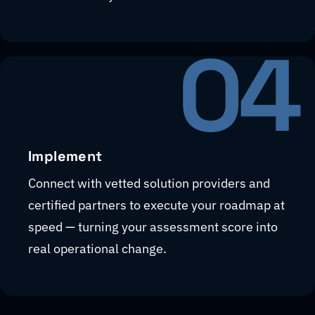
04
Implement
Connect with vetted solution providers and
certified partners to execute your roadmap at
speed — turning your assessment score into
real operational change.