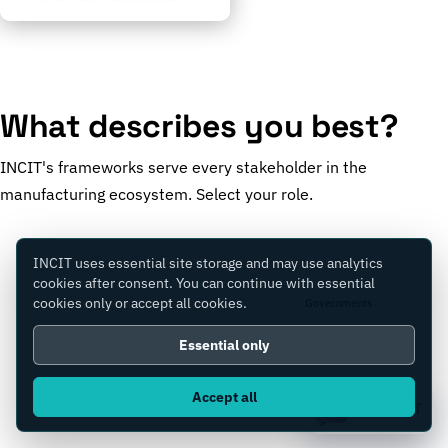
What describes you best?
INCIT's frameworks serve every stakeholder in the
manufacturing ecosystem. Select your role.
INCIT uses essential site storage and may use analytics
cookies after consent. You can continue with essential
cookies only or accept all cookies.
Manufacturers
Governments
Essential only
Accept all
Consultants
Equity Firms
Ask IC4IT