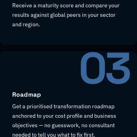
Receive a maturity score and compare your
results against global peers in your sector
and region.
03
Roadmap
Get a prioritised transformation roadmap
anchored to your cost profile and business
objectives — no guesswork, no consultant
needed to tell you what to fix first.