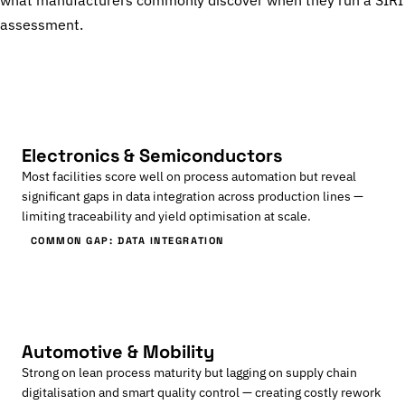
what manufacturers commonly discover when they run a SIRI
assessment.
Electronics & Semiconductors
Most facilities score well on process automation but reveal
significant gaps in data integration across production lines —
limiting traceability and yield optimisation at scale.
COMMON GAP: DATA INTEGRATION
Automotive & Mobility
Strong on lean process maturity but lagging on supply chain
digitalisation and smart quality control — creating costly rework