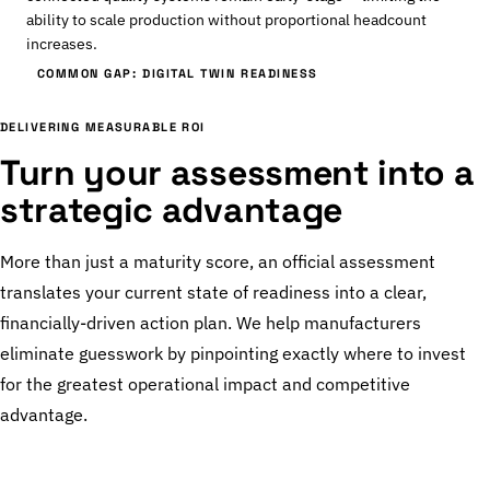
ability to scale production without proportional headcount
increases.
COMMON GAP: DIGITAL TWIN READINESS
DELIVERING MEASURABLE ROI
Turn your assessment into a
strategic advantage
More than just a maturity score, an official assessment
translates your current state of readiness into a clear,
financially-driven action plan. We help manufacturers
eliminate guesswork by pinpointing exactly where to invest
for the greatest operational impact and competitive
advantage.