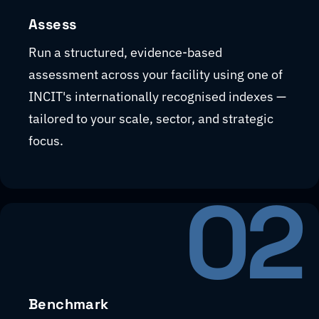
Assess
Run a structured, evidence-based
assessment across your facility using one of
INCIT's internationally recognised indexes —
tailored to your scale, sector, and strategic
focus.
02
Benchmark