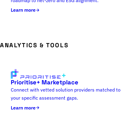
roadmap to net-zero and ESG alignment.
Learn more
ANALYTICS & TOOLS
Prioritise+ Marketplace
Connect with vetted solution providers matched to
your specific assessment gaps.
Learn more