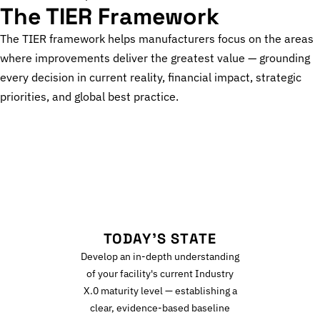
The TIER Framework
The TIER framework helps manufacturers focus on the areas
where improvements deliver the greatest value — grounding
every decision in current reality, financial impact, strategic
priorities, and global best practice.
T
TODAY'S STATE
Develop an in-depth understanding
of your facility's current Industry
X.0 maturity level — establishing a
clear, evidence-based baseline