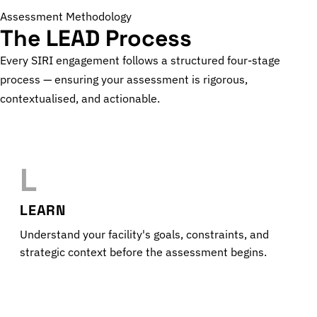
Assessment Methodology
The LEAD Process
Every SIRI engagement follows a structured four-stage
process — ensuring your assessment is rigorous,
contextualised, and actionable.
L
LEARN
Understand your facility's goals, constraints, and
strategic context before the assessment begins.