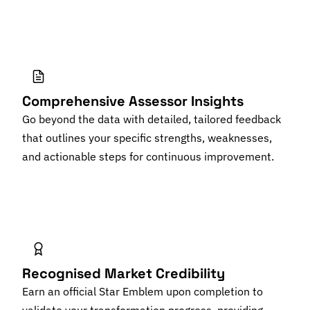
Comprehensive Assessor Insights
Go beyond the data with detailed, tailored feedback
that outlines your specific strengths, weaknesses,
and actionable steps for continuous improvement.
Recognised Market Credibility
Earn an official Star Emblem upon completion to