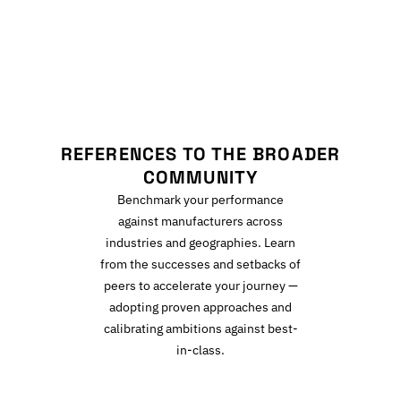
R
REFERENCES TO THE BROADER
COMMUNITY
Benchmark your performance
against manufacturers across
industries and geographies. Learn
from the successes and setbacks of
peers to accelerate your journey —
adopting proven approaches and
calibrating ambitions against best-
in-class.