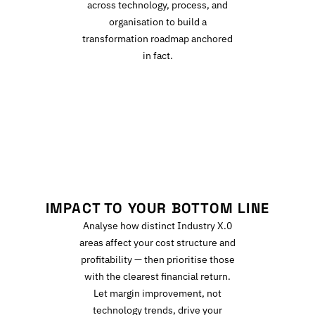
across technology, process, and
organisation to build a
transformation roadmap anchored
in fact.
I
IMPACT TO YOUR BOTTOM LINE
Analyse how distinct Industry X.0
areas affect your cost structure and
profitability — then prioritise those
with the clearest financial return.
Let margin improvement, not
technology trends, drive your