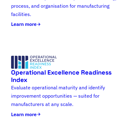
process, and organisation for manufacturing
facilities.
Learn more
Operational Excellence Readiness
Index
Evaluate operational maturity and identify
improvement opportunities — suited for
manufacturers at any scale.
Learn more