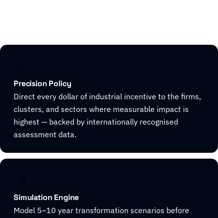
Explore CivicHorizon
Precision Policy
Direct every dollar of industrial incentive to the firms,
clusters, and sectors where measurable impact is
highest — backed by internationally recognised
assessment data.
Simulation Engine
Model 5–10 year transformation scenarios before