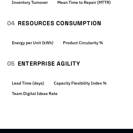
Inventory Turnover
Mean Time to Repair (MTTR)
04
RESOURCES CONSUMPTION
Energy per Unit (kWh)
Product Circularity %
05
ENTERPRISE AGILITY
Lead Time (days)
Capacity Flexibility Index %
Team Digital Ideas Rate