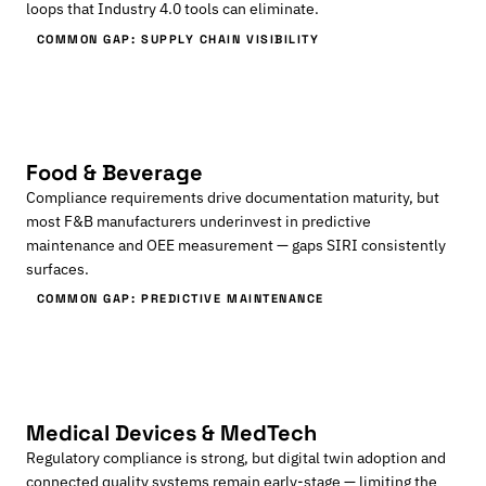
loops that Industry 4.0 tools can eliminate.
COMMON GAP: SUPPLY CHAIN VISIBILITY
Food & Beverage
Compliance requirements drive documentation maturity, but
most F&B manufacturers underinvest in predictive
maintenance and OEE measurement — gaps SIRI consistently
surfaces.
COMMON GAP: PREDICTIVE MAINTENANCE
Medical Devices & MedTech
Regulatory compliance is strong, but digital twin adoption and
connected quality systems remain early-stage — limiting the