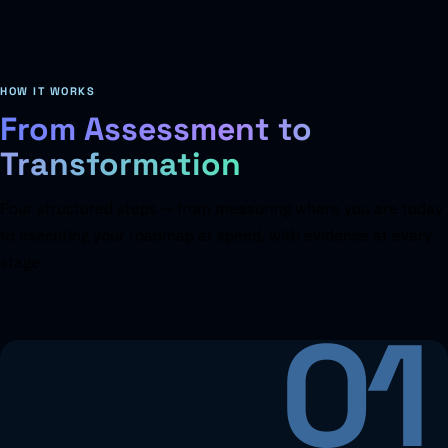
HOW IT WORKS
From Assessment to
Transformation
Four structured steps — from measuring where you are today
to executing your roadmap at speed, with evidence at every
stage.
01