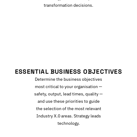
transformation decisions.
E
ESSENTIAL BUSINESS OBJECTIVES
Determine the business objectives
most critical to your organisation —
safety, output, lead times, quality —
and use these priorities to guide
the selection of the most relevant
Industry X.0 areas. Strategy leads
technology.