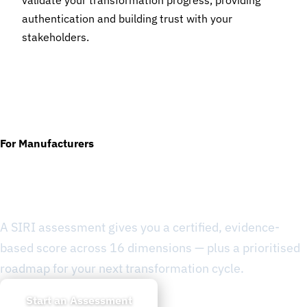
validate your transformation progress, providing
authentication and building trust with your
stakeholders.
For Manufacturers
Ready to Know Where You
Stand?
A SIRI assessment gives you a certified, evidence-
based score across 16 dimensions — plus a prioritised
roadmap for your next transformation cycle.
Start an Assessment
Learn about SIRI