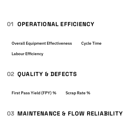
01
OPERATIONAL EFFICIENCY
Overall Equipment Effectiveness
Cycle Time
Labour Efficiency
02
QUALITY & DEFECTS
First Pass Yield (FPY) %
Scrap Rate %
03
MAINTENANCE & FLOW RELIABILITY