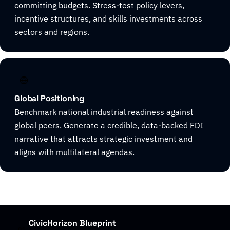
committing budgets. Stress-test policy levers,
incentive structures, and skills investments across
sectors and regions.
Global Positioning
Benchmark national industrial readiness against
global peers. Generate a credible, data-backed FDI
narrative that attracts strategic investment and
aligns with multilateral agendas.
CivicHorizon Blueprint
01