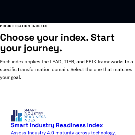
PRIORITISATION INDEXES
Choose your index. Start
your journey.
Each index applies the LEAD, TIER, and EPIK frameworks to a
specific transformation domain. Select the one that matches
your goal.
Smart Industry Readiness Index
Assess Industry 4.0 maturity across technology,