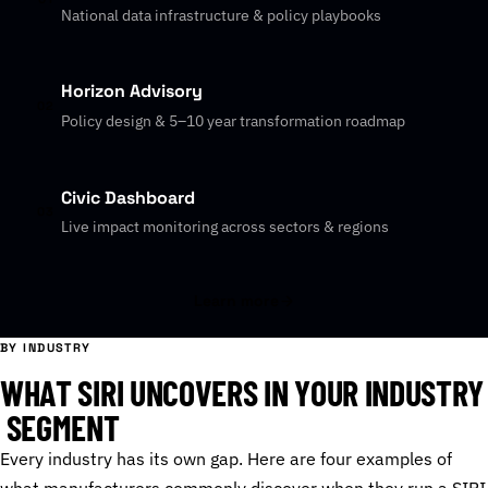
National data infrastructure & policy playbooks
Horizon Advisory
02
Policy design & 5–10 year transformation roadmap
Civic Dashboard
03
Live impact monitoring across sectors & regions
Learn more
BY INDUSTRY
W
H
A
T
S
I
R
I
U
N
C
O
V
E
R
S
I
N
Y
O
U
R
I
N
D
U
S
T
R
Y
S
E
G
M
E
N
T
Every industry has its own gap. Here are four examples of