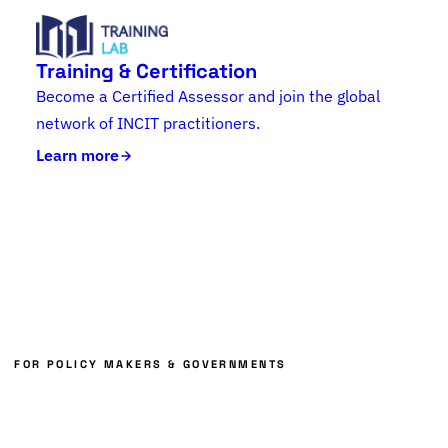
Training & Certification
Become a Certified Assessor and join the global
network of INCIT practitioners.
Learn more
FOR POLICY MAKERS & GOVERNMENTS