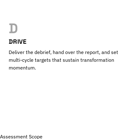
D
DRIVE
Deliver the debrief, hand over the report, and set
multi-cycle targets that sustain transformation
momentum.
Assessment Scope