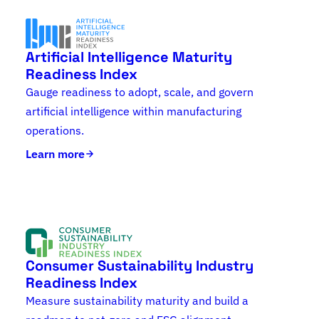
Artificial Intelligence Maturity
Readiness Index
Gauge readiness to adopt, scale, and govern
artificial intelligence within manufacturing
operations.
Learn more
Consumer Sustainability Industry
Readiness Index
Measure sustainability maturity and build a