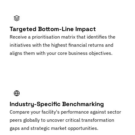
Targeted Bottom-Line Impact
Receive a prioritisation matrix that identifies the
initiatives with the highest financial returns and
aligns them with your core business objectives.
Industry-Specific Benchmarking
Compare your facility's performance against sector
peers globally to uncover critical transformation
gaps and strategic market opportunities.