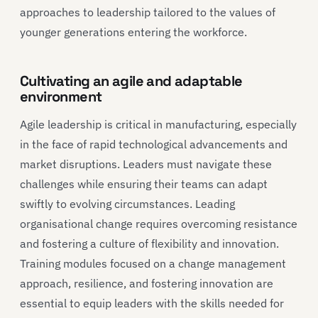
approaches to leadership tailored to the values of
younger generations entering the workforce.
Cultivating an agile and adaptable
environment
Agile leadership is critical in manufacturing, especially
in the face of rapid technological advancements and
market disruptions. Leaders must navigate these
challenges while ensuring their teams can adapt
swiftly to evolving circumstances. Leading
organisational change requires overcoming resistance
and fostering a culture of flexibility and innovation.
Training modules focused on a change management
approach, resilience, and fostering innovation are
essential to equip leaders with the skills needed for