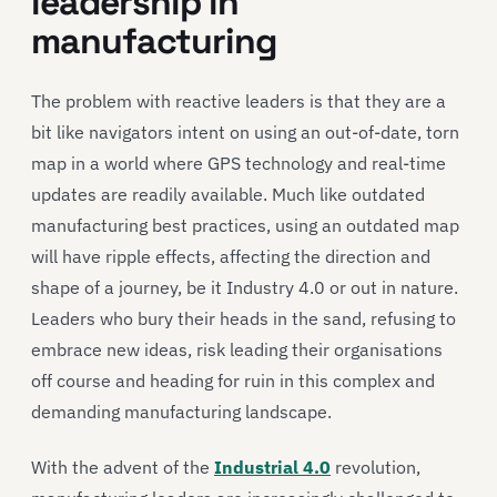
leadership in
manufacturing
The problem with reactive leaders is that they are a
bit like navigators intent on using an out-of-date, torn
map in a world where GPS technology and real-time
updates are readily available. Much like outdated
manufacturing best practices, using an outdated map
will have ripple effects, affecting the direction and
shape of a journey, be it Industry 4.0 or out in nature.
Leaders who bury their heads in the sand, refusing to
embrace new ideas, risk leading their organisations
off course and heading for ruin in this complex and
demanding manufacturing landscape.
With the advent of the
Industrial 4.0
revolution,