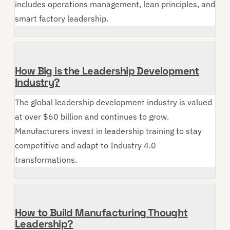
includes operations management, lean principles, and
smart factory leadership.
How Big is the Leadership Development
Industry?
The global leadership development industry is valued
at over $60 billion and continues to grow.
Manufacturers invest in leadership training to stay
competitive and adapt to Industry 4.0
transformations.
How to Build Manufacturing Thought
Leadership?