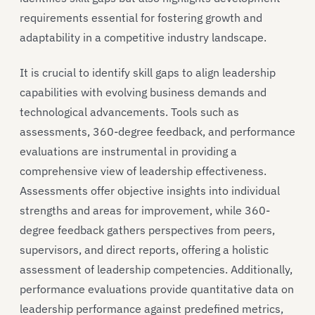
requirements essential for fostering growth and
adaptability in a competitive industry landscape.
It is crucial to identify skill gaps to align leadership
capabilities with evolving business demands and
technological advancements. Tools such as
assessments, 360-degree feedback, and performance
evaluations are instrumental in providing a
comprehensive view of leadership effectiveness.
Assessments offer objective insights into individual
strengths and areas for improvement, while 360-
degree feedback gathers perspectives from peers,
supervisors, and direct reports, offering a holistic
assessment of leadership competencies. Additionally,
performance evaluations provide quantitative data on
leadership performance against predefined metrics,