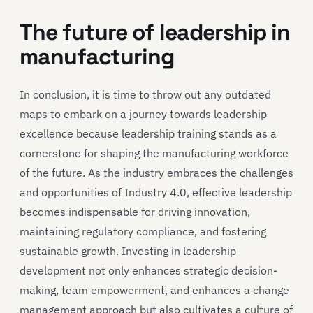
The future of leadership in
manufacturing
In conclusion, it is time to throw out any outdated
maps to embark on a journey towards leadership
excellence because leadership training stands as a
cornerstone for shaping the manufacturing workforce
of the future. As the industry embraces the challenges
and opportunities of Industry 4.0, effective leadership
becomes indispensable for driving innovation,
maintaining regulatory compliance, and fostering
sustainable growth. Investing in leadership
development not only enhances strategic decision-
making, team empowerment, and enhances a change
management approach but also cultivates a culture of