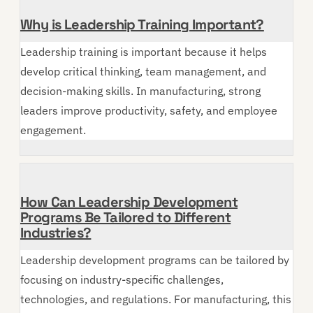
Why is Leadership Training Important?
Leadership training is important because it helps
develop critical thinking, team management, and
decision-making skills. In manufacturing, strong
leaders improve productivity, safety, and employee
engagement.
How Can Leadership Development
Programs Be Tailored to Different
Industries?
Leadership development programs can be tailored by
focusing on industry-specific challenges,
technologies, and regulations. For manufacturing, this