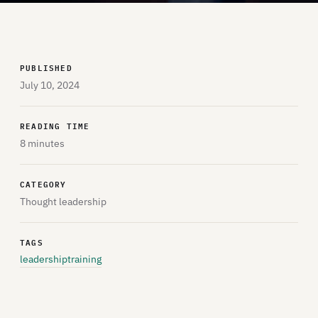
PUBLISHED
July 10, 2024
READING TIME
8 minutes
CATEGORY
Thought leadership
TAGS
leadership
training