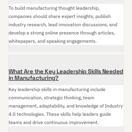
To build manufacturing thought leadership,
companies should share expert insights, publish
industry research, lead innovation discussions, and
develop a strong online presence through articles,
whitepapers, and speaking engagements.
What Are the Key Leadership Skills Needed
in Manufacturing?
Key leadership skills in manufacturing include
communication, strategic thinking, team
management, adaptability, and knowledge of Industry
4.0 technologies. These skills help leaders guide
teams and drive continuous improvement.