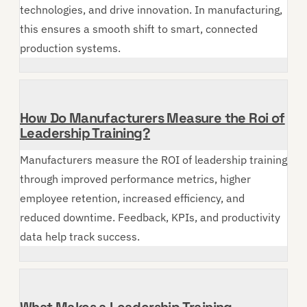
technologies, and drive innovation. In manufacturing,
this ensures a smooth shift to smart, connected
production systems.
How Do Manufacturers Measure the Roi of
Leadership Training?
Manufacturers measure the ROI of leadership training
through improved performance metrics, higher
employee retention, increased efficiency, and
reduced downtime. Feedback, KPIs, and productivity
data help track success.
What Makes a Leadership Training