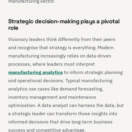
manufacturing sector.
Strategic decision-making plays a pivotal
role
Visionary leaders think differently from their peers
and recognise that strategy is everything. Modern
manufacturing increasingly relies on data-driven
processes, where leaders must interpret
manufacturing analytics
to inform strategic planning
and operational decisions. Typical manufacturing
analytics use cases like demand forecasting,
inventory management and maintenance
optimisation. A data analyst can harness the data, but
a strategic leader can transform those insights into
informed decisions that drive long-term business
success and competitive advantage.