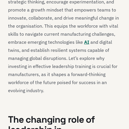
strategic thinking, encourage experimentation, and
promote a growth mindset that empowers teams to
innovate, collaborate, and drive meaningful change in
the organisation. This equips the workforce with vital
skills to navigate current manufacturing challenges,
embrace emerging technologies like
AI
and digital
twins, and establish resilient systems capable of
managing global disruptions. Let’s explore why
investing in effective leadership training is crucial for
manufacturers, as it shapes a forward-thinking
workforce of the future poised for success in an
evolving industry.
The changing role of