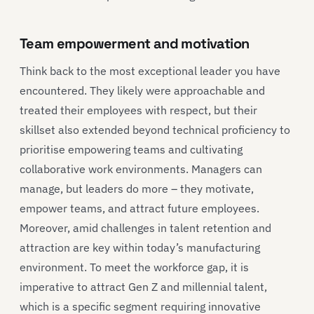
Team empowerment and motivation
Think back to the most exceptional leader you have
encountered. They likely were approachable and
treated their employees with respect, but their
skillset also extended beyond technical proficiency to
prioritise empowering teams and cultivating
collaborative work environments. Managers can
manage, but leaders do more – they motivate,
empower teams, and attract future employees.
Moreover, amid challenges in talent retention and
attraction are key within today’s manufacturing
environment. To meet the workforce gap, it is
imperative to attract Gen Z and millennial talent,
which is a specific segment requiring innovative