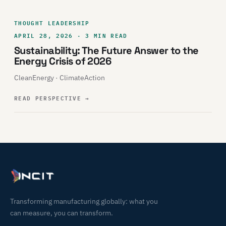
THOUGHT LEADERSHIP
APRIL 28, 2026 · 3 MIN READ
Sustainability: The Future Answer to the
Energy Crisis of 2026
CleanEnergy · ClimateAction
READ PERSPECTIVE
→
Transforming manufacturing globally: what you
can measure, you can transform.