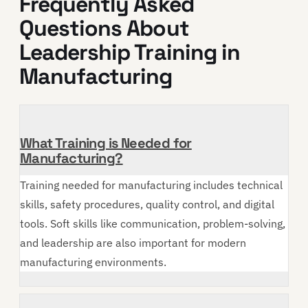
Frequently Asked
Questions About
Leadership Training in
Manufacturing
What Training is Needed for
Manufacturing?
Training needed for manufacturing includes technical
skills, safety procedures, quality control, and digital
tools. Soft skills like communication, problem-solving,
and leadership are also important for modern
manufacturing environments.