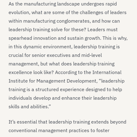
As the manufacturing landscape undergoes rapid
evolution, what are some of the challenges of leaders
within manufacturing conglomerates, and how can
leadership training solve for these? Leaders must
spearhead innovation and sustain growth. This is why,
in this dynamic environment, leadership training is
crucial for senior executives and mid-level
management, but what does leadership training
excellence look like? According to the International
Institute for Management Development, “leadership
training is a structured experience designed to help
individuals develop and enhance their leadership
skills and abilities.”
It’s essential that leadership training extends beyond
conventional management practices to foster