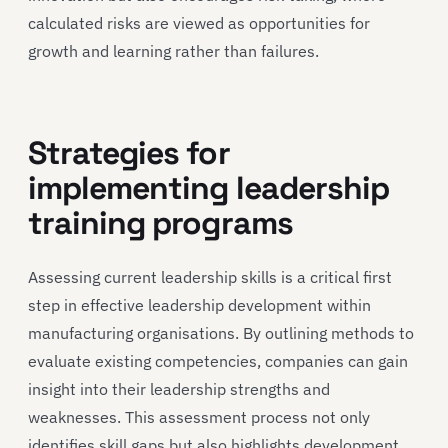
calculated risks are viewed as opportunities for
growth and learning rather than failures.
Strategies for
implementing leadership
training programs
Assessing current leadership skills is a critical first
step in effective leadership development within
manufacturing organisations. By outlining methods to
evaluate existing competencies, companies can gain
insight into their leadership strengths and
weaknesses. This assessment process not only
identifies skill gaps but also highlights development