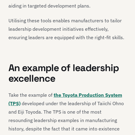
aiding in targeted development plans.
Utilising these tools enables manufacturers to tailor
leadership development initiatives effectively,
ensuring leaders are equipped with the right-fit skills.
An example of leadership
excellence
Take the example of
the Toyota Production System
(TPS)
developed under the leadership of Taiichi Ohno
and Eiji Toyoda. The TPS is one of the most
resounding leadership examples in manufacturing
history, despite the fact that it came into existence