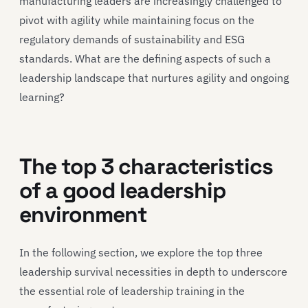
manufacturing leaders are increasingly challenged to
pivot with agility while maintaining focus on the
regulatory demands of sustainability and ESG
standards. What are the defining aspects of such a
leadership landscape that nurtures agility and ongoing
learning?
The top 3 characteristics
of a good leadership
environment
In the following section, we explore the top three
leadership survival necessities in depth to underscore
the essential role of leadership training in the