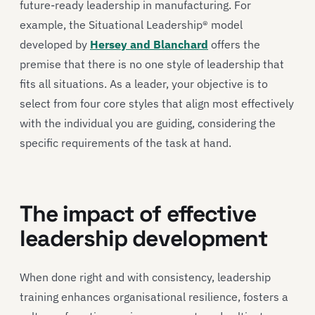
future-ready leadership in manufacturing. For
example, the Situational Leadership® model
developed by
Hersey and Blanchard
offers the
premise that there is no one style of leadership that
fits all situations. As a leader, your objective is to
select from four core styles that align most effectively
with the individual you are guiding, considering the
specific requirements of the task at hand.
The impact of effective
leadership development
When done right and with consistency, leadership
training enhances organisational resilience, fosters a