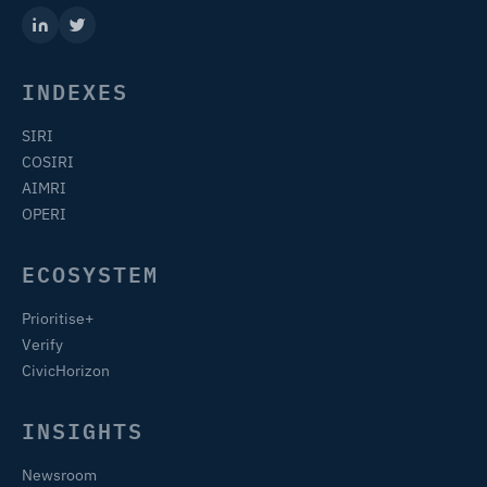
INDEXES
SIRI
COSIRI
AIMRI
OPERI
ECOSYSTEM
Prioritise+
Verify
CivicHorizon
INSIGHTS
Newsroom