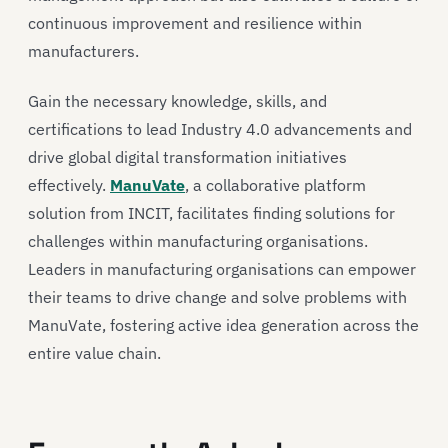
continuous improvement and resilience within
manufacturers.
Gain the necessary knowledge, skills, and
certifications to lead Industry 4.0 advancements and
drive global digital transformation initiatives
effectively.
ManuVate
, a collaborative platform
solution from INCIT, facilitates finding solutions for
challenges within manufacturing organisations.
Leaders in manufacturing organisations can empower
their teams to drive change and solve problems with
ManuVate, fostering active idea generation across the
entire value chain.