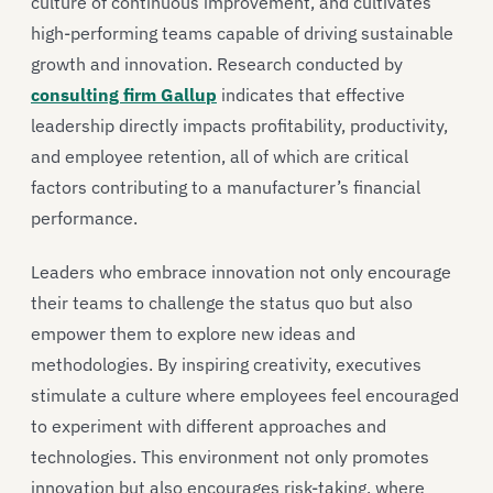
culture of continuous improvement, and cultivates
high-performing teams capable of driving sustainable
growth and innovation. Research conducted by
consulting firm Gallup
indicates that effective
leadership directly impacts profitability, productivity,
and employee retention, all of which are critical
factors contributing to a manufacturer’s financial
performance.
Leaders who embrace innovation not only encourage
their teams to challenge the status quo but also
empower them to explore new ideas and
methodologies. By inspiring creativity, executives
stimulate a culture where employees feel encouraged
to experiment with different approaches and
technologies. This environment not only promotes
innovation but also encourages risk-taking, where