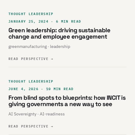
THOUGHT LEADERSHIP
JANUARY 25, 2024 · 6 MIN READ
Green leadership: driving sustainable
change and employee engagement
greenmanufacturing · leadership
READ PERSPECTIVE
→
THOUGHT LEADERSHIP
JUNE 4, 2026 · 10 MIN READ
From blind spots to blueprints: how INCIT is
giving governments a new way to see
AI Sovereignty · AI-readiness
READ PERSPECTIVE
→