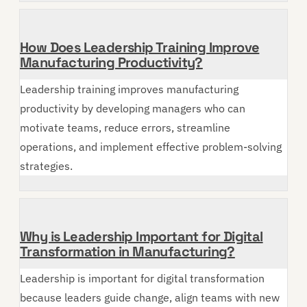
How Does Leadership Training Improve
Manufacturing Productivity?
Leadership training improves manufacturing
productivity by developing managers who can
motivate teams, reduce errors, streamline
operations, and implement effective problem-solving
strategies.
Why is Leadership Important for Digital
Transformation in Manufacturing?
Leadership is important for digital transformation
because leaders guide change, align teams with new