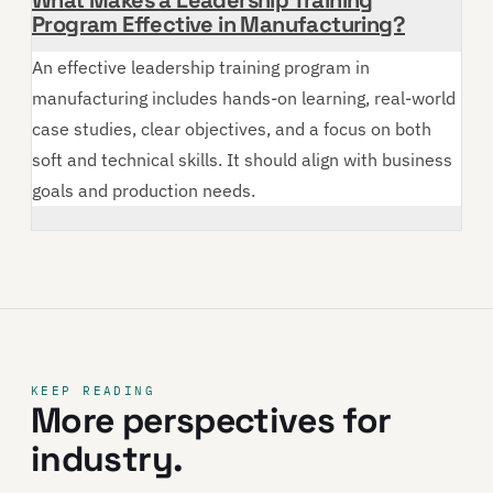
Program Effective in Manufacturing?
An effective leadership training program in
manufacturing includes hands-on learning, real-world
case studies, clear objectives, and a focus on both
soft and technical skills. It should align with business
goals and production needs.
KEEP READING
More perspectives for
industry.