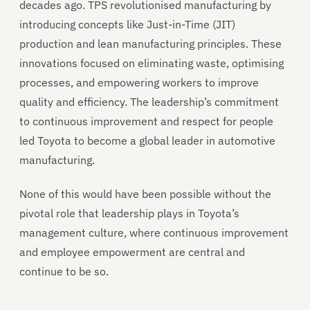
decades ago. TPS revolutionised manufacturing by
introducing concepts like Just-in-Time (JIT)
production and lean manufacturing principles. These
innovations focused on eliminating waste, optimising
processes, and empowering workers to improve
quality and efficiency. The leadership’s commitment
to continuous improvement and respect for people
led Toyota to become a global leader in automotive
manufacturing.
None of this would have been possible without the
pivotal role that leadership plays in Toyota’s
management culture, where continuous improvement
and employee empowerment are central and
continue to be so.