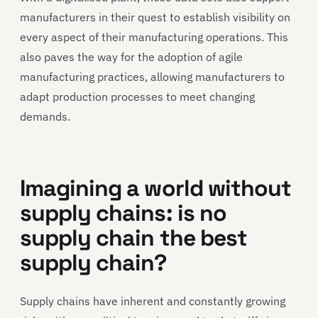
manufacturers in their quest to establish visibility on
every aspect of their manufacturing operations. This
also paves the way for the adoption of agile
manufacturing practices, allowing manufacturers to
adapt production processes to meet changing
demands.
Imagining a world without
supply chains: is no
supply chain the best
supply chain?
Supply chains have inherent and constantly growing