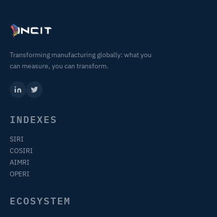
Transforming manufacturing globally: what you
can measure, you can transform.
INDEXES
SIRI
COSIRI
AIMRI
OPERI
ECOSYSTEM