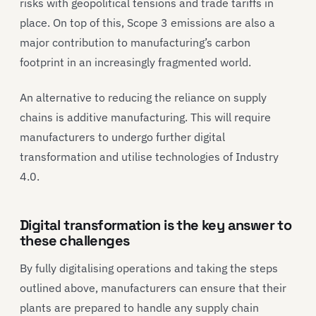
risks with geopolitical tensions and trade tariffs in
place. On top of this, Scope 3 emissions are also a
major contribution to manufacturing’s carbon
footprint in an increasingly fragmented world.
An alternative to reducing the reliance on supply
chains is additive manufacturing. This will require
manufacturers to undergo further digital
transformation and utilise technologies of Industry
4.0.
Digital transformation is the key answer to
these challenges
By fully digitalising operations and taking the steps
outlined above, manufacturers can ensure that their
plants are prepared to handle any supply chain