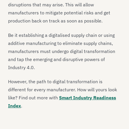
disruptions that may arise. This will allow
manufacturers to mitigate potential risks and get
production back on track as soon as possible.
Be it establishing a digitalised supply chain or using
additive manufacturing to eliminate supply chains,
manufacturers must undergo digital transformation
and tap the emerging and disruptive powers of
Industry 4.0.
However, the path to digital transformation is
different for every manufacturer. How will yours look
like? Find out more with
Smart Industry Readiness
Index
.