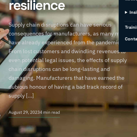
resilience
Ins
Supply chain disruptions can have serious
Traini
consequences for manufacturers, as many may
Conta
have already experienced from the pandemic.
From lost customers and dwindling revenues to
even potential legal issues, the effects of supply
chain disruptions can be long-lasting and
damaging. Manufacturers that have earned the
dubious honour of having a bad track record of
supply […]
August 29, 2023
4 min read