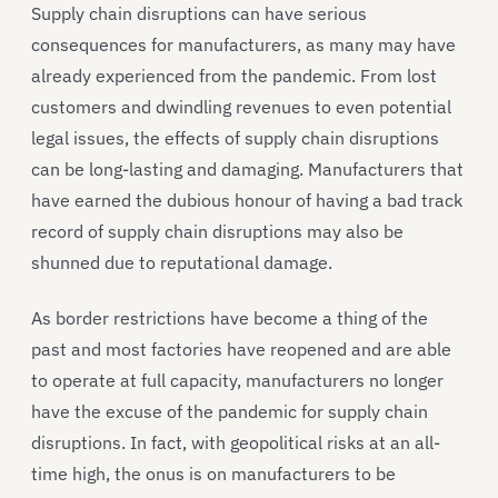
Supply chain disruptions can have serious
consequences for manufacturers, as many may have
already experienced from the pandemic. From lost
customers and dwindling revenues to even potential
legal issues, the effects of supply chain disruptions
can be long-lasting and damaging. Manufacturers that
have earned the dubious honour of having a bad track
record of supply chain disruptions may also be
shunned due to reputational damage.
As border restrictions have become a thing of the
past and most factories have reopened and are able
to operate at full capacity, manufacturers no longer
have the excuse of the pandemic for supply chain
disruptions. In fact, with geopolitical risks at an all-
time high, the onus is on manufacturers to be