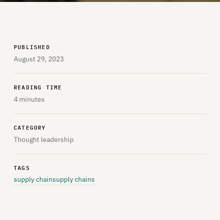
PUBLISHED
August 29, 2023
READING TIME
4 minutes
CATEGORY
Thought leadership
TAGS
supply chain
supply chains