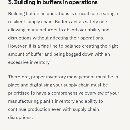
3. Building in buffers in operations
Building buffers in operations is crucial for creating a
resilient supply chain. Buffers act as safety nets,
allowing manufacturers to absorb variability and
disruptions without affecting their operations.
However, it is a fine line to balance creating the right
amount of buffer and being bogged down with an
excessive inventory.
Therefore, proper inventory management must be in
place and digitalising your supply chain must be
prioritised to have a comprehensive overview of your
manufacturing plant’s inventory and ability to
continue production even with supply chain
disruptions.