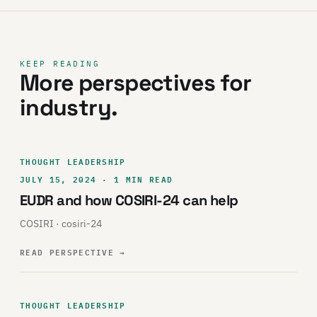
KEEP READING
More perspectives for
industry.
THOUGHT LEADERSHIP
JULY 15, 2024 · 1 MIN READ
EUDR and how COSIRI-24 can help
COSIRI · cosiri-24
READ PERSPECTIVE
→
THOUGHT LEADERSHIP