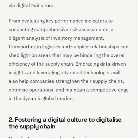
via digital twins too.
From evaluating key performance indicators to
conducting comprehensive risk assessments, a
diligent analysis of inventory management,
transportation logistics and supplier relationships can
shed light on areas that may be hindering the overall
efficiency of the supply chain. Embracing data-driven
insights and leveraging advanced technologies will
also help companies strengthen their supply chains,
optimise operations, and maintain a competitive edge
in the dynamic global market.
2. Fostering a digital culture to digitalise
the supply chain