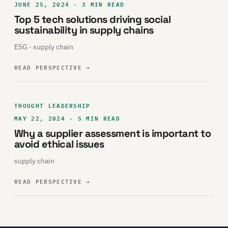
JUNE 25, 2024 · 3 MIN READ
Top 5 tech solutions driving social
sustainability in supply chains
ESG · supply chain
READ PERSPECTIVE
→
THOUGHT LEADERSHIP
MAY 22, 2024 · 5 MIN READ
Why a supplier assessment is important to
avoid ethical issues
supply chain
READ PERSPECTIVE
→