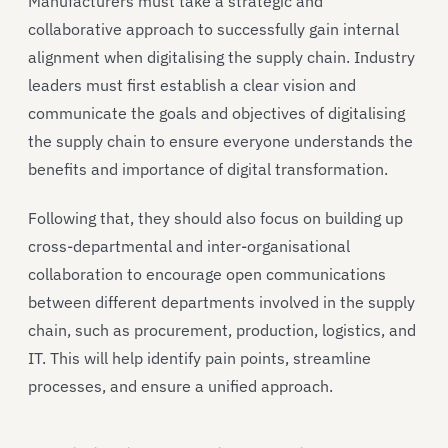
Manufacturers must take a strategic and
collaborative approach to successfully gain internal
alignment when digitalising the supply chain. Industry
leaders must first establish a clear vision and
communicate the goals and objectives of digitalising
the supply chain to ensure everyone understands the
benefits and importance of digital transformation.
Following that, they should also focus on building up
cross-departmental and inter-organisational
collaboration to encourage open communications
between different departments involved in the supply
chain, such as procurement, production, logistics, and
IT. This will help identify pain points, streamline
processes, and ensure a unified approach.