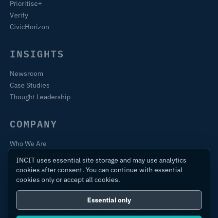
Prioritise+
Verify
CivicHorizon
INSIGHTS
Newsroom
Case Studies
Thought Leadership
COMPANY
Who We Are
Training & Certification
INCIT uses essential site storage and may use analytics
Contact
cookies after consent. You can continue with essential
cookies only or accept all cookies.
Essential only
© 2026 International Centre for Industrial Transformation Ltd.