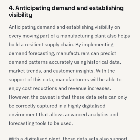
4. Anticipating demand and establishing
visibility
Anticipating demand and establishing visibility on
every moving part of a manufacturing plant also helps
build a resilient supply chain. By implementing
demand forecasting, manufacturers can predict
demand patterns accurately using historical data,
market trends, and customer insights. With the
support of this data, manufacturers will be able to
enjoy cost reductions and revenue increases.
However, the caveat is that these data sets can only
be correctly captured in a highly digitalised
environment that allows advanced analytics and
forecasting tools to be used.
With a digitalised plant, these data sets also support