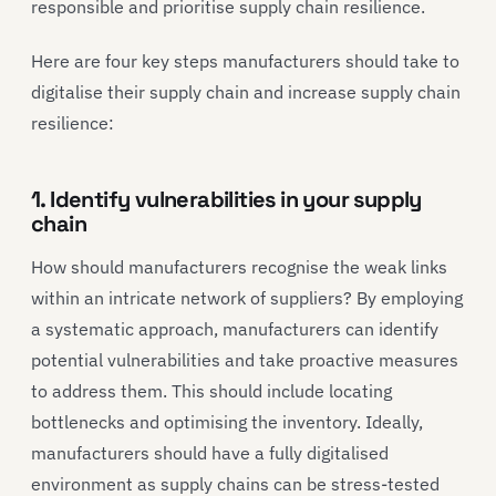
responsible and prioritise supply chain resilience.
Here are four key steps manufacturers should take to
digitalise their supply chain and increase supply chain
resilience:
1. Identify vulnerabilities in your supply
chain
How should manufacturers recognise the weak links
within an intricate network of suppliers? By employing
a systematic approach, manufacturers can identify
potential vulnerabilities and take proactive measures
to address them. This should include locating
bottlenecks and optimising the inventory. Ideally,
manufacturers should have a fully digitalised
environment as supply chains can be stress-tested